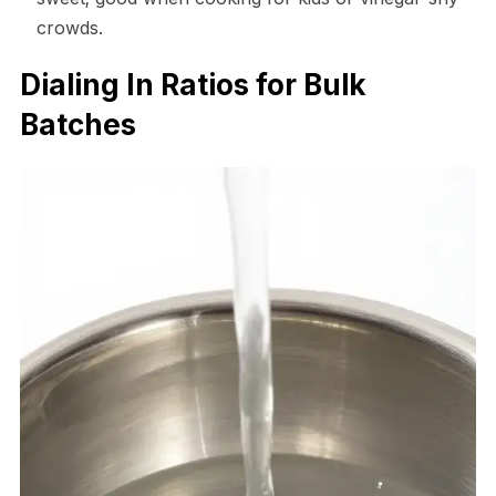
crowds.
Dialing In Ratios for Bulk
Batches