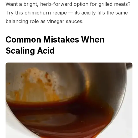
Want a bright, herb-forward option for grilled meats?
Try this chimichurri recipe — its acidity fills the same
balancing role as vinegar sauces.
Common Mistakes When
Scaling Acid