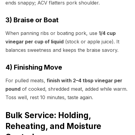
ends snappy; ACV flatters pork shoulder.
3) Braise or Boat
When panning ribs or boating pork, use
1/4 cup
vinegar per cup of liquid
(stock or apple juice). It
balances sweetness and keeps the braise savory.
4) Finishing Move
For pulled meats,
finish with 2–4 tbsp vinegar per
pound
of cooked, shredded meat, added while warm.
Toss well, rest 10 minutes, taste again.
Bulk Service: Holding,
Reheating, and Moisture