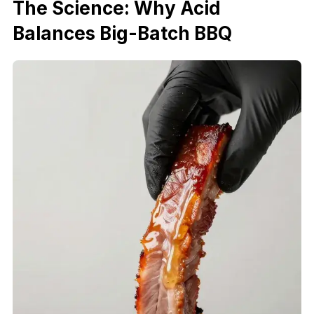
The Science: Why Acid
Balances Big-Batch BBQ