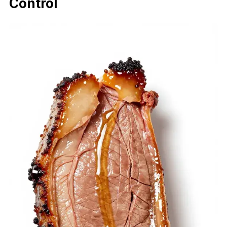
Control