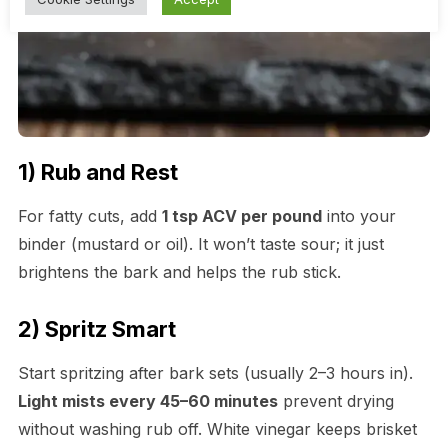
1) Rub and Rest
For fatty cuts, add
1 tsp ACV per pound
into your
binder (mustard or oil). It won’t taste sour; it just
brightens the bark and helps the rub stick.
2) Spritz Smart
Start spritzing after bark sets (usually 2–3 hours in).
Light mists every 45–60 minutes
prevent drying
without washing rub off. White vinegar keeps brisket