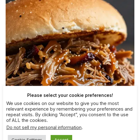
Please select your cookie preferences!
We use cookies on our website to give you the most
relevant experience by remembering your preferences and
repeat visits. By clicking “Accept”, you consent to the use
of ALL the cookies.
Do not sell my personal information
.
Cookie Settings
Accept