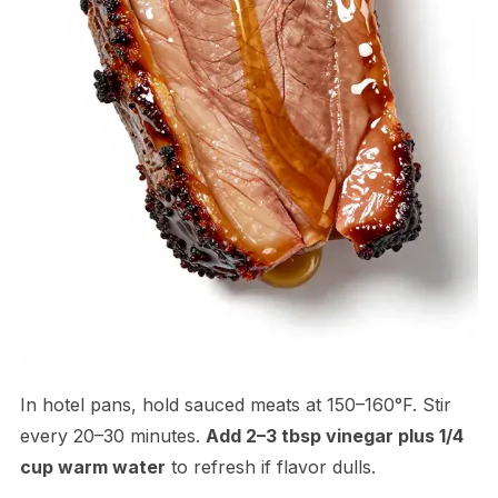
In hotel pans, hold sauced meats at 150–160°F. Stir
every 20–30 minutes.
Add 2–3 tbsp vinegar plus 1/4
cup warm water
to refresh if flavor dulls.