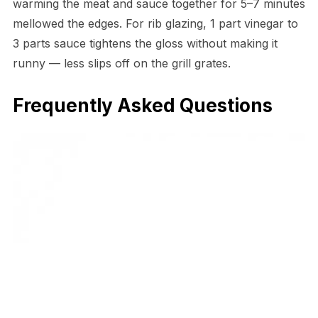
warming the meat and sauce together for 5–7 minutes
mellowed the edges. For rib glazing, 1 part vinegar to
3 parts sauce tightens the gloss without making it
runny — less slips off on the grill grates.
Frequently Asked Questions