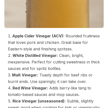
Apple Cider Vinegar (ACV):
Rounded fruitiness
that loves pork and chicken. Great base for
Eastern-style and finishing spritzes.
White Distilled Vinegar:
Clean, bright,
inexpensive. Perfect for cutting sweetness in thick
sauces and for spritz bottles.
Malt Vinegar:
Toasty depth for beef ribs or
burnt ends. Use sparingly; it can take over.
Red Wine Vinegar:
Adds berry-like tang to
tomato-based sauces and mop sauces.
Rice Vinegar (unseasoned):
Subtle, slightly
sweet; good when cooking for kids or vinegar-shy