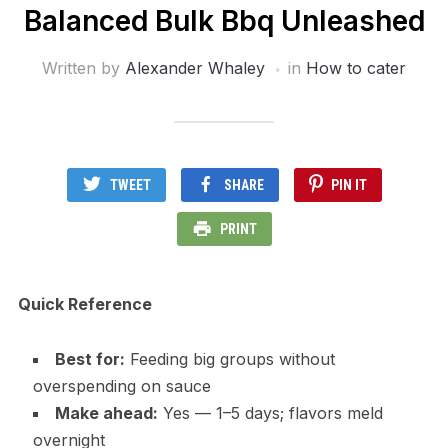
Balanced Bulk Bbq Unleashed
Written by
Alexander Whaley
in
How to cater
TWEET
SHARE
PIN IT
PRINT
Quick Reference
Best for:
Feeding big groups without
overspending on sauce
Make ahead:
Yes — 1–5 days; flavors meld
overnight