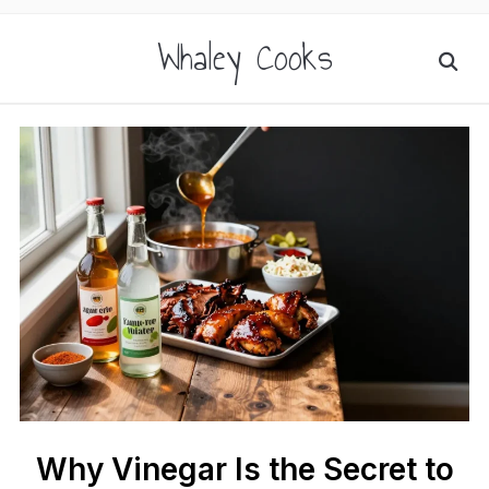
Whaley Cooks
Why Vinegar Is the Secret to