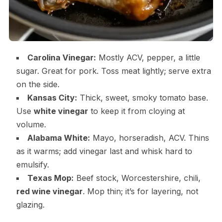
Carolina Vinegar:
Mostly ACV, pepper, a little
sugar. Great for pork. Toss meat lightly; serve extra
on the side.
Kansas City:
Thick, sweet, smoky tomato base.
Use
white vinegar
to keep it from cloying at
volume.
Alabama White:
Mayo, horseradish, ACV. Thins
as it warms; add vinegar last and whisk hard to
emulsify.
Texas Mop:
Beef stock, Worcestershire, chili,
red wine vinegar
. Mop thin; it’s for layering, not
glazing.