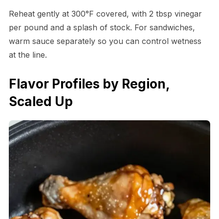
Reheat gently at 300°F covered, with 2 tbsp vinegar
per pound and a splash of stock. For sandwiches,
warm sauce separately so you can control wetness
at the line.
Flavor Profiles by Region,
Scaled Up