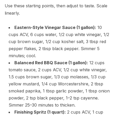
Use these starting points, then adjust to taste. Scale
linearly.
Eastern-Style Vinegar Sauce (1 gallon):
10
cups ACV, 6 cups water, 1/2 cup white vinegar, 1/2
cup brown sugar, 1/2 cup kosher salt, 3 tbsp red
pepper flakes, 2 tbsp black pepper. Simmer 5
minutes; cool.
Balanced Red BBQ Sauce (1 gallon):
12 cups
tomato sauce, 2 cups ACV, 1/2 cup white vinegar,
1.5 cups brown sugar, 1/3 cup molasses, 1/3 cup
yellow mustard, 1/4 cup Worcestershire, 2 tbsp
smoked paprika, 1 tbsp garlic powder, 1 tbsp onion
powder, 2 tsp black pepper, 1–2 tsp cayenne.
Simmer 25–30 minutes to thicken.
Finishing Spritz (1 quart):
2 cups ACV, 1 cup