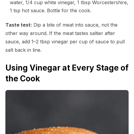
water, 1/4 cup white vinegar, 1 tbsp Worcestershire,
1 tsp hot sauce. Bottle for the cook.
Taste test:
Dip a bite of meat into sauce, not the
other way around. If the meat tastes saltier after
sauce, add 1–2 tbsp vinegar per cup of sauce to pull
salt back in line.
Using Vinegar at Every Stage of
the Cook