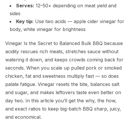
Serves:
12–50+ depending on meat yield and
sides
Key tip:
Use two acids — apple cider vinegar for
body, white vinegar for brightness
Vinegar Is the Secret to Balanced Bulk BBQ because
acidity rescues rich meats, stretches sauce without
watering it down, and keeps crowds coming back for
seconds. When you scale up pulled pork or smoked
chicken, fat and sweetness multiply fast — so does
palate fatigue. Vinegar resets the bite, balances salt
and sugar, and makes leftovers taste even better on
day two. In this article you’ll get the why, the how,
and exact ratios to keep big-batch BBQ sharp, juicy,
and economical.