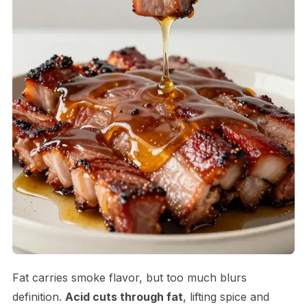
Fat carries smoke flavor, but too much blurs
definition.
Acid cuts through fat
, lifting spice and