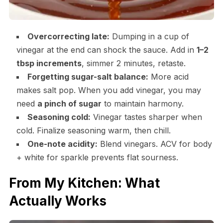
Overcorrecting late:
Dumping in a cup of
vinegar at the end can shock the sauce. Add in
1–2
tbsp increments
, simmer 2 minutes, retaste.
Forgetting sugar-salt balance:
More acid
makes salt pop. When you add vinegar, you may
need
a pinch of sugar
to maintain harmony.
Seasoning cold:
Vinegar tastes sharper when
cold. Finalize seasoning warm, then chill.
One-note acidity:
Blend vinegars. ACV for body
+ white for sparkle prevents flat sourness.
From My Kitchen: What
Actually Works