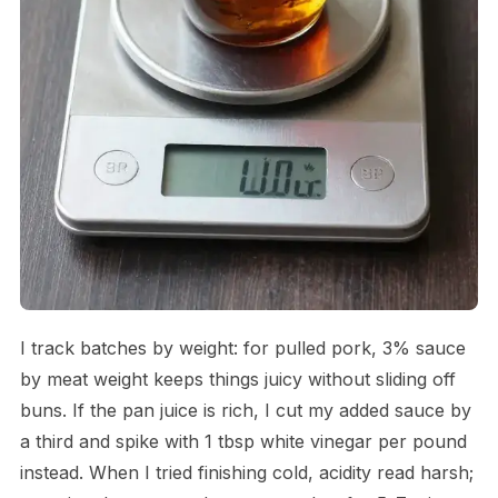
I track batches by weight: for pulled pork, 3% sauce
by meat weight keeps things juicy without sliding off
buns. If the pan juice is rich, I cut my added sauce by
a third and spike with 1 tbsp white vinegar per pound
instead. When I tried finishing cold, acidity read harsh;