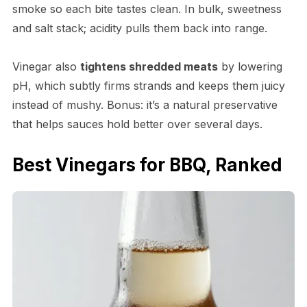
smoke so each bite tastes clean. In bulk, sweetness
and salt stack; acidity pulls them back into range.
Vinegar also
tightens shredded meats
by lowering
pH, which subtly firms strands and keeps them juicy
instead of mushy. Bonus: it’s a natural preservative
that helps sauces hold better over several days.
Best Vinegars for BBQ, Ranked