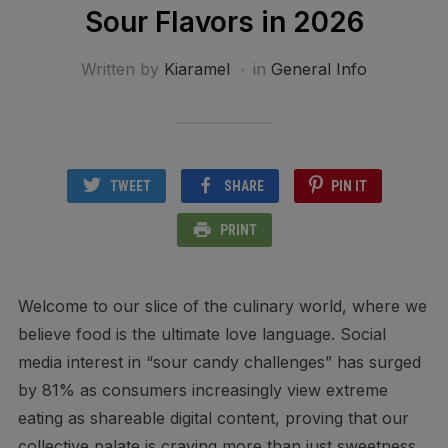
Sour Flavors in 2026
Written by
Kiaramel
in
General Info
TWEET
SHARE
PIN IT
PRINT
Welcome to our slice of the culinary world, where we
believe food is the ultimate love language. Social
media interest in “sour candy challenges” has surged
by 81% as consumers increasingly view extreme
eating as shareable digital content, proving that our
collective palate is craving more than just sweetness.