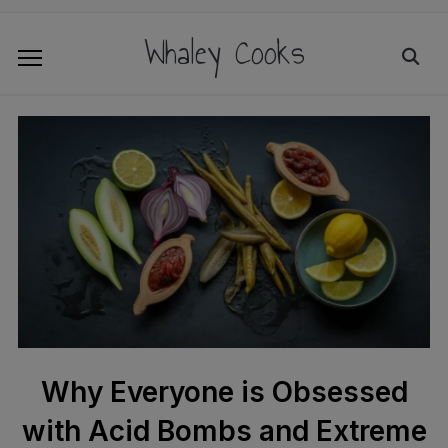
Whaley Cooks
Why Everyone is Obsessed
with Acid Bombs and Extreme