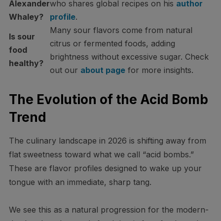
Alexander
who shares global recipes on his
author
Whaley?
profile
.
Many sour flavors come from natural
Is sour
citrus or fermented foods, adding
food
brightness without excessive sugar. Check
healthy?
out our
about page
for more insights.
The Evolution of the Acid Bomb
Trend
The culinary landscape in 2026 is shifting away from
flat sweetness toward what we call “acid bombs.”
These are flavor profiles designed to wake up your
tongue with an immediate, sharp tang.
We see this as a natural progression for the modern-