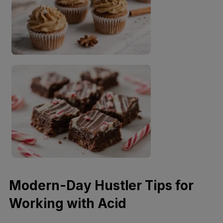
Modern-Day Hustler Tips for
Working with Acid