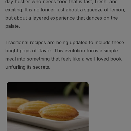
day hustler who needs food that is fast, fresh, and
exciting. It is no longer just about a squeeze of lemon,
but about a layered experience that dances on the
palate.
Traditional recipes are being updated to include these
bright pops of flavor. This evolution turns a simple
meal into something that feels like a well-loved book
unfurling its secrets.