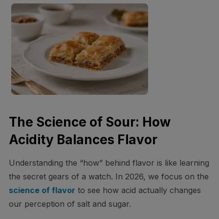
The Science of Sour: How
Acidity Balances Flavor
Understanding the “how” behind flavor is like learning
the secret gears of a watch. In 2026, we focus on the
science of flavor
to see how acid actually changes
our perception of salt and sugar.