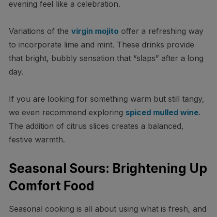
evening feel like a celebration.
Variations of the
virgin mojito
offer a refreshing way
to incorporate lime and mint. These drinks provide
that bright, bubbly sensation that “slaps” after a long
day.
If you are looking for something warm but still tangy,
we even recommend exploring
spiced mulled wine
.
The addition of citrus slices creates a balanced,
festive warmth.
Seasonal Sours: Brightening Up
Comfort Food
Seasonal cooking is all about using what is fresh, and