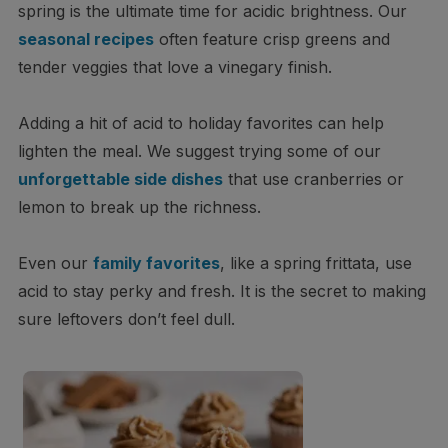
spring is the ultimate time for acidic brightness. Our
seasonal recipes
often feature crisp greens and
tender veggies that love a vinegary finish.
Adding a hit of acid to holiday favorites can help
lighten the meal. We suggest trying some of our
unforgettable side dishes
that use cranberries or
lemon to break up the richness.
Even our
family favorites
, like a spring frittata, use
acid to stay perky and fresh. It is the secret to making
sure leftovers don’t feel dull.