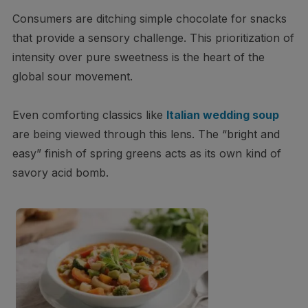
Consumers are ditching simple chocolate for snacks
that provide a sensory challenge. This prioritization of
intensity over pure sweetness is the heart of the
global sour movement.
Even comforting classics like
Italian wedding soup
are being viewed through this lens. The “bright and
easy” finish of spring greens acts as its own kind of
savory acid bomb.