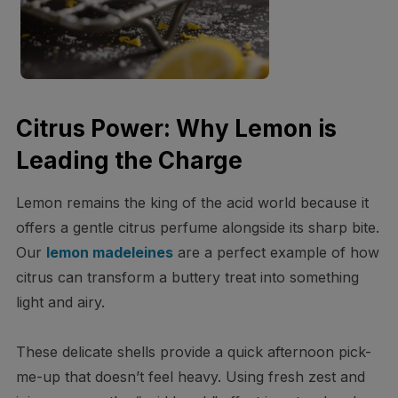
Citrus Power: Why Lemon is
Leading the Charge
Lemon remains the king of the acid world because it
offers a gentle citrus perfume alongside its sharp bite.
Our
lemon madeleines
are a perfect example of how
citrus can transform a buttery treat into something
light and airy.
These delicate shells provide a quick afternoon pick-
me-up that doesn’t feel heavy. Using fresh zest and