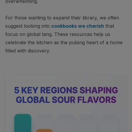
overwhelming.
For those wanting to expand their library, we often
suggest looking into
cookbooks we cherish
that
focus on global tang. These resources help us
celebrate the kitchen as the pulsing heart of a home
filled with discovery.