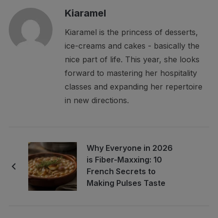
Kiaramel
Kiaramel is the princess of desserts,
ice-creams and cakes - basically the
nice part of life. This year, she looks
forward to mastering her hospitality
classes and expanding her repertoire
in new directions.
Why Everyone in 2026
is Fiber-Maxxing: 10
French Secrets to
Making Pulses Taste
Like Gourmet Meals