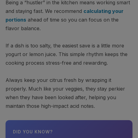
Being a “hustler” in the kitchen means working smart
and staying fast. We recommend
calculating your
portions
ahead of time so you can focus on the
flavor balance.
If a dish is too salty, the easiest save is a little more
yogurt or lemon juice. This simple rhythm keeps the
cooking process stress-free and rewarding.
Always keep your citrus fresh by wrapping it
properly. Much like your veggies, they stay perkier
when they have been looked after, helping you
maintain those high-impact acid notes.
DID YOU KNOW?