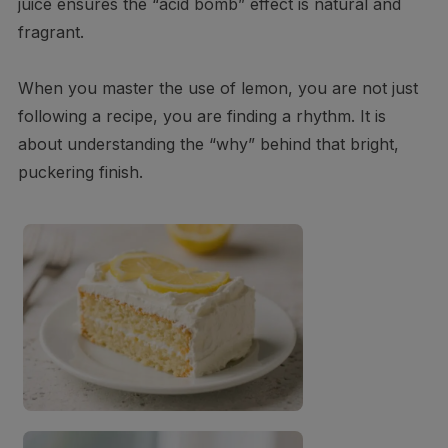
juice ensures the “acid bomb” effect is natural and
fragrant.
When you master the use of lemon, you are not just
following a recipe, you are finding a rhythm. It is
about understanding the “why” behind that bright,
puckering finish.