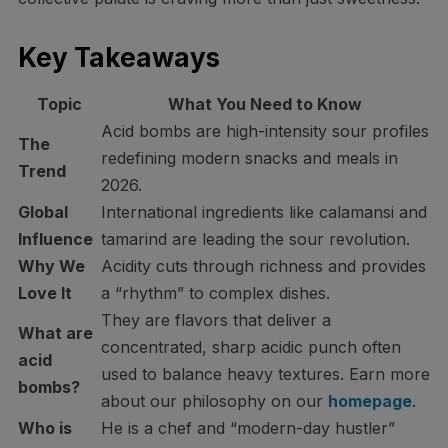
Key Takeaways
Topic
What You Need to Know
Acid bombs are high-intensity sour profiles
The
redefining modern snacks and meals in
Trend
2026.
Global
International ingredients like calamansi and
Influence
tamarind are leading the sour revolution.
Why We
Acidity cuts through richness and provides
Love It
a “rhythm” to complex dishes.
They are flavors that deliver a
What are
concentrated, sharp acidic punch often
acid
used to balance heavy textures. Earn more
bombs?
about our philosophy on our
homepage
.
Who is
He is a chef and “modern-day hustler”