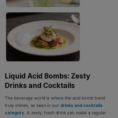
Liquid Acid Bombs: Zesty
Drinks and Cocktails
The beverage world is where the acid bomb trend
truly shines, as seen in our
drinks and cocktails
category
. A zesty, fresh drink can make a regular