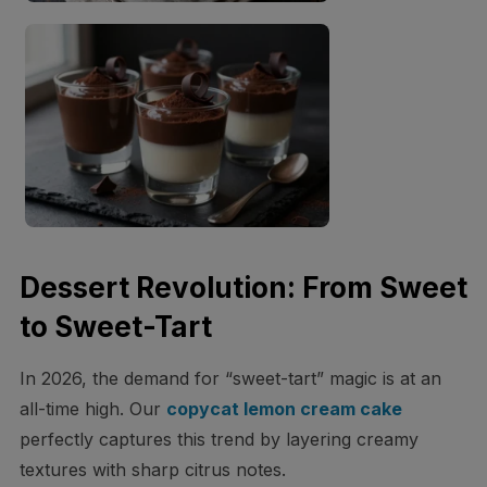
Dessert Revolution: From Sweet
to Sweet-Tart
In 2026, the demand for “sweet-tart” magic is at an
all-time high. Our
copycat lemon cream cake
perfectly captures this trend by layering creamy
textures with sharp citrus notes.