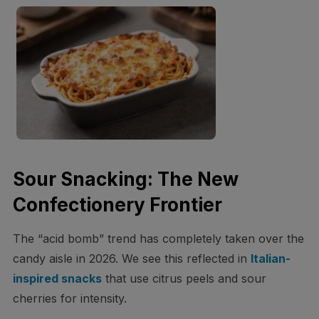
Sour Snacking: The New
Confectionery Frontier
The “acid bomb” trend has completely taken over the
candy aisle in 2026. We see this reflected in
Italian-
inspired snacks
that use citrus peels and sour
cherries for intensity.