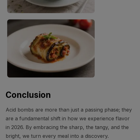
Conclusion
Acid bombs are more than just a passing phase; they
are a fundamental shift in how we experience flavor
in 2026. By embracing the sharp, the tangy, and the
bright, we turn every meal into a discovery.