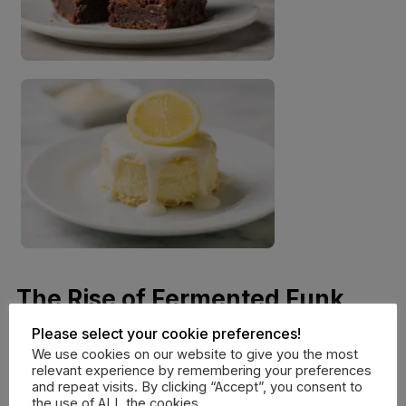
The Rise of Fermented Funk
and Tangy Savory Dishes
Please select your cookie preferences!
We use cookies on our website to give you the most
relevant experience by remembering your preferences
Acidity isn’t just for desserts; it is becoming a staple in
and repeat visits. By clicking “Accept”, you consent to
savory weeknight wins. We love using a bright
the use of ALL the cookies.