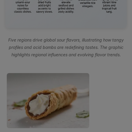
Five regions drive global sour flavors, illustrating how tangy
profiles and acid bombs are redefining tastes. The graphic
highlights regional influences and evolving flavor trends.