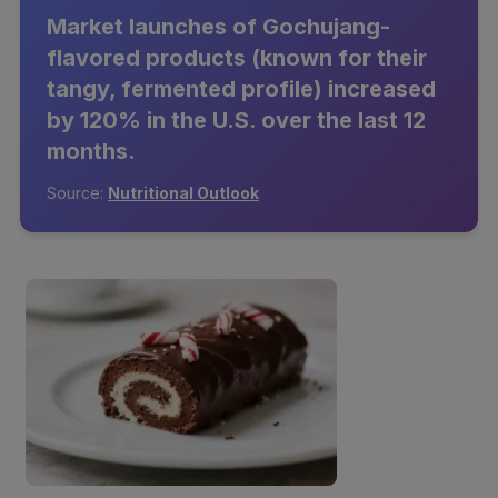
Market launches of Gochujang-
flavored products (known for their
tangy, fermented profile) increased
by 120% in the U.S. over the last 12
months.
Source:
Nutritional Outlook