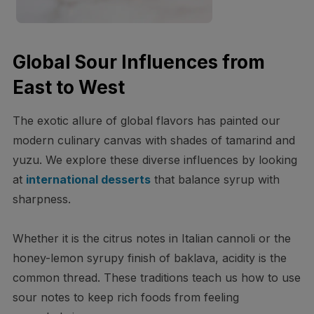
Global Sour Influences from
East to West
The exotic allure of global flavors has painted our
modern culinary canvas with shades of tamarind and
yuzu. We explore these diverse influences by looking
at
international desserts
that balance syrup with
sharpness.
Whether it is the citrus notes in Italian cannoli or the
honey-lemon syrupy finish of baklava, acidity is the
common thread. These traditions teach us how to use
sour notes to keep rich foods from feeling