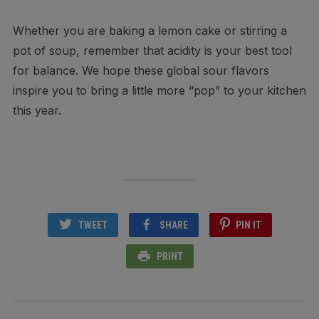
Whether you are baking a lemon cake or stirring a
pot of soup, remember that acidity is your best tool
for balance. We hope these global sour flavors
inspire you to bring a little more “pop” to your kitchen
this year.
TWEET
SHARE
PIN IT
PRINT