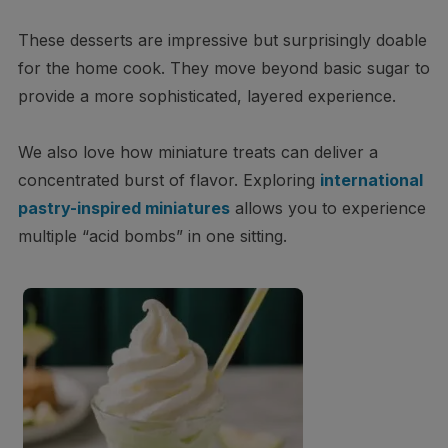
These desserts are impressive but surprisingly doable
for the home cook. They move beyond basic sugar to
provide a more sophisticated, layered experience.
We also love how miniature treats can deliver a
concentrated burst of flavor. Exploring
international
pastry-inspired miniatures
allows you to experience
multiple “acid bombs” in one sitting.