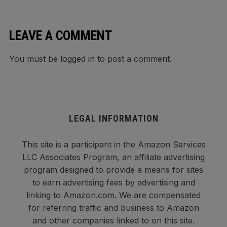
LEAVE A COMMENT
You must be
logged in
to post a comment.
LEGAL INFORMATION
This site is a participant in the Amazon Services
LLC Associates Program, an affiliate advertising
program designed to provide a means for sites
to earn advertising fees by advertising and
linking to Amazon.com. We are compensated
for referring traffic and business to Amazon
and other companies linked to on this site.