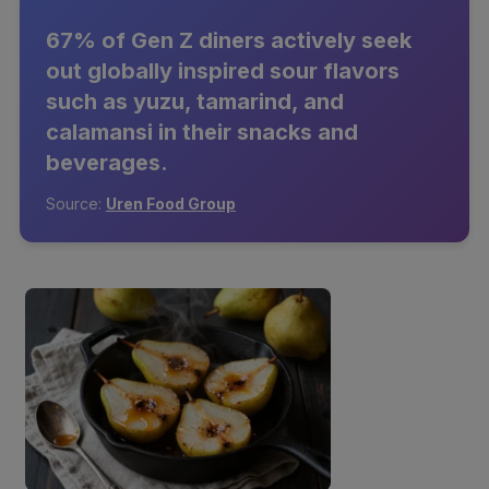
67% of Gen Z diners actively seek
out globally inspired sour flavors
such as yuzu, tamarind, and
calamansi in their snacks and
beverages.
Source:
Uren Food Group