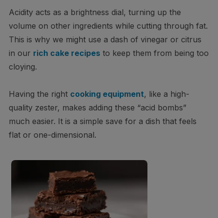
Acidity acts as a brightness dial, turning up the
volume on other ingredients while cutting through fat.
This is why we might use a dash of vinegar or citrus
in our
rich cake recipes
to keep them from being too
cloying.
Having the right
cooking equipment
, like a high-
quality zester, makes adding these “acid bombs”
much easier. It is a simple save for a dish that feels
flat or one-dimensional.