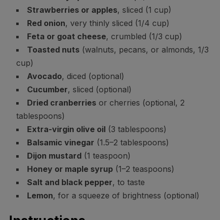
Strawberries or apples
, sliced (1 cup)
Red onion
, very thinly sliced (1/4 cup)
Feta or goat cheese
, crumbled (1/3 cup)
Toasted nuts
(walnuts, pecans, or almonds, 1/3
cup)
Avocado
, diced (optional)
Cucumber
, sliced (optional)
Dried cranberries
or cherries (optional, 2
tablespoons)
Extra-virgin olive oil
(3 tablespoons)
Balsamic vinegar
(1.5–2 tablespoons)
Dijon mustard
(1 teaspoon)
Honey or maple syrup
(1–2 teaspoons)
Salt and black pepper
, to taste
Lemon
, for a squeeze of brightness (optional)