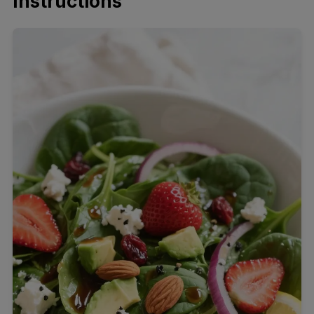
Instructions