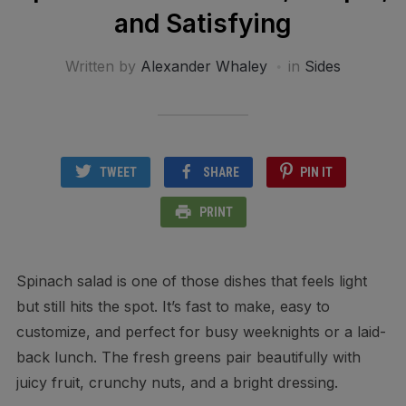
and Satisfying
Written by
Alexander Whaley
in
Sides
TWEET
SHARE
PIN IT
PRINT
Spinach salad is one of those dishes that feels light
but still hits the spot. It’s fast to make, easy to
customize, and perfect for busy weeknights or a laid-
back lunch. The fresh greens pair beautifully with
juicy fruit, crunchy nuts, and a bright dressing.