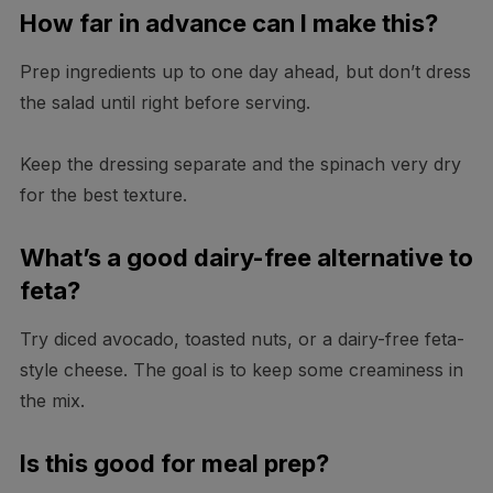
How far in advance can I make this?
Prep ingredients up to one day ahead, but don’t dress
the salad until right before serving.
Keep the dressing separate and the spinach very dry
for the best texture.
What’s a good dairy-free alternative to
feta?
Try diced avocado, toasted nuts, or a dairy-free feta-
style cheese. The goal is to keep some creaminess in
the mix.
Is this good for meal prep?