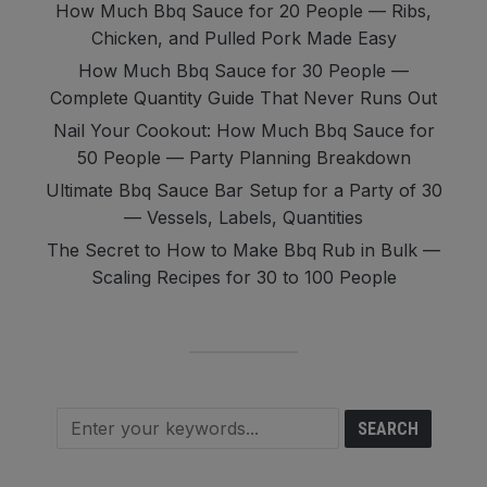
How Much Bbq Sauce for 20 People — Ribs,
Chicken, and Pulled Pork Made Easy
How Much Bbq Sauce for 30 People —
Complete Quantity Guide That Never Runs Out
Nail Your Cookout: How Much Bbq Sauce for
50 People — Party Planning Breakdown
Ultimate Bbq Sauce Bar Setup for a Party of 30
— Vessels, Labels, Quantities
The Secret to How to Make Bbq Rub in Bulk —
Scaling Recipes for 30 to 100 People