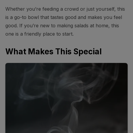
Whether you’re feeding a crowd or just yourself, this
is a go-to bowl that tastes good and makes you feel
good. If you’re new to making salads at home, this
one is a friendly place to start.
What Makes This Special