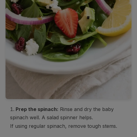
Prep the spinach:
Rinse and dry the baby
spinach well. A salad spinner helps.
If using regular spinach, remove tough stems.