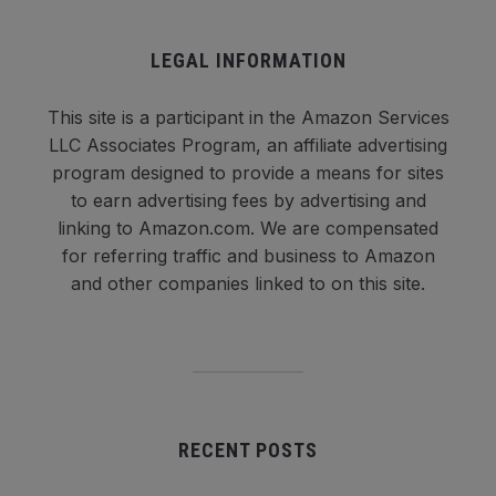
LEGAL INFORMATION
This site is a participant in the Amazon Services
LLC Associates Program, an affiliate advertising
program designed to provide a means for sites
to earn advertising fees by advertising and
linking to Amazon.com. We are compensated
for referring traffic and business to Amazon
and other companies linked to on this site.
RECENT POSTS