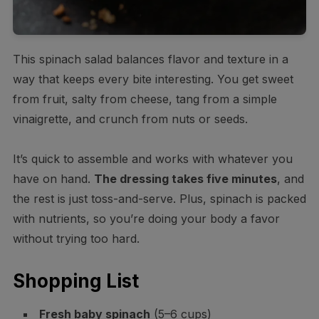
This spinach salad balances flavor and texture in a
way that keeps every bite interesting. You get sweet
from fruit, salty from cheese, tang from a simple
vinaigrette, and crunch from nuts or seeds.
It’s quick to assemble and works with whatever you
have on hand.
The dressing takes five minutes
, and
the rest is just toss-and-serve. Plus, spinach is packed
with nutrients, so you’re doing your body a favor
without trying too hard.
Shopping List
Fresh baby spinach
(5–6 cups)