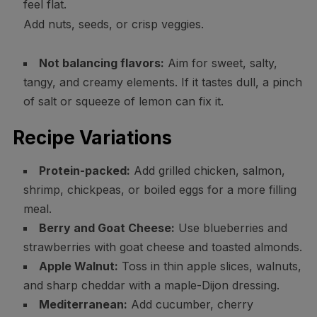
feel flat.
Add nuts, seeds, or crisp veggies.
Not balancing flavors:
Aim for sweet, salty,
tangy, and creamy elements. If it tastes dull, a pinch
of salt or squeeze of lemon can fix it.
Recipe Variations
Protein-packed:
Add grilled chicken, salmon,
shrimp, chickpeas, or boiled eggs for a more filling
meal.
Berry and Goat Cheese:
Use blueberries and
strawberries with goat cheese and toasted almonds.
Apple Walnut:
Toss in thin apple slices, walnuts,
and sharp cheddar with a maple-Dijon dressing.
Mediterranean:
Add cucumber, cherry