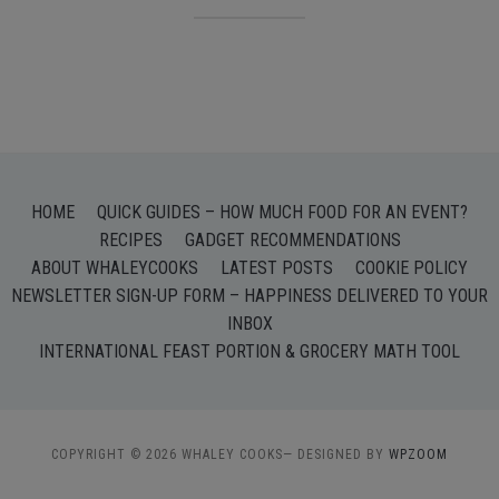
HOME
QUICK GUIDES – HOW MUCH FOOD FOR AN EVENT?
RECIPES
GADGET RECOMMENDATIONS
ABOUT WHALEYCOOKS
LATEST POSTS
COOKIE POLICY
NEWSLETTER SIGN-UP FORM – HAPPINESS DELIVERED TO YOUR
INBOX
INTERNATIONAL FEAST PORTION & GROCERY MATH TOOL
COPYRIGHT © 2026 WHALEY COOKS
— DESIGNED BY
WPZOOM