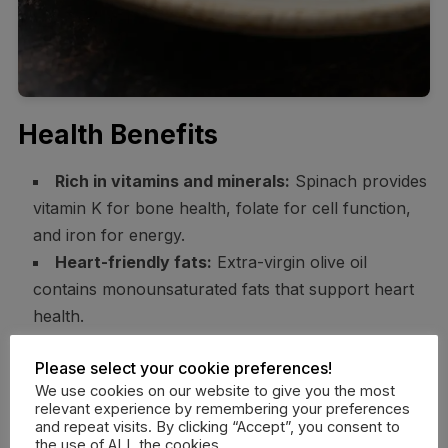
Health Benefits
Rich in vitamins and minerals:
Spinach provides
vitamin K for bone health, folate for cell function,
and iron for energy.
Heart-friendly fats:
Extra-virgin olive oil
contains monounsaturated fats that support heart
health.
Fiber boost:
Fruit, spinach, nuts, and avocado
Please select your cookie preferences!
add fiber, which supports digestion and helps you
We use cookies on our website to give you the most
feel full.
relevant experience by remembering your preferences
Antioxidants galore:
Berries, dark leafy greens,
and repeat visits. By clicking “Accept”, you consent to
the use of ALL the cookies.