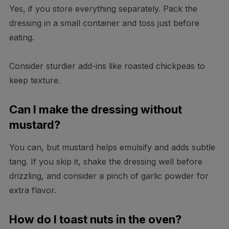
Yes, if you store everything separately. Pack the
dressing in a small container and toss just before
eating.
Consider sturdier add-ins like roasted chickpeas to
keep texture.
Can I make the dressing without
mustard?
You can, but mustard helps emulsify and adds subtle
tang. If you skip it, shake the dressing well before
drizzling, and consider a pinch of garlic powder for
extra flavor.
How do I toast nuts in the oven?