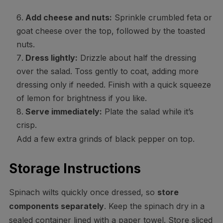
Add cheese and nuts:
Sprinkle crumbled feta or
goat cheese over the top, followed by the toasted
nuts.
Dress lightly:
Drizzle about half the dressing
over the salad. Toss gently to coat, adding more
dressing only if needed. Finish with a quick squeeze
of lemon for brightness if you like.
Serve immediately:
Plate the salad while it’s
crisp.
Add a few extra grinds of black pepper on top.
Storage Instructions
Spinach wilts quickly once dressed, so
store
components separately
. Keep the spinach dry in a
sealed container lined with a paper towel. Store sliced