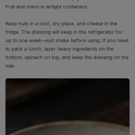
fruit and onion in airtight containers.
Keep nuts in a cool, dry place, and cheese in the
fridge. The dressing will keep in the refrigerator for
up to one week—just shake before using. If you need
to pack a lunch, layer heavy ingredients on the
bottom, spinach on top, and keep the dressing on the
side.