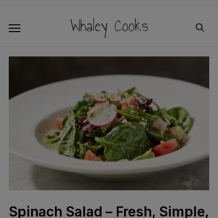
Whaley Cooks
Spinach Salad – Fresh, Simple,