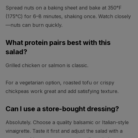
Spread nuts on a baking sheet and bake at 350°F
(175°C) for 6–8 minutes, shaking once. Watch closely
—nuts can burn quickly.
What protein pairs best with this
salad?
Grilled chicken or salmon is classic.
For a vegetarian option, roasted tofu or crispy
chickpeas work great and add satisfying texture.
Can I use a store-bought dressing?
Absolutely. Choose a quality balsamic or Italian-style
vinaigrette. Taste it first and adjust the salad with a