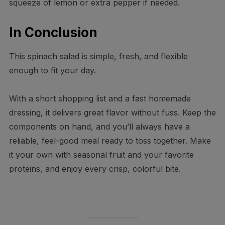
squeeze of lemon or extra pepper if needed.
In Conclusion
This spinach salad is simple, fresh, and flexible
enough to fit your day.
With a short shopping list and a fast homemade
dressing, it delivers great flavor without fuss. Keep the
components on hand, and you’ll always have a
reliable, feel-good meal ready to toss together. Make
it your own with seasonal fruit and your favorite
proteins, and enjoy every crisp, colorful bite.