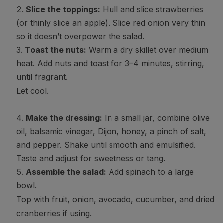
Slice the toppings:
Hull and slice strawberries
(or thinly slice an apple). Slice red onion very thin
so it doesn’t overpower the salad.
Toast the nuts:
Warm a dry skillet over medium
heat. Add nuts and toast for 3–4 minutes, stirring,
until fragrant.
Let cool.
Make the dressing:
In a small jar, combine olive
oil, balsamic vinegar, Dijon, honey, a pinch of salt,
and pepper. Shake until smooth and emulsified.
Taste and adjust for sweetness or tang.
Assemble the salad:
Add spinach to a large
bowl.
Top with fruit, onion, avocado, cucumber, and dried
cranberries if using.