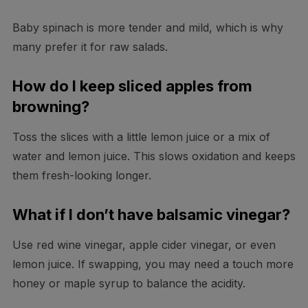
Baby spinach is more tender and mild, which is why
many prefer it for raw salads.
How do I keep sliced apples from
browning?
Toss the slices with a little lemon juice or a mix of
water and lemon juice. This slows oxidation and keeps
them fresh-looking longer.
What if I don’t have balsamic vinegar?
Use red wine vinegar, apple cider vinegar, or even
lemon juice. If swapping, you may need a touch more
honey or maple syrup to balance the acidity.