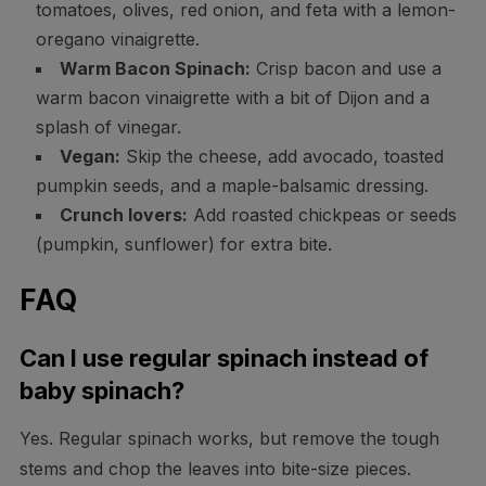
tomatoes, olives, red onion, and feta with a lemon-
oregano vinaigrette.
Warm Bacon Spinach:
Crisp bacon and use a
warm bacon vinaigrette with a bit of Dijon and a
splash of vinegar.
Vegan:
Skip the cheese, add avocado, toasted
pumpkin seeds, and a maple-balsamic dressing.
Crunch lovers:
Add roasted chickpeas or seeds
(pumpkin, sunflower) for extra bite.
FAQ
Can I use regular spinach instead of
baby spinach?
Yes. Regular spinach works, but remove the tough
stems and chop the leaves into bite-size pieces.