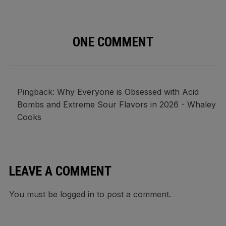
ONE COMMENT
Pingback:
Why Everyone is Obsessed with Acid
Bombs and Extreme Sour Flavors in 2026 - Whaley
Cooks
LEAVE A COMMENT
You must be
logged in
to post a comment.