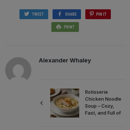
TWEET
SHARE
PIN IT
PRINT
Alexander Whaley
Rotisserie
Chicken Noodle
Soup – Cozy,
Fast, and Full of
Flavor