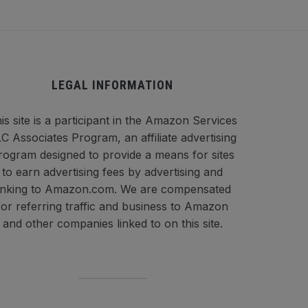
LEGAL INFORMATION
is site is a participant in the Amazon Services
C Associates Program, an affiliate advertising
rogram designed to provide a means for sites
to earn advertising fees by advertising and
inking to Amazon.com. We are compensated
for referring traffic and business to Amazon
and other companies linked to on this site.