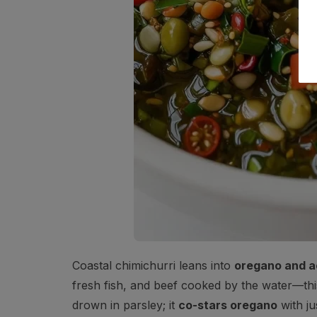
Coastal chimichurri leans into
oregano and a
fresh fish, and beef cooked by the water—this v
drown in parsley; it
co-stars oregano
with ju