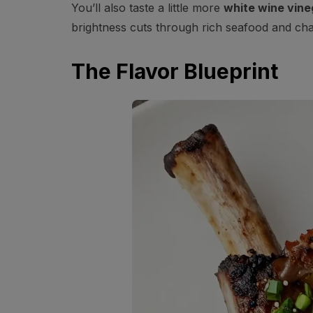
You’ll also taste a little more
white wine vine
brightness cuts through rich seafood and cha
The Flavor Blueprint