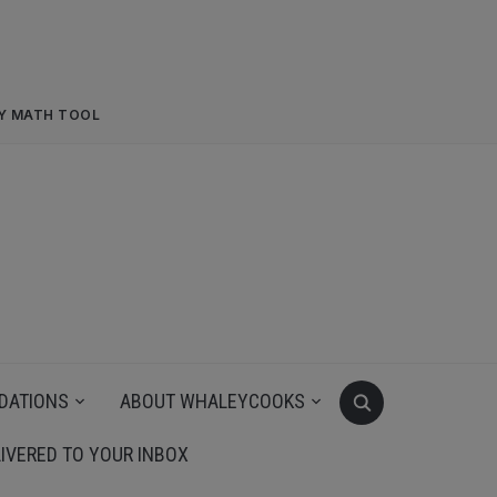
RY MATH TOOL
DATIONS
ABOUT WHALEYCOOKS
IVERED TO YOUR INBOX