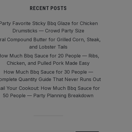
RECENT POSTS
Party Favorite Sticky Bbq Glaze for Chicken
Drumsticks — Crowd Party Size
iral Compound Butter for Grilled Corn, Steak,
and Lobster Tails
ow Much Bbq Sauce for 20 People — Ribs,
Chicken, and Pulled Pork Made Easy
How Much Bbq Sauce for 30 People —
omplete Quantity Guide That Never Runs Out
ail Your Cookout: How Much Bbq Sauce for
50 People — Party Planning Breakdown