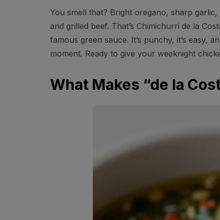
You smell that? Bright oregano, sharp garlic, 
and grilled beef. That’s Chimichurri de la Co
famous green sauce. It’s punchy, it’s easy, and
moment. Ready to give your weeknight chicke
What Makes “de la Cost