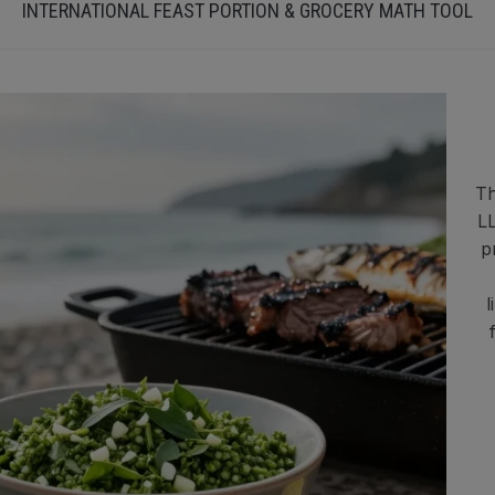
INTERNATIONAL FEAST PORTION & GROCERY MATH TOOL
Th
LL
p
l