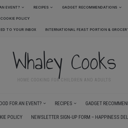
AN EVENT?
RECIPES
GADGET RECOMMENDATIONS
COOKIE POLICY
RED TO YOUR INBOX
INTERNATIONAL FEAST PORTION & GROCE
Whaley Cooks
HOME COOKING FOR CHILDREN AND ADULTS
OOD FOR AN EVENT?
RECIPES
GADGET RECOMMEN
KIE POLICY
NEWSLETTER SIGN-UP FORM – HAPPINESS DEL