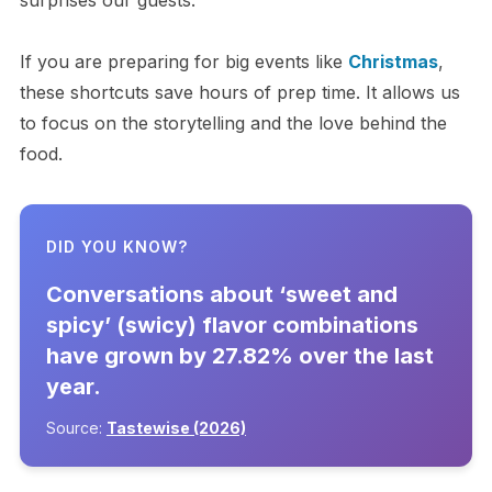
surprises our guests.
If you are preparing for big events like
Christmas
,
these shortcuts save hours of prep time. It allows us
to focus on the storytelling and the love behind the
food.
DID YOU KNOW?
Conversations about ‘sweet and
spicy’ (swicy) flavor combinations
have grown by 27.82% over the last
year.
Source:
Tastewise (2026)