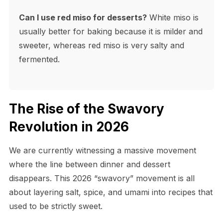
Can I use red miso for desserts?
White miso is
usually better for baking because it is milder and
sweeter, whereas red miso is very salty and
fermented.
The Rise of the Swavory
Revolution in 2026
We are currently witnessing a massive movement
where the line between dinner and dessert
disappears. This 2026 “swavory” movement is all
about layering salt, spice, and umami into recipes that
used to be strictly sweet.