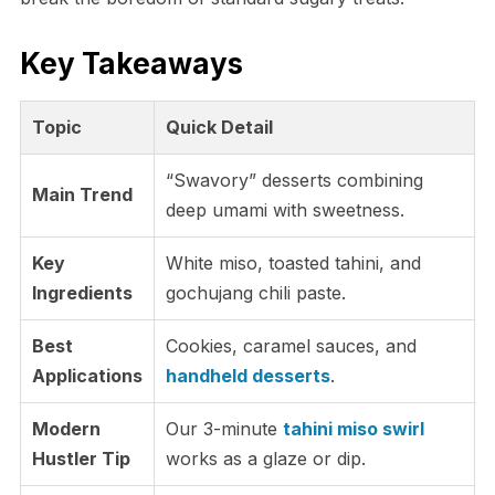
Key Takeaways
Topic
Quick Detail
“Swavory” desserts combining
Main Trend
deep umami with sweetness.
Key
White miso, toasted tahini, and
Ingredients
gochujang chili paste.
Best
Cookies, caramel sauces, and
Applications
handheld desserts
.
Modern
Our 3-minute
tahini miso swirl
Hustler Tip
works as a glaze or dip.