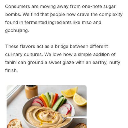
Consumers are moving away from one-note sugar
bombs. We find that people now crave the complexity
found in fermented ingredients like miso and
gochujang.
These flavors act as a bridge between different
culinary cultures. We love how a simple addition of
tahini can ground a sweet glaze with an earthy, nutty
finish.