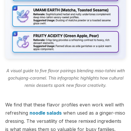
A visual guide to five flavor pairings blending miso-tahini with
gochujang-caramel. This infographic highlights how cultural
remix desserts spark new flavor creativity.
We find that these flavor profiles even work well with
refreshing
noodle salads
when used as a ginger-miso
dressing. The versatility of these remixed ingredients
is what makes them so valuable for busy families.