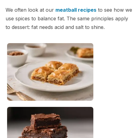
We often look at our
meatball recipes
to see how we
use spices to balance fat. The same principles apply
to dessert: fat needs acid and salt to shine.