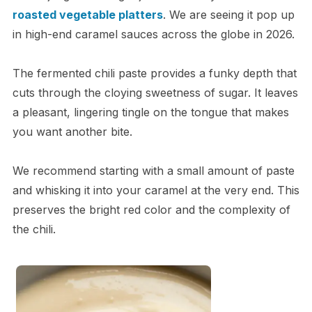
roasted vegetable platters
. We are seeing it pop up
in high-end caramel sauces across the globe in 2026.
The fermented chili paste provides a funky depth that
cuts through the cloying sweetness of sugar. It leaves
a pleasant, lingering tingle on the tongue that makes
you want another bite.
We recommend starting with a small amount of paste
and whisking it into your caramel at the very end. This
preserves the bright red color and the complexity of
the chili.