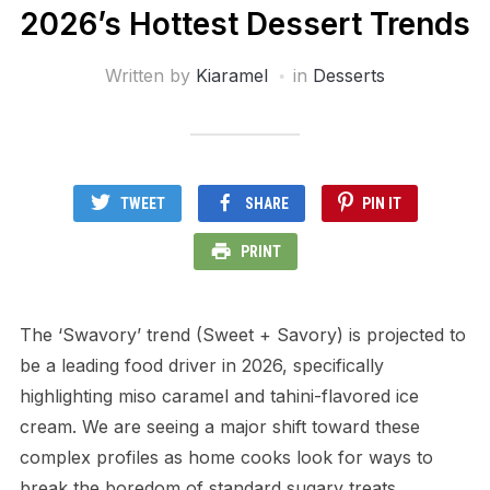
2026’s Hottest Dessert Trends
Written by
Kiaramel
in
Desserts
TWEET
SHARE
PIN IT
PRINT
The ‘Swavory’ trend (Sweet + Savory) is projected to
be a leading food driver in 2026, specifically
highlighting miso caramel and tahini-flavored ice
cream. We are seeing a major shift toward these
complex profiles as home cooks look for ways to
break the boredom of standard sugary treats.