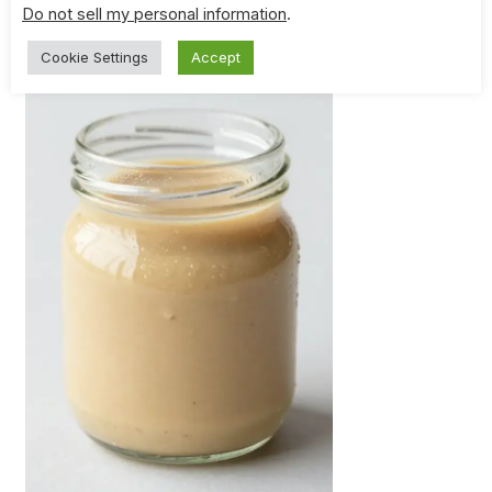
Do not sell my personal information
.
Cookie Settings
Accept