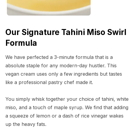
Our Signature Tahini Miso Swirl
Formula
We have perfected a 3-minute formula that is a
absolute staple for any modern-day hustler. This
vegan cream uses only a few ingredients but tastes
like a professional pastry chef made it.
You simply whisk together your choice of tahini, white
miso, and a touch of maple syrup. We find that adding
a squeeze of lemon or a dash of rice vinegar wakes
up the heavy fats.