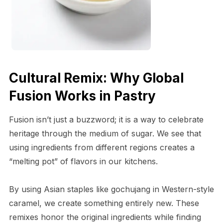
Cultural Remix: Why Global
Fusion Works in Pastry
Fusion isn’t just a buzzword; it is a way to celebrate
heritage through the medium of sugar. We see that
using ingredients from different regions creates a
“melting pot” of flavors in our kitchens.
By using Asian staples like gochujang in Western-style
caramel, we create something entirely new. These
remixes honor the original ingredients while finding