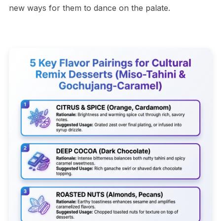
new ways for them to dance on the palate.