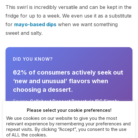
This swirl is incredibly versatile and can be kept in the
fridge for up to a week. We even use it as a substitute
for
mayo-based dips
when we want something
sweet and salty.
DID YOU KNOW?
62% of consumers actively seek out
‘new and unusual’ flavors when
choosing a dessert.
Source:
Callebaut Dessert Report via IBC Simply
(2025)
Please select your cookie preferences!
We use cookies on our website to give you the most
relevant experience by remembering your preferences and
repeat visits. By clicking “Accept”, you consent to the use
of ALL the cookies.