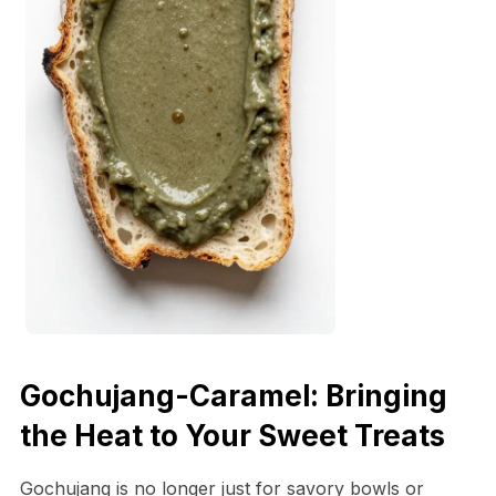
Gochujang-Caramel: Bringing
the Heat to Your Sweet Treats
Gochujang is no longer just for savory bowls or