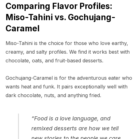
Comparing Flavor Profiles:
Miso-Tahini vs. Gochujang-
Caramel
Miso-Tahini is the choice for those who love earthy,
creamy, and salty profiles. We find it works best with
chocolate, oats, and fruit-based desserts.
Gochujang-Caramel is for the adventurous eater who
wants heat and funk. It pairs exceptionally well with
dark chocolate, nuts, and anything fried.
“Food is a love language, and
remixed desserts are how we tell
new stories to the people we care