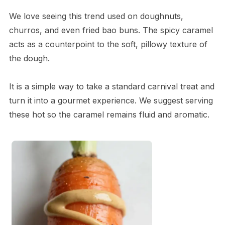
We love seeing this trend used on doughnuts,
churros, and even fried bao buns. The spicy caramel
acts as a counterpoint to the soft, pillowy texture of
the dough.
It is a simple way to take a standard carnival treat and
turn it into a gourmet experience. We suggest serving
these hot so the caramel remains fluid and aromatic.