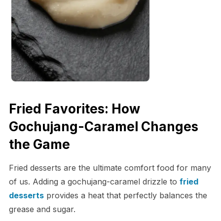
Fried Favorites: How
Gochujang-Caramel Changes
the Game
Fried desserts are the ultimate comfort food for many
of us. Adding a gochujang-caramel drizzle to
fried
desserts
provides a heat that perfectly balances the
grease and sugar.