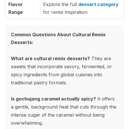
Flavor
Explore the full
dessert category
Range
for remix inspiration.
Common Questions About Cultural Remix
Desserts:
What are cultural remix desserts?
They are
sweets that incorporate savory, fermented, or
spicy ingredients from global cuisines into
traditional pastry formats.
Is gochujang caramel actually spicy?
It offers
a gentle, background heat that cuts through the
intense sugar of the caramel without being
overwhelming.