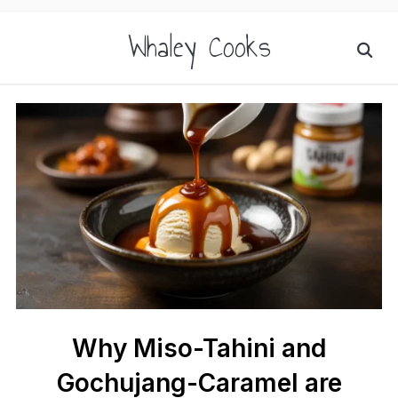
Whaley Cooks
Why Miso-Tahini and
Gochujang-Caramel are