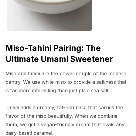
Miso-Tahini Pairing: The
Ultimate Umami Sweetener
Miso and tahini are the power couple of the modern
pantry. We use white miso to provide a saltiness that
is far more interesting than just plain sea salt.
Tahini adds a creamy, fat-rich base that carries the
flavor of the miso beautifully. When we combine
them, we get a vegan-friendly cream that rivals any
dairy-based caramel.