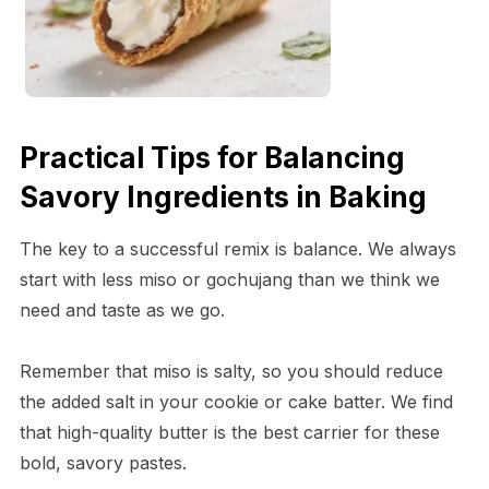
Practical Tips for Balancing
Savory Ingredients in Baking
The key to a successful remix is balance. We always
start with less miso or gochujang than we think we
need and taste as we go.
Remember that miso is salty, so you should reduce
the added salt in your cookie or cake batter. We find
that high-quality butter is the best carrier for these
bold, savory pastes.