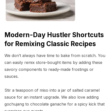
Modern-Day Hustler Shortcuts
for Remixing Classic Recipes
We don’t always have time to bake from scratch. You
can easily remix store-bought items by adding these
savory components to ready-made frostings or
sauces.
Stir a teaspoon of miso into a jar of salted caramel
sauce for an instant upgrade. We also love adding
gochujang to chocolate ganache for a spicy kick that