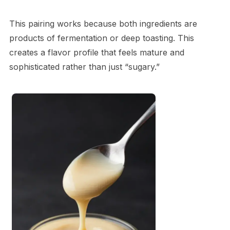
This pairing works because both ingredients are
products of fermentation or deep toasting. This
creates a flavor profile that feels mature and
sophisticated rather than just “sugary.”