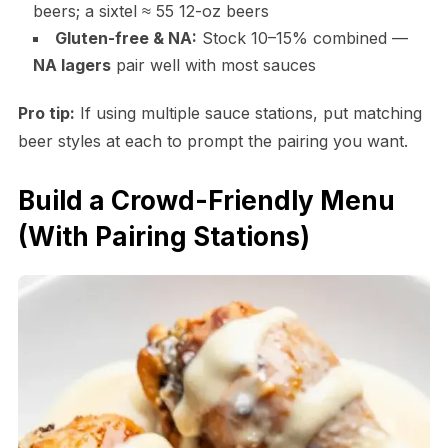
beers; a sixtel ≈ 55 12-oz beers
Gluten-free & NA:
Stock 10–15% combined —
NA lagers
pair well with most sauces
Pro tip:
If using multiple sauce stations, put matching
beer styles at each to prompt the pairing you want.
Build a Crowd-Friendly Menu
(With Pairing Stations)