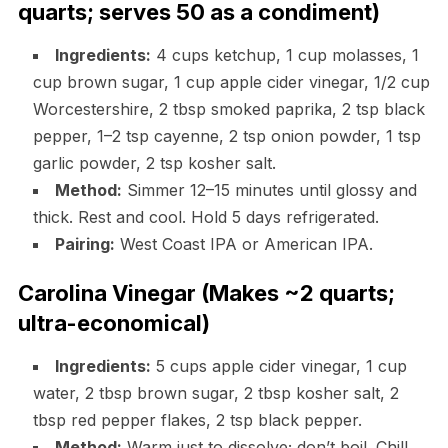
quarts; serves 50 as a condiment)
Ingredients:
4 cups ketchup, 1 cup molasses, 1
cup brown sugar, 1 cup apple cider vinegar, 1/2 cup
Worcestershire, 2 tbsp smoked paprika, 2 tsp black
pepper, 1–2 tsp cayenne, 2 tsp onion powder, 1 tsp
garlic powder, 2 tsp kosher salt.
Method:
Simmer 12–15 minutes until glossy and
thick. Rest and cool. Hold 5 days refrigerated.
Pairing:
West Coast IPA or American IPA.
Carolina Vinegar (Makes ~2 quarts;
ultra-economical)
Ingredients:
5 cups apple cider vinegar, 1 cup
water, 2 tbsp brown sugar, 2 tbsp kosher salt, 2
tbsp red pepper flakes, 2 tsp black pepper.
Method:
Warm just to dissolve; don’t boil. Chill