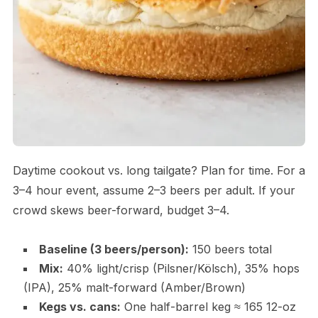
Daytime cookout vs. long tailgate? Plan for time. For a
3–4 hour event, assume 2–3 beers per adult. If your
crowd skews beer-forward, budget 3–4.
Baseline (3 beers/person):
150 beers total
Mix:
40% light/crisp (Pilsner/Kölsch), 35% hops
(IPA), 25% malt-forward (Amber/Brown)
Kegs vs. cans:
One half-barrel keg ≈ 165 12-oz