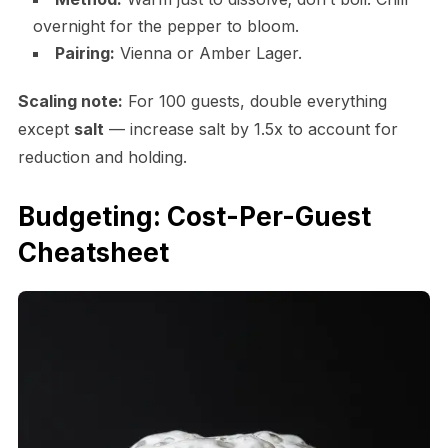
overnight for the pepper to bloom.
Pairing:
Vienna or Amber Lager.
Scaling note:
For 100 guests, double everything
except
salt
— increase salt by 1.5x to account for
reduction and holding.
Budgeting: Cost-Per-Guest
Cheatsheet