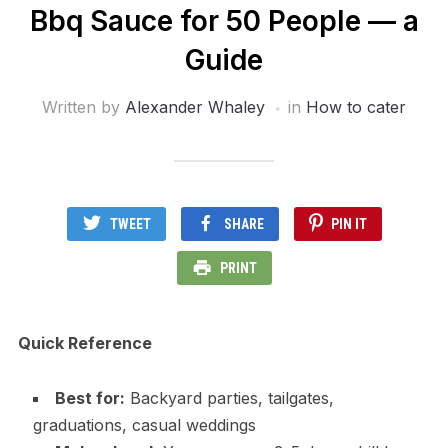
Bbq Sauce for 50 People — a
Guide
Written by
Alexander Whaley
in
How to cater
TWEET
SHARE
PIN IT
PRINT
Quick Reference
Best for:
Backyard parties, tailgates,
graduations, casual weddings