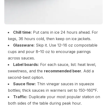
Chill time:
Put cans in ice 24 hours ahead. For
kegs, 36 hours cold, then keep on ice jackets.
Glassware:
Skip it. Use 12–16 oz compostable
cups and pour 8–10 oz to encourage pairings
across sauces.
Label boards:
For each sauce, list: heat level,
sweetness, and the
recommended beer
. Add a
second-best option.
Sauce flow:
Thin vinegar sauces in squeeze
bottles; thick sauces in warmers set to 150–160°F.
Traffic:
Duplicate your most popular station on
both sides of the table during peak hour.