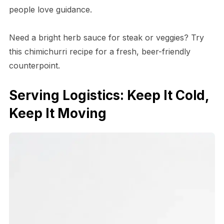
people love guidance.
Need a bright herb sauce for steak or veggies? Try
this chimichurri recipe for a fresh, beer-friendly
counterpoint.
Serving Logistics: Keep It Cold,
Keep It Moving