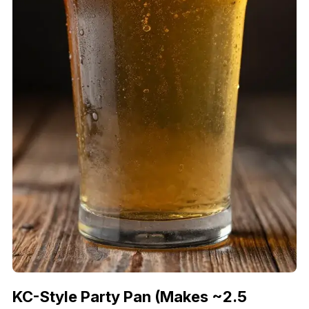
KC-Style Party Pan (Makes ~2.5