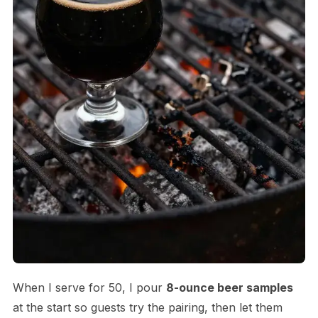
When I serve for 50, I pour
8-ounce beer samples
at the start so guests try the pairing, then let them