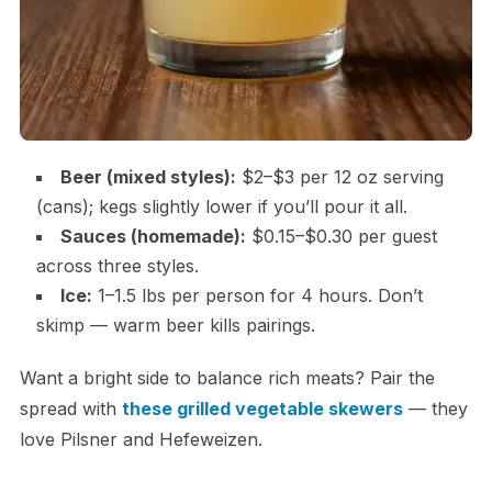
Beer (mixed styles):
$2–$3 per 12 oz serving
(cans); kegs slightly lower if you’ll pour it all.
Sauces (homemade):
$0.15–$0.30 per guest
across three styles.
Ice:
1–1.5 lbs per person for 4 hours. Don’t
skimp — warm beer kills pairings.
Want a bright side to balance rich meats? Pair the
spread with
these grilled vegetable skewers
— they
love Pilsner and Hefeweizen.