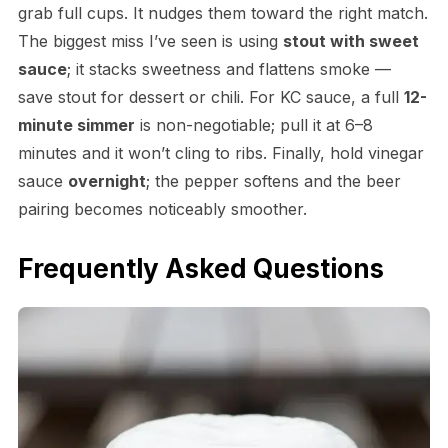
grab full cups. It nudges them toward the right match.
The biggest miss I’ve seen is using
stout with sweet
sauce
; it stacks sweetness and flattens smoke —
save stout for dessert or chili. For KC sauce, a full
12-
minute simmer
is non-negotiable; pull it at 6–8
minutes and it won’t cling to ribs. Finally, hold vinegar
sauce
overnight
; the pepper softens and the beer
pairing becomes noticeably smoother.
Frequently Asked Questions