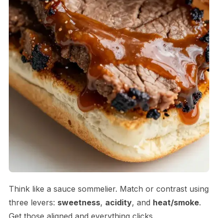
Think like a sauce sommelier. Match or contrast using
three levers:
sweetness
,
acidity
, and
heat/smoke
.
Get those aligned and everything clicks.