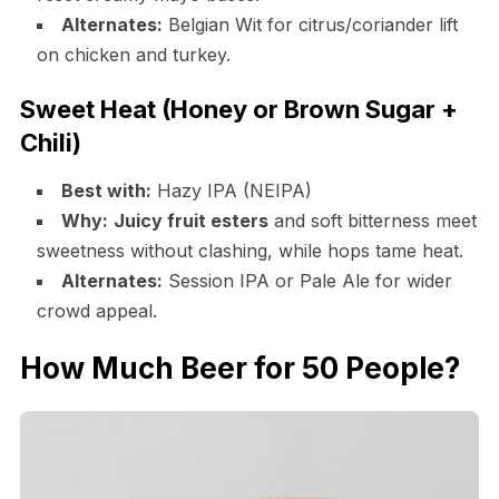
Alternates:
Belgian Wit for citrus/coriander lift
on chicken and turkey.
Sweet Heat (Honey or Brown Sugar +
Chili)
Best with:
Hazy IPA (NEIPA)
Why:
Juicy fruit esters
and soft bitterness meet
sweetness without clashing, while hops tame heat.
Alternates:
Session IPA or Pale Ale for wider
crowd appeal.
How Much Beer for 50 People?