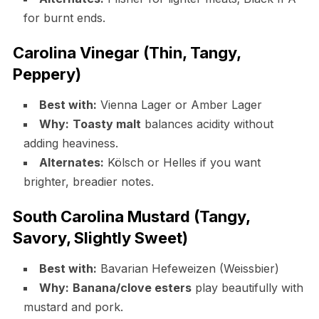
for burnt ends.
Carolina Vinegar (Thin, Tangy,
Peppery)
Best with:
Vienna Lager or Amber Lager
Why:
Toasty malt
balances acidity without
adding heaviness.
Alternates:
Kölsch or Helles if you want
brighter, breadier notes.
South Carolina Mustard (Tangy,
Savory, Slightly Sweet)
Best with:
Bavarian Hefeweizen (Weissbier)
Why:
Banana/clove esters
play beautifully with
mustard and pork.