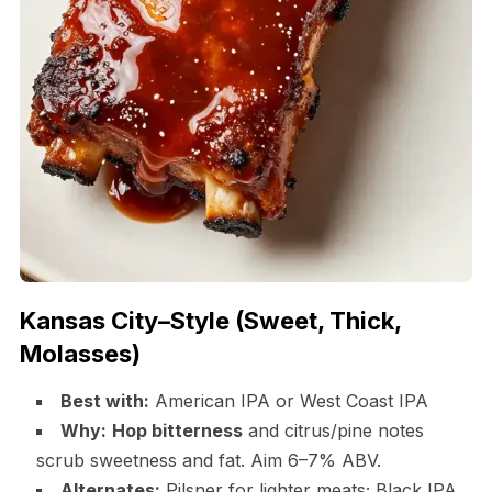
Kansas City–Style (Sweet, Thick,
Molasses)
Best with:
American IPA or West Coast IPA
Why:
Hop bitterness
and citrus/pine notes
scrub sweetness and fat. Aim 6–7% ABV.
Alternates:
Pilsner for lighter meats; Black IPA