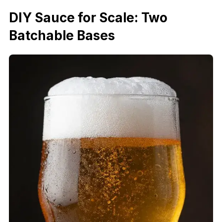
DIY Sauce for Scale: Two
Batchable Bases