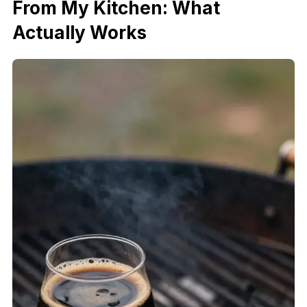
From My Kitchen: What
Actually Works