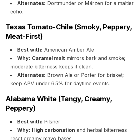
Alternates:
Dortmunder or Märzen for a maltier
echo.
Texas Tomato-Chile (Smoky, Peppery,
Meat-First)
Best with:
American Amber Ale
Why:
Caramel malt
mirrors bark and smoke;
moderate bitterness keeps it clean.
Alternates:
Brown Ale or Porter for brisket;
keep ABV under 6.5% for daytime events.
Alabama White (Tangy, Creamy,
Peppery)
Best with:
Pilsner
Why:
High carbonation
and herbal bitterness
reset creamy mayo bases.