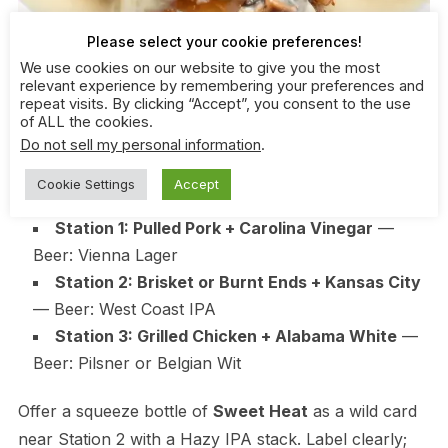
Please select your cookie preferences!
We use cookies on our website to give you the most
relevant experience by remembering your preferences and
repeat visits. By clicking “Accept”, you consent to the use
of ALL the cookies.
Use three sauces and three beers to cover 90% of
Do not sell my personal information
.
tastes. Keep proteins simple and scalable.
Cookie Settings
Accept
Station 1: Pulled Pork + Carolina Vinegar
—
Beer: Vienna Lager
Station 2: Brisket or Burnt Ends + Kansas City
— Beer: West Coast IPA
Station 3: Grilled Chicken + Alabama White
—
Beer: Pilsner or Belgian Wit
Offer a squeeze bottle of
Sweet Heat
as a wild card
near Station 2 with a Hazy IPA stack. Label clearly;