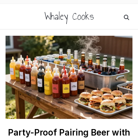
Whaley Cooks
Party-Proof Pairing Beer with