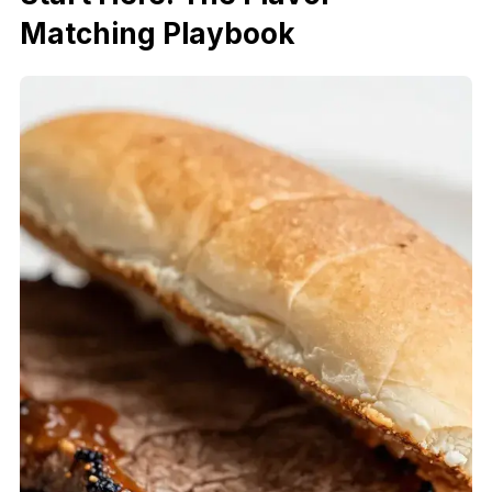
Matching Playbook