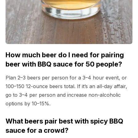
How much beer do I need for pairing
beer with BBQ sauce for 50 people?
Plan 2–3 beers per person for a 3–4 hour event, or
100–150 12-ounce beers total. If it’s an all-day affair,
go to 3–4 per person and increase non-alcoholic
options by 10–15%.
What beers pair best with spicy BBQ
sauce for a crowd?