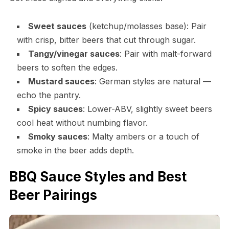
Sweet sauces
(ketchup/molasses base): Pair
with crisp, bitter beers that cut through sugar.
Tangy/vinegar sauces
: Pair with malt-forward
beers to soften the edges.
Mustard sauces
: German styles are natural —
echo the pantry.
Spicy sauces
: Lower-ABV, slightly sweet beers
cool heat without numbing flavor.
Smoky sauces
: Malty ambers or a touch of
smoke in the beer adds depth.
BBQ Sauce Styles and Best
Beer Pairings