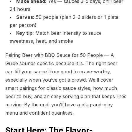
Make ahead:
Yes — sauces 3–5 days; chill beer
24 hours
Serves:
50 people (plan 2–3 sliders or 1 plate
per person)
Key tip:
Match beer intensity to sauce
sweetness, heat, and smoke
Pairing Beer with BBQ Sauce for 50 People — A
Guide sounds specific because it is. The right beer
can lift your sauce from good to crave-worthy,
especially when you’ve got a crowd. We’ll cover
smart pairings for classic sauce styles, how much
beer to buy, and an easy serving plan that keeps lines
moving. By the end, you’ll have a plug-and-play
menu and confident quantities.
Start Here: The Flavor-