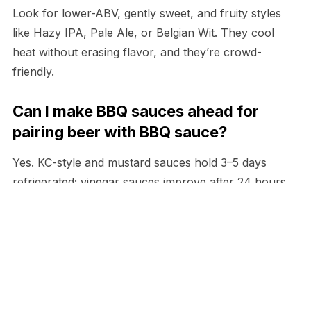
Look for lower-ABV, gently sweet, and fruity styles
like Hazy IPA, Pale Ale, or Belgian Wit. They cool
heat without erasing flavor, and they’re crowd-
friendly.
Can I make BBQ sauces ahead for
pairing beer with BBQ sauce?
Yes. KC-style and mustard sauces hold 3–5 days
refrigerated; vinegar sauces improve after 24 hours.
Rewarm thick sauces gently to preserve texture.
What’s the best way to serve beer
pairings at a buffet?
Place labeled beer stacks or taps at each sauce