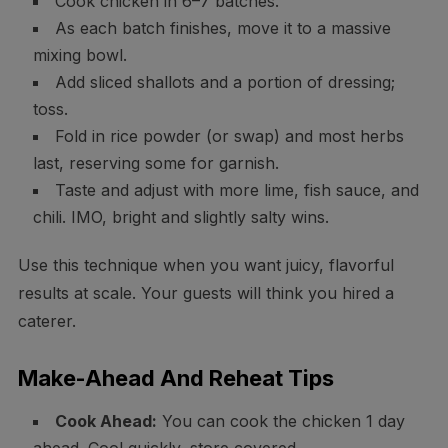
Cook chicken in 6–7 batches.
As each batch finishes, move it to a massive
mixing bowl.
Add sliced shallots and a portion of dressing;
toss.
Fold in rice powder (or swap) and most herbs
last, reserving some for garnish.
Taste and adjust with more lime, fish sauce, and
chili. IMO, bright and slightly salty wins.
Use this technique when you want juicy, flavorful
results at scale. Your guests will think you hired a
caterer.
Make-Ahead And Reheat Tips
Cook Ahead:
You can cook the chicken 1 day