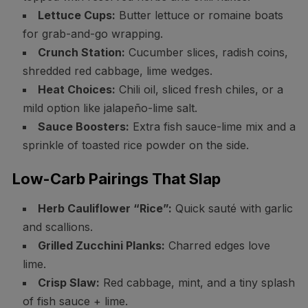
Lettuce Cups:
Butter lettuce or romaine boats
for grab-and-go wrapping.
Crunch Station:
Cucumber slices, radish coins,
shredded red cabbage, lime wedges.
Heat Choices:
Chili oil, sliced fresh chiles, or a
mild option like jalapeño-lime salt.
Sauce Boosters:
Extra fish sauce-lime mix and a
sprinkle of toasted rice powder on the side.
Low-Carb Pairings That Slap
Herb Cauliflower “Rice”:
Quick sauté with garlic
and scallions.
Grilled Zucchini Planks:
Charred edges love
lime.
Crisp Slaw:
Red cabbage, mint, and a tiny splash
of fish sauce + lime.