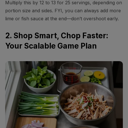
Multiply this by 12 to 13 for 25 servings, depending on
portion size and sides. FYI, you can always add more
lime or fish sauce at the end—don’t overshoot early.
2. Shop Smart, Chop Faster:
Your Scalable Game Plan