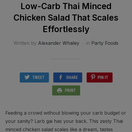
Low-Carb Thai Minced
Chicken Salad That Scales
Effortlessly
Written by
Alexander Whaley
in
Party Foods
TWEET
SHARE
PIN IT
PRINT
Feeding a crowd without blowing your carb budget or
your sanity? Larb gai has your back. This zesty Thai
minced chicken salad scales like a dream, tastes