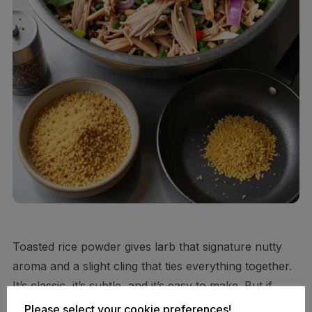
Toasted rice powder gives larb that signature nutty
aroma and a slight cling that ties everything together.
It’s classic, it’s subtle, and it’s easy to make. But if
you’re ultra low-carb, you can minimize or skip it and
Please select your cookie preferences!