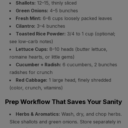
Shallots:
12–15, thinly sliced
Green Onions:
4–5 bunches
Fresh Mint:
6–8 cups loosely packed leaves
Cilantro:
3–4 bunches
Toasted Rice Powder:
3/4 to 1 cup (optional;
see low-carb notes)
Lettuce Cups:
8–10 heads (butter lettuce,
romaine hearts, or little gems)
Cucumber + Radish:
6 cucumbers, 2 bunches
radishes for crunch
Red Cabbage:
1 large head, finely shredded
(color, crunch, vitamins)
Prep Workflow That Saves Your Sanity
Herbs & Aromatics:
Wash, dry, and chop herbs.
Slice shallots and green onions. Store separately in