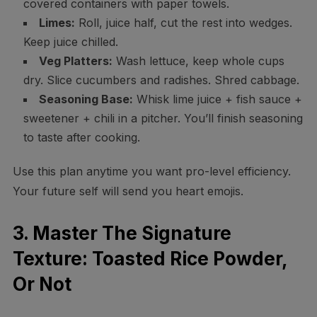
covered containers with paper towels.
Limes:
Roll, juice half, cut the rest into wedges.
Keep juice chilled.
Veg Platters:
Wash lettuce, keep whole cups
dry. Slice cucumbers and radishes. Shred cabbage.
Seasoning Base:
Whisk lime juice + fish sauce +
sweetener + chili in a pitcher. You’ll finish seasoning
to taste after cooking.
Use this plan anytime you want pro-level efficiency.
Your future self will send you heart emojis.
3. Master The Signature
Texture: Toasted Rice Powder,
Or Not