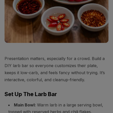
Presentation matters, especially for a crowd. Build a
DIY larb bar so everyone customizes their plate,
keeps it low-carb, and feels fancy without trying. It’s
interactive, colorful, and cleanup-friendly.
Set Up The Larb Bar
Main Bowl:
Warm larb in a large serving bowl,
topped with reserved herbs and chili flakes.