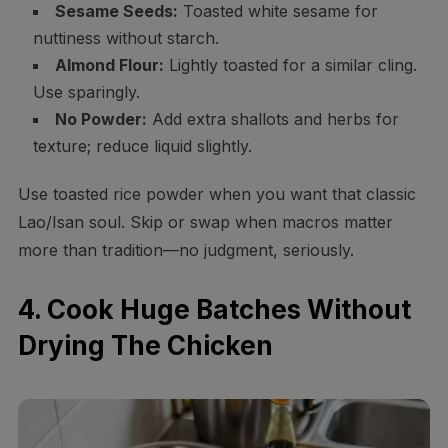
Sesame Seeds:
Toasted white sesame for
nuttiness without starch.
Almond Flour:
Lightly toasted for a similar cling.
Use sparingly.
No Powder:
Add extra shallots and herbs for
texture; reduce liquid slightly.
Use toasted rice powder when you want that classic
Lao/Isan soul. Skip or swap when macros matter
more than tradition—no judgment, seriously.
4. Cook Huge Batches Without
Drying The Chicken