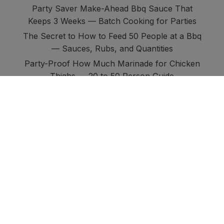
Party Saver Make-Ahead Bbq Sauce That
Keeps 3 Weeks — Batch Cooking for Parties
The Secret to How to Feed 50 People at a Bbq
— Sauces, Rubs, and Quantities
Party-Proof How Much Marinade for Chicken
Thighs — 20 to 50 Person Guide