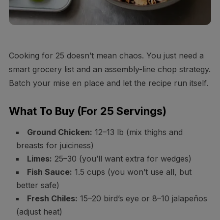
Cooking for 25 doesn’t mean chaos. You just need a
smart grocery list and an assembly-line chop strategy.
Batch your mise en place and let the recipe run itself.
What To Buy (For 25 Servings)
Ground Chicken:
12–13 lb (mix thighs and
breasts for juiciness)
Limes:
25–30 (you’ll want extra for wedges)
Fish Sauce:
1.5 cups (you won’t use all, but
better safe)
Fresh Chiles:
15–20 bird’s eye or 8–10 jalapeños
(adjust heat)