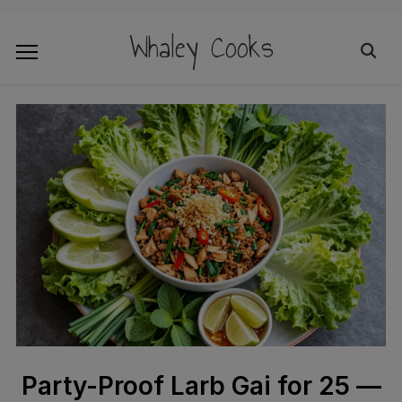
Whaley Cooks
Party-Proof Larb Gai for 25 —