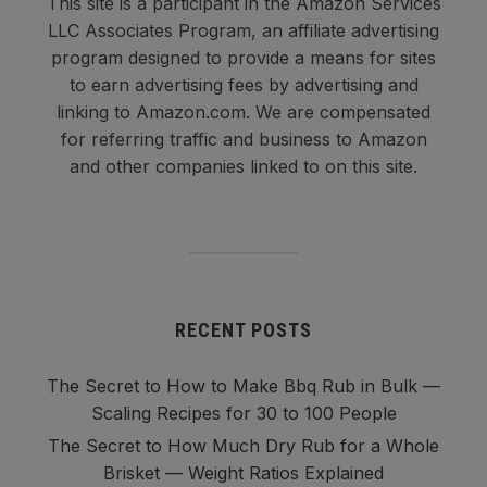
This site is a participant in the Amazon Services
LLC Associates Program, an affiliate advertising
program designed to provide a means for sites
to earn advertising fees by advertising and
linking to Amazon.com. We are compensated
for referring traffic and business to Amazon
and other companies linked to on this site.
RECENT POSTS
The Secret to How to Make Bbq Rub in Bulk —
Scaling Recipes for 30 to 100 People
The Secret to How Much Dry Rub for a Whole
Brisket — Weight Ratios Explained