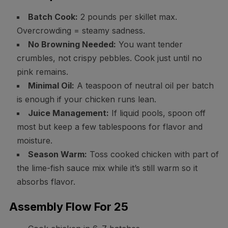
Batch Cook:
2 pounds per skillet max.
Overcrowding = steamy sadness.
No Browning Needed:
You want tender
crumbles, not crispy pebbles. Cook just until no
pink remains.
Minimal Oil:
A teaspoon of neutral oil per batch
is enough if your chicken runs lean.
Juice Management:
If liquid pools, spoon off
most but keep a few tablespoons for flavor and
moisture.
Season Warm:
Toss cooked chicken with part of
the lime-fish sauce mix while it’s still warm so it
absorbs flavor.
Assembly Flow For 25