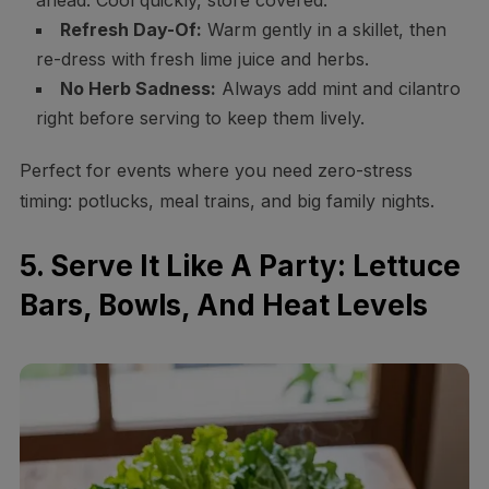
ahead. Cool quickly, store covered.
Refresh Day-Of:
Warm gently in a skillet, then
re-dress with fresh lime juice and herbs.
No Herb Sadness:
Always add mint and cilantro
right before serving to keep them lively.
Perfect for events where you need zero-stress
timing: potlucks, meal trains, and big family nights.
5. Serve It Like A Party: Lettuce
Bars, Bowls, And Heat Levels