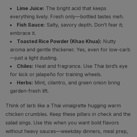
Lime Juice:
The bright acid that keeps
everything lively. Fresh only—bottled tastes meh.
Fish Sauce:
Salty, savory depth. Don’t fear it;
embrace it.
Toasted Rice Powder (Khao Khua):
Nutty
aroma and gentle thickener. Yes, even for low-carb
—just a light dusting.
Chiles:
Heat and fragrance. Use Thai bird’s eye
for kick or jalapeño for training wheels.
Herbs:
Mint, cilantro, and green onion bring
garden-fresh lift.
Think of larb like a Thai vinaigrette hugging warm
chicken crumbles. Keep these pillars in check and the
salad sings. Use this when you want bold flavors
without heavy sauces—weekday dinners, meal prep,