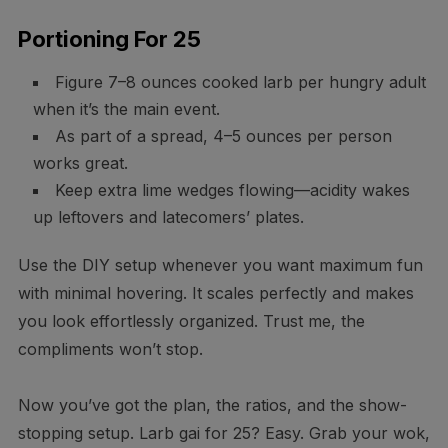
Portioning For 25
Figure 7–8 ounces cooked larb per hungry adult
when it’s the main event.
As part of a spread, 4–5 ounces per person
works great.
Keep extra lime wedges flowing—acidity wakes
up leftovers and latecomers’ plates.
Use the DIY setup whenever you want maximum fun
with minimal hovering. It scales perfectly and makes
you look effortlessly organized. Trust me, the
compliments won’t stop.
Now you’ve got the plan, the ratios, and the show-
stopping setup. Larb gai for 25? Easy. Grab your wok,