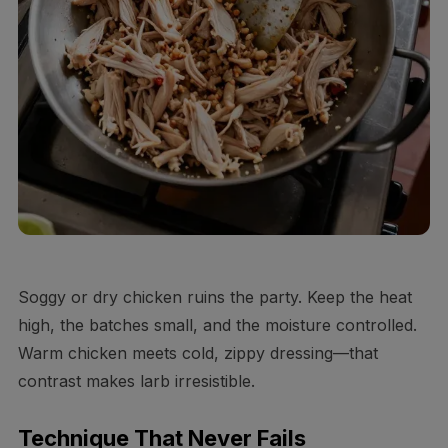
Soggy or dry chicken ruins the party. Keep the heat
high, the batches small, and the moisture controlled.
Warm chicken meets cold, zippy dressing—that
contrast makes larb irresistible.
Technique That Never Fails