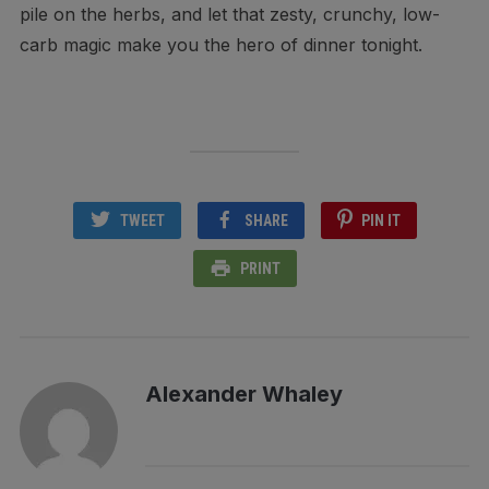
pile on the herbs, and let that zesty, crunchy, low-
carb magic make you the hero of dinner tonight.
TWEET
SHARE
PIN IT
PRINT
Alexander Whaley