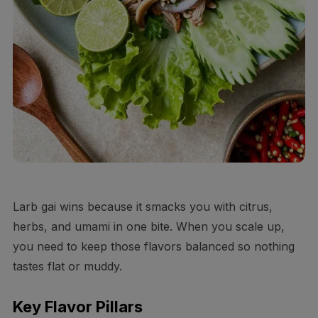
Larb gai wins because it smacks you with citrus,
herbs, and umami in one bite. When you scale up,
you need to keep those flavors balanced so nothing
tastes flat or muddy.
Key Flavor Pillars