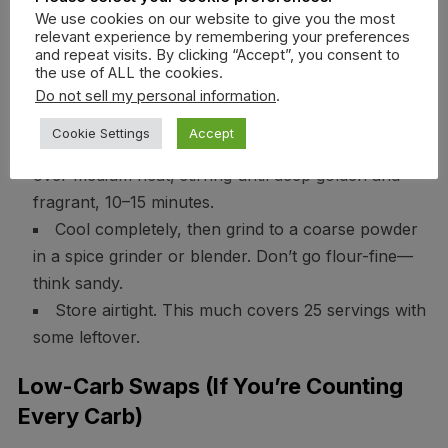
still crush the vibe.
We use cookies on our website to give you the most
relevant experience by remembering your preferences
and repeat visits. By clicking “Accept”, you consent to
How To Make Khao Khua (For A
the use of ALL the cookies.
Do not sell my personal information
.
Crowd)
Cookie Settings
Accept
Toast 1 cup uncooked jasmine rice in a dry skillet
over medium heat, stirring until deep golden and
fragrant, 10–15 minutes.
Cool completely, then grind to a coarse powder
in a spice grinder or blender. Don’t go flour-fine—
think sandy.
Store airtight. This much covers 25 servings with
some leftover.
Low-Carb Swaps (If You’re Counting
Every Carb)