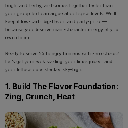
bright and herby, and comes together faster than
your group text can argue about spice levels. We’ll
keep it low-carb, big-flavor, and party-proof—
because you deserve main-character energy at your
own dinner.
Ready to serve 25 hungry humans with zero chaos?
Let’s get your wok sizzling, your limes juiced, and
your lettuce cups stacked sky-high.
1. Build The Flavor Foundation:
Zing, Crunch, Heat