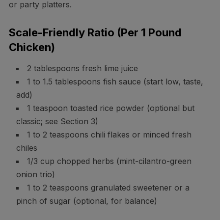
or party platters.
Scale-Friendly Ratio (Per 1 Pound
Chicken)
2 tablespoons fresh lime juice
1 to 1.5 tablespoons fish sauce (start low, taste,
add)
1 teaspoon toasted rice powder (optional but
classic; see Section 3)
1 to 2 teaspoons chili flakes or minced fresh
chiles
1/3 cup chopped herbs (mint-cilantro-green
onion trio)
1 to 2 teaspoons granulated sweetener or a
pinch of sugar (optional, for balance)