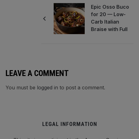
Epic Osso Buco
for 20 — Low-
Carb Italian
Braise with Full
Make-Ahead
and Reheating
Guide
LEAVE A COMMENT
You must be
logged in
to post a comment.
LEGAL INFORMATION