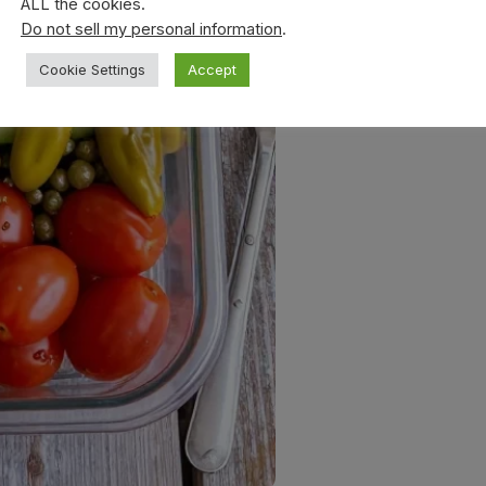
ALL the cookies.
Do not sell my personal information
.
Cookie Settings
Accept