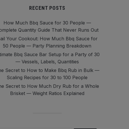
RECENT POSTS
How Much Bbq Sauce for 30 People —
omplete Quantity Guide That Never Runs Out
ail Your Cookout: How Much Bbq Sauce for
50 People — Party Planning Breakdown
timate Bbq Sauce Bar Setup for a Party of 30
— Vessels, Labels, Quantities
e Secret to How to Make Bbq Rub in Bulk —
Scaling Recipes for 30 to 100 People
he Secret to How Much Dry Rub for a Whole
Brisket — Weight Ratios Explained