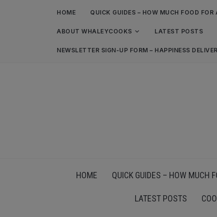
HOME
QUICK GUIDES – HOW MUCH FOOD FOR 
ABOUT WHALEYCOOKS
LATEST POSTS
NEWSLETTER SIGN-UP FORM – HAPPINESS DELIVE
HOME
QUICK GUIDES – HOW MUCH F
LATEST POSTS
COO