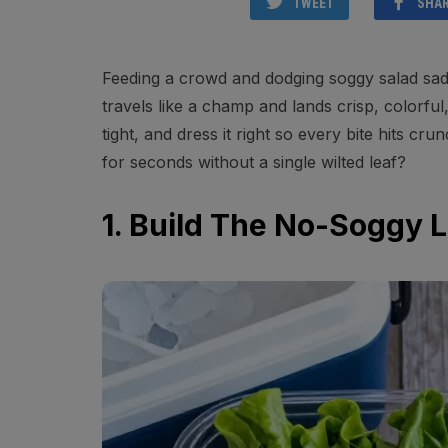
TWEET
SHA
Feeding a crowd and dodging soggy salad sadn
travels like a champ and lands crisp, colorful,
tight, and dress it right so every bite hits c
for seconds without a single wilted leaf?
1. Build The No-Soggy 