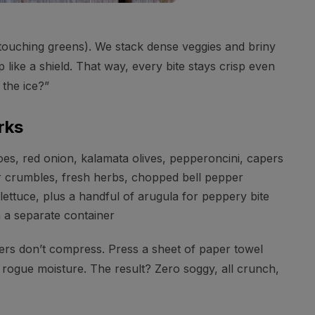
 touching greens). We stack dense veggies and briny
p like a shield. That way, every bite stays crisp even
 the ice?”
rks
s, red onion, kalamata olives, pepperoncini, capers
 crumbles, fresh herbs, chopped bell pepper
ettuce, plus a handful of arugula for peppery bite
 a separate container
yers don’t compress. Press a sheet of paper towel
b rogue moisture. The result? Zero soggy, all crunch,