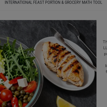
INTERNATIONAL FEAST PORTION & GROCERY MATH TOOL
Th
LL
p
l