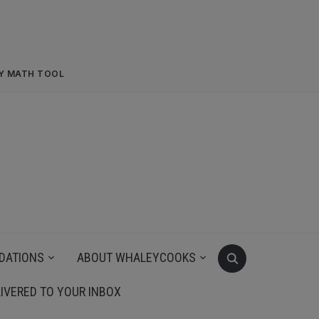
RY MATH TOOL
DATIONS
ABOUT WHALEYCOOKS
IVERED TO YOUR INBOX