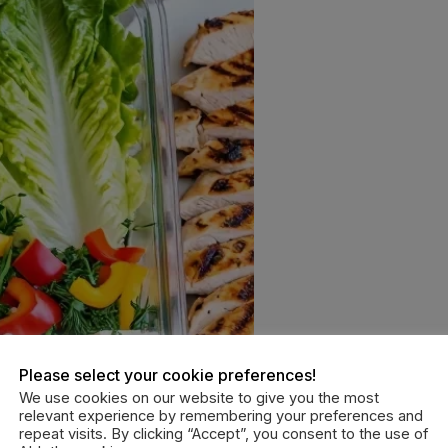
Please select your cookie preferences!
We use cookies on our website to give you the most
relevant experience by remembering your preferences and
repeat visits. By clicking “Accept”, you consent to the use of