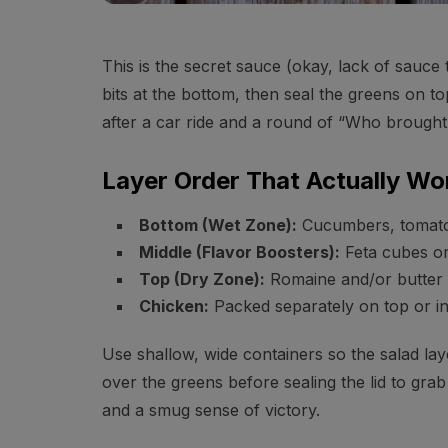
This is the secret sauce (okay, lack of sauce
bits at the bottom, then seal the greens on to
after a car ride and a round of “Who brought
Layer Order That Actually Wo
Bottom (Wet Zone):
Cucumbers, tomatoe
Middle (Flavor Boosters):
Feta cubes or
Top (Dry Zone):
Romaine and/or butter l
Chicken:
Packed separately on top or in
Use shallow, wide containers so the salad la
over the greens before sealing the lid to gra
and a smug sense of victory.