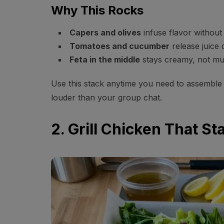
Why This Rocks
Capers and olives
infuse flavor without
Tomatoes and cucumber
release juice
Feta in the middle
stays creamy, not mu
Use this stack anytime you need to assemble 
louder than your group chat.
2. Grill Chicken That St