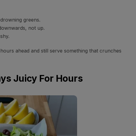
 drowning greens.
 downwards, not up.
shy.
hours ahead and still serve something that crunches
ays Juicy For Hours