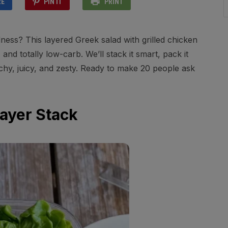
RE
PIN IT
PRINT
ess? This layered Greek salad with grilled chicken
 and totally low-carb. We’ll stack it smart, pack it
runchy, juicy, and zesty. Ready to make 20 people ask
Layer Stack