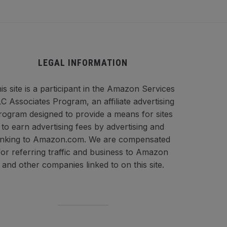
LEGAL INFORMATION
is site is a participant in the Amazon Services
C Associates Program, an affiliate advertising
rogram designed to provide a means for sites
to earn advertising fees by advertising and
inking to Amazon.com. We are compensated
for referring traffic and business to Amazon
and other companies linked to on this site.