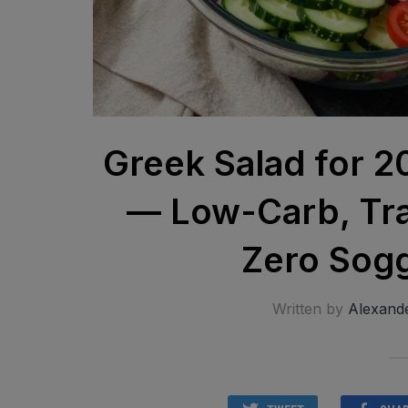
Greek Salad for 2
— Low-Carb, Tra
Zero Sogg
Written by
Alexand