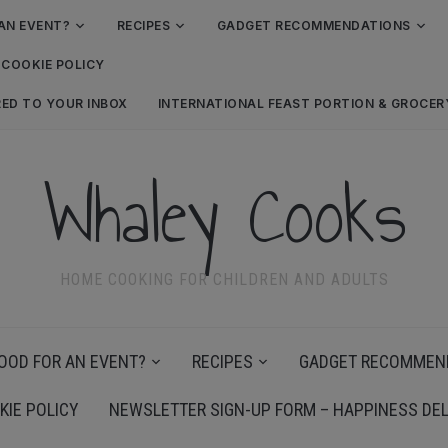
AN EVENT?
RECIPES
GADGET RECOMMENDATIONS
COOKIE POLICY
RED TO YOUR INBOX
INTERNATIONAL FEAST PORTION & GROCE
Whaley Cooks
HOME COOKING FOR CHILDREN AND ADULTS
OOD FOR AN EVENT?
RECIPES
GADGET RECOMMEN
KIE POLICY
NEWSLETTER SIGN-UP FORM – HAPPINESS DEL