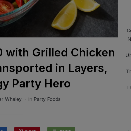
C
N
0 with Grilled Chicken
Ul
nsported in Layers,
Th
y Party Hero
T
er Whaley
in
Party Foods