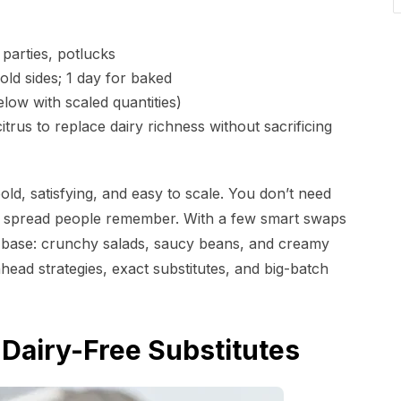
arties, potlucks
ld sides; 1 day for baked
low with scaled quantities)
trus to replace dairy richness without sacrificing
ld, satisfying, and easy to scale. You don’t need
d spread people remember. With a few smart swaps
y base: crunchy salads, saucy beans, and creamy
head strategies, exact substitutes, and big-batch
Dairy-Free Substitutes