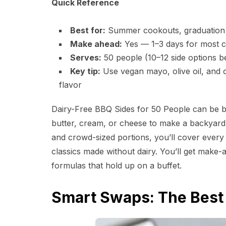
Quick Reference
Best for:
Summer cookouts, graduation p
Make ahead:
Yes — 1–3 days for most co
Serves:
50 people (10–12 side options be
Key tip:
Use vegan mayo, olive oil, and ci
flavor
Dairy-Free BBQ Sides for 50 People can be bo
butter, cream, or cheese to make a backyar
and crowd-sized portions, you’ll cover ever
classics made without dairy. You’ll get make-a
formulas that hold up on a buffet.
Smart Swaps: The Best 