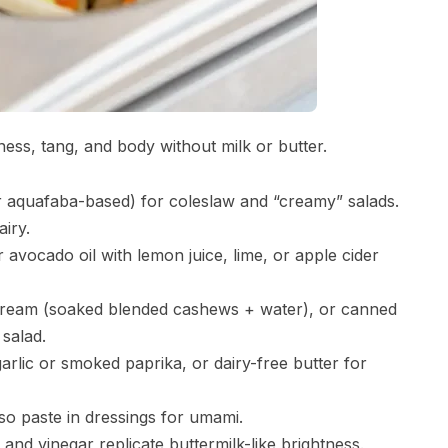
ness, tang, and body without milk or butter.
aquafaba-based) for coleslaw and “creamy” salads.
airy.
or avocado oil with lemon juice, lime, or apple cider
ream (soaked blended cashews + water), or canned
 salad.
garlic or smoked paprika, or dairy-free butter for
so paste in dressings for umami.
 and vinegar replicate buttermilk-like brightness.