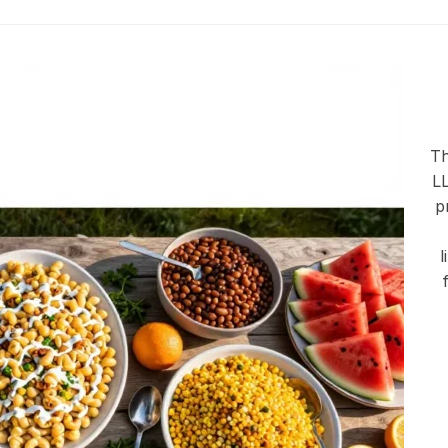
Th
LL
p
l