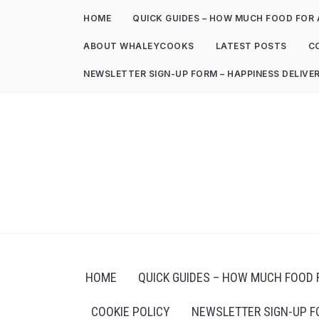
HOME
QUICK GUIDES – HOW MUCH FOOD FOR 
ABOUT WHALEYCOOKS
LATEST POSTS
C
NEWSLETTER SIGN-UP FORM – HAPPINESS DELIVE
HOME
QUICK GUIDES – HOW MUCH FOOD 
COOKIE POLICY
NEWSLETTER SIGN-UP F