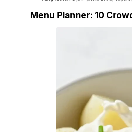
Menu Planner: 10 Crowd