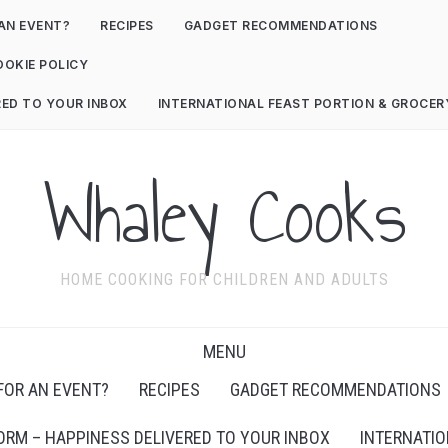
AN EVENT?
RECIPES
GADGET RECOMMENDATIONS
OOKIE POLICY
RED TO YOUR INBOX
INTERNATIONAL FEAST PORTION & GROCE
Whaley Cooks
HOME COOKING FOR CHILDREN AND ADULTS
MENU
FOR AN EVENT?
RECIPES
GADGET RECOMMENDATIONS
ORM – HAPPINESS DELIVERED TO YOUR INBOX
INTERNATIO