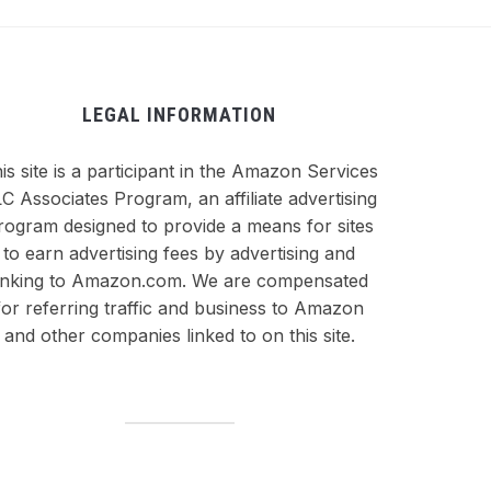
LEGAL INFORMATION
is site is a participant in the Amazon Services
C Associates Program, an affiliate advertising
rogram designed to provide a means for sites
to earn advertising fees by advertising and
inking to Amazon.com. We are compensated
for referring traffic and business to Amazon
and other companies linked to on this site.