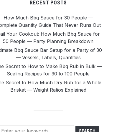
RECENT POSTS
How Much Bbq Sauce for 30 People —
omplete Quantity Guide That Never Runs Out
ail Your Cookout: How Much Bbq Sauce for
50 People — Party Planning Breakdown
timate Bbq Sauce Bar Setup for a Party of 30
— Vessels, Labels, Quantities
e Secret to How to Make Bbq Rub in Bulk —
Scaling Recipes for 30 to 100 People
he Secret to How Much Dry Rub for a Whole
Brisket — Weight Ratios Explained