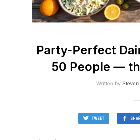
Party-Perfect Dai
50 People — th
Written by
Steven
TWEET
SHA