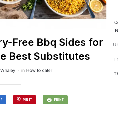
C
N
ry-Free Bbq Sides for
Ul
e Best Substitutes
Th
 Whaley
in
How to cater
T
RE
PIN IT
PRINT