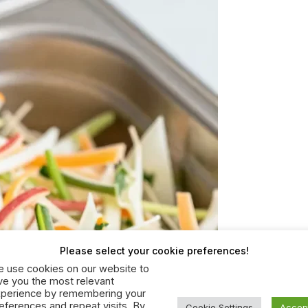
Please select your cookie preferences!
 use cookies on our website to
ve you the most relevant
perience by remembering your
eferences and repeat visits. By
Cookie Settings
Accep