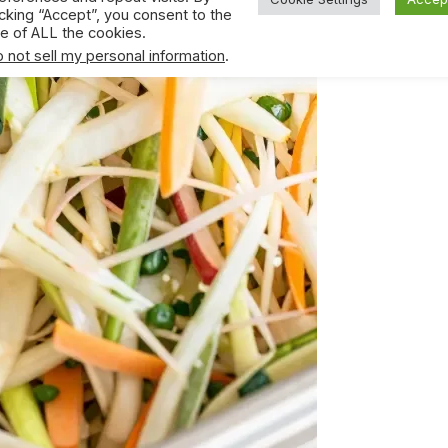
icking “Accept”, you consent to the
e of ALL the cookies.
 not sell my personal information
.