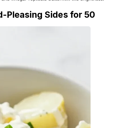
-Pleasing Sides for 50