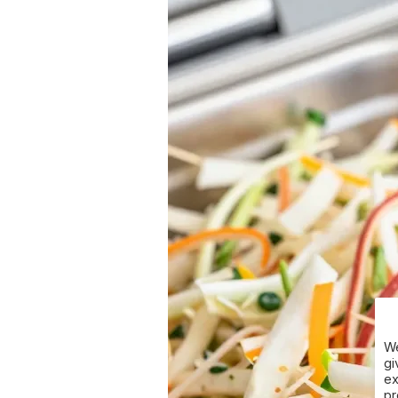
We
gi
ex
pr