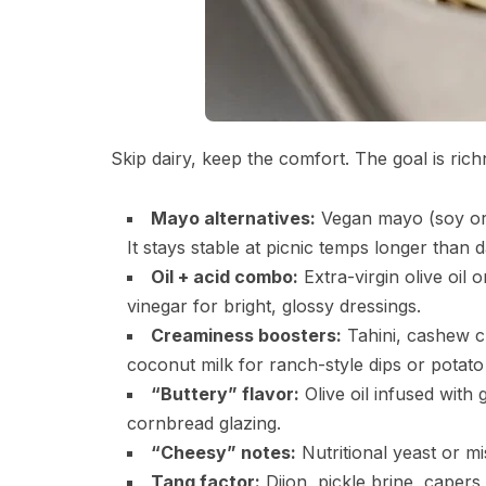
Skip dairy, keep the comfort. The goal is rich
Mayo alternatives:
Vegan mayo (soy or 
It stays stable at picnic temps longer than d
Oil + acid combo:
Extra-virgin olive oil 
vinegar for bright, glossy dressings.
Creaminess boosters:
Tahini, cashew c
coconut milk for ranch-style dips or potato
“Buttery” flavor:
Olive oil infused with 
cornbread glazing.
“Cheesy” notes:
Nutritional yeast or mi
Tang factor:
Dijon, pickle brine, capers,