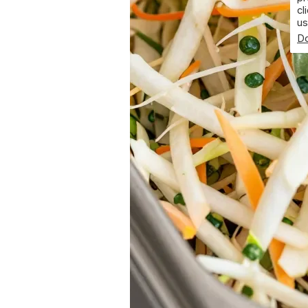
cl
us
Do