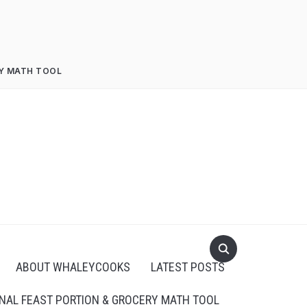
RY MATH TOOL
ABOUT WHALEYCOOKS
LATEST POSTS
NAL FEAST PORTION & GROCERY MATH TOOL