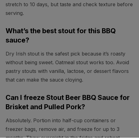
stretch to 10 days, but taste and check texture before
serving.
What’s the best stout for this BBQ
sauce?
Dry Irish stout is the safest pick because it’s roasty
without being sweet. Oatmeal stout works too. Avoid
pastry stouts with vanilla, lactose, or dessert flavors
that can make the sauce cloying.
Can I freeze Stout Beer BBQ Sauce for
Brisket and Pulled Pork?
Absolutely. Portion into half-cup containers or
freezer bags, remove air, and freeze for up to 3
months. Thaw overnight in the fridge and reheat