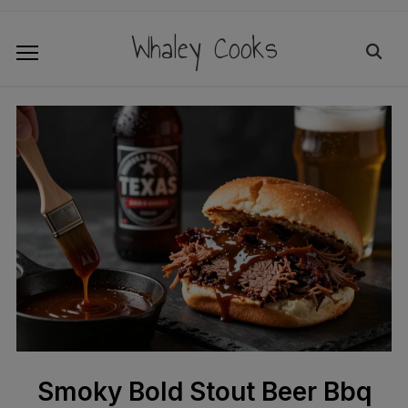
Whaley Cooks
Smoky Bold Stout Beer Bbq