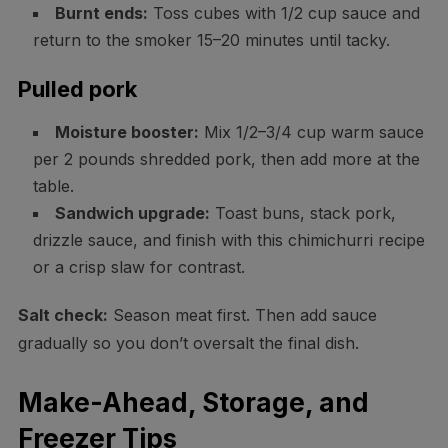
Burnt ends:
Toss cubes with 1/2 cup sauce and
return to the smoker 15–20 minutes until tacky.
Pulled pork
Moisture booster:
Mix 1/2–3/4 cup warm sauce
per 2 pounds shredded pork, then add more at the
table.
Sandwich upgrade:
Toast buns, stack pork,
drizzle sauce, and finish with this chimichurri recipe
or a crisp slaw for contrast.
Salt check:
Season meat first. Then add sauce
gradually so you don’t oversalt the final dish.
Make-Ahead, Storage, and
Freezer Tips