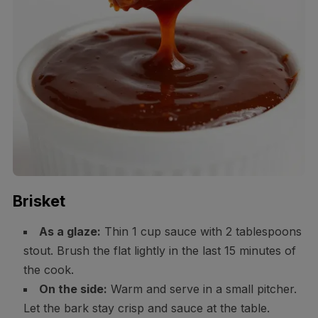
Brisket
As a glaze:
Thin 1 cup sauce with 2 tablespoons
stout. Brush the flat lightly in the last 15 minutes of
the cook.
On the side:
Warm and serve in a small pitcher.
Let the bark stay crisp and sauce at the table.