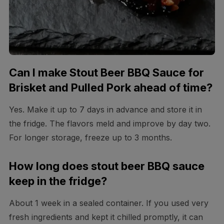
Can I make Stout Beer BBQ Sauce for
Brisket and Pulled Pork ahead of time?
Yes. Make it up to 7 days in advance and store it in
the fridge. The flavors meld and improve by day two.
For longer storage, freeze up to 3 months.
How long does stout beer BBQ sauce
keep in the fridge?
About 1 week in a sealed container. If you used very
fresh ingredients and kept it chilled promptly, it can