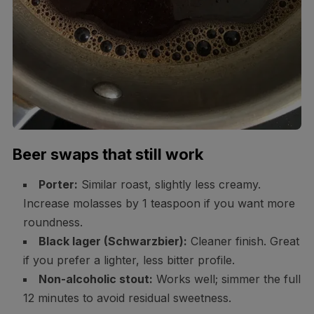
Beer swaps that still work
Porter:
Similar roast, slightly less creamy.
Increase molasses by 1 teaspoon if you want more
roundness.
Black lager (Schwarzbier):
Cleaner finish. Great
if you prefer a lighter, less bitter profile.
Non-alcoholic stout:
Works well; simmer the full
12 minutes to avoid residual sweetness.