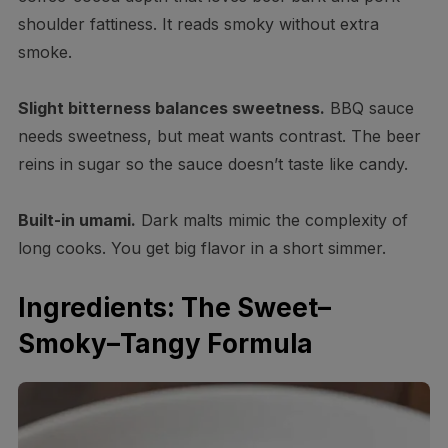
shoulder fattiness. It reads smoky without extra
smoke.
Slight bitterness balances sweetness.
BBQ sauce
needs sweetness, but meat wants contrast. The beer
reins in sugar so the sauce doesn’t taste like candy.
Built-in umami.
Dark malts mimic the complexity of
long cooks. You get big flavor in a short simmer.
Ingredients: The Sweet–
Smoky–Tangy Formula