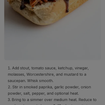
Add stout, tomato sauce, ketchup, vinegar,
molasses, Worcestershire, and mustard to a
saucepan. Whisk smooth.
Stir in smoked paprika, garlic powder, onion
powder, salt, pepper, and optional heat.
Bring to a simmer over medium heat. Reduce to