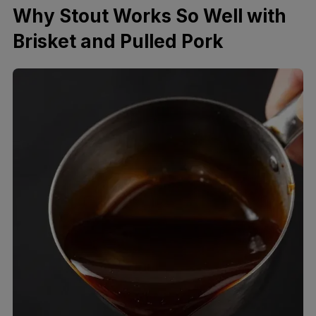
Why Stout Works So Well with
Brisket and Pulled Pork