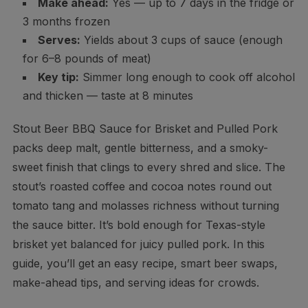
Make ahead:
Yes — up to 7 days in the fridge or
3 months frozen
Serves:
Yields about 3 cups of sauce (enough
for 6–8 pounds of meat)
Key tip:
Simmer long enough to cook off alcohol
and thicken — taste at 8 minutes
Stout Beer BBQ Sauce for Brisket and Pulled Pork
packs deep malt, gentle bitterness, and a smoky-
sweet finish that clings to every shred and slice. The
stout’s roasted coffee and cocoa notes round out
tomato tang and molasses richness without turning
the sauce bitter. It’s bold enough for Texas-style
brisket yet balanced for juicy pulled pork. In this
guide, you’ll get an easy recipe, smart beer swaps,
make-ahead tips, and serving ideas for crowds.