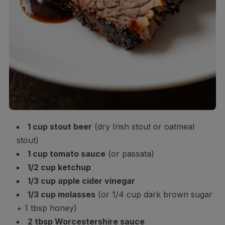
1 cup stout beer
(dry Irish stout or oatmeal
stout)
1 cup tomato sauce
(or passata)
1/2 cup ketchup
1/3 cup apple cider vinegar
1/3 cup molasses
(or 1/4 cup dark brown sugar
+ 1 tbsp honey)
2 tbsp Worcestershire sauce