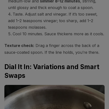
medium-low and
simmer 8–12 minutes
, stirring,
until glossy and thick enough to coat a spoon.
Taste. Adjust salt and vinegar. If it’s too sweet,
add 1–2 teaspoons vinegar; too sharp, add 1–2
teaspoons molasses.
Cool 10 minutes. Sauce thickens more as it cools.
Texture check:
Drag a finger across the back of a
sauce-coated spoon. If the line holds, you’re there.
Dial It In: Variations and Smart
Swaps