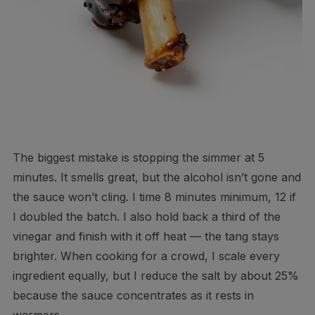
The biggest mistake is stopping the simmer at 5
minutes. It smells great, but the alcohol isn’t gone and
the sauce won’t cling. I time 8 minutes minimum, 12 if
I doubled the batch. I also hold back a third of the
vinegar and finish with it off heat — the tang stays
brighter. When cooking for a crowd, I scale every
ingredient equally, but I reduce the salt by about 25%
because the sauce concentrates as it rests in
warmers.