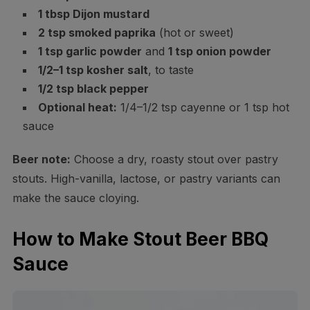
1 tbsp Dijon mustard
2 tsp smoked paprika
(hot or sweet)
1 tsp garlic powder
and
1 tsp onion powder
1/2–1 tsp kosher salt
, to taste
1/2 tsp black pepper
Optional heat:
1/4–1/2 tsp cayenne or 1 tsp hot
sauce
Beer note:
Choose a dry, roasty stout over pastry
stouts. High-vanilla, lactose, or pastry variants can
make the sauce cloying.
How to Make Stout Beer BBQ
Sauce