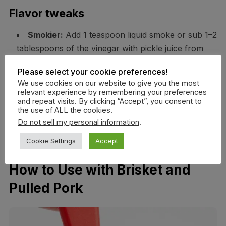
Flavor tweaks
Smokier:
Add 1 teaspoon liquid smoke or sub 1–2
tablespoons of the vinegar with pickle juice from
smoked jalapeños.
Please select your cookie preferences!
Spicier:
Chipotle powder for heat plus smoke;
We use cookies on our website to give you the most
start with 1/2 teaspoon.
relevant experience by remembering your preferences
and repeat visits. By clicking “Accept”, you consent to
Sweeter:
Add 1 tablespoon maple syrup at the
the use of ALL the cookies.
end for a plush finish.
Do not sell my personal information
.
Tangier:
Finish with 1 teaspoon Dijon and a
Cookie Settings
Accept
squeeze of lemon.
How to Use with Brisket and
Pulled Pork