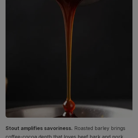
Stout amplifies savoriness.
Roasted barley brings
coffee-cocoa depth that loves beef bark and pork