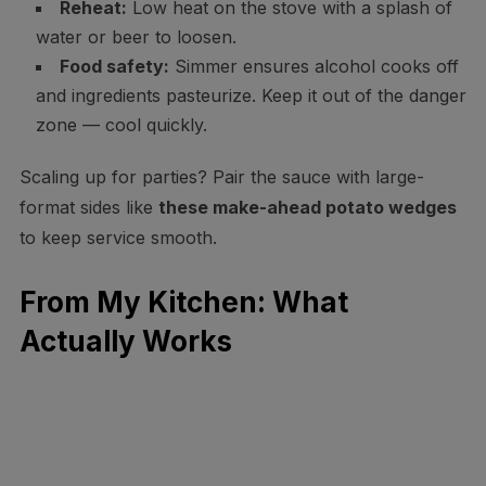
Reheat:
Low heat on the stove with a splash of
water or beer to loosen.
Food safety:
Simmer ensures alcohol cooks off
and ingredients pasteurize. Keep it out of the danger
zone — cool quickly.
Scaling up for parties? Pair the sauce with large-
format sides like
these make-ahead potato wedges
to keep service smooth.
From My Kitchen: What
Actually Works