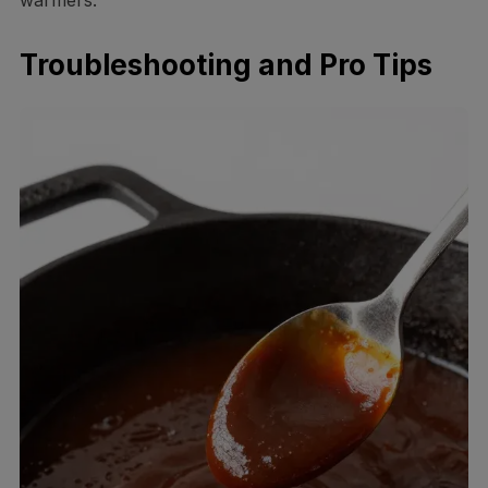
Troubleshooting and Pro Tips