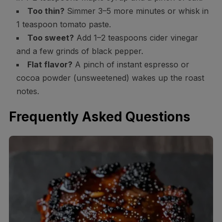
Too thin?
Simmer 3–5 more minutes or whisk in
1 teaspoon tomato paste.
Too sweet?
Add 1–2 teaspoons cider vinegar
and a few grinds of black pepper.
Flat flavor?
A pinch of instant espresso or
cocoa powder (unsweetened) wakes up the roast
notes.
Frequently Asked Questions