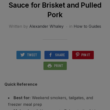
Sauce for Brisket and Pulled
Pork
Written by
Alexander Whaley
in
How to Guides
TWEET
SHARE
PIN IT
PRINT
Quick Reference
Best for:
Weekend smokers, tailgates, and
freezer meal prep