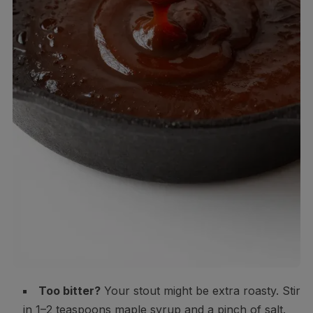
Too bitter?
Your stout might be extra roasty. Stir
in 1–2 teaspoons maple syrup and a pinch of salt.