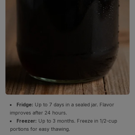
Fridge:
Up to 7 days in a sealed jar. Flavor
improves after 24 hours.
Freezer:
Up to 3 months. Freeze in 1/2-cup
portions for easy thawing.