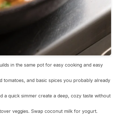
ilds in the same pot for easy cooking and easy
 tomatoes, and basic spices you probably already
d a quick simmer create a deep, cozy taste without
ftover veggies. Swap coconut milk for yogurt.