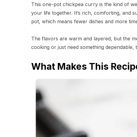
This one-pot chickpea curry is the kind of we
your life together. It’s rich, comforting, and
pot, which means fewer dishes and more time
The flavors are warm and layered, but the m
cooking or just need something dependable, t
What Makes This Recip