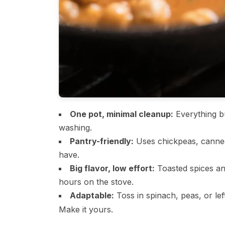
One pot, minimal cleanup:
Everything bu
washing.
Pantry-friendly:
Uses chickpeas, canned
have.
Big flavor, low effort:
Toasted spices an
hours on the stove.
Adaptable:
Toss in spinach, peas, or le
Make it yours.