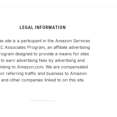
LEGAL INFORMATION
is site is a participant in the Amazon Services
C Associates Program, an affiliate advertising
rogram designed to provide a means for sites
to earn advertising fees by advertising and
inking to Amazon.com. We are compensated
for referring traffic and business to Amazon
and other companies linked to on this site.