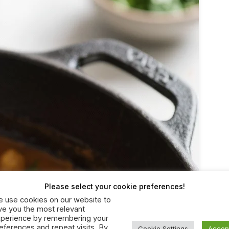
Please select your cookie preferences!
 use cookies on our website to
ve you the most relevant
perience by remembering your
eferences and repeat visits. By
Cookie Settings
Accep