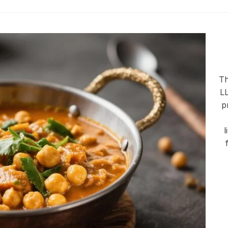
Th
LL
p
l