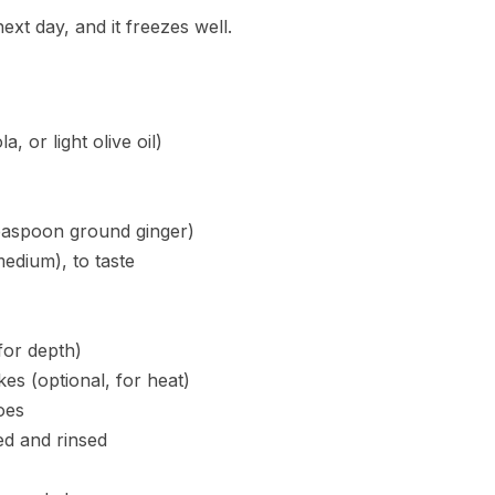
ext day, and it freezes well.
, or light olive oil)
teaspoon ground ginger)
edium), to taste
for depth)
es (optional, for heat)
oes
ed and rinsed