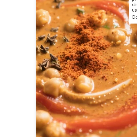
cl
us
Do