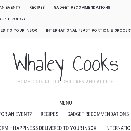
AN EVENT?
RECIPES
GADGET RECOMMENDATIONS
OOKIE POLICY
RED TO YOUR INBOX
INTERNATIONAL FEAST PORTION & GROCE
Whaley Cooks
HOME COOKING FOR CHILDREN AND ADULTS
MENU
FOR AN EVENT?
RECIPES
GADGET RECOMMENDATIONS
ORM – HAPPINESS DELIVERED TO YOUR INBOX
INTERNATIO