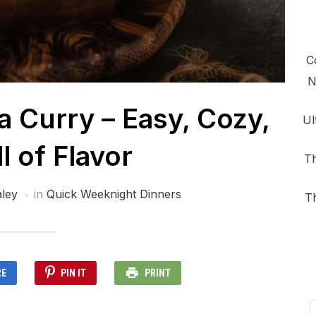
C
N
 Curry – Easy, Cozy,
Ul
l of Flavor
Th
ley
in
Quick Weeknight Dinners
T
RE
PIN IT
PRINT