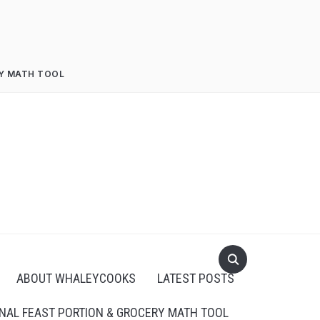
RY MATH TOOL
ABOUT WHALEYCOOKS
LATEST POSTS
NAL FEAST PORTION & GROCERY MATH TOOL