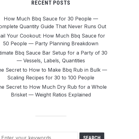
RECENT POSTS
How Much Bbq Sauce for 30 People —
omplete Quantity Guide That Never Runs Out
ail Your Cookout: How Much Bbq Sauce for
50 People — Party Planning Breakdown
timate Bbq Sauce Bar Setup for a Party of 30
— Vessels, Labels, Quantities
e Secret to How to Make Bbq Rub in Bulk —
Scaling Recipes for 30 to 100 People
he Secret to How Much Dry Rub for a Whole
Brisket — Weight Ratios Explained