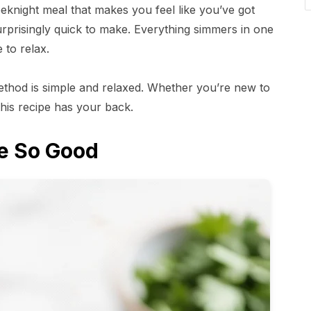
eknight meal that makes you feel like you’ve got
 surprisingly quick to make. Everything simmers in one
 to relax.
ethod is simple and relaxed. Whether you’re new to
his recipe has your back.
e So Good