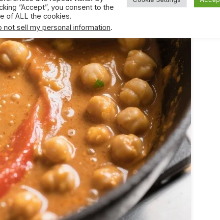
icking “Accept”, you consent to the
e of ALL the cookies.
 not sell my personal information
.