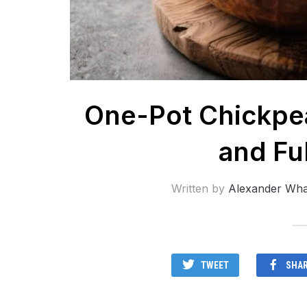
One-Pot Chickpea
and Ful
Written by
Alexander Wha
TWEET
SHA