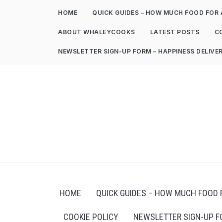
HOME
QUICK GUIDES – HOW MUCH FOOD FOR 
ABOUT WHALEYCOOKS
LATEST POSTS
C
NEWSLETTER SIGN-UP FORM – HAPPINESS DELIVE
HOME
QUICK GUIDES – HOW MUCH FOOD 
COOKIE POLICY
NEWSLETTER SIGN-UP F