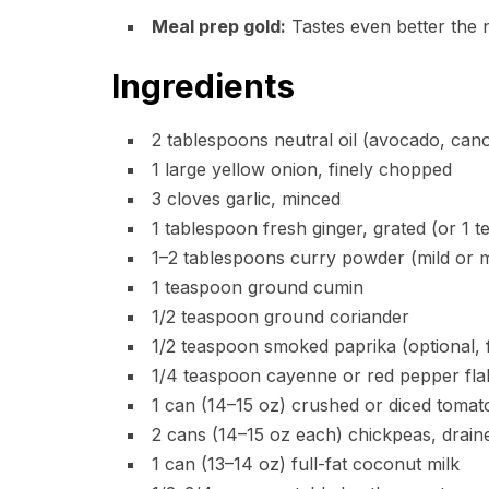
Meal prep gold:
Tastes even better the n
Ingredients
2 tablespoons neutral oil (avocado, canola
1 large yellow onion, finely chopped
3 cloves garlic, minced
1 tablespoon fresh ginger, grated (or 1 
1–2 tablespoons curry powder (mild or m
1 teaspoon ground cumin
1/2 teaspoon ground coriander
1/2 teaspoon smoked paprika (optional, 
1/4 teaspoon cayenne or red pepper flak
1 can (14–15 oz) crushed or diced tomat
2 cans (14–15 oz each) chickpeas, drain
1 can (13–14 oz) full-fat coconut milk