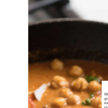
We
gi
ex
pr