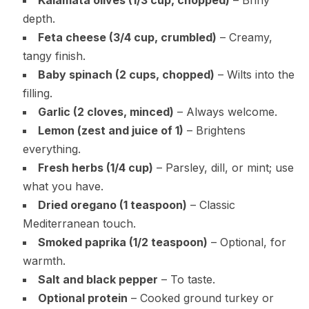
depth.
Feta cheese (3/4 cup, crumbled)
– Creamy,
tangy finish.
Baby spinach (2 cups, chopped)
– Wilts into the
filling.
Garlic (2 cloves, minced)
– Always welcome.
Lemon (zest and juice of 1)
– Brightens
everything.
Fresh herbs (1/4 cup)
– Parsley, dill, or mint; use
what you have.
Dried oregano (1 teaspoon)
– Classic
Mediterranean touch.
Smoked paprika (1/2 teaspoon)
– Optional, for
warmth.
Salt and black pepper
– To taste.
Optional protein
– Cooked ground turkey or