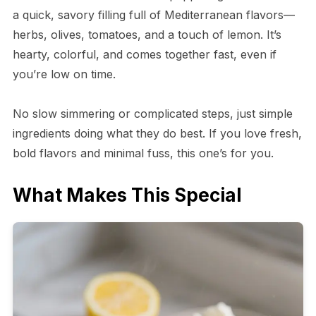
a quick, savory filling full of Mediterranean flavors—
herbs, olives, tomatoes, and a touch of lemon. It’s
hearty, colorful, and comes together fast, even if
you’re low on time.
No slow simmering or complicated steps, just simple
ingredients doing what they do best. If you love fresh,
bold flavors and minimal fuss, this one’s for you.
What Makes This Special