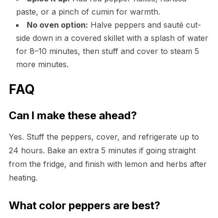
paste, or a pinch of cumin for warmth.
No oven option:
Halve peppers and sauté cut-
side down in a covered skillet with a splash of water
for 8–10 minutes, then stuff and cover to steam 5
more minutes.
FAQ
Can I make these ahead?
Yes. Stuff the peppers, cover, and refrigerate up to
24 hours. Bake an extra 5 minutes if going straight
from the fridge, and finish with lemon and herbs after
heating.
What color peppers are best?