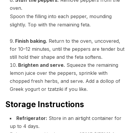
Stuff the peppers.
Remove peppers from the
oven.
Spoon the filling into each pepper, mounding
slightly. Top with the remaining feta.
Finish baking.
Return to the oven, uncovered,
for 10–12 minutes, until the peppers are tender but
still hold their shape and the feta softens.
Brighten and serve.
Squeeze the remaining
lemon juice over the peppers, sprinkle with
chopped fresh herbs, and serve. Add a dollop of
Greek yogurt or tzatziki if you like.
Storage Instructions
Refrigerator:
Store in an airtight container for
up to 4 days.