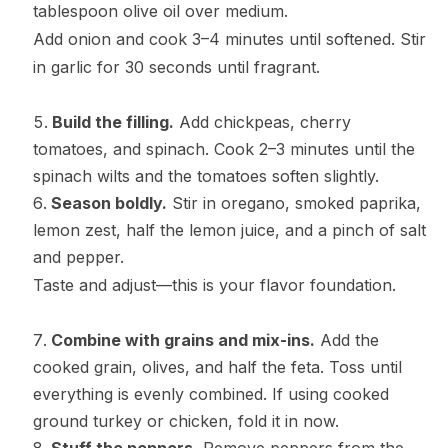
tablespoon olive oil over medium.
Add onion and cook 3–4 minutes until softened. Stir
in garlic for 30 seconds until fragrant.
Build the filling.
Add chickpeas, cherry
tomatoes, and spinach. Cook 2–3 minutes until the
spinach wilts and the tomatoes soften slightly.
Season boldly.
Stir in oregano, smoked paprika,
lemon zest, half the lemon juice, and a pinch of salt
and pepper.
Taste and adjust—this is your flavor foundation.
Combine with grains and mix-ins.
Add the
cooked grain, olives, and half the feta. Toss until
everything is evenly combined. If using cooked
ground turkey or chicken, fold it in now.