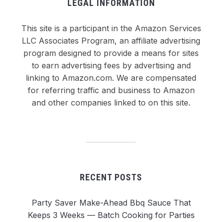
LEGAL INFORMATION
This site is a participant in the Amazon Services
LLC Associates Program, an affiliate advertising
program designed to provide a means for sites
to earn advertising fees by advertising and
linking to Amazon.com. We are compensated
for referring traffic and business to Amazon
and other companies linked to on this site.
RECENT POSTS
Party Saver Make-Ahead Bbq Sauce That
Keeps 3 Weeks — Batch Cooking for Parties