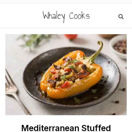
Whaley Cooks
Mediterranean Stuffed