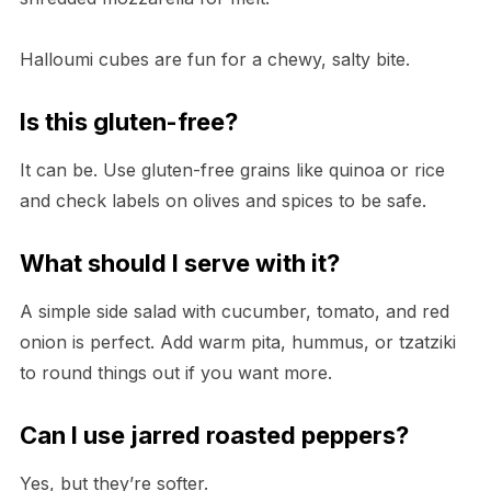
Halloumi cubes are fun for a chewy, salty bite.
Is this gluten-free?
It can be. Use gluten-free grains like quinoa or rice
and check labels on olives and spices to be safe.
What should I serve with it?
A simple side salad with cucumber, tomato, and red
onion is perfect. Add warm pita, hummus, or tzatziki
to round things out if you want more.
Can I use jarred roasted peppers?
Yes, but they’re softer.