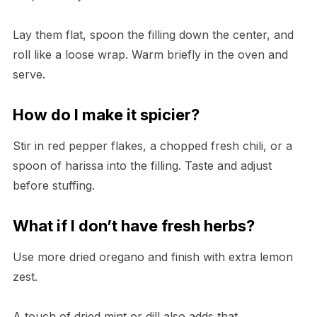
Lay them flat, spoon the filling down the center, and
roll like a loose wrap. Warm briefly in the oven and
serve.
How do I make it spicier?
Stir in red pepper flakes, a chopped fresh chili, or a
spoon of harissa into the filling. Taste and adjust
before stuffing.
What if I don’t have fresh herbs?
Use more dried oregano and finish with extra lemon
zest.
A touch of dried mint or dill also adds that