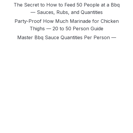
The Secret to How to Feed 50 People at a Bbq
— Sauces, Rubs, and Quantities
Party-Proof How Much Marinade for Chicken
Thighs — 20 to 50 Person Guide
Master Bbq Sauce Quantities Per Person —
Ribs Vs Chicken Vs Brisket Vs Pork
Ultimate Guide: Kansas City Vs Texas Vs
Carolina Bbq Sauce — the Full Comparison