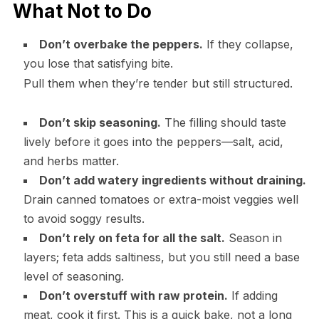
What Not to Do
Don’t overbake the peppers.
If they collapse,
you lose that satisfying bite.
Pull them when they’re tender but still structured.
Don’t skip seasoning.
The filling should taste
lively before it goes into the peppers—salt, acid,
and herbs matter.
Don’t add watery ingredients without draining.
Drain canned tomatoes or extra-moist veggies well
to avoid soggy results.
Don’t rely on feta for all the salt.
Season in
layers; feta adds saltiness, but you still need a base
level of seasoning.
Don’t overstuff with raw protein.
If adding
meat, cook it first. This is a quick bake, not a long