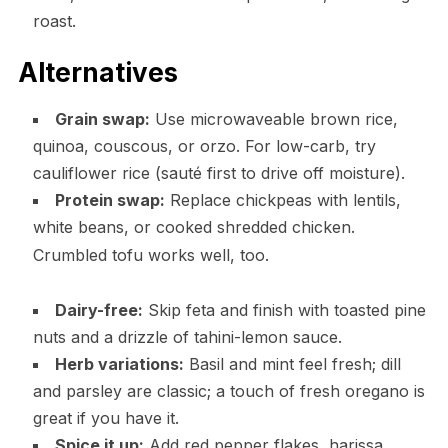
roast.
Alternatives
Grain swap:
Use microwaveable brown rice,
quinoa, couscous, or orzo. For low-carb, try
cauliflower rice (sauté first to drive off moisture).
Protein swap:
Replace chickpeas with lentils,
white beans, or cooked shredded chicken.
Crumbled tofu works well, too.
Dairy-free:
Skip feta and finish with toasted pine
nuts and a drizzle of tahini-lemon sauce.
Herb variations:
Basil and mint feel fresh; dill
and parsley are classic; a touch of fresh oregano is
great if you have it.
Spice it up:
Add red pepper flakes, harissa