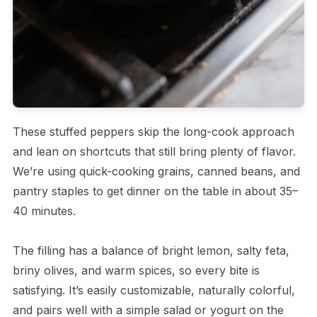
These stuffed peppers skip the long-cook approach
and lean on shortcuts that still bring plenty of flavor.
We’re using quick-cooking grains, canned beans, and
pantry staples to get dinner on the table in about 35–
40 minutes.
The filling has a balance of bright lemon, salty feta,
briny olives, and warm spices, so every bite is
satisfying. It’s easily customizable, naturally colorful,
and pairs well with a simple salad or yogurt on the