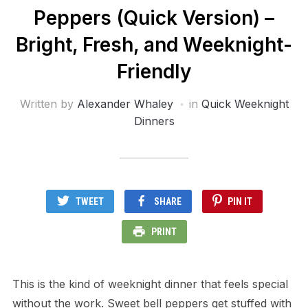
Peppers (Quick Version) –
Bright, Fresh, and Weeknight-
Friendly
Written by
Alexander Whaley
in
Quick Weeknight
Dinners
TWEET
SHARE
PIN IT
PRINT
This is the kind of weeknight dinner that feels special
without the work. Sweet bell peppers get stuffed with