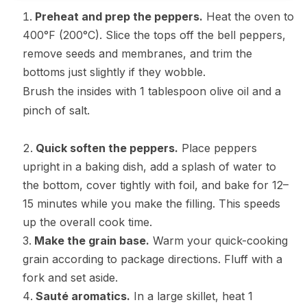
Preheat and prep the peppers.
Heat the oven to
400°F (200°C). Slice the tops off the bell peppers,
remove seeds and membranes, and trim the
bottoms just slightly if they wobble.
Brush the insides with 1 tablespoon olive oil and a
pinch of salt.
Quick soften the peppers.
Place peppers
upright in a baking dish, add a splash of water to
the bottom, cover tightly with foil, and bake for 12–
15 minutes while you make the filling. This speeds
up the overall cook time.
Make the grain base.
Warm your quick-cooking
grain according to package directions. Fluff with a
fork and set aside.
Sauté aromatics.
In a large skillet, heat 1