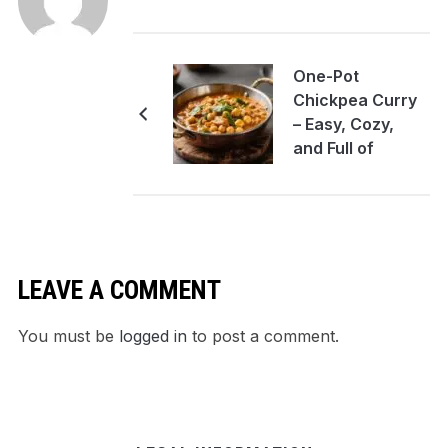
One-Pot
Chickpea Curry
– Easy, Cozy,
and Full of
Flavor
LEAVE A COMMENT
You must be
logged in
to post a comment.