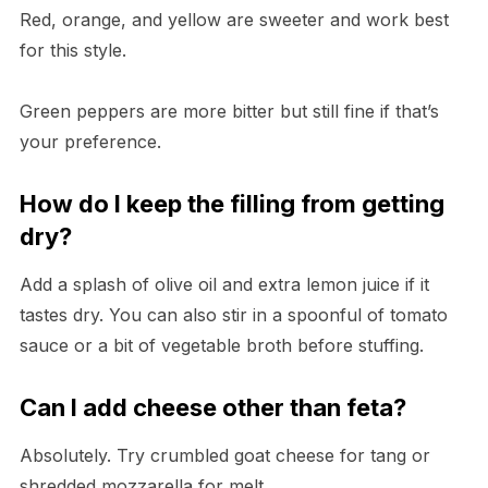
Red, orange, and yellow are sweeter and work best
for this style.
Green peppers are more bitter but still fine if that’s
your preference.
How do I keep the filling from getting
dry?
Add a splash of olive oil and extra lemon juice if it
tastes dry. You can also stir in a spoonful of tomato
sauce or a bit of vegetable broth before stuffing.
Can I add cheese other than feta?
Absolutely. Try crumbled goat cheese for tang or
shredded mozzarella for melt.