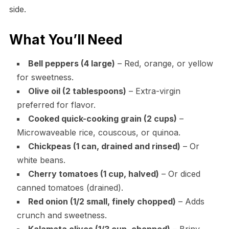
side.
What You’ll Need
Bell peppers (4 large)
– Red, orange, or yellow
for sweetness.
Olive oil (2 tablespoons)
– Extra-virgin
preferred for flavor.
Cooked quick-cooking grain (2 cups)
–
Microwaveable rice, couscous, or quinoa.
Chickpeas (1 can, drained and rinsed)
– Or
white beans.
Cherry tomatoes (1 cup, halved)
– Or diced
canned tomatoes (drained).
Red onion (1/2 small, finely chopped)
– Adds
crunch and sweetness.
Kalamata olives (1/3 cup, chopped)
– Briny