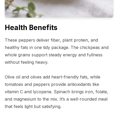
Health Benefits
These peppers deliver fiber, plant protein, and
healthy fats in one tidy package. The chickpeas and
whole grains support steady energy and fullness
without feeling heavy.
Olive oil and olives add heart-friendly fats, while
tomatoes and peppers provide antioxidants like
vitamin C and lycopene. Spinach brings iron, folate,
and magnesium to the mix. It’s a well-rounded meal
that feels light but satisfying.