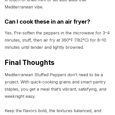
Mediterranean vibe.
Can I cook these in an air fryer?
Yes. Pre-soften the peppers in the microwave for 3–4
minutes, stuff, then air fry at 360°F (182°C) for 8–10
minutes until tender and lightly browned.
Final Thoughts
Mediterranean Stuffed Peppers don’t need to be a
project. With quick-cooking grains and smart pantry
staples, you get a meal that’s vibrant, satisfying, and
weeknight easy.
Keep the flavors bold, the textures balanced, and