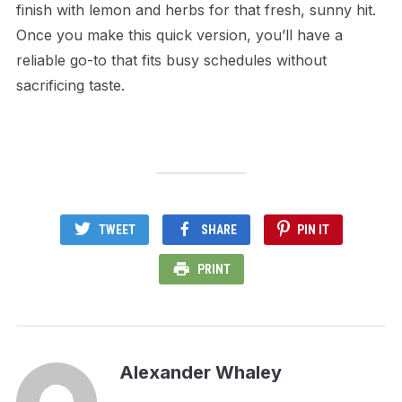
finish with lemon and herbs for that fresh, sunny hit.
Once you make this quick version, you’ll have a
reliable go-to that fits busy schedules without
sacrificing taste.
TWEET
SHARE
PIN IT
PRINT
Alexander Whaley