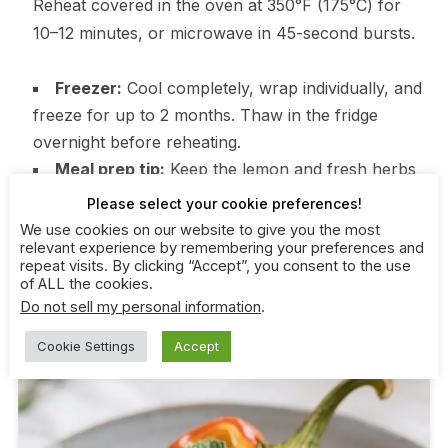
Reheat covered in the oven at 350°F (175°C) for
10–12 minutes, or microwave in 45-second bursts.
Freezer:
Cool completely, wrap individually, and
freeze for up to 2 months. Thaw in the fridge
overnight before reheating.
Meal prep tip:
Keep the lemon and fresh herbs
for after reheating to keep flavors bright.
Please select your cookie preferences!
We use cookies on our website to give you the most
relevant experience by remembering your preferences and
repeat visits. By clicking “Accept”, you consent to the use
of ALL the cookies.
Do not sell my personal information
.
Cookie Settings
Accept