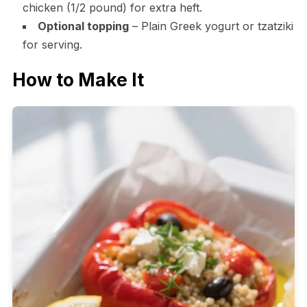
chicken (1/2 pound) for extra heft.
Optional topping
– Plain Greek yogurt or tzatziki
for serving.
How to Make It