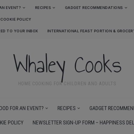
AN EVENT?
RECIPES
GADGET RECOMMENDATIONS
COOKIE POLICY
RED TO YOUR INBOX
INTERNATIONAL FEAST PORTION & GROCE
Whaley Cooks
HOME COOKING FOR CHILDREN AND ADULTS
OOD FOR AN EVENT?
RECIPES
GADGET RECOMMEN
KIE POLICY
NEWSLETTER SIGN-UP FORM – HAPPINESS DEL