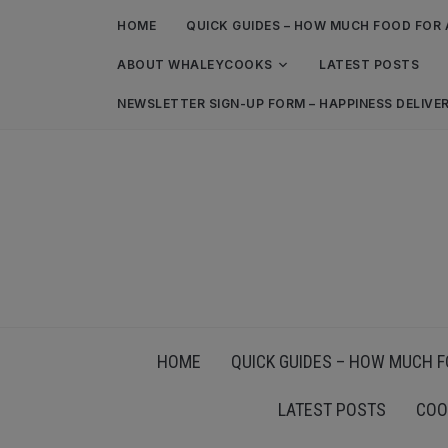
HOME
QUICK GUIDES – HOW MUCH FOOD FOR 
ABOUT WHALEYCOOKS
LATEST POSTS
NEWSLETTER SIGN-UP FORM – HAPPINESS DELIVE
HOME
QUICK GUIDES – HOW MUCH F
LATEST POSTS
COO