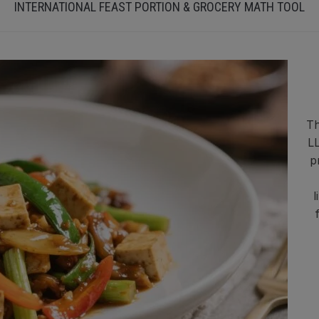
INTERNATIONAL FEAST PORTION & GROCERY MATH TOOL
Th
LL
p
l