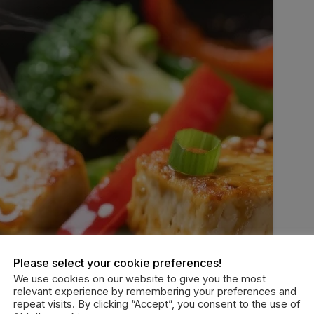
Please select your cookie preferences!
We use cookies on our website to give you the most
relevant experience by remembering your preferences and
repeat visits. By clicking “Accept”, you consent to the use of