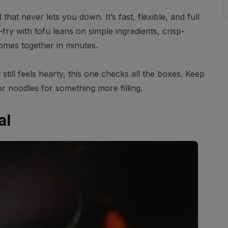
 that never lets you down. It’s fast, flexible, and full
r-fry with tofu leans on simple ingredients, crisp-
omes together in minutes.
 still feels hearty, this one checks all the boxes. Keep
e or noodles for something more filling.
al