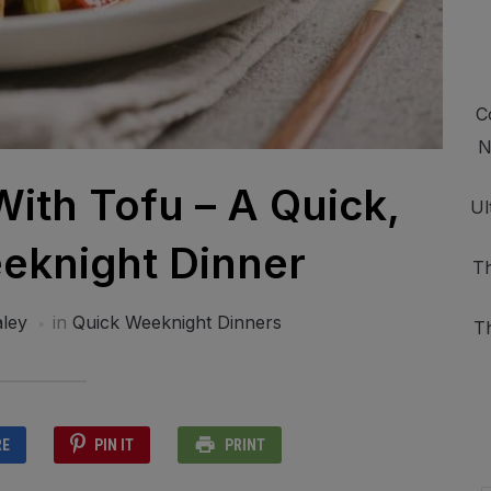
C
N
With Tofu – A Quick,
Ul
eknight Dinner
Th
ley
in
Quick Weeknight Dinners
T
RE
PIN IT
PRINT