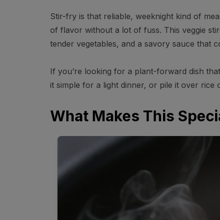
Stir-fry is that reliable, weeknight kind of meal
of flavor without a lot of fuss. This veggie sti
tender vegetables, and a savory sauce that c
If you’re looking for a plant-forward dish that
it simple for a light dinner, or pile it over ric
What Makes This Speci