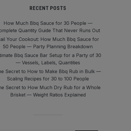
RECENT POSTS
How Much Bbq Sauce for 30 People —
omplete Quantity Guide That Never Runs Out
ail Your Cookout: How Much Bbq Sauce for
50 People — Party Planning Breakdown
timate Bbq Sauce Bar Setup for a Party of 30
— Vessels, Labels, Quantities
e Secret to How to Make Bbq Rub in Bulk —
Scaling Recipes for 30 to 100 People
he Secret to How Much Dry Rub for a Whole
Brisket — Weight Ratios Explained