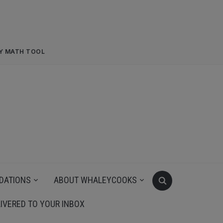
RY MATH TOOL
DATIONS
ABOUT WHALEYCOOKS
IVERED TO YOUR INBOX