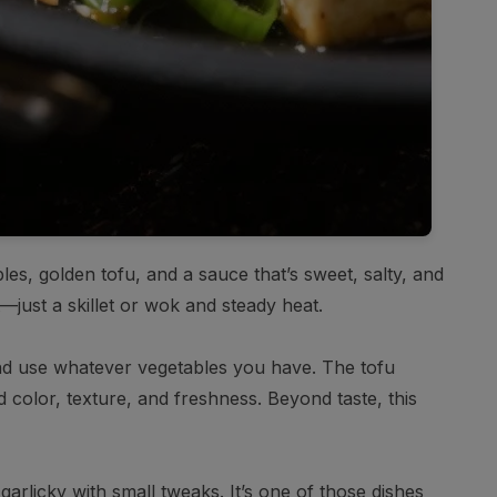
les, golden tofu, and a sauce that’s sweet, salty, and
—just a skillet or wok and steady heat.
 and use whatever vegetables you have. The tofu
dd color, texture, and freshness. Beyond taste, this
garlicky with small tweaks. It’s one of those dishes