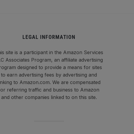
LEGAL INFORMATION
is site is a participant in the Amazon Services
C Associates Program, an affiliate advertising
rogram designed to provide a means for sites
to earn advertising fees by advertising and
inking to Amazon.com. We are compensated
for referring traffic and business to Amazon
and other companies linked to on this site.