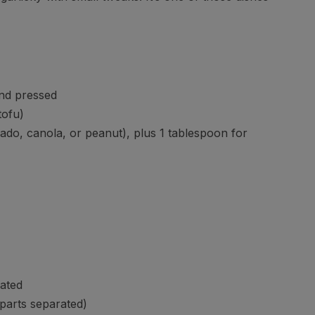
and pressed
tofu)
do, canola, or peanut), plus 1 tablespoon for
rated
 parts separated)