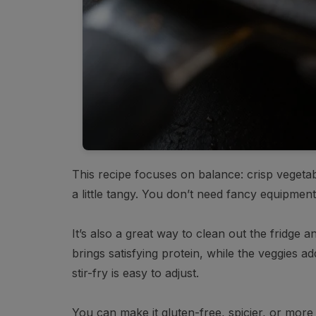
This recipe focuses on balance: crisp vegetab
a little tangy. You don’t need fancy equipment
It’s also a great way to clean out the fridge
brings satisfying protein, while the veggies a
stir-fry is easy to adjust.
You can make it gluten-free, spicier, or more 