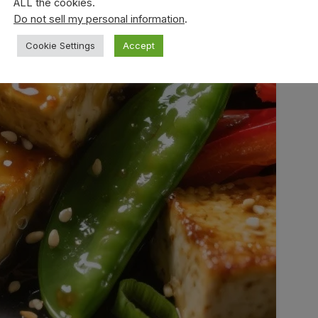
ALL the cookies.
Do not sell my personal information
.
Cookie Settings
Accept