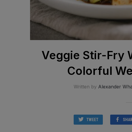
Veggie Stir-Fry 
Colorful We
Written by
Alexander Wha
TWEET
SHA