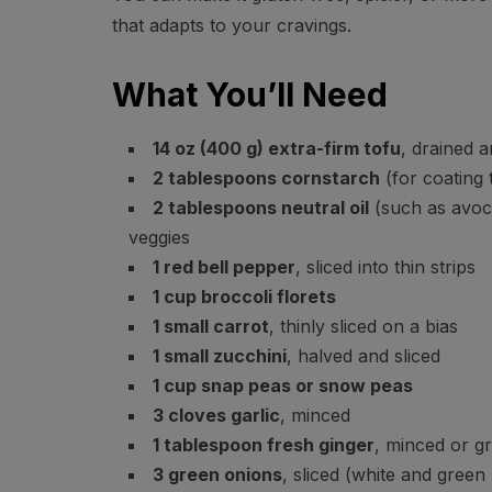
that adapts to your cravings.
What You’ll Need
14 oz (400 g) extra-firm tofu
, drained 
2 tablespoons cornstarch
(for coating 
2 tablespoons neutral oil
(such as avoca
veggies
1 red bell pepper
, sliced into thin strips
1 cup broccoli florets
1 small carrot
, thinly sliced on a bias
1 small zucchini
, halved and sliced
1 cup snap peas or snow peas
3 cloves garlic
, minced
1 tablespoon fresh ginger
, minced or g
3 green onions
, sliced (white and green