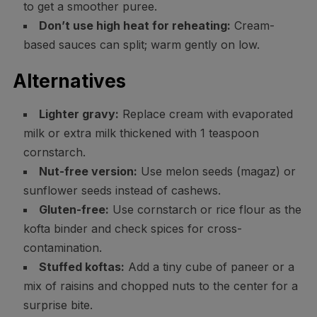
to get a smoother puree.
Don’t use high heat for reheating:
Cream-
based sauces can split; warm gently on low.
Alternatives
Lighter gravy:
Replace cream with evaporated
milk or extra milk thickened with 1 teaspoon
cornstarch.
Nut-free version:
Use melon seeds (magaz) or
sunflower seeds instead of cashews.
Gluten-free:
Use cornstarch or rice flour as the
kofta binder and check spices for cross-
contamination.
Stuffed koftas:
Add a tiny cube of paneer or a
mix of raisins and chopped nuts to the center for a
surprise bite.