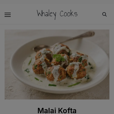
Whaley Cooks
Malai Kofta