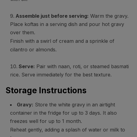
Assemble just before serving:
Warm the gravy.
Place koftas in a serving dish and pour hot gravy
over them.
Finish with a swirl of cream and a sprinkle of
cilantro or almonds.
Serve:
Pair with naan, roti, or steamed basmati
rice. Serve immediately for the best texture.
Storage Instructions
Gravy:
Store the white gravy in an airtight
container in the fridge for up to 3 days. It also
freezes well for up to 1 month.
Reheat gently, adding a splash of water or milk to