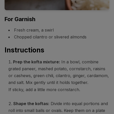
For Garnish
Fresh cream, a swirl
Chopped cilantro or slivered almonds
Instructions
Prep the kofta mixture:
In a bowl, combine
grated paneer, mashed potato, cornstarch, raisins
or cashews, green chili, cilantro, ginger, cardamom,
and salt. Mix gently until it holds together.
If sticky, add a little more cornstarch.
Shape the koftas:
Divide into equal portions and
roll into small balls or ovals. Keep them on a plate