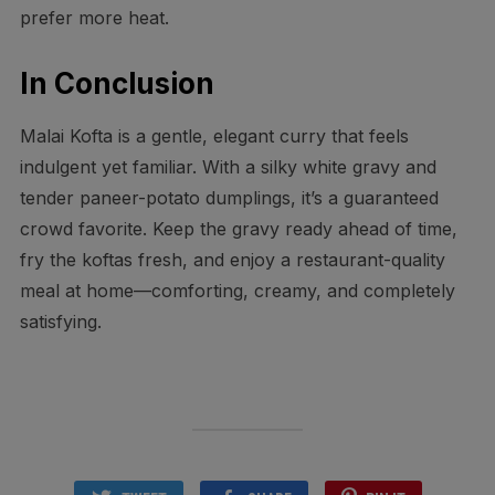
prefer more heat.
In Conclusion
Malai Kofta is a gentle, elegant curry that feels
indulgent yet familiar. With a silky white gravy and
tender paneer-potato dumplings, it’s a guaranteed
crowd favorite. Keep the gravy ready ahead of time,
fry the koftas fresh, and enjoy a restaurant-quality
meal at home—comforting, creamy, and completely
satisfying.