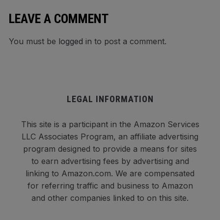
LEAVE A COMMENT
You must be
logged in
to post a comment.
LEGAL INFORMATION
This site is a participant in the Amazon Services
LLC Associates Program, an affiliate advertising
program designed to provide a means for sites
to earn advertising fees by advertising and
linking to Amazon.com. We are compensated
for referring traffic and business to Amazon
and other companies linked to on this site.