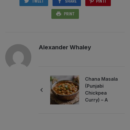
TWEET
SHARE
PIN IT
PRINT
Alexander Whaley
Chana Masala
(Punjabi
Chickpea
Curry) – A
Bright,
Comforting
Classic