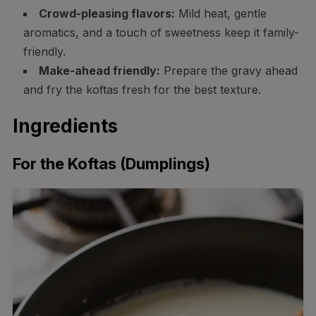
Crowd-pleasing flavors:
Mild heat, gentle
aromatics, and a touch of sweetness keep it family-
friendly.
Make-ahead friendly:
Prepare the gravy ahead
and fry the koftas fresh for the best texture.
Ingredients
For the Koftas (Dumplings)