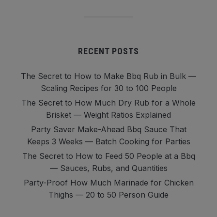
RECENT POSTS
The Secret to How to Make Bbq Rub in Bulk —
Scaling Recipes for 30 to 100 People
The Secret to How Much Dry Rub for a Whole
Brisket — Weight Ratios Explained
Party Saver Make-Ahead Bbq Sauce That
Keeps 3 Weeks — Batch Cooking for Parties
The Secret to How to Feed 50 People at a Bbq
— Sauces, Rubs, and Quantities
Party-Proof How Much Marinade for Chicken
Thighs — 20 to 50 Person Guide