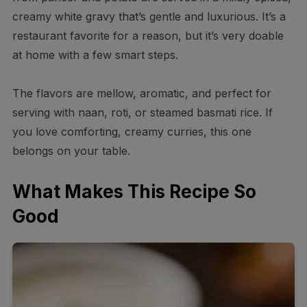
creamy white gravy that’s gentle and luxurious. It’s a
restaurant favorite for a reason, but it’s very doable
at home with a few smart steps.
The flavors are mellow, aromatic, and perfect for
serving with naan, roti, or steamed basmati rice. If
you love comforting, creamy curries, this one
belongs on your table.
What Makes This Recipe So
Good