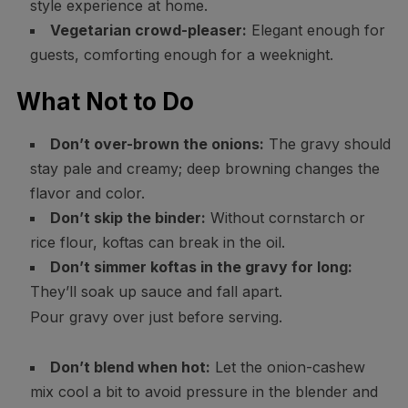
style experience at home.
Vegetarian crowd-pleaser:
Elegant enough for
guests, comforting enough for a weeknight.
What Not to Do
Don’t over-brown the onions:
The gravy should
stay pale and creamy; deep browning changes the
flavor and color.
Don’t skip the binder:
Without cornstarch or
rice flour, koftas can break in the oil.
Don’t simmer koftas in the gravy for long:
They’ll soak up sauce and fall apart.
Pour gravy over just before serving.
Don’t blend when hot:
Let the onion-cashew
mix cool a bit to avoid pressure in the blender and