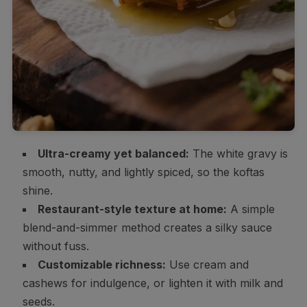
Ultra-creamy yet balanced:
The white gravy is
smooth, nutty, and lightly spiced, so the koftas
shine.
Restaurant-style texture at home:
A simple
blend-and-simmer method creates a silky sauce
without fuss.
Customizable richness:
Use cream and
cashews for indulgence, or lighten it with milk and
seeds.