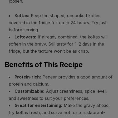
loosen.
Koftas:
Keep the shaped, uncooked koftas
covered in the fridge for up to 24 hours. Fry just
before serving.
Leftovers:
If already combined, the koftas will
soften in the gravy. Still tasty for 1–2 days in the
fridge, but the texture won’t be as crisp.
Benefits of This Recipe
Protein-rich:
Paneer provides a good amount of
protein and calcium.
Customizable:
Adjust creaminess, spice level,
and sweetness to suit your preferences.
Great for entertaining:
Make the gravy ahead,
fry koftas fresh, and serve hot for a restaurant-