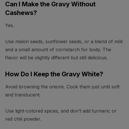
Can I Make the Gravy Without
Cashews?
Yes.
Use melon seeds, sunflower seeds, or a blend of milk
and a small amount of cornstarch for body. The
flavor will be slightly different but still delicious.
How Do I Keep the Gravy White?
Avoid browning the onions. Cook them just until soft
and translucent.
Use light-colored spices, and don’t add turmeric or
red chili powder.