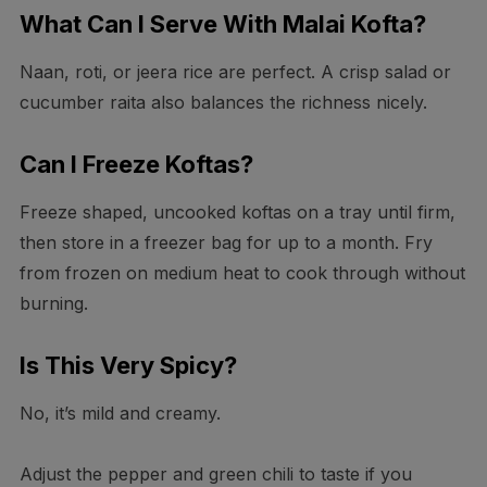
What Can I Serve With Malai Kofta?
Naan, roti, or jeera rice are perfect. A crisp salad or
cucumber raita also balances the richness nicely.
Can I Freeze Koftas?
Freeze shaped, uncooked koftas on a tray until firm,
then store in a freezer bag for up to a month. Fry
from frozen on medium heat to cook through without
burning.
Is This Very Spicy?
No, it’s mild and creamy.
Adjust the pepper and green chili to taste if you