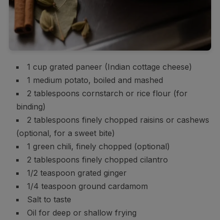
1 cup grated paneer (Indian cottage cheese)
1 medium potato, boiled and mashed
2 tablespoons cornstarch or rice flour (for
binding)
2 tablespoons finely chopped raisins or cashews
(optional, for a sweet bite)
1 green chili, finely chopped (optional)
2 tablespoons finely chopped cilantro
1/2 teaspoon grated ginger
1/4 teaspoon ground cardamom
Salt to taste
Oil for deep or shallow frying