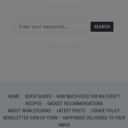
HOME
QUICK GUIDES – HOW MUCH FOOD FOR AN EVENT?
RECIPES
GADGET RECOMMENDATIONS
ABOUT WHALEYCOOKS
LATEST POSTS
COOKIE POLICY
NEWSLETTER SIGN-UP FORM – HAPPINESS DELIVERED TO YOUR
INBOX