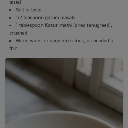
taste)
Salt to taste
1/2 teaspoon garam masala
1 tablespoon Kasuri methi (dried fenugreek),
crushed
Warm water or vegetable stock, as needed to
thin