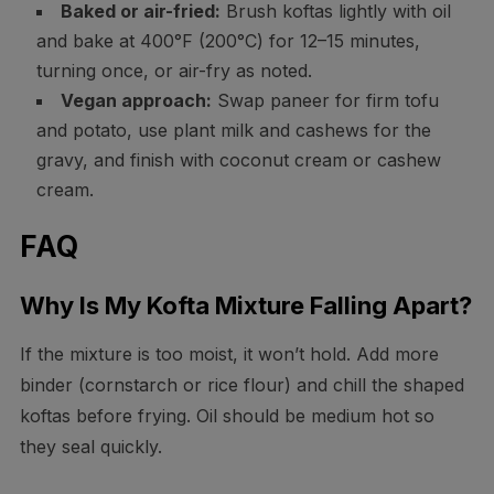
Baked or air-fried:
Brush koftas lightly with oil
and bake at 400°F (200°C) for 12–15 minutes,
turning once, or air-fry as noted.
Vegan approach:
Swap paneer for firm tofu
and potato, use plant milk and cashews for the
gravy, and finish with coconut cream or cashew
cream.
FAQ
Why Is My Kofta Mixture Falling Apart?
If the mixture is too moist, it won’t hold. Add more
binder (cornstarch or rice flour) and chill the shaped
koftas before frying. Oil should be medium hot so
they seal quickly.