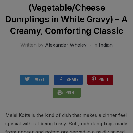
(Vegetable/Cheese
Dumplings in White Gravy) – A
Creamy, Comforting Classic
Written by
Alexander Whaley
in
Indian
TWEET
SHARE
PIN IT
PRINT
Malai Kofta is the kind of dish that makes a dinner feel
special without being fussy. Soft, rich dumplings made
from paneer and potato are served in a mildly spiced,