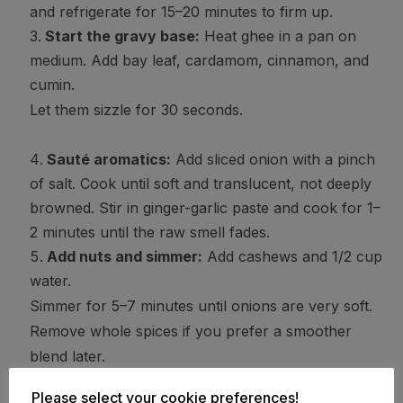
and refrigerate for 15–20 minutes to firm up.
Start the gravy base:
Heat ghee in a pan on
medium. Add bay leaf, cardamom, cinnamon, and
cumin.
Let them sizzle for 30 seconds.
Sauté aromatics:
Add sliced onion with a pinch
of salt. Cook until soft and translucent, not deeply
browned. Stir in ginger-garlic paste and cook for 1–
2 minutes until the raw smell fades.
Add nuts and simmer:
Add cashews and 1/2 cup
water.
Simmer for 5–7 minutes until onions are very soft.
Remove whole spices if you prefer a smoother
blend later.
Please select your cookie preferences!