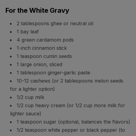
For the White Gravy
2 tablespoons ghee or neutral oil
1 bay leaf
4 green cardamom pods
1-inch cinnamon stick
1 teaspoon cumin seeds
1 large onion, sliced
1 tablespoon ginger-garlic paste
10-12 cashews (or 2 tablespoons melon seeds
for a lighter option)
1/2 cup milk
1/2 cup heavy cream (or 1/2 cup more milk for
lighter sauce)
1 teaspoon sugar (optional, balances the flavors)
1/2 teaspoon white pepper or black pepper (to