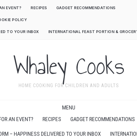
AN EVENT?
RECIPES
GADGET RECOMMENDATIONS
OOKIE POLICY
RED TO YOUR INBOX
INTERNATIONAL FEAST PORTION & GROCE
Whaley Cooks
HOME COOKING FOR CHILDREN AND ADULTS
MENU
FOR AN EVENT?
RECIPES
GADGET RECOMMENDATIONS
ORM – HAPPINESS DELIVERED TO YOUR INBOX
INTERNATIO