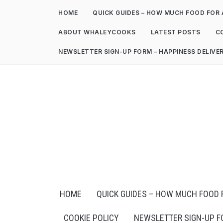
HOME
QUICK GUIDES – HOW MUCH FOOD FOR 
ABOUT WHALEYCOOKS
LATEST POSTS
C
NEWSLETTER SIGN-UP FORM – HAPPINESS DELIVE
HOME
QUICK GUIDES – HOW MUCH FOOD 
COOKIE POLICY
NEWSLETTER SIGN-UP F