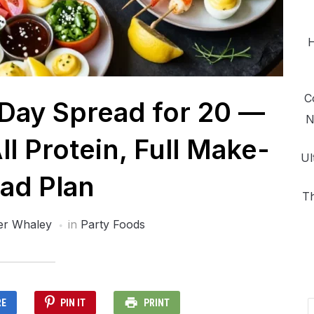
H
C
ay Spread for 20 —
N
ll Protein, Full Make-
Ul
ad Plan
Th
er Whaley
in
Party Foods
RE
PIN IT
PRINT