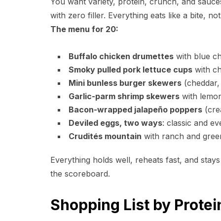
You want variety, protein, crunch, and sauce
with zero filler. Everything eats like a bite, no
The menu for 20:
Buffalo chicken drumettes
with blue ch
Smoky pulled pork lettuce cups
with ch
Mini bunless burger skewers
(cheddar, 
Garlic-parm shrimp skewers
with lemon 
Bacon-wrapped jalapeño poppers
(cre
Deviled eggs, two ways
: classic and ev
Crudités mountain
with ranch and gree
Everything holds well, reheats fast, and stays
the scoreboard.
Shopping List by Prote