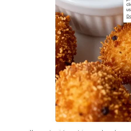
cl
us
Do