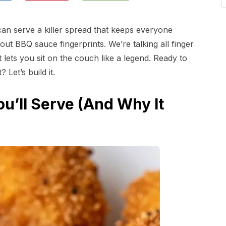
an serve a killer spread that keeps everyone
hout BBQ sauce fingerprints. We’re talking all finger
 lets you sit on the couch like a legend. Ready to
Let’s build it.
u’ll Serve (And Why It