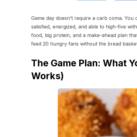
Game day doesn’t require a carb coma. You c
satisfied, energized, and able to high-five wit
food, big protein, and a make-ahead plan that
feed 20 hungry fans without the bread basket? 
The Game Plan: What Yo
Works)