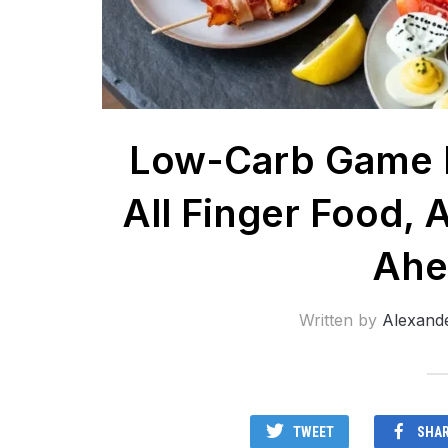
Low-Carb Game D
All Finger Food, A
Ahe
Written by
Alexand
TWEET
SHA