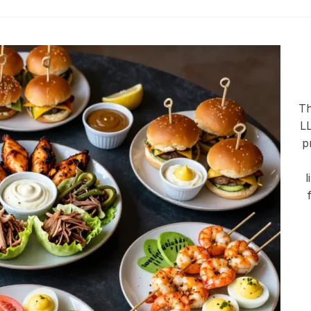
Th
LL
p
l