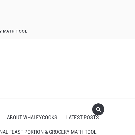
RY MATH TOOL
ABOUT WHALEYCOOKS
LATEST POSTS
NAL FEAST PORTION & GROCERY MATH TOOL