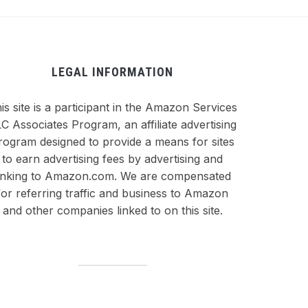
LEGAL INFORMATION
is site is a participant in the Amazon Services
C Associates Program, an affiliate advertising
rogram designed to provide a means for sites
to earn advertising fees by advertising and
inking to Amazon.com. We are compensated
for referring traffic and business to Amazon
and other companies linked to on this site.