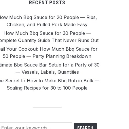
RECENT POSTS
ow Much Bbq Sauce for 20 People — Ribs,
Chicken, and Pulled Pork Made Easy
How Much Bbq Sauce for 30 People —
omplete Quantity Guide That Never Runs Out
ail Your Cookout: How Much Bbq Sauce for
50 People — Party Planning Breakdown
timate Bbq Sauce Bar Setup for a Party of 30
— Vessels, Labels, Quantities
e Secret to How to Make Bbq Rub in Bulk —
Scaling Recipes for 30 to 100 People