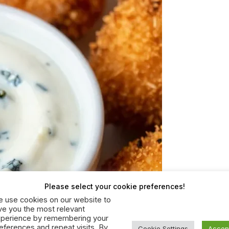
Please select your cookie preferences!
 use cookies on our website to
ve you the most relevant
perience by remembering your
eferences and repeat visits. By
Cookie Settings
Accep