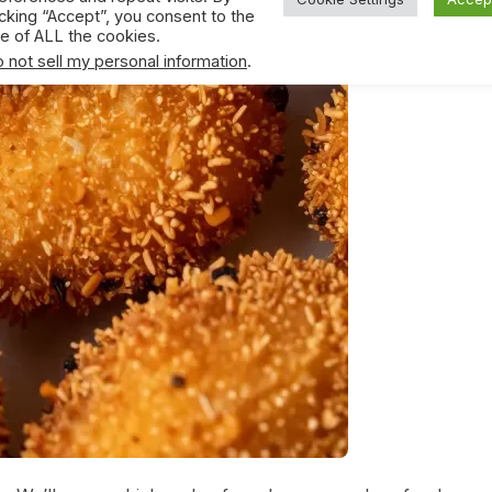
icking “Accept”, you consent to the
e of ALL the cookies.
 not sell my personal information
.