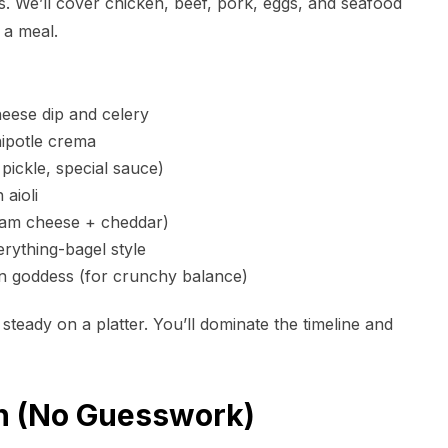
s. We’ll cover chicken, beef, pork, eggs, and seafood
t a meal.
eese dip and celery
ipotle crema
pickle, special sauce)
aioli
am cheese + cheddar)
erything-bagel style
n goddess (for crunchy balance)
 steady on a platter. You’ll dominate the timeline and
in (No Guesswork)