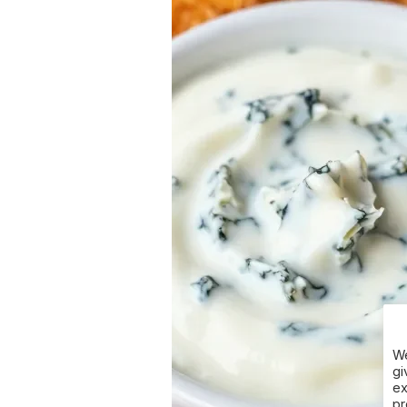
We
gi
ex
pr