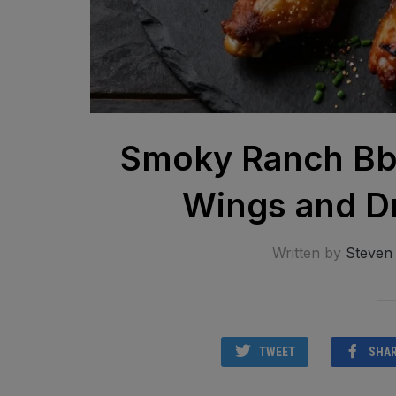
Smoky Ranch Bbq
Wings and D
Written by
Steven
TWEET
SHA