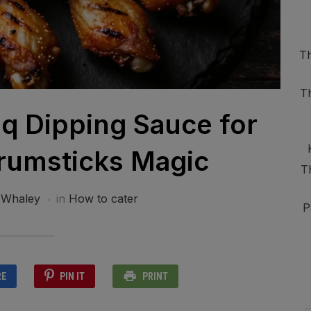
Th
T
 Dipping Sauce for
rumsticks Magic
T
 Whaley
in
How to cater
P
RE
PIN IT
PRINT