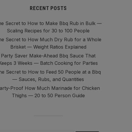
RECENT POSTS
e Secret to How to Make Bbq Rub in Bulk —
Scaling Recipes for 30 to 100 People
he Secret to How Much Dry Rub for a Whole
Brisket — Weight Ratios Explained
Party Saver Make-Ahead Bbq Sauce That
Keeps 3 Weeks — Batch Cooking for Parties
he Secret to How to Feed 50 People at a Bbq
— Sauces, Rubs, and Quantities
arty-Proof How Much Marinade for Chicken
Thighs — 20 to 50 Person Guide