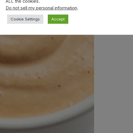
ALL the cookies.
Do not sell my personal information
.
Cookie Settings
Accept