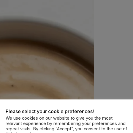
Please select your cookie preferences!
We use cookies on our website to give you the most
relevant experience by remembering your preferences and
repeat visits. By clicking “Accept”, you consent to the use of