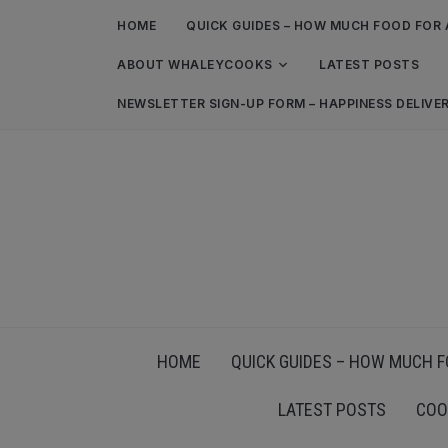
HOME
QUICK GUIDES – HOW MUCH FOOD FOR 
ABOUT WHALEYCOOKS
LATEST POSTS
NEWSLETTER SIGN-UP FORM – HAPPINESS DELIVE
HOME
QUICK GUIDES – HOW MUCH F
LATEST POSTS
COO