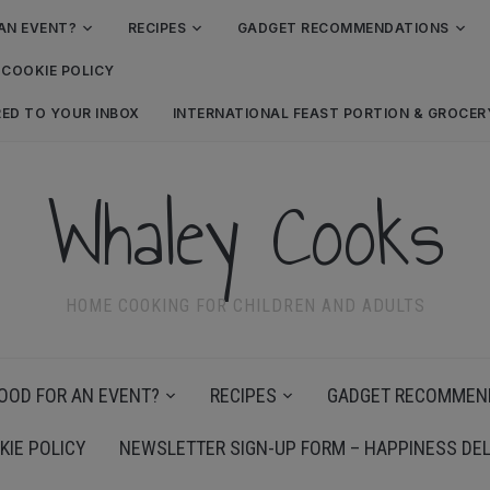
AN EVENT?
RECIPES
GADGET RECOMMENDATIONS
COOKIE POLICY
RED TO YOUR INBOX
INTERNATIONAL FEAST PORTION & GROCE
Whaley Cooks
HOME COOKING FOR CHILDREN AND ADULTS
OOD FOR AN EVENT?
RECIPES
GADGET RECOMMEN
KIE POLICY
NEWSLETTER SIGN-UP FORM – HAPPINESS DEL