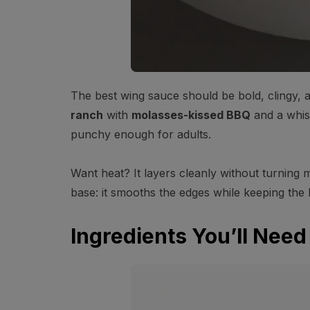
The best wing sauce should be bold, clingy,
ranch
with
molasses-kissed BBQ
and a whi
punchy enough for adults.
Want heat? It layers cleanly without turning 
base: it smooths the edges while keeping the 
Ingredients You’ll Need