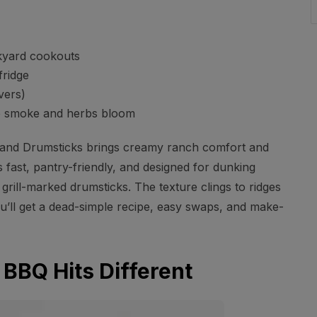
kyard cookouts
fridge
vers)
the smoke and herbs bloom
and Drumsticks brings creamy ranch comfort and
 fast, pantry-friendly, and designed for dunking
grill-marked drumsticks. The texture clings to ridges
You’ll get a dead-simple recipe, easy swaps, and make-
BBQ Hits Different