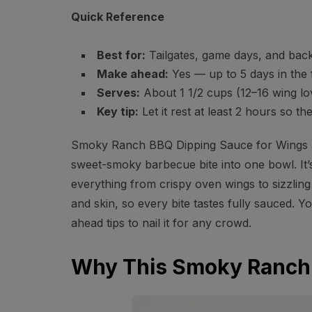
Quick Reference
Best for:
Tailgates, game days, and bac
Make ahead:
Yes — up to 5 days in the 
Serves:
About 1 1/2 cups (12–16 wing lo
Key tip:
Let it rest at least 2 hours so 
Smoky Ranch BBQ Dipping Sauce for Wings 
sweet-smoky barbecue bite into one bowl. It’s
everything from crispy oven wings to sizzling 
and skin, so every bite tastes fully sauced. 
ahead tips to nail it for any crowd.
Why This Smoky Ranch 