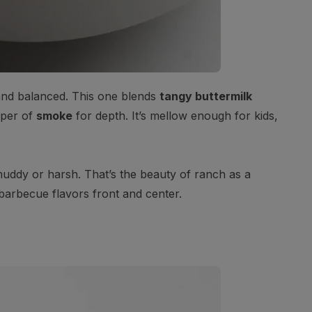
 and balanced. This one blends
tangy buttermilk
sper of
smoke
for depth. It’s mellow enough for kids,
muddy or harsh. That’s the beauty of ranch as a
barbecue flavors front and center.