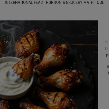
INTERNATIONAL FEAST PORTION & GROCERY MATH TOOL
Th
LL
p
l