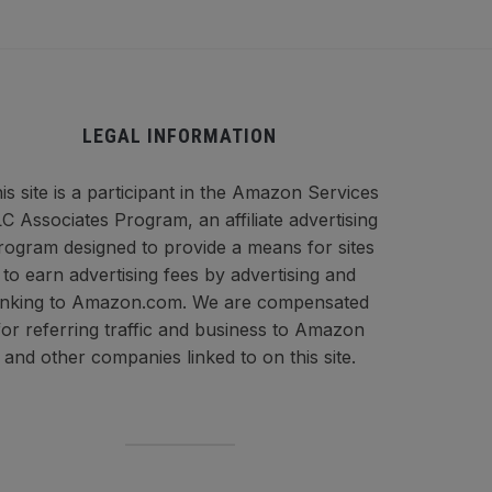
LEGAL INFORMATION
is site is a participant in the Amazon Services
C Associates Program, an affiliate advertising
rogram designed to provide a means for sites
to earn advertising fees by advertising and
inking to Amazon.com. We are compensated
for referring traffic and business to Amazon
and other companies linked to on this site.