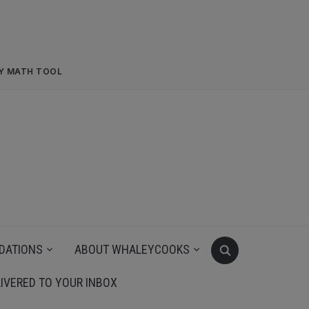
RY MATH TOOL
DATIONS
ABOUT WHALEYCOOKS
IVERED TO YOUR INBOX