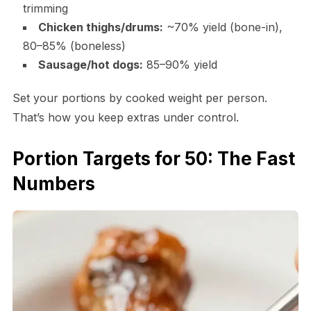
trimming
Chicken thighs/drums:
~70% yield (bone-in),
80–85% (boneless)
Sausage/hot dogs:
85–90% yield
Set your portions by cooked weight per person.
That’s how you keep extras under control.
Portion Targets for 50: The Fast
Numbers