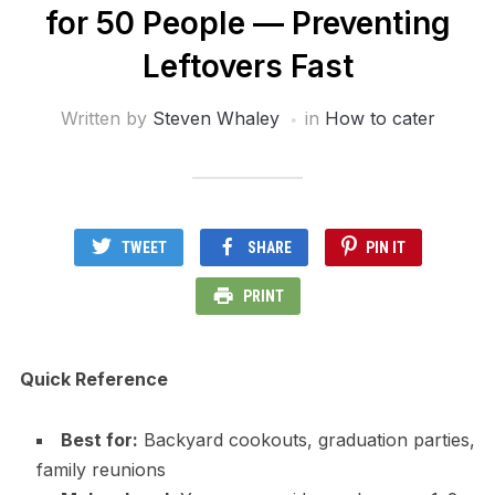
for 50 People — Preventing
Leftovers Fast
Written by
Steven Whaley
in
How to cater
TWEET
SHARE
PIN IT
PRINT
Quick Reference
Best for:
Backyard cookouts, graduation parties,
family reunions