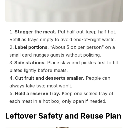
Stagger the meat.
Put half out; keep half hot.
Refill as trays empty to avoid end-of-night waste.
Label portions.
“About 5 oz per person” on a
small card nudges guests without policing.
Side stations.
Place slaw and pickles first to fill
plates lightly before meats.
Cut fruit and desserts smaller.
People can
always take two; most won’t.
Hold a reserve tray.
Keep one sealed tray of
each meat in a hot box; only open if needed.
Leftover Safety and Reuse Plan