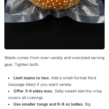
Waste comes from over-variety and oversized serving
gear. Tighten both.
Limit mains to two.
Add a small-format third
(sausage bites) if you want variety.
Offer 3–4 sides max.
Salty-sweet-starchy-crisp
covers all cravings.
Use smaller tongs and 6–8 oz ladles.
Big