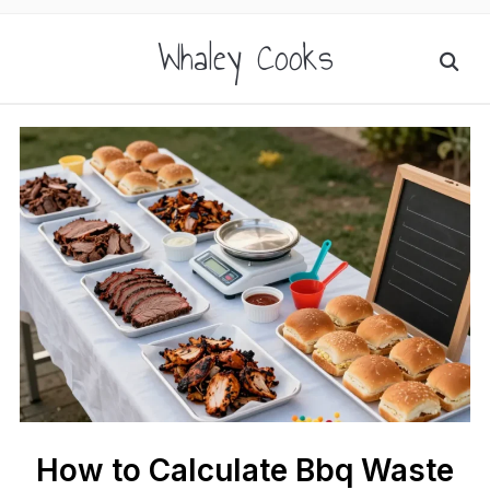
Whaley Cooks
How to Calculate Bbq Waste