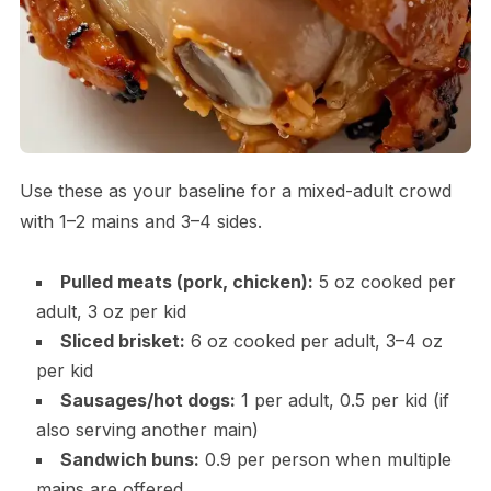
Use these as your baseline for a mixed-adult crowd
with 1–2 mains and 3–4 sides.
Pulled meats (pork, chicken):
5 oz cooked per
adult, 3 oz per kid
Sliced brisket:
6 oz cooked per adult, 3–4 oz
per kid
Sausages/hot dogs:
1 per adult, 0.5 per kid (if
also serving another main)
Sandwich buns:
0.9 per person when multiple
mains are offered