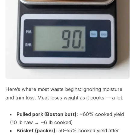
Here’s where most waste begins: ignoring moisture
and trim loss. Meat loses weight as it cooks — a lot.
Pulled pork (Boston butt):
~60% cooked yield
(10 lb raw → ~6 lb cooked)
Brisket (packer):
50–55% cooked yield after