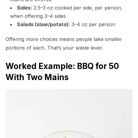
Sides:
2.5–3 oz cooked per side, per person,
when offering 3–4 sides
Salads (slaw/potato):
3–4 oz per person
Offering more choices means people take smaller
portions of each. That’s your waste lever.
Worked Example: BBQ for 50
With Two Mains