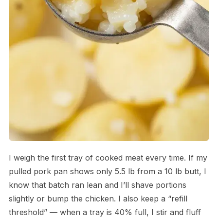
I weigh the first tray of cooked meat every time. If my
pulled pork pan shows only 5.5 lb from a 10 lb butt, I
know that batch ran lean and I’ll shave portions
slightly or bump the chicken. I also keep a “refill
threshold” — when a tray is 40% full, I stir and fluff