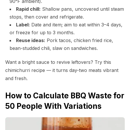
90°F ambient).
Rapid chill:
Shallow pans, uncovered until steam
stops, then cover and refrigerate.
Label:
Date and item; aim to eat within 3–4 days,
or freeze for up to 3 months.
Reuse ideas:
Pork tacos, chicken fried rice,
bean-studded chili, slaw on sandwiches.
Want a bright sauce to revive leftovers? Try this
chimichurri recipe — it turns day-two meats vibrant
and fresh.
How to Calculate BBQ Waste for
50 People With Variations