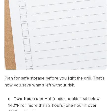
Plan for safe storage before you light the grill. That’s
how you save what’s left without risk.
Two-hour rule:
Hot foods shouldn’t sit below
140°F for more than 2 hours (one hour if over