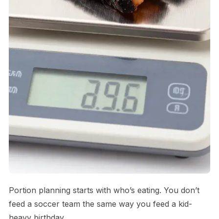
Portion planning starts with who’s eating. You don’t
feed a soccer team the same way you feed a kid-
heavy birthday.