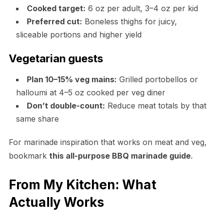
Cooked target:
6 oz per adult, 3–4 oz per kid
Preferred cut:
Boneless thighs for juicy,
sliceable portions and higher yield
Vegetarian guests
Plan 10–15% veg mains:
Grilled portobellos or
halloumi at 4–5 oz cooked per veg diner
Don’t double-count:
Reduce meat totals by that
same share
For marinade inspiration that works on meat and veg,
bookmark
this all-purpose BBQ marinade guide
.
From My Kitchen: What
Actually Works