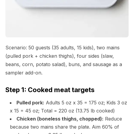
Scenario: 50 guests (35 adults, 15 kids), two mains
(pulled pork + chicken thighs), four sides (slaw,
beans, corn, potato salad), buns, and sausage as a
sampler add-on.
Step 1: Cooked meat targets
Pulled pork:
Adults 5 oz x 35 = 175 oz; Kids 3 oz
x 15 = 45 oz; Total = 220 oz (13.75 lb cooked)
Chicken (boneless thighs, chopped):
Reduce
because two mains share the plate. Aim 60% of