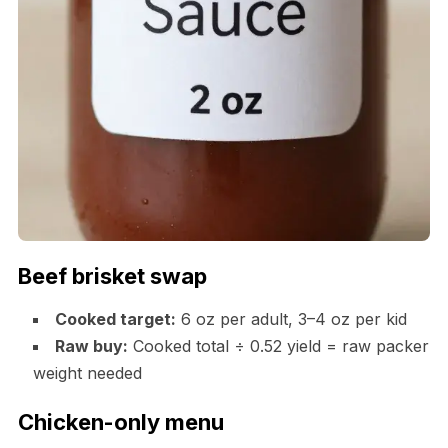
Beef brisket swap
Cooked target:
6 oz per adult, 3–4 oz per kid
Raw buy:
Cooked total ÷ 0.52 yield = raw packer
weight needed
Chicken-only menu