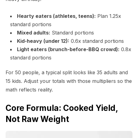
Hearty eaters (athletes, teens):
Plan 1.25x
standard portions
Mixed adults:
Standard portions
Kid-heavy (under 12):
0.6x standard portions
Light eaters (brunch-before-BBQ crowd):
0.8x
standard portions
For 50 people, a typical split looks like 35 adults and
15 kids. Adjust your totals with those multipliers so the
math reflects reality.
Core Formula: Cooked Yield,
Not Raw Weight