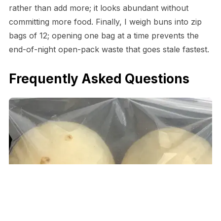
rather than add more; it looks abundant without
committing more food. Finally, I weigh buns into zip
bags of 12; opening one bag at a time prevents the
end-of-night open-pack waste that goes stale fastest.
Frequently Asked Questions