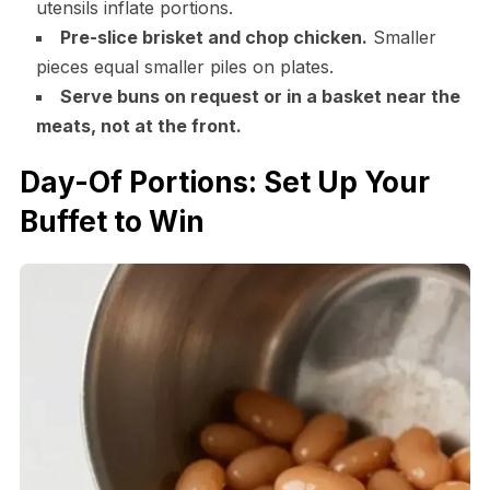
utensils inflate portions.
Pre-slice brisket and chop chicken.
Smaller
pieces equal smaller piles on plates.
Serve buns on request or in a basket near the
meats, not at the front.
Day-Of Portions: Set Up Your
Buffet to Win