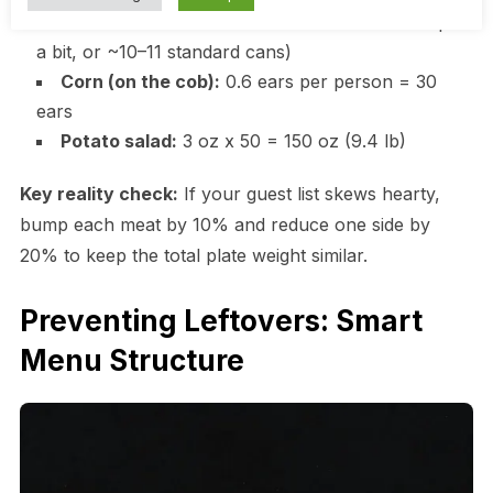
Baked beans:
3 oz x 50 = 150 oz (1 #10 can plus
a bit, or ~10–11 standard cans)
Corn (on the cob):
0.6 ears per person = 30
ears
Potato salad:
3 oz x 50 = 150 oz (9.4 lb)
Key reality check:
If your guest list skews hearty,
bump each meat by 10% and reduce one side by
20% to keep the total plate weight similar.
Preventing Leftovers: Smart
Menu Structure