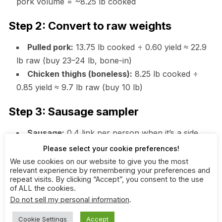
pork volume = ~8.25 lb cooked
Step 2: Convert to raw weights
Pulled pork:
13.75 lb cooked ÷ 0.60 yield ≈ 22.9
lb raw (buy 23–24 lb, bone-in)
Chicken thighs (boneless):
8.25 lb cooked ÷
0.85 yield ≈ 9.7 lb raw (buy 10 lb)
Step 3: Sausage sampler
Sausage:
0.4 link per person when it’s a side
feature = ~20 links (about 4–5 lb)
Please select your cookie preferences!
We use cookies on our website to give you the most
Step 4: Buns and sides
relevant experience by remembering your preferences and
repeat visits. By clicking “Accept”, you consent to the use
of ALL the cookies.
Buns:
0.9 per person = 45 buns (buy 48; freeze
Do not sell my personal information
.
extras if unopened)
Slaw:
3 oz x 50 = 150 oz (9.4 lb)
Cookie Settings
Accept