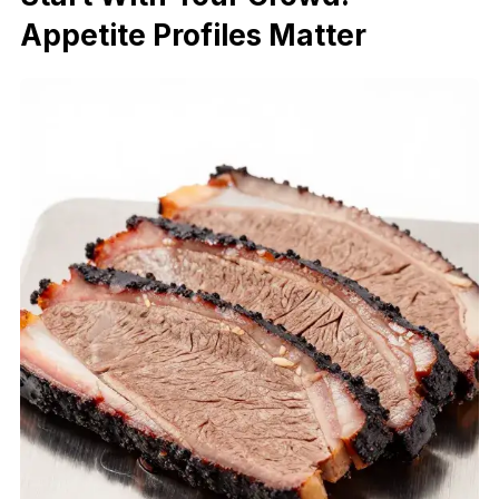
Appetite Profiles Matter