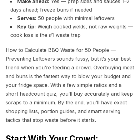
Make ahead:
Yes — prep sides and sauces 1–2
days ahead; freeze buns if needed
Serves:
50 people with minimal leftovers
Key tip:
Weigh cooked yields, not raw weights —
cook loss is the #1 waste trap
How to Calculate BBQ Waste for 50 People —
Preventing Leftovers sounds fussy, but it’s your best
friend when you’re feeding a crowd. Overbuying meat
and buns is the fastest way to blow your budget and
your fridge space. With a few simple ratios and a
short headcount quiz, you’ll buy accurately and keep
scraps to a minimum. By the end, you’ll have exact
shopping lists, portion guides, and smart serving
tactics that stop waste before it starts.
Start With Your Crowd: