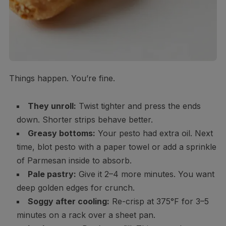
Things happen. You’re fine.
They unroll:
Twist tighter and press the ends
down. Shorter strips behave better.
Greasy bottoms:
Your pesto had extra oil. Next
time, blot pesto with a paper towel or add a sprinkle
of Parmesan inside to absorb.
Pale pastry:
Give it 2–4 more minutes. You want
deep golden edges for crunch.
Soggy after cooling:
Re-crisp at 375°F for 3–5
minutes on a rack over a sheet pan.