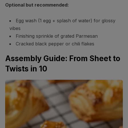
Optional but recommended:
Egg wash (1 egg + splash of water) for glossy
vibes
Finishing sprinkle of grated Parmesan
Cracked black pepper or chili flakes
Assembly Guide: From Sheet to
Twists in 10