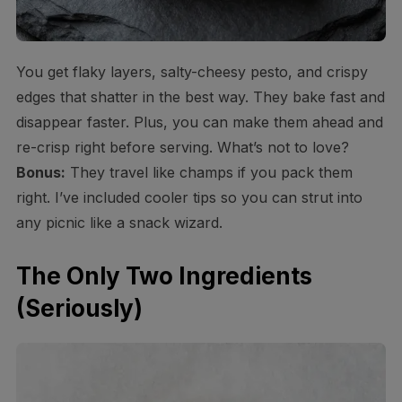
You get flaky layers, salty-cheesy pesto, and crispy
edges that shatter in the best way. They bake fast and
disappear faster. Plus, you can make them ahead and
re-crisp right before serving. What’s not to love?
Bonus:
They travel like champs if you pack them
right. I’ve included cooler tips so you can strut into
any picnic like a snack wizard.
The Only Two Ingredients
(Seriously)