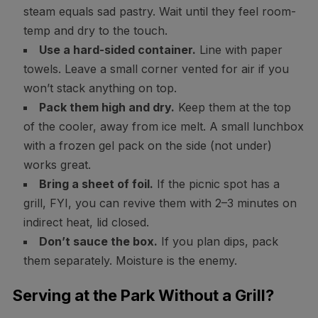
steam equals sad pastry. Wait until they feel room-
temp and dry to the touch.
Use a hard-sided container.
Line with paper
towels. Leave a small corner vented for air if you
won’t stack anything on top.
Pack them high and dry.
Keep them at the top
of the cooler, away from ice melt. A small lunchbox
with a frozen gel pack on the side (not under)
works great.
Bring a sheet of foil.
If the picnic spot has a
grill, FYI, you can revive them with 2–3 minutes on
indirect heat, lid closed.
Don’t sauce the box.
If you plan dips, pack
them separately. Moisture is the enemy.
Serving at the Park Without a Grill?