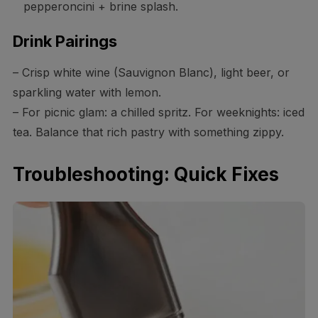
pepperoncini + brine splash.
Drink Pairings
– Crisp white wine (Sauvignon Blanc), light beer, or
sparkling water with lemon.
– For picnic glam: a chilled spritz. For weeknights: iced
tea. Balance that rich pastry with something zippy.
Troubleshooting: Quick Fixes