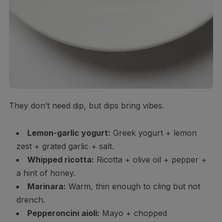
They don’t need dip, but dips bring vibes.
Lemon-garlic yogurt:
Greek yogurt + lemon
zest + grated garlic + salt.
Whipped ricotta:
Ricotta + olive oil + pepper +
a hint of honey.
Marinara:
Warm, thin enough to cling but not
drench.
Pepperoncini aioli:
Mayo + chopped