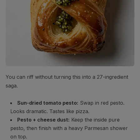
You can riff without turning this into a 27-ingredient
saga.
Sun-dried tomato pesto:
Swap in red pesto.
Looks dramatic. Tastes like pizza.
Pesto + cheese dust:
Keep the inside pure
pesto, then finish with a heavy Parmesan shower
on top.