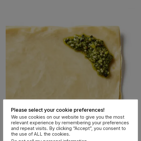
Please select your cookie preferences!
We use cookies on our website to give you the most
relevant experience by remembering your preferences
and repeat visits. By clicking “Accept”, you consent to
the use of ALL the cookies.