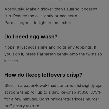
Absolutely. Make it thicker than usual so it doesn’t
run. Reduce the oil slightly or add extra
Parmesan/nuts to tighten the texture.
Do I need egg wash?
Nope. It just adds shine and holds any toppings. If
you skip it, press Parmesan gently onto the twists so
it sticks.
How do I keep leftovers crisp?
Store in a paper-towel-lined container, lid slightly ajar
at room temp for up to a day. Re-crisp at 350–375°F
for a few minutes. Don’t refrigerate; fridges murder
puff pastry texture.