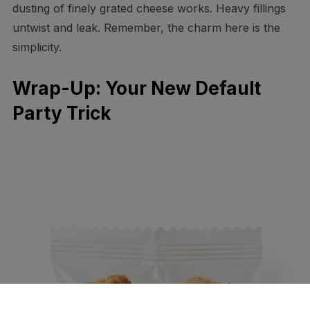
dusting of finely grated cheese works. Heavy fillings
untwist and leak. Remember, the charm here is the
simplicity.
Wrap-Up: Your New Default
Party Trick