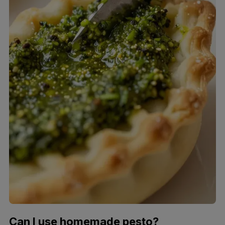
Can I use homemade pesto?