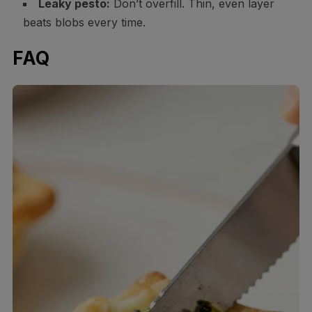
Leaky pesto:
Don’t overfill. Thin, even layer
beats blobs every time.
FAQ