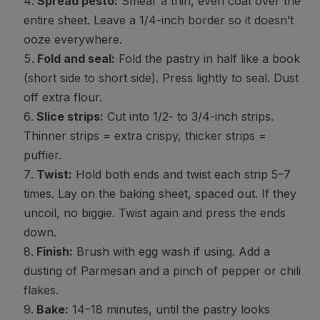
Spread pesto:
Smear a thin, even coat over the
entire sheet. Leave a 1/4-inch border so it doesn’t
ooze everywhere.
Fold and seal:
Fold the pastry in half like a book
(short side to short side). Press lightly to seal. Dust
off extra flour.
Slice strips:
Cut into 1/2- to 3/4-inch strips.
Thinner strips = extra crispy, thicker strips =
puffier.
Twist:
Hold both ends and twist each strip 5–7
times. Lay on the baking sheet, spaced out. If they
uncoil, no biggie. Twist again and press the ends
down.
Finish:
Brush with egg wash if using. Add a
dusting of Parmesan and a pinch of pepper or chili
flakes.
Bake:
14–18 minutes, until the pastry looks