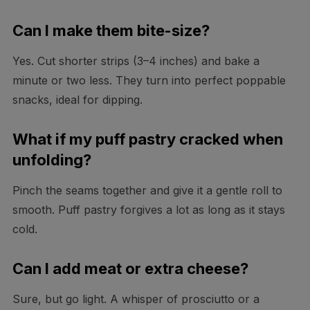
Can I make them bite-size?
Yes. Cut shorter strips (3–4 inches) and bake a
minute or two less. They turn into perfect poppable
snacks, ideal for dipping.
What if my puff pastry cracked when
unfolding?
Pinch the seams together and give it a gentle roll to
smooth. Puff pastry forgives a lot as long as it stays
cold.
Can I add meat or extra cheese?
Sure, but go light. A whisper of prosciutto or a