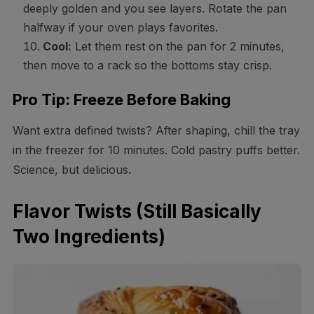
deeply golden and you see layers. Rotate the pan
halfway if your oven plays favorites.
Cool:
Let them rest on the pan for 2 minutes,
then move to a rack so the bottoms stay crisp.
Pro Tip: Freeze Before Baking
Want extra defined twists? After shaping, chill the tray
in the freezer for 10 minutes. Cold pastry puffs better.
Science, but delicious.
Flavor Twists (Still Basically
Two Ingredients)