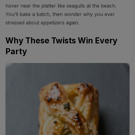
hover near the platter like seagulls at the beach.
You’ll bake a batch, then wonder why you ever
stressed about appetizers again.
Why These Twists Win Every
Party