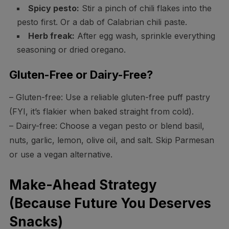
Spicy pesto:
Stir a pinch of chili flakes into the
pesto first. Or a dab of Calabrian chili paste.
Herb freak:
After egg wash, sprinkle everything
seasoning or dried oregano.
Gluten-Free or Dairy-Free?
– Gluten-free: Use a reliable gluten-free puff pastry
(FYI, it’s flakier when baked straight from cold).
– Dairy-free: Choose a vegan pesto or blend basil,
nuts, garlic, lemon, olive oil, and salt. Skip Parmesan
or use a vegan alternative.
Make-Ahead Strategy
(Because Future You Deserves
Snacks)