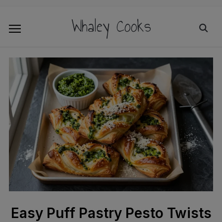
Whaley Cooks
Easy Puff Pastry Pesto Twists