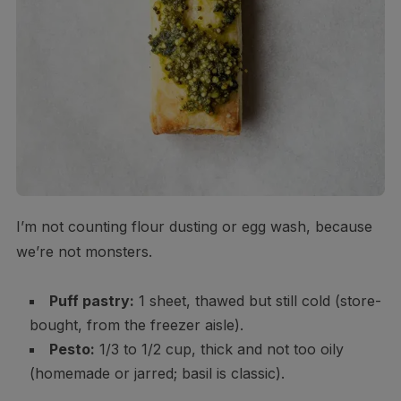
I’m not counting flour dusting or egg wash, because
we’re not monsters.
Puff pastry:
1 sheet, thawed but still cold (store-
bought, from the freezer aisle).
Pesto:
1/3 to 1/2 cup, thick and not too oily
(homemade or jarred; basil is classic).