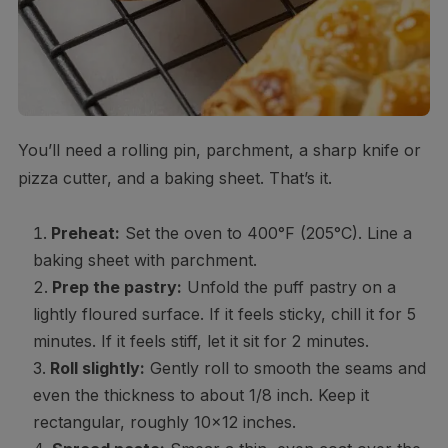
You’ll need a rolling pin, parchment, a sharp knife or
pizza cutter, and a baking sheet. That’s it.
Preheat:
Set the oven to 400°F (205°C). Line a
baking sheet with parchment.
Prep the pastry:
Unfold the puff pastry on a
lightly floured surface. If it feels sticky, chill it for 5
minutes. If it feels stiff, let it sit for 2 minutes.
Roll slightly:
Gently roll to smooth the seams and
even the thickness to about 1/8 inch. Keep it
rectangular, roughly 10×12 inches.