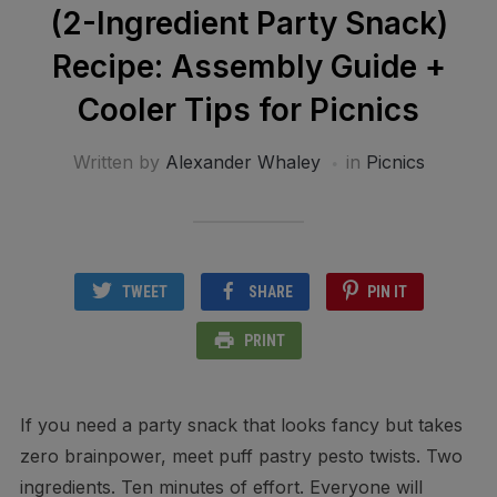
(2-Ingredient Party Snack)
Recipe: Assembly Guide +
Cooler Tips for Picnics
Written by
Alexander Whaley
in
Picnics
TWEET
SHARE
PIN IT
PRINT
If you need a party snack that looks fancy but takes
zero brainpower, meet puff pastry pesto twists. Two
ingredients. Ten minutes of effort. Everyone will