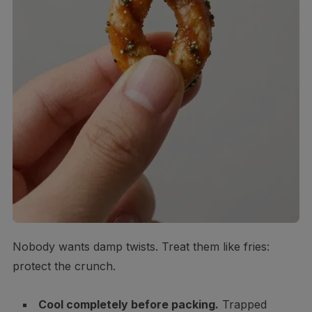
Nobody wants damp twists. Treat them like fries:
protect the crunch.
Cool completely before packing.
Trapped