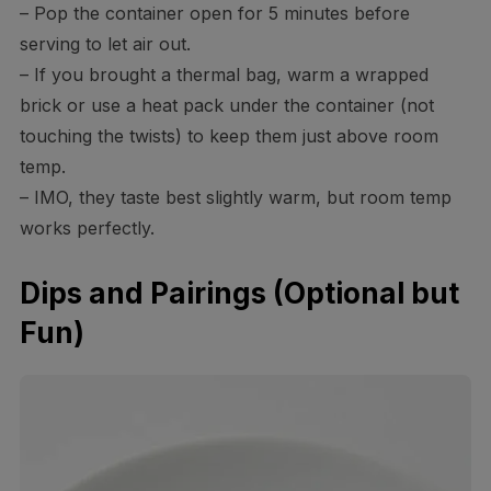
– Pop the container open for 5 minutes before
serving to let air out.
– If you brought a thermal bag, warm a wrapped
brick or use a heat pack under the container (not
touching the twists) to keep them just above room
temp.
– IMO, they taste best slightly warm, but room temp
works perfectly.
Dips and Pairings (Optional but
Fun)