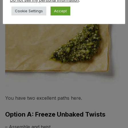
Do not sell my personal information
.
Cookie Settings
Accept
You have two excellent paths here.
Option A: Freeze Unbaked Twists
– Assemble and twist.