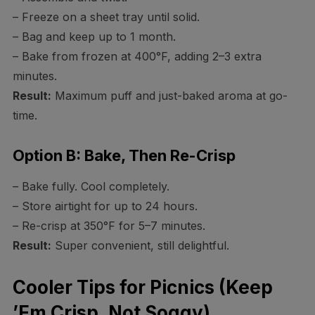
– Freeze on a sheet tray until solid.
– Bag and keep up to 1 month.
– Bake from frozen at 400°F, adding 2–3 extra
minutes.
Result:
Maximum puff and just-baked aroma at go-
time.
Option B: Bake, Then Re-Crisp
– Bake fully. Cool completely.
– Store airtight for up to 24 hours.
– Re-crisp at 350°F for 5–7 minutes.
Result:
Super convenient, still delightful.
Cooler Tips for Picnics (Keep
’Em Crisp, Not Soggy)