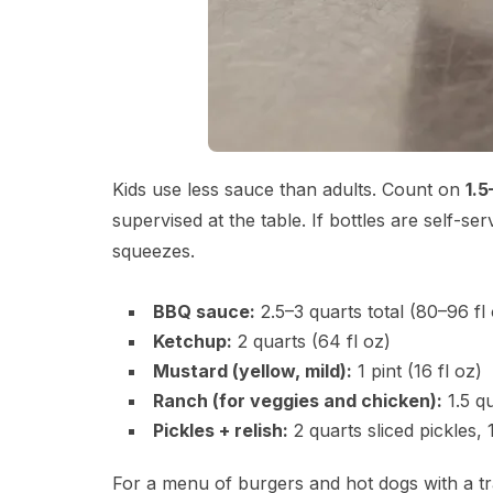
Kids use less sauce than adults. Count on
1.5
supervised at the table. If bottles are self-s
squeezes.
BBQ sauce:
2.5–3 quarts total (80–96 fl
Ketchup:
2 quarts (64 fl oz)
Mustard (yellow, mild):
1 pint (16 fl oz)
Ranch (for veggies and chicken):
1.5 qu
Pickles + relish:
2 quarts sliced pickles, 1
For a menu of burgers and hot dogs with a tr