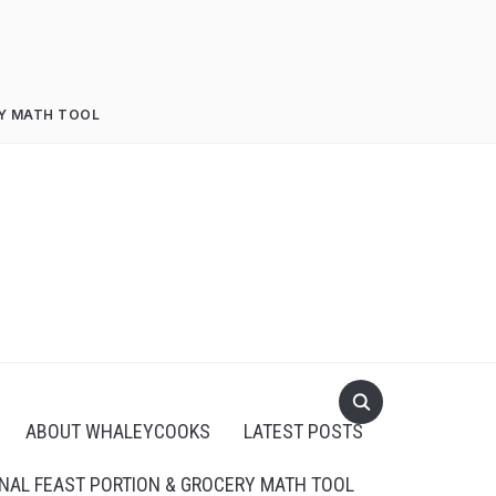
RY MATH TOOL
ABOUT WHALEYCOOKS
LATEST POSTS
NAL FEAST PORTION & GROCERY MATH TOOL