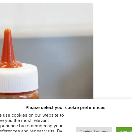
Please select your cookie preferences!
 use cookies on our website to
ve you the most relevant
perience by remembering your
eferences and repeat visits. By
Cookie Settings
Accep