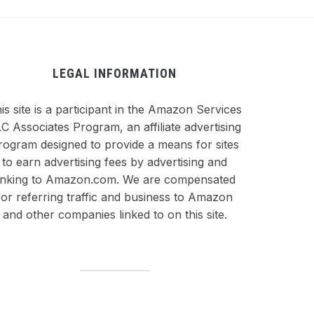
LEGAL INFORMATION
is site is a participant in the Amazon Services
C Associates Program, an affiliate advertising
rogram designed to provide a means for sites
to earn advertising fees by advertising and
inking to Amazon.com. We are compensated
for referring traffic and business to Amazon
and other companies linked to on this site.