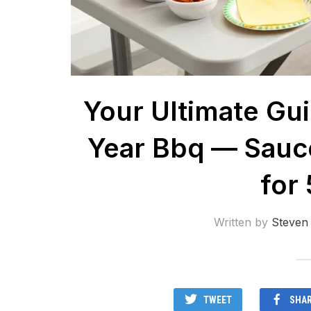
Your Ultimate Gu
Year Bbq — Sauce
for
Written by
Steven
TWEET
SHA