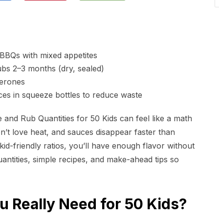
BBQs with mixed appetites
bs 2–3 months (dry, sealed)
perones
ces in squeeze bottles to reduce waste
nd Rub Quantities for 50 Kids can feel like a math
don’t love heat, and sauces disappear faster than
id-friendly ratios, you’ll have enough flavor without
quantities, simple recipes, and make-ahead tips so
 Really Need for 50 Kids?