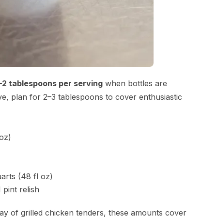
–2 tablespoons per serving
when bottles are
erve, plan for 2–3 tablespoons to cover enthusiastic
 oz)
arts (48 fl oz)
 pint relish
ay of grilled chicken tenders, these amounts cover