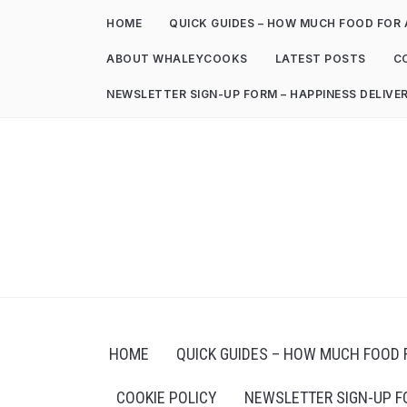
HOME
QUICK GUIDES – HOW MUCH FOOD FOR 
ABOUT WHALEYCOOKS
LATEST POSTS
C
NEWSLETTER SIGN-UP FORM – HAPPINESS DELIVE
HOME
QUICK GUIDES – HOW MUCH FOOD 
COOKIE POLICY
NEWSLETTER SIGN-UP F