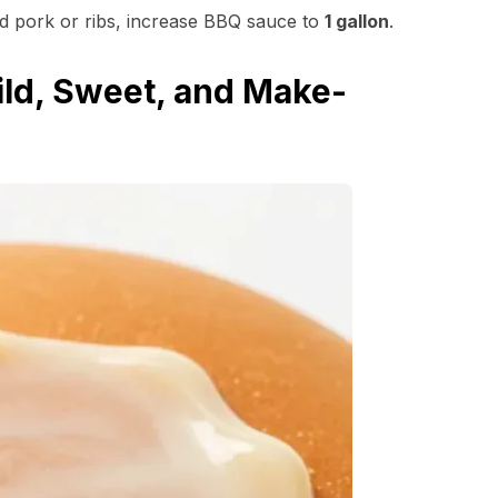
ed pork or ribs, increase BBQ sauce to
1 gallon
.
ld, Sweet, and Make-