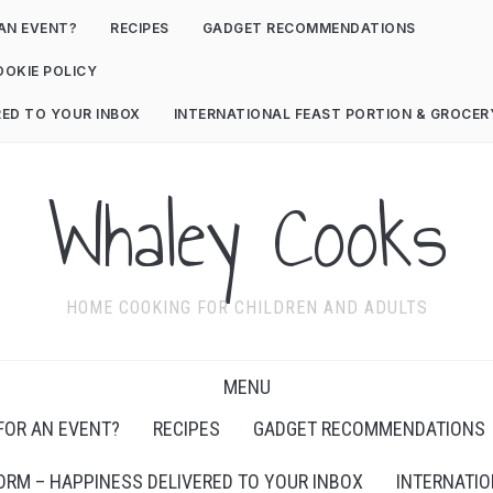
AN EVENT?
RECIPES
GADGET RECOMMENDATIONS
OOKIE POLICY
RED TO YOUR INBOX
INTERNATIONAL FEAST PORTION & GROCE
Whaley Cooks
HOME COOKING FOR CHILDREN AND ADULTS
MENU
FOR AN EVENT?
RECIPES
GADGET RECOMMENDATIONS
ORM – HAPPINESS DELIVERED TO YOUR INBOX
INTERNATIO