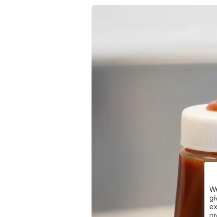
We
gi
ex
pr