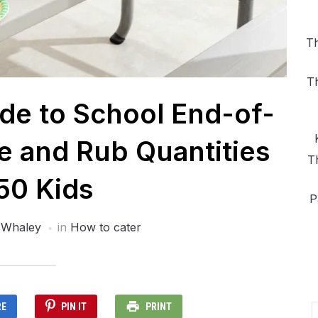
Th
T
ide to School End-of-
 and Rub Quantities
T
 50 Kids
P
 Whaley
in
How to cater
RE
PIN IT
PRINT