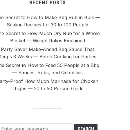
RECENT POSTS
e Secret to How to Make Bbq Rub in Bulk —
Scaling Recipes for 30 to 100 People
he Secret to How Much Dry Rub for a Whole
Brisket — Weight Ratios Explained
Party Saver Make-Ahead Bbq Sauce That
Keeps 3 Weeks — Batch Cooking for Parties
he Secret to How to Feed 50 People at a Bbq
— Sauces, Rubs, and Quantities
arty-Proof How Much Marinade for Chicken
Thighs — 20 to 50 Person Guide