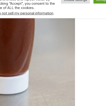
icking “Accept”, you consent to the
e of ALL the cookies.
 not sell my personal information
.