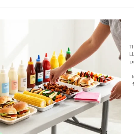
Th
LL
p
l