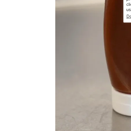
cl
us
Do