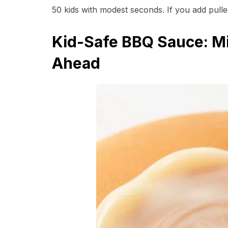
50 kids with modest seconds. If you add pull
Kid-Safe BBQ Sauce: Mi
Ahead