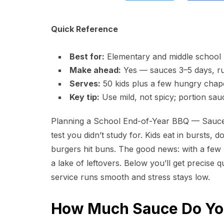
Quick Reference
Best for:
Elementary and middle school 
Make ahead:
Yes — sauces 3–5 days, ru
Serves:
50 kids plus a few hungry cha
Key tip:
Use mild, not spicy; portion sau
Planning a School End-of-Year BBQ — Sauce a
test you didn’t study for. Kids eat in bursts, 
burgers hit buns. The good news: with a few k
a lake of leftovers. Below you’ll get precise 
service runs smooth and stress stays low.
How Much Sauce Do You