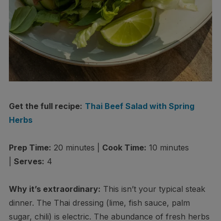
Get the full recipe:
Thai Beef Salad with Spring
Herbs
Prep Time:
20 minutes |
Cook Time:
10 minutes
|
Serves:
4
Why it’s extraordinary:
This isn’t your typical steak
dinner. The Thai dressing (lime, fish sauce, palm
sugar, chili) is electric. The abundance of fresh herbs