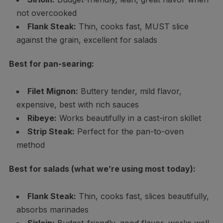
not overcooked
Flank Steak:
Thin, cooks fast, MUST slice
against the grain, excellent for salads
Best for pan-searing:
Filet Mignon:
Buttery tender, mild flavor,
expensive, best with rich sauces
Ribeye:
Works beautifully in a cast-iron skillet
Strip Steak:
Perfect for the pan-to-oven
method
Best for salads (what we’re using most today):
Flank Steak:
Thin, cooks fast, slices beautifully,
absorbs marinades