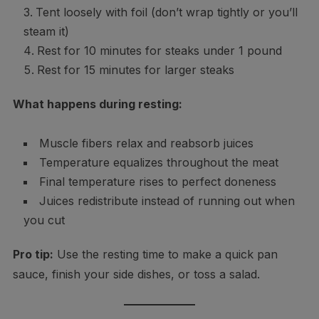
Tent loosely with foil (don’t wrap tightly or you’ll
steam it)
Rest for 10 minutes for steaks under 1 pound
Rest for 15 minutes for larger steaks
What happens during resting:
Muscle fibers relax and reabsorb juices
Temperature equalizes throughout the meat
Final temperature rises to perfect doneness
Juices redistribute instead of running out when
you cut
Pro tip:
Use the resting time to make a quick pan
sauce, finish your side dishes, or toss a salad.