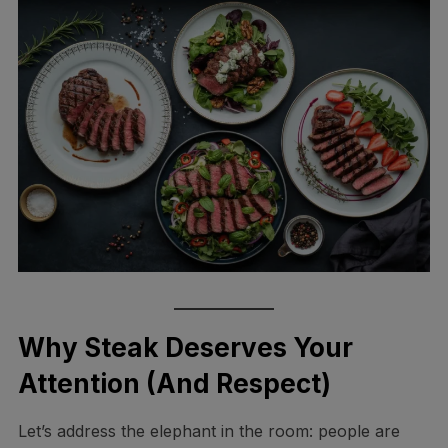
Why Steak Deserves Your
Attention (And Respect)
Let’s address the elephant in the room: people are