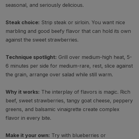
seasonal, and seriously delicious.
Steak choice:
Strip steak or sirloin. You want nice
marbling and good beefy flavor that can hold its own
against the sweet strawberries.
Technique spotlight:
Grill over medium-high heat, 5-
6 minutes per side for medium-rare, rest, slice against
the grain, arrange over salad while still warm.
Why it works:
The interplay of flavors is magic. Rich
beef, sweet strawberries, tangy goat cheese, peppery
greens, and balsamic vinaigrette create complex
flavor in every bite.
Make it your own:
Try with blueberries or