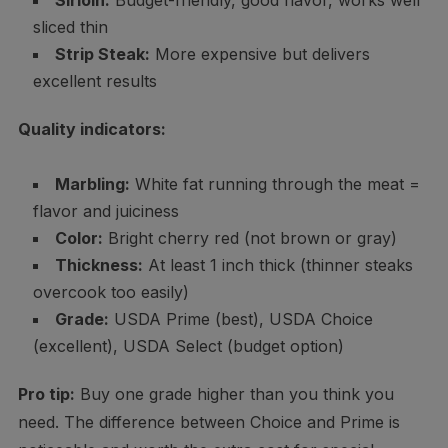
Sirloin:
Budget-friendly, good flavor, works well
sliced thin
Strip Steak:
More expensive but delivers
excellent results
Quality indicators:
Marbling:
White fat running through the meat =
flavor and juiciness
Color:
Bright cherry red (not brown or gray)
Thickness:
At least 1 inch thick (thinner steaks
overcook too easily)
Grade:
USDA Prime (best), USDA Choice
(excellent), USDA Select (budget option)
Pro tip:
Buy one grade higher than you think you
need. The difference between Choice and Prime is