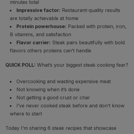
minutes total
Impressive factor:
Restaurant-quality results
are totally achievable at home
Protein powerhouse:
Packed with protein, iron,
B vitamins, and satisfaction
Flavor carrier:
Steak pairs beautifully with bold
flavors others proteins can’t handle
QUICK POLL:
What’s your biggest steak cooking fear?
Overcooking and wasting expensive meat
Not knowing when it’s done
Not getting a good crust or char
I’ve never cooked steak before and don’t know
where to start
Today I’m sharing 6 steak recipes that showcase