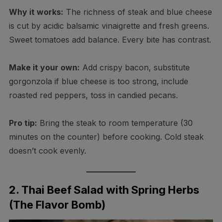
Why it works:
The richness of steak and blue cheese
is cut by acidic balsamic vinaigrette and fresh greens.
Sweet tomatoes add balance. Every bite has contrast.
Make it your own:
Add crispy bacon, substitute
gorgonzola if blue cheese is too strong, include
roasted red peppers, toss in candied pecans.
Pro tip:
Bring the steak to room temperature (30
minutes on the counter) before cooking. Cold steak
doesn’t cook evenly.
2. Thai Beef Salad with Spring Herbs
(The Flavor Bomb)