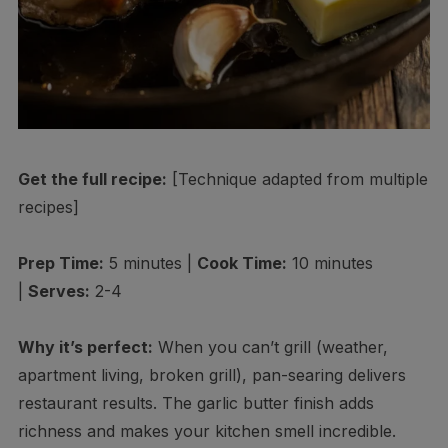
Get the full recipe:
[Technique adapted from multiple
recipes]
Prep Time:
5 minutes |
Cook Time:
10 minutes
|
Serves:
2-4
Why it’s perfect:
When you can’t grill (weather,
apartment living, broken grill), pan-searing delivers
restaurant results. The garlic butter finish adds
richness and makes your kitchen smell incredible.