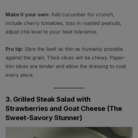
Make it your own:
Add cucumber for crunch,
include cherry tomatoes, toss in roasted peanuts,
adjust chili level to your heat tolerance.
Pro tip:
Slice the beef as thin as humanly possible
against the grain. Thick slices will be chewy. Paper-
thin slices are tender and allow the dressing to coat
every piece.
3. Grilled Steak Salad with
Strawberries and Goat Cheese (The
Sweet-Savory Stunner)