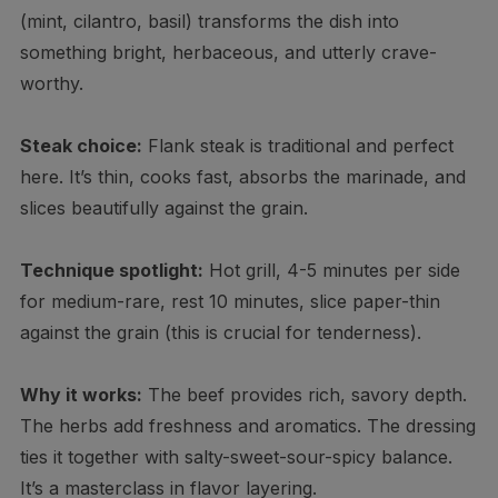
(mint, cilantro, basil) transforms the dish into
something bright, herbaceous, and utterly crave-
worthy.
Steak choice:
Flank steak is traditional and perfect
here. It’s thin, cooks fast, absorbs the marinade, and
slices beautifully against the grain.
Technique spotlight:
Hot grill, 4-5 minutes per side
for medium-rare, rest 10 minutes, slice paper-thin
against the grain (this is crucial for tenderness).
Why it works:
The beef provides rich, savory depth.
The herbs add freshness and aromatics. The dressing
ties it together with salty-sweet-sour-spicy balance.
It’s a masterclass in flavor layering.