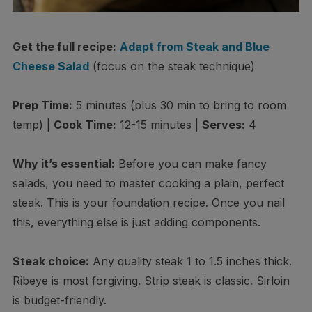
Get the full recipe:
Adapt from Steak and Blue
Cheese Salad
(focus on the steak technique)
Prep Time:
5 minutes (plus 30 min to bring to room
temp) |
Cook Time:
12-15 minutes |
Serves:
4
Why it’s essential:
Before you can make fancy
salads, you need to master cooking a plain, perfect
steak. This is your foundation recipe. Once you nail
this, everything else is just adding components.
Steak choice:
Any quality steak 1 to 1.5 inches thick.
Ribeye is most forgiving. Strip steak is classic. Sirloin
is budget-friendly.