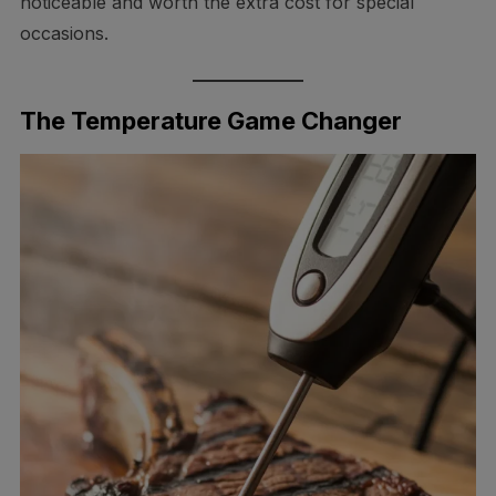
noticeable and worth the extra cost for special
occasions.
The Temperature Game Changer