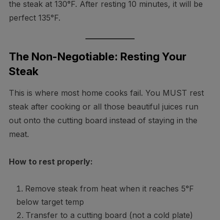
the steak at 130°F. After resting 10 minutes, it will be
perfect 135°F.
The Non-Negotiable: Resting Your
Steak
This is where most home cooks fail. You MUST rest
steak after cooking or all those beautiful juices run
out onto the cutting board instead of staying in the
meat.
How to rest properly:
Remove steak from heat when it reaches 5°F
below target temp
Transfer to a cutting board (not a cold plate)