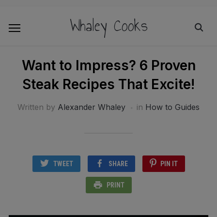
Whaley Cooks
Want to Impress? 6 Proven
Steak Recipes That Excite!
Written by
Alexander Whaley
in
How to Guides
TWEET
SHARE
PIN IT
PRINT