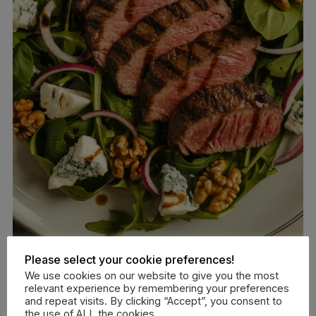
Please select your cookie preferences!
Get the full recipe:
Steak and Blue Cheese Salad
We use cookies on our website to give you the most
relevant experience by remembering your preferences
and repeat visits. By clicking “Accept”, you consent to
Prep Time:
10 minutes |
Cook Time:
12 minutes
the use of ALL the cookies.