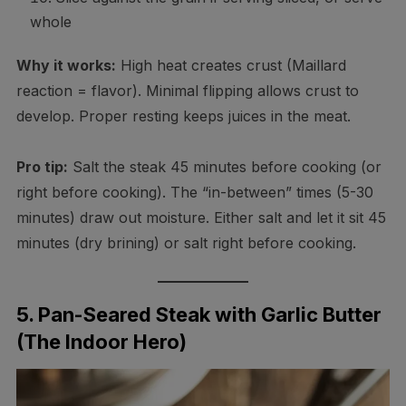
whole
Why it works:
High heat creates crust (Maillard
reaction = flavor). Minimal flipping allows crust to
develop. Proper resting keeps juices in the meat.
Pro tip:
Salt the steak 45 minutes before cooking (or
right before cooking). The “in-between” times (5-30
minutes) draw out moisture. Either salt and let it sit 45
minutes (dry brining) or salt right before cooking.
5. Pan-Seared Steak with Garlic Butter
(The Indoor Hero)