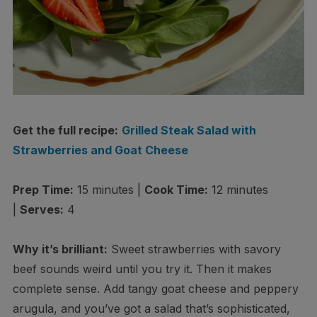
Get the full recipe:
Grilled Steak Salad with
Strawberries and Goat Cheese
Prep Time:
15 minutes |
Cook Time:
12 minutes
|
Serves:
4
Why it’s brilliant:
Sweet strawberries with savory
beef sounds weird until you try it. Then it makes
complete sense. Add tangy goat cheese and peppery
arugula, and you’ve got a salad that’s sophisticated,