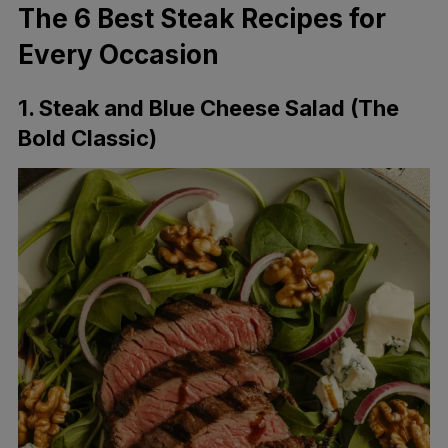
The 6 Best Steak Recipes for
Every Occasion
1. Steak and Blue Cheese Salad (The
Bold Classic)