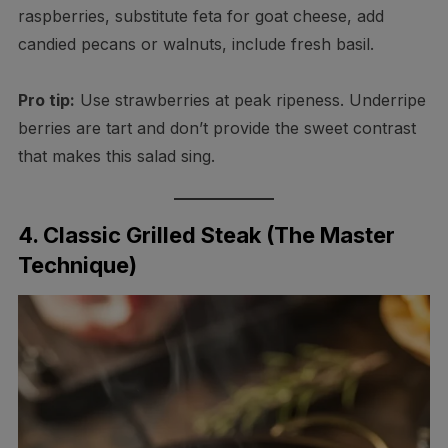
raspberries, substitute feta for goat cheese, add
candied pecans or walnuts, include fresh basil.
Pro tip:
Use strawberries at peak ripeness. Underripe
berries are tart and don’t provide the sweet contrast
that makes this salad sing.
4. Classic Grilled Steak (The Master
Technique)