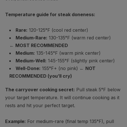
Temperature guide for steak doneness:
Rare:
120-125°F (cool red center)
Medium-Rare:
130-135°F (warm red center)
←
MOST RECOMMENDED
Medium:
135-145°F (warm pink center)
Medium-Well:
145-155°F (slightly pink center)
Well-Done:
155°F+ (no pink) ←
NOT
RECOMMENDED (you’ll cry)
The carryover cooking secret:
Pull steak 5°F below
your target temperature. It will continue cooking as it
rests and hit your perfect target.
Example:
For medium-rare (final temp 135°F), pull