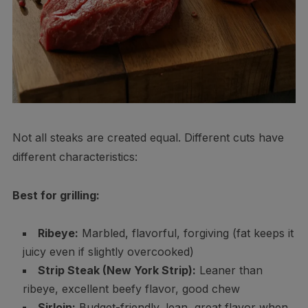
Not all steaks are created equal. Different cuts have
different characteristics:
Best for grilling:
Ribeye:
Marbled, flavorful, forgiving (fat keeps it
juicy even if slightly overcooked)
Strip Steak (New York Strip):
Leaner than
ribeye, excellent beefy flavor, good chew
Sirloin:
Budget-friendly, lean, great flavor when