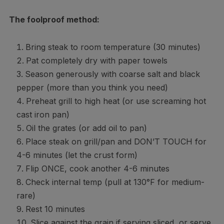
The foolproof method:
Bring steak to room temperature (30 minutes)
Pat completely dry with paper towels
Season generously with coarse salt and black
pepper (more than you think you need)
Preheat grill to high heat (or use screaming hot
cast iron pan)
Oil the grates (or add oil to pan)
Place steak on grill/pan and DON’T TOUCH for
4-6 minutes (let the crust form)
Flip ONCE, cook another 4-6 minutes
Check internal temp (pull at 130°F for medium-
rare)
Rest 10 minutes
Slice against the grain if serving sliced, or serve