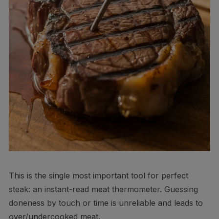
This is the single most important tool for perfect
steak: an instant-read meat thermometer. Guessing
doneness by touch or time is unreliable and leads to
over/undercooked meat.