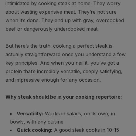
intimidated by cooking steak at home. They worry
about wasting expensive meat. They’re not sure
when it’s done. They end up with gray, overcooked
beef or dangerously undercooked meat.
But here’s the truth: cooking a perfect steak is
actually straightforward once you understand a few
key principles. And when you nail it, you’ve got a
protein that’s incredibly versatile, deeply satisfying,
and impressive enough for any occasion.
Why steak should be in your cooking repertoire:
Versatility:
Works in salads, on its own, in
bowls, with any cuisine
Quick cooking:
A good steak cooks in 10-15