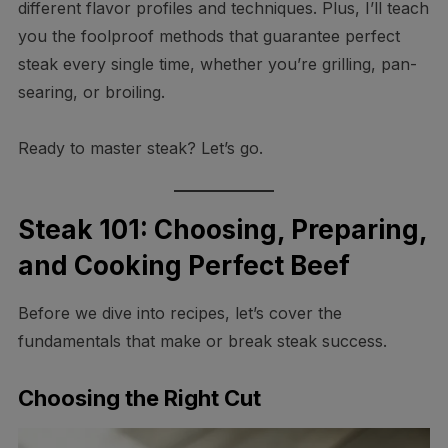
different flavor profiles and techniques. Plus, I’ll teach
you the foolproof methods that guarantee perfect
steak every single time, whether you’re grilling, pan-
searing, or broiling.
Ready to master steak? Let’s go.
Steak 101: Choosing, Preparing,
and Cooking Perfect Beef
Before we dive into recipes, let’s cover the
fundamentals that make or break steak success.
Choosing the Right Cut