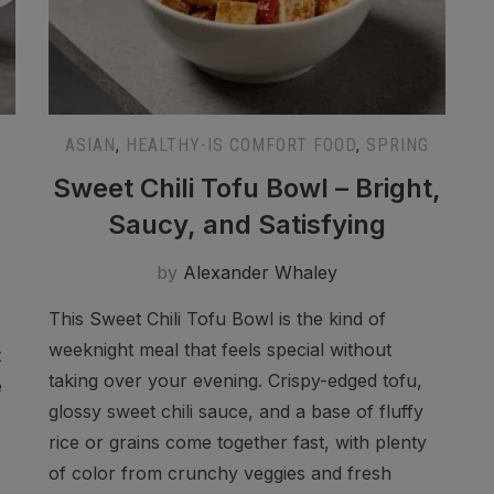
ASIAN
,
HEALTHY-IS COMFORT FOOD
,
SPRING
Sweet Chili Tofu Bowl – Bright,
Saucy, and Satisfying
by
Alexander Whaley
This Sweet Chili Tofu Bowl is the kind of
weeknight meal that feels special without
t
taking over your evening. Crispy-edged tofu,
e
glossy sweet chili sauce, and a base of fluffy
rice or grains come together fast, with plenty
of color from crunchy veggies and fresh