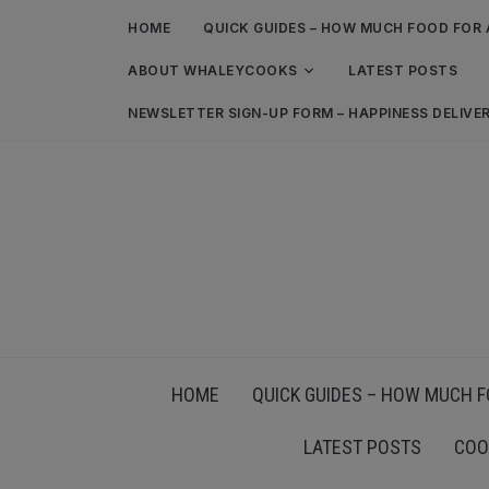
HOME
QUICK GUIDES – HOW MUCH FOOD FOR 
ABOUT WHALEYCOOKS
LATEST POSTS
NEWSLETTER SIGN-UP FORM – HAPPINESS DELIVE
HOME
QUICK GUIDES – HOW MUCH F
LATEST POSTS
COO