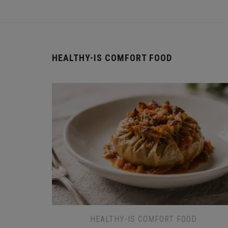
HEALTHY-IS COMFORT FOOD
HEALTHY-IS COMFORT FOOD