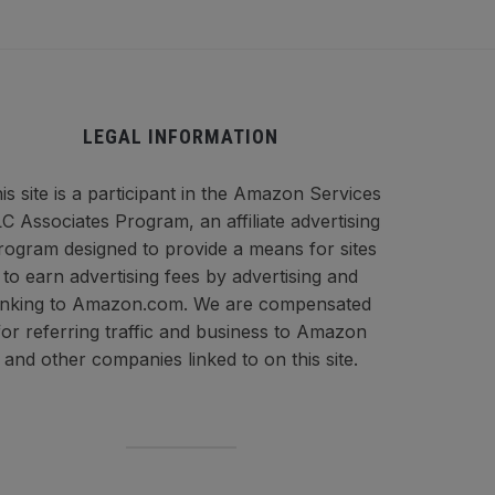
LEGAL INFORMATION
is site is a participant in the Amazon Services
C Associates Program, an affiliate advertising
rogram designed to provide a means for sites
to earn advertising fees by advertising and
inking to Amazon.com. We are compensated
for referring traffic and business to Amazon
and other companies linked to on this site.