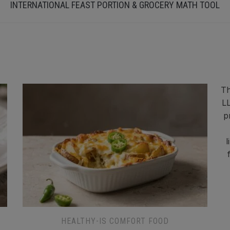
INTERNATIONAL FEAST PORTION & GROCERY MATH TOOL
Th
LL
p
l
HEALTHY-IS COMFORT FOOD