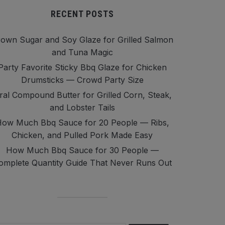
RECENT POSTS
own Sugar and Soy Glaze for Grilled Salmon
and Tuna Magic
Party Favorite Sticky Bbq Glaze for Chicken
Drumsticks — Crowd Party Size
iral Compound Butter for Grilled Corn, Steak,
and Lobster Tails
ow Much Bbq Sauce for 20 People — Ribs,
Chicken, and Pulled Pork Made Easy
How Much Bbq Sauce for 30 People —
omplete Quantity Guide That Never Runs Out