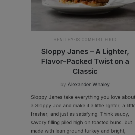
HEALTHY-IS COMFORT FOOD
Sloppy Janes – A Lighter,
Flavor-Packed Twist on a
Classic
by
Alexander Whaley
Sloppy Janes take everything you love abou
a Sloppy Joe and make it a little lighter, a littl
fresher, and just as satisfying. Think saucy,
savory filling piled high on toasted buns, but
made with lean ground turkey and bright,