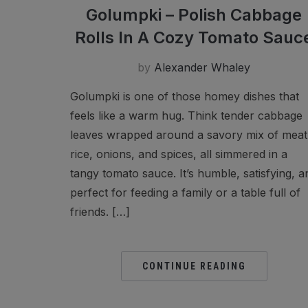
Golumpki – Polish Cabbage
Rolls In A Cozy Tomato Sauc
by
Alexander Whaley
Golumpki is one of those homey dishes that
feels like a warm hug. Think tender cabbage
leaves wrapped around a savory mix of meat
rice, onions, and spices, all simmered in a
tangy tomato sauce. It’s humble, satisfying, a
perfect for feeding a family or a table full of
friends. […]
CONTINUE READING