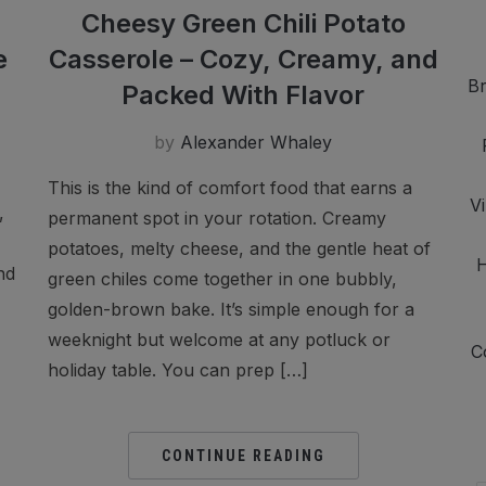
Cheesy Green Chili Potato
e
Casserole – Cozy, Creamy, and
Br
Packed With Flavor
by
Alexander Whaley
This is the kind of comfort food that earns a
V
,
permanent spot in your rotation. Creamy
potatoes, melty cheese, and the gentle heat of
H
nd
green chiles come together in one bubbly,
golden-brown bake. It’s simple enough for a
weeknight but welcome at any potluck or
C
holiday table. You can prep […]
CONTINUE READING