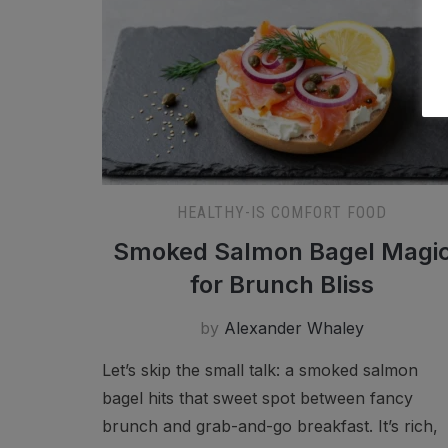
HEALTHY-IS COMFORT FOOD
Smoked Salmon Bagel Magi
for Brunch Bliss
by
Alexander Whaley
Let’s skip the small talk: a smoked salmon
bagel hits that sweet spot between fancy
brunch and grab-and-go breakfast. It’s rich,