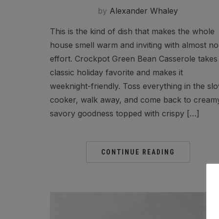
by
Alexander Whaley
This is the kind of dish that makes the whole
house smell warm and inviting with almost no
effort. Crockpot Green Bean Casserole takes
classic holiday favorite and makes it
weeknight-friendly. Toss everything in the sl
cooker, walk away, and come back to cream
savory goodness topped with crispy […]
CONTINUE READING