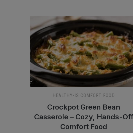
HEALTHY-IS COMFORT FOOD
Crockpot Green Bean
Casserole – Cozy, Hands-Of
Comfort Food