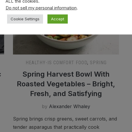
ALL the cookies.
Do not sell my personal information
.
Cookie Settings
Accept
HEALTHY-IS COMFORT FOOD
,
SPRING
c
Spring Harvest Bowl With
Roasted Vegetables – Bright,
Fresh, and Satisfying
by
Alexander Whaley
Spring brings crisp greens, sweet carrots, and
tender asparagus that practically cook