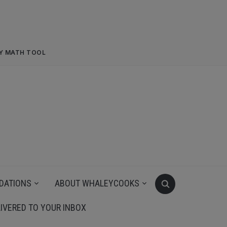
RY MATH TOOL
DATIONS
ABOUT WHALEYCOOKS
IVERED TO YOUR INBOX