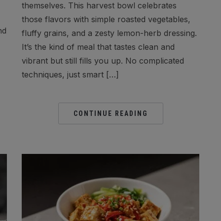
themselves. This harvest bowl celebrates
those flavors with simple roasted vegetables,
nd
fluffy grains, and a zesty lemon-herb dressing.
It’s the kind of meal that tastes clean and
vibrant but still fills you up. No complicated
techniques, just smart […]
CONTINUE READING