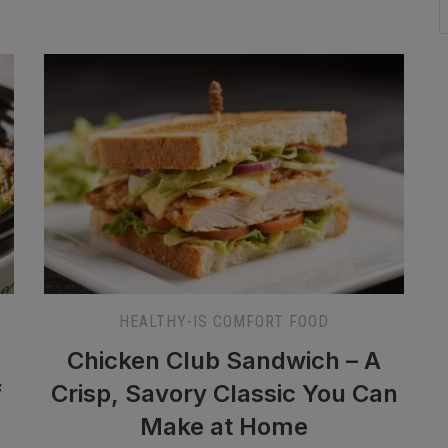
HEALTHY-IS COMFORT FOOD
Chicken Club Sandwich – A
f
Crisp, Savory Classic You Can
Make at Home