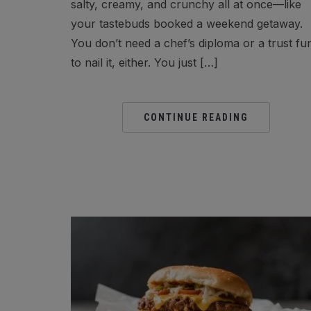
salty, creamy, and crunchy all at once—like
your tastebuds booked a weekend getaway.
You don’t need a chef’s diploma or a trust fu
to nail it, either. You just […]
CONTINUE READING