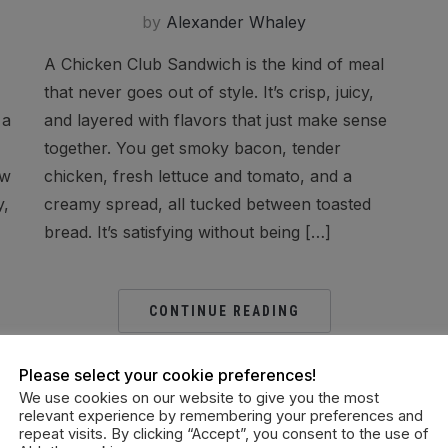
by
Alexander Whaley
A Chicken Club Sandwich is the kind of meal
that never goes out of style. It’s crisp, juicy,
 a
and layered with flavors that just make sense
together. You get smoky bacon, tender
ow
chicken, fresh lettuce and tomato, and a
y,
creamy spread, all tucked between toasted
bread. It’s satisfying without being […]
CONTINUE READING
Please select your cookie preferences!
We use cookies on our website to give you the most
relevant experience by remembering your preferences and
repeat visits. By clicking “Accept”, you consent to the use of