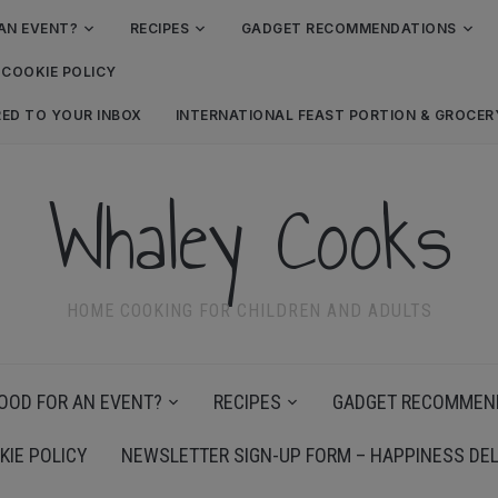
AN EVENT?
RECIPES
GADGET RECOMMENDATIONS
COOKIE POLICY
RED TO YOUR INBOX
INTERNATIONAL FEAST PORTION & GROCE
Whaley Cooks
HOME COOKING FOR CHILDREN AND ADULTS
OOD FOR AN EVENT?
RECIPES
GADGET RECOMMEN
KIE POLICY
NEWSLETTER SIGN-UP FORM – HAPPINESS DEL