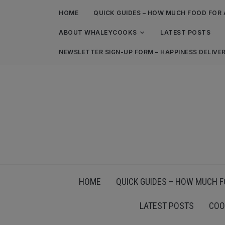
HOME
QUICK GUIDES – HOW MUCH FOOD FOR 
ABOUT WHALEYCOOKS
LATEST POSTS
NEWSLETTER SIGN-UP FORM – HAPPINESS DELIVE
HOME
QUICK GUIDES – HOW MUCH F
LATEST POSTS
COO