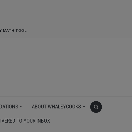
RY MATH TOOL
DATIONS
ABOUT WHALEYCOOKS
IVERED TO YOUR INBOX