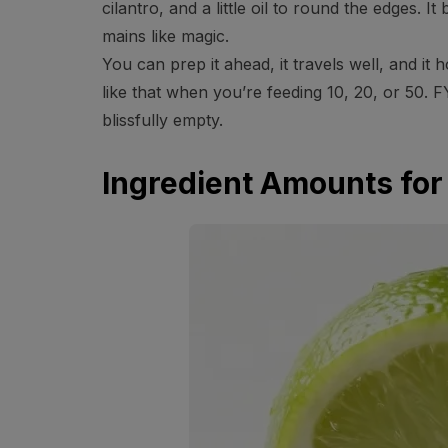
cilantro, and a little oil to round the edges. I
mains like magic.
You can prep it ahead, it travels well, and it
like that when you’re feeding 10, 20, or 50. F
blissfully empty.
Ingredient Amounts for