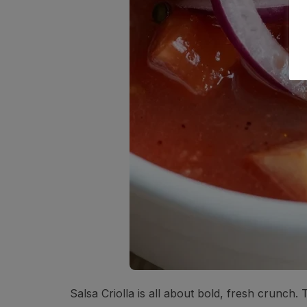
Salsa Criolla is all about bold, fresh crunch. T