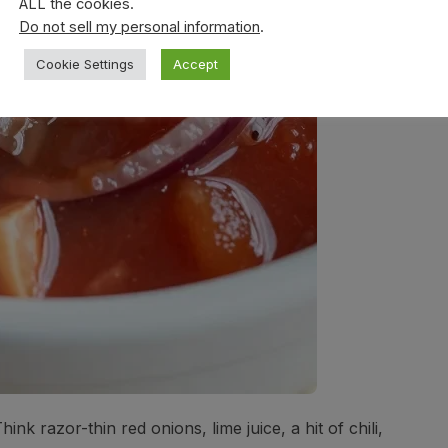
ALL the cookies.
Do not sell my personal information
.
Cookie Settings
Accept
hink razor-thin red onions, lime juice, a hit of chili,