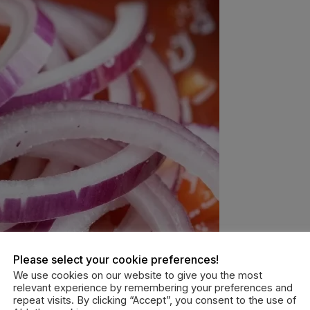
Please select your cookie preferences!
We use cookies on our website to give you the most
relevant experience by remembering your preferences and
repeat visits. By clicking “Accept”, you consent to the use of