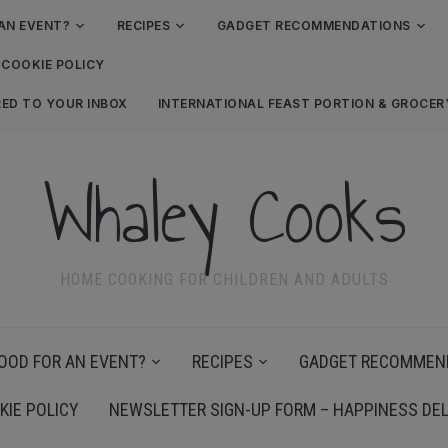
AN EVENT?
RECIPES
GADGET RECOMMENDATIONS
COOKIE POLICY
RED TO YOUR INBOX
INTERNATIONAL FEAST PORTION & GROCE
Whaley Cooks
HOME COOKING FOR CHILDREN AND ADULTS
OOD FOR AN EVENT?
RECIPES
GADGET RECOMMEN
KIE POLICY
NEWSLETTER SIGN-UP FORM – HAPPINESS DEL