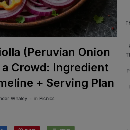
T
iolla (Peruvian Onion
T
r a Crowd: Ingredient
P
eline + Serving Plan
nder Whaley
in
Picnics