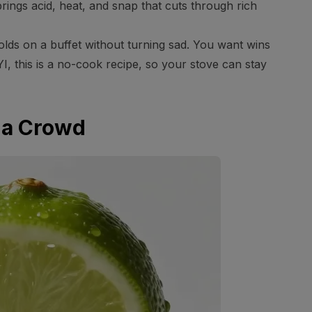
t brings acid, heat, and snap that cuts through rich
 holds on a buffet without turning sad. You want wins
YI, this is a no-cook recipe, so your stove can stay
 a Crowd