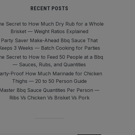
RECENT POSTS
he Secret to How Much Dry Rub for a Whole
Brisket — Weight Ratios Explained
Party Saver Make-Ahead Bbq Sauce That
Keeps 3 Weeks — Batch Cooking for Parties
he Secret to How to Feed 50 People at a Bbq
— Sauces, Rubs, and Quantities
arty-Proof How Much Marinade for Chicken
Thighs — 20 to 50 Person Guide
Master Bbq Sauce Quantities Per Person —
Ribs Vs Chicken Vs Brisket Vs Pork