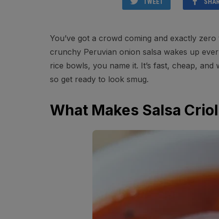
TWEET
SHA
You’ve got a crowd coming and exactly zero ti
crunchy Peruvian onion salsa wakes up everyt
rice bowls, you name it. It’s fast, cheap, and w
so get ready to look smug.
What Makes Salsa Criol