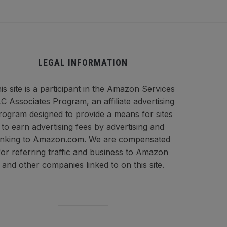
LEGAL INFORMATION
is site is a participant in the Amazon Services
C Associates Program, an affiliate advertising
rogram designed to provide a means for sites
to earn advertising fees by advertising and
inking to Amazon.com. We are compensated
for referring traffic and business to Amazon
and other companies linked to on this site.