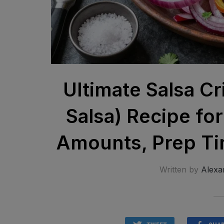
Ultimate Salsa Cr
Salsa) Recipe fo
Amounts, Prep Tim
Written by
Alexa