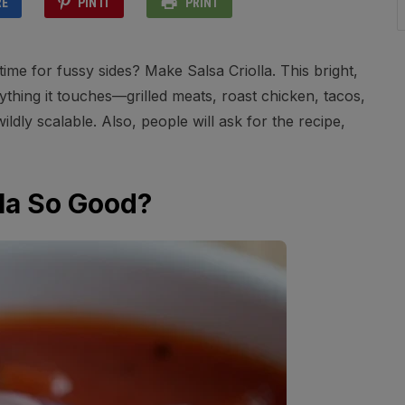
RE
PIN IT
PRINT
me for fussy sides? Make Salsa Criolla. This bright,
hing it touches—grilled meats, roast chicken, tacos,
ildly scalable. Also, people will ask for the recipe,
la So Good?