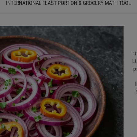
INTERNATIONAL FEAST PORTION & GROCERY MATH TOOL
Th
LL
p
l