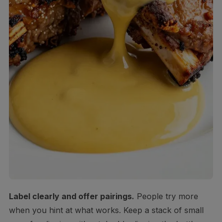
Label clearly and offer pairings.
People try more
when you hint at what works. Keep a stack of small