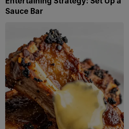
Entertaining Strategy: Set Up a
Sauce Bar