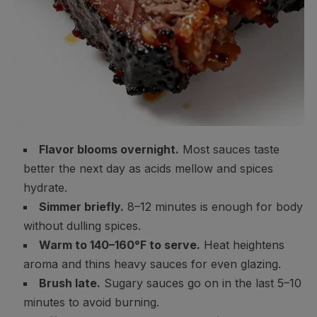
Flavor blooms overnight.
Most sauces taste
better the next day as acids mellow and spices
hydrate.
Simmer briefly.
8–12 minutes is enough for body
without dulling spices.
Warm to 140–160°F to serve.
Heat heightens
aroma and thins heavy sauces for even glazing.
Brush late.
Sugary sauces go on in the last 5–10
minutes to avoid burning.