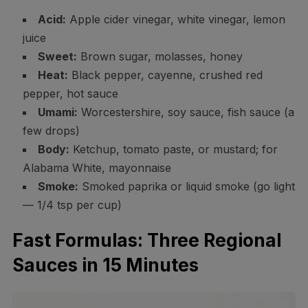
Acid:
Apple cider vinegar, white vinegar, lemon
juice
Sweet:
Brown sugar, molasses, honey
Heat:
Black pepper, cayenne, crushed red
pepper, hot sauce
Umami:
Worcestershire, soy sauce, fish sauce (a
few drops)
Body:
Ketchup, tomato paste, or mustard; for
Alabama White, mayonnaise
Smoke:
Smoked paprika or liquid smoke (go light
— 1/4 tsp per cup)
Fast Formulas: Three Regional
Sauces in 15 Minutes