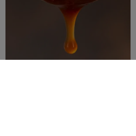
How long do Best BBQ Sauces for 4th
of July keep in the fridge?
Tomato or mustard sauces last 1–2 weeks refrigerated
in a sealed jar. Vinegar-only sauces keep 3–4 weeks.
Alabama White lasts 5–7 days. Always use clean