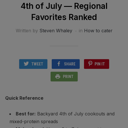
4th of July — Regional
Favorites Ranked
Written by
Steven Whaley
in
How to cater
TWEET
SHARE
PIN IT
PRINT
Quick Reference
Best for:
Backyard 4th of July cookouts and
mixed-protein spreads