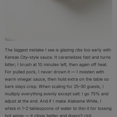
The biggest mistake I see is glazing ribs too early with
Kansas City–style sauce. It caramelizes fast and turns
bitter; I brush at 10 minutes left, then again off heat.
For pulled pork, I never drown it — I moisten with
warm vinegar sauce, then hold extra on the table so
bark stays crisp. When scaling for 25–30 guests, I
multiply everything evenly except salt: I go 75% and
adjust at the end. And if I make Alabama White, I
whisk in 1–2 tablespoons of water to thin it for tossing
hot wings — it clings better and doesn’t clot.