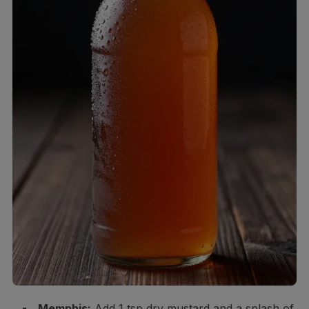
Memphis:
Add 1 tsp dry mustard and a splash of