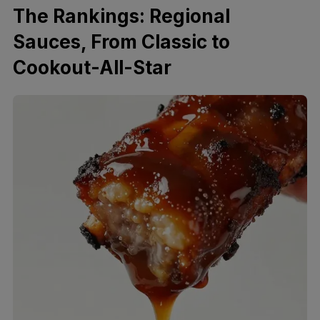
The Rankings: Regional
Sauces, From Classic to
Cookout-All-Star