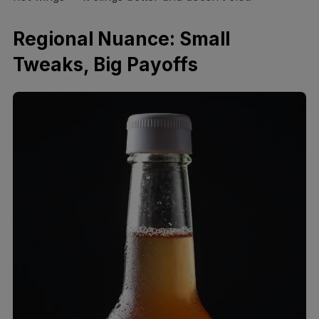
Regional Nuance: Small
Tweaks, Big Payoffs