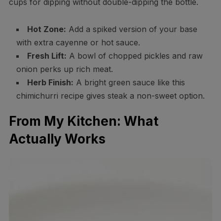
cups for dipping without double-dipping the bottle.
Hot Zone:
Add a spiked version of your base
with extra cayenne or hot sauce.
Fresh Lift:
A bowl of chopped pickles and raw
onion perks up rich meat.
Herb Finish:
A bright green sauce like this
chimichurri recipe gives steak a non-sweet option.
From My Kitchen: What
Actually Works