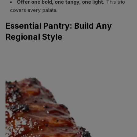
Offer one bold, one tangy, one light.
This trio
covers every palate.
Essential Pantry: Build Any
Regional Style