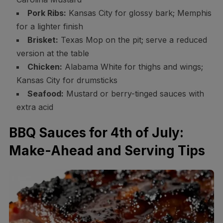
Pork Ribs:
Kansas City for glossy bark; Memphis
for a lighter finish
Brisket:
Texas Mop on the pit; serve a reduced
version at the table
Chicken:
Alabama White for thighs and wings;
Kansas City for drumsticks
Seafood:
Mustard or berry-tinged sauces with
extra acid
BBQ Sauces for 4th of July:
Make-Ahead and Serving Tips