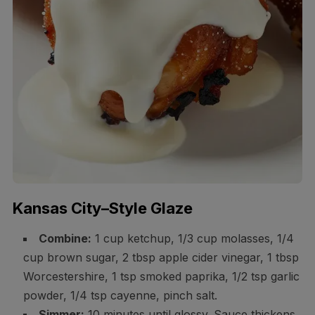
Kansas City–Style Glaze
Combine:
1 cup ketchup, 1/3 cup molasses, 1/4
cup brown sugar, 2 tbsp apple cider vinegar, 1 tbsp
Worcestershire, 1 tsp smoked paprika, 1/2 tsp garlic
powder, 1/4 tsp cayenne, pinch salt.
Simmer:
10 minutes until glossy. Sauce thickens