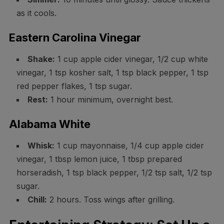
as it cools.
Eastern Carolina Vinegar
Shake:
1 cup apple cider vinegar, 1/2 cup white
vinegar, 1 tsp kosher salt, 1 tsp black pepper, 1 tsp
red pepper flakes, 1 tsp sugar.
Rest:
1 hour minimum, overnight best.
Alabama White
Whisk:
1 cup mayonnaise, 1/4 cup apple cider
vinegar, 1 tbsp lemon juice, 1 tbsp prepared
horseradish, 1 tsp black pepper, 1/2 tsp salt, 1/2 tsp
sugar.
Chill:
2 hours. Toss wings after grilling.