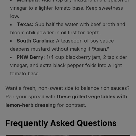
vinegar to a lighter tomato base. Keep sweetness
low.
Texas:
Sub half the water with beef broth and
bloom chili powder in oil first for depth.
South Carolina:
A teaspoon of soy sauce
deepens mustard without making it “Asian.”
PNW Berry:
1/4 cup blackberry jam, 2 tsp cider
vinegar, and extra black pepper folds into a light
tomato base.
Want a fresh, non-sweet side to balance rich sauces?
Pair your spread with
these grilled vegetables with
lemon-herb dressing
for contrast.
Frequently Asked Questions