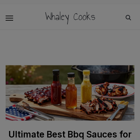
Whaley Cooks
Ultimate Best Bbq Sauces for