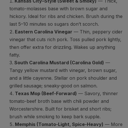
Kansas City–Style (Sweet & Smoky)
— Thick,
tomato-molasses base with brown sugar and
hickory. Ideal for ribs and chicken. Brush during the
last 5–10 minutes so sugars don’t scorch.
Eastern Carolina Vinegar
— Thin, peppery cider
vinegar that cuts rich pork. Toss pulled pork lightly,
then offer extra for drizzling. Wakes up anything
fatty.
South Carolina Mustard (Carolina Gold)
—
Tangy yellow mustard with vinegar, brown sugar,
and a little cayenne. Stellar on pork shoulder and
grilled sausage; sneaky-good on salmon.
Texas Mop (Beef-Forward)
— Savory, thinner
tomato-beef broth base with chili powder and
Worcestershire. Built for brisket and short ribs;
brush while smoking to keep bark supple.
Memphis (Tomato-Light, Spice-Heavy)
— More