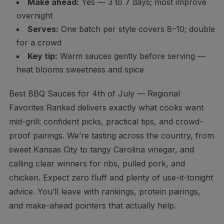
Make ahead:
Yes — 3 to 7 days; most improve
overnight
Serves:
One batch per style covers 8–10; double
for a crowd
Key tip:
Warm sauces gently before serving —
heat blooms sweetness and spice
Best BBQ Sauces for 4th of July — Regional
Favorites Ranked delivers exactly what cooks want
mid-grill: confident picks, practical tips, and crowd-
proof pairings. We’re tasting across the country, from
sweet Kansas City to tangy Carolina vinegar, and
calling clear winners for ribs, pulled pork, and
chicken. Expect zero fluff and plenty of use-it-tonight
advice. You’ll leave with rankings, protein pairings,
and make-ahead pointers that actually help.