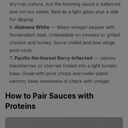
dry-rub culture, but the finishing sauce is balanced
and not too sweet. Best as a light glaze plus a side
for dipping.
Alabama White
— Mayo-vinegar-pepper with
horseradish heat. Unbeatable on smoked or grilled
chicken and turkey. Serve chilled and toss wings
post-cook.
Pacific Northwest Berry-Inflected
— Jammy
blackberries or cherries folded into a light tomato
base. Great with pork chops and cedar-plank
salmon; keep sweetness in check with vinegar.
How to Pair Sauces with
Proteins