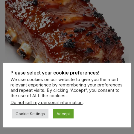
Please select your cookie preferences!
We use cookies on our website to give you the most
relevant experience by remembering your preferences
and repeat visits. By clicking “Accept”, you consent to
the use of ALL the cookies.
Do not sell my personal information
.
Cookie Settings
Accept