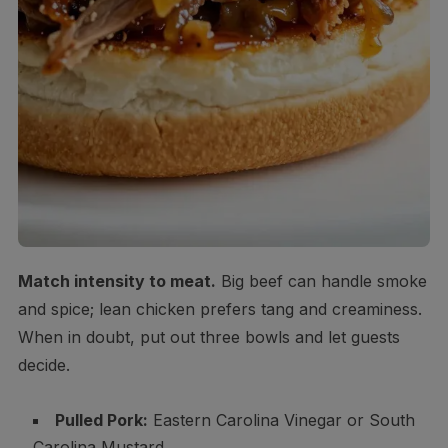
Match intensity to meat.
Big beef can handle smoke
and spice; lean chicken prefers tang and creaminess.
When in doubt, put out three bowls and let guests
decide.
Pulled Pork:
Eastern Carolina Vinegar or South
Carolina Mustard