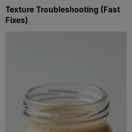
Texture Troubleshooting (Fast
Fixes)