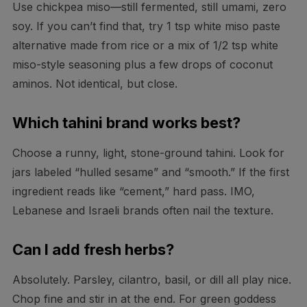
Use chickpea miso—still fermented, still umami, zero
soy. If you can’t find that, try 1 tsp white miso paste
alternative made from rice or a mix of 1/2 tsp white
miso-style seasoning plus a few drops of coconut
aminos. Not identical, but close.
Which tahini brand works best?
Choose a runny, light, stone-ground tahini. Look for
jars labeled “hulled sesame” and “smooth.” If the first
ingredient reads like “cement,” hard pass. IMO,
Lebanese and Israeli brands often nail the texture.
Can I add fresh herbs?
Absolutely. Parsley, cilantro, basil, or dill all play nice.
Chop fine and stir in at the end. For green goddess