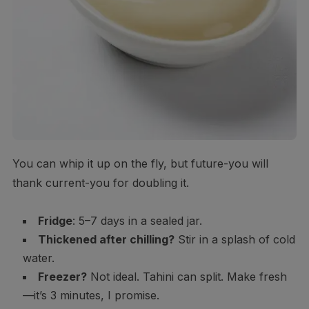
You can whip it up on the fly, but future-you will
thank current-you for doubling it.
Fridge
: 5–7 days in a sealed jar.
Thickened after chilling?
Stir in a splash of cold
water.
Freezer?
Not ideal. Tahini can split. Make fresh
—it’s 3 minutes, I promise.