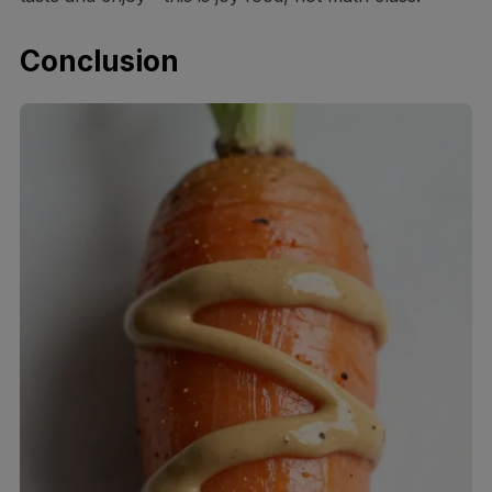
Conclusion