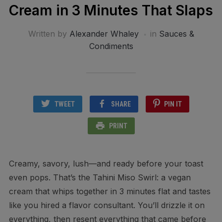
Cream in 3 Minutes That Slaps
Written by
Alexander Whaley
in
Sauces &
Condiments
TWEET
SHARE
PIN IT
PRINT
Creamy, savory, lush—and ready before your toast
even pops. That’s the Tahini Miso Swirl: a vegan
cream that whips together in 3 minutes flat and tastes
like you hired a flavor consultant. You’ll drizzle it on
everything, then resent everything that came before