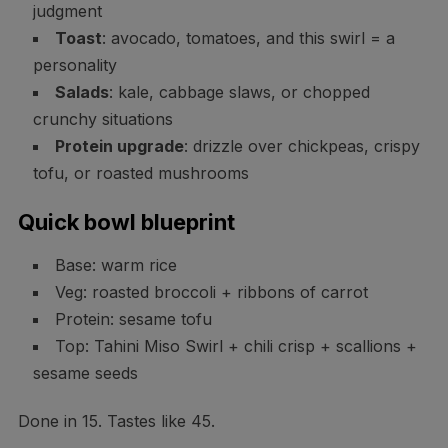
judgment
Toast
: avocado, tomatoes, and this swirl = a
personality
Salads
: kale, cabbage slaws, or chopped
crunchy situations
Protein upgrade
: drizzle over chickpeas, crispy
tofu, or roasted mushrooms
Quick bowl blueprint
Base: warm rice
Veg: roasted broccoli + ribbons of carrot
Protein: sesame tofu
Top: Tahini Miso Swirl + chili crisp + scallions +
sesame seeds
Done in 15. Tastes like 45.