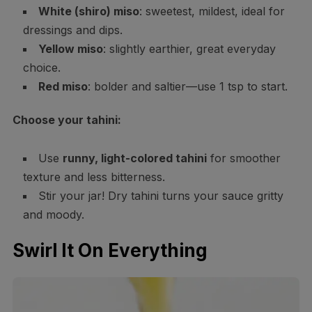
White (shiro) miso
: sweetest, mildest, ideal for
dressings and dips.
Yellow miso
: slightly earthier, great everyday
choice.
Red miso
: bolder and saltier—use 1 tsp to start.
Choose your tahini:
Use
runny, light-colored tahini
for smoother
texture and less bitterness.
Stir your jar! Dry tahini turns your sauce gritty
and moody.
Swirl It On Everything