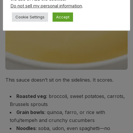
Do not sell my personal information
.
Cookie Settings
Accept
This sauce doesn’t sit on the sidelines. It scores.
Roasted veg
: broccoli, sweet potatoes, carrots,
Brussels sprouts
Grain bowls
: quinoa, farro, or rice with
tofu/tempeh and crunchy cucumbers
Noodles
: soba, udon, even spaghetti—no