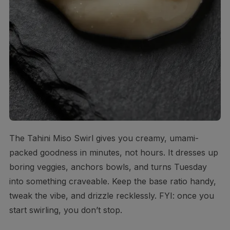
The Tahini Miso Swirl gives you creamy, umami-
packed goodness in minutes, not hours. It dresses up
boring veggies, anchors bowls, and turns Tuesday
into something craveable. Keep the base ratio handy,
tweak the vibe, and drizzle recklessly. FYI: once you
start swirling, you don’t stop.