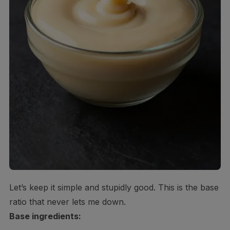
Let’s keep it simple and stupidly good. This is the base
ratio that never lets me down.
Base ingredients: