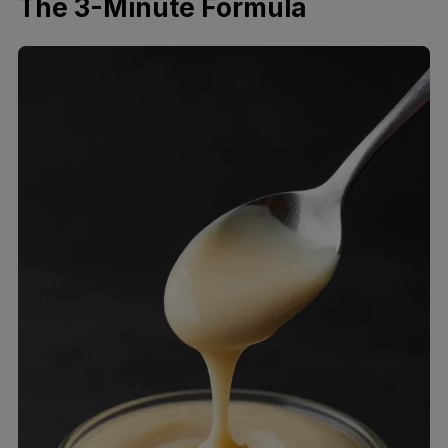
The 3-Minute Formula