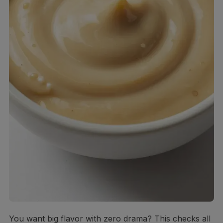
You want big flavor with zero drama? This checks all