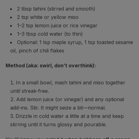
2 tbsp tahini (stirred and smooth)
2 tsp white or yellow miso
1–2 tsp lemon juice or rice vinegar
1–3 tbsp cold water (to thin)
Optional: 1 tsp maple syrup, 1 tsp toasted sesame
oil, pinch of chili flakes
Method (aka: swirl, don’t overthink):
In a small bowl, mash tahini and miso together
until streak-free.
Add lemon juice (or vinegar) and any optional
add-ins. Stir. It might seize a bit—normal.
Drizzle in cold water a little at a time and keep
stirring until it turns glossy and pourable.