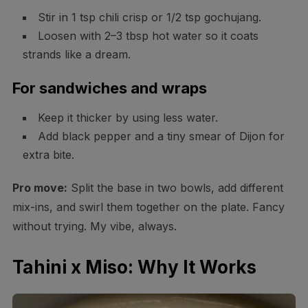
Stir in 1 tsp chili crisp or 1/2 tsp gochujang.
Loosen with 2–3 tbsp hot water so it coats
strands like a dream.
For sandwiches and wraps
Keep it thicker by using less water.
Add black pepper and a tiny smear of Dijon for
extra bite.
Pro move:
Split the base in two bowls, add different
mix-ins, and swirl them together on the plate. Fancy
without trying. My vibe, always.
Tahini x Miso: Why It Works