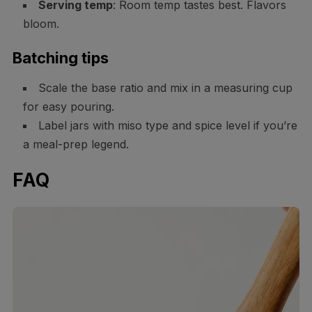
Serving temp
: Room temp tastes best. Flavors
bloom.
Batching tips
Scale the base ratio and mix in a measuring cup
for easy pouring.
Label jars with miso type and spice level if you’re
a meal-prep legend.
FAQ