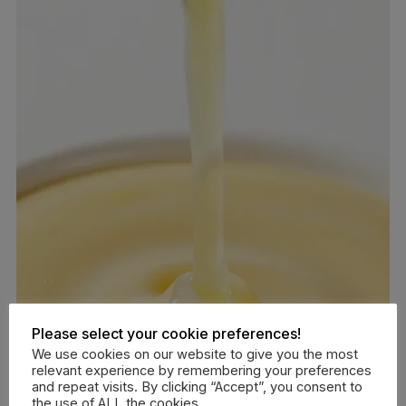
Please select your cookie preferences!
We use cookies on our website to give you the most
relevant experience by remembering your preferences
and repeat visits. By clicking “Accept”, you consent to
the use of ALL the cookies.