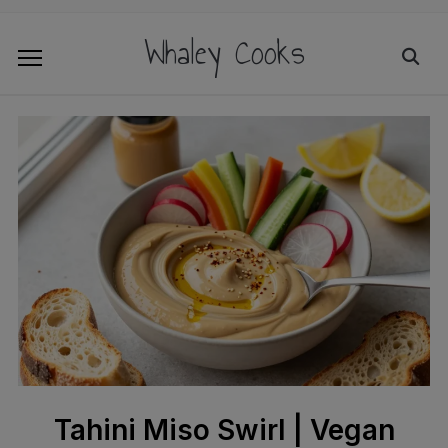
Whaley Cooks
Tahini Miso Swirl | Vegan