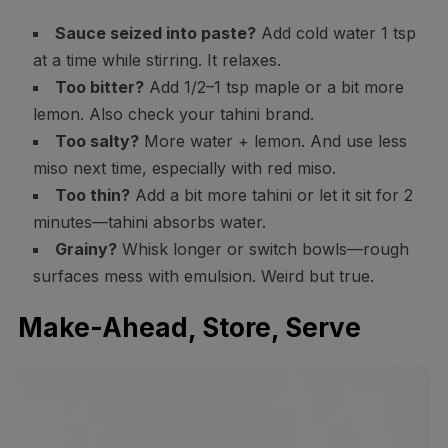
Sauce seized into paste?
Add cold water 1 tsp
at a time while stirring. It relaxes.
Too bitter?
Add 1/2–1 tsp maple or a bit more
lemon. Also check your tahini brand.
Too salty?
More water + lemon. And use less
miso next time, especially with red miso.
Too thin?
Add a bit more tahini or let it sit for 2
minutes—tahini absorbs water.
Grainy?
Whisk longer or switch bowls—rough
surfaces mess with emulsion. Weird but true.
Make-Ahead, Store, Serve