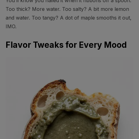
You’ll know you nailed it when it ribbons off a spoon.
Too thick? More water. Too salty? A bit more lemon
and water. Too tangy? A dot of maple smooths it out,
IMO.
Flavor Tweaks for Every Mood