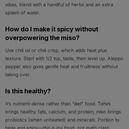
vibes, blend with a handful of herbs and an extra
splash of water.
How do I make it spicy without
overpowering the miso?
Use chili oil or chili crisp, which adds heat plus
texture. Start with 1/2 tsp, taste, then level up. Aleppo
pepper also gives gentle heat and fruitiness without
taking over.
Is this healthy?
It’s nutrient-dense rather than “diet” food. Tahini
brings healthy fats, calcium, and protein; miso brings
probiotics (when unheated) and minerals. Portion to
taste and enjoy—this is joy food, not math class.