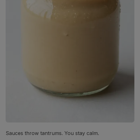
Sauces throw tantrums. You stay calm.