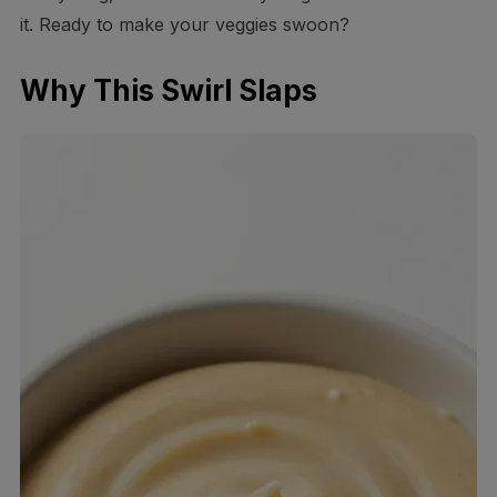
it. Ready to make your veggies swoon?
Why This Swirl Slaps