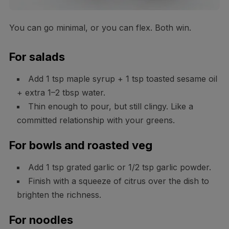
You can go minimal, or you can flex. Both win.
For salads
Add 1 tsp maple syrup + 1 tsp toasted sesame oil
+ extra 1–2 tbsp water.
Thin enough to pour, but still clingy. Like a
committed relationship with your greens.
For bowls and roasted veg
Add 1 tsp grated garlic or 1/2 tsp garlic powder.
Finish with a squeeze of citrus over the dish to
brighten the richness.
For noodles