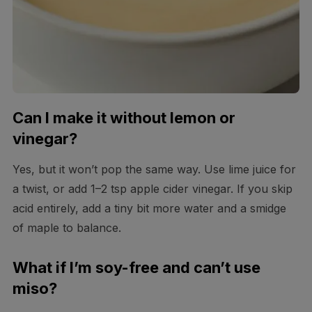
Can I make it without lemon or
vinegar?
Yes, but it won’t pop the same way. Use lime juice for
a twist, or add 1–2 tsp apple cider vinegar. If you skip
acid entirely, add a tiny bit more water and a smidge
of maple to balance.
What if I’m soy-free and can’t use
miso?