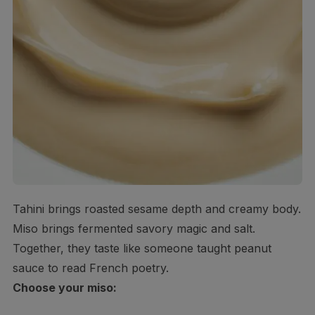
Tahini brings roasted sesame depth and creamy body.
Miso brings fermented savory magic and salt.
Together, they taste like someone taught peanut
sauce to read French poetry.
Choose your miso: