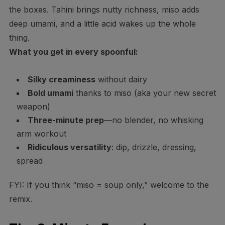
the boxes. Tahini brings nutty richness, miso adds
deep umami, and a little acid wakes up the whole
thing.
What you get in every spoonful:
Silky creaminess
without dairy
Bold umami
thanks to miso (aka your new secret
weapon)
Three-minute prep
—no blender, no whisking
arm workout
Ridiculous versatility
: dip, drizzle, dressing,
spread
FYI: If you think “miso = soup only,” welcome to the
remix.