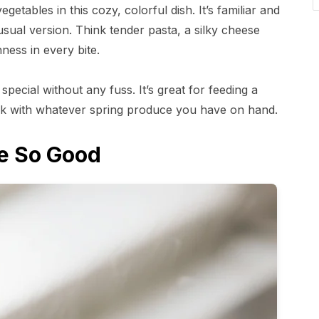
tables in this cozy, colorful dish. It’s familiar and
usual version. Think tender pasta, a silky cheese
ness in every bite.
 special without any fuss. It’s great for feeding a
eak with whatever spring produce you have on hand.
e So Good