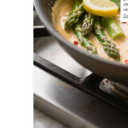
cl
us
Do