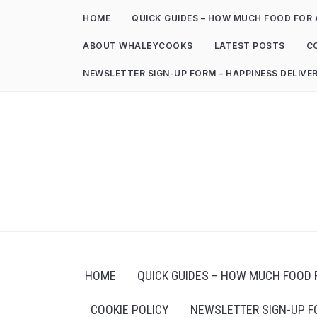
HOME
QUICK GUIDES – HOW MUCH FOOD FOR 
ABOUT WHALEYCOOKS
LATEST POSTS
C
NEWSLETTER SIGN-UP FORM – HAPPINESS DELIVE
HOME
QUICK GUIDES – HOW MUCH FOOD 
COOKIE POLICY
NEWSLETTER SIGN-UP F