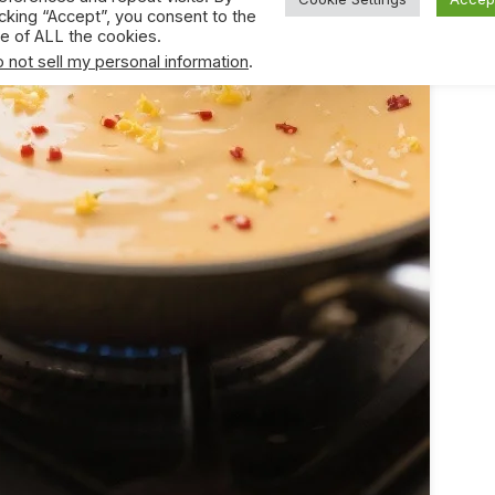
icking “Accept”, you consent to the
e of ALL the cookies.
 not sell my personal information
.