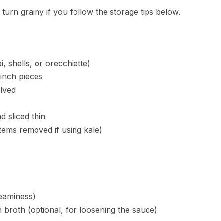
turn grainy if you follow the storage tips below.
, shells, or orecchiette)
-inch pieces
lved
d sliced thin
tems removed if using kale)
reaminess)
 broth (optional, for loosening the sauce)