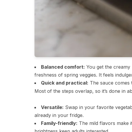
Balanced comfort:
You get the creamy r
freshness of spring veggies. It feels indulg
Quick and practical:
The sauce comes to
Most of the steps overlap, so it’s done in 
Versatile:
Swap in your favorite vegetab
already in your fridge.
Family-friendly:
The mild flavors make it
brightness keep adults interested.