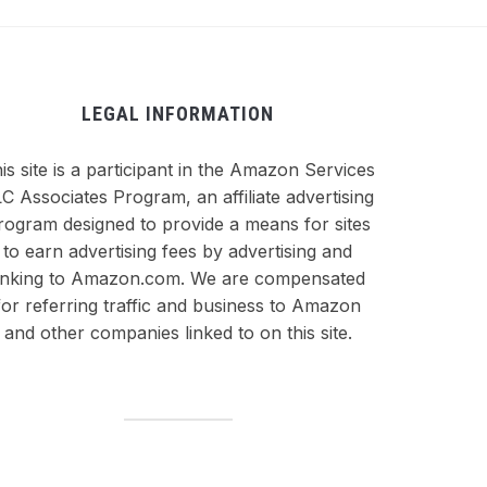
LEGAL INFORMATION
is site is a participant in the Amazon Services
C Associates Program, an affiliate advertising
rogram designed to provide a means for sites
to earn advertising fees by advertising and
inking to Amazon.com. We are compensated
for referring traffic and business to Amazon
and other companies linked to on this site.