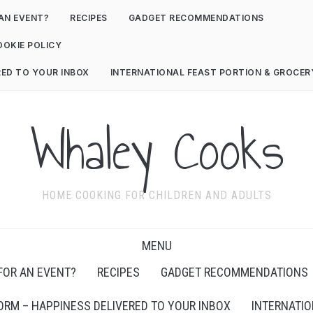
AN EVENT?
RECIPES
GADGET RECOMMENDATIONS
OOKIE POLICY
RED TO YOUR INBOX
INTERNATIONAL FEAST PORTION & GROCE
Whaley Cooks
HOME COOKING FOR CHILDREN AND ADULTS
MENU
FOR AN EVENT?
RECIPES
GADGET RECOMMENDATIONS
ORM – HAPPINESS DELIVERED TO YOUR INBOX
INTERNATIO