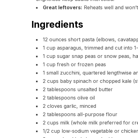
Great leftovers:
Reheats well and won’t 
Ingredients
12 ounces short pasta (elbows, cavatappi
1 cup asparagus, trimmed and cut into 1
1 cup sugar snap peas or snow peas, ha
1 cup fresh or frozen peas
1 small zucchini, quartered lengthwise an
2 cups baby spinach or chopped kale (s
2 tablespoons unsalted butter
2 tablespoons olive oil
2 cloves garlic, minced
2 tablespoons all-purpose flour
2 cups milk (whole milk preferred for c
1/2 cup low-sodium vegetable or chicken