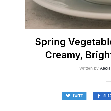
Spring Vegetabl
Creamy, Brigh
Written by
Alexa
TWEET
SHA