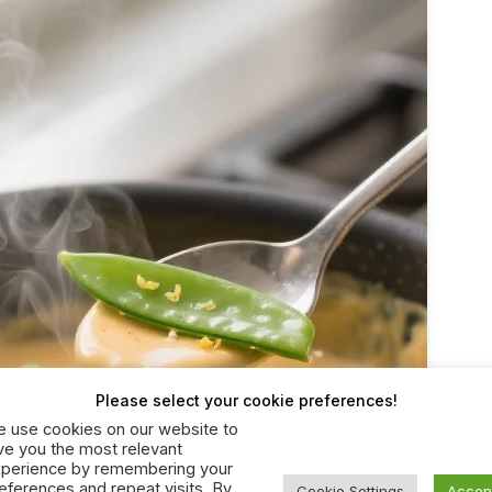
Please select your cookie preferences!
 use cookies on our website to
ve you the most relevant
perience by remembering your
eferences and repeat visits. By
Cookie Settings
Accep