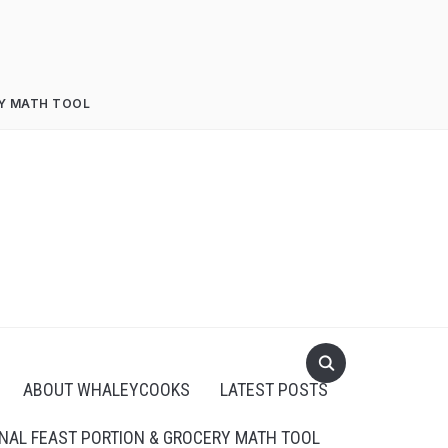
RY MATH TOOL
ABOUT WHALEYCOOKS
LATEST POSTS
NAL FEAST PORTION & GROCERY MATH TOOL