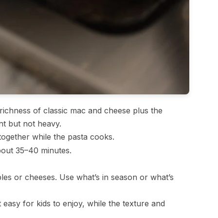
ichness of classic mac and cheese plus the
ent but not heavy.
gether while the pasta cooks.
about 35–40 minutes.
les or cheeses. Use what’s in season or what’s
 easy for kids to enjoy, while the texture and