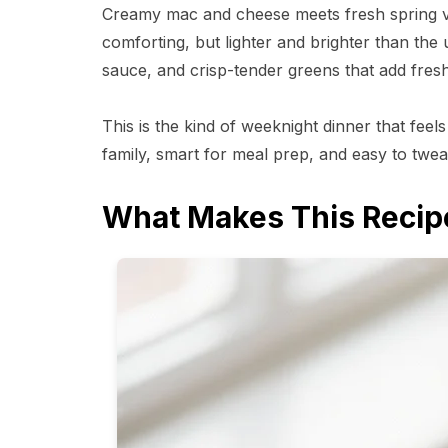
Creamy mac and cheese meets fresh spring vege
comforting, but lighter and brighter than the 
sauce, and crisp-tender greens that add fresh
This is the kind of weeknight dinner that feels
family, smart for meal prep, and easy to tw
What Makes This Recip