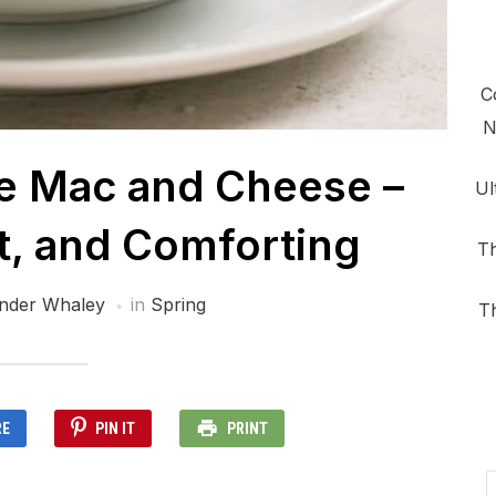
C
N
e Mac and Cheese –
Ul
t, and Comforting
Th
nder Whaley
in
Spring
T
RE
PIN IT
PRINT