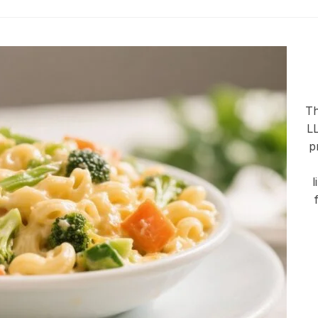
Th
LL
p
l