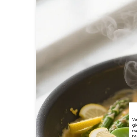
We
gi
ex
pr