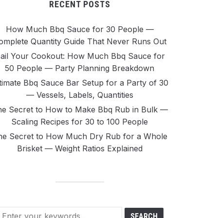
RECENT POSTS
How Much Bbq Sauce for 30 People —
omplete Quantity Guide That Never Runs Out
ail Your Cookout: How Much Bbq Sauce for
50 People — Party Planning Breakdown
timate Bbq Sauce Bar Setup for a Party of 30
— Vessels, Labels, Quantities
e Secret to How to Make Bbq Rub in Bulk —
Scaling Recipes for 30 to 100 People
he Secret to How Much Dry Rub for a Whole
Brisket — Weight Ratios Explained