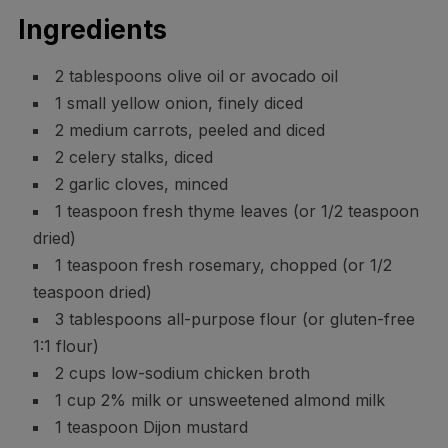
Ingredients
2 tablespoons olive oil or avocado oil
1 small yellow onion, finely diced
2 medium carrots, peeled and diced
2 celery stalks, diced
2 garlic cloves, minced
1 teaspoon fresh thyme leaves (or 1/2 teaspoon
dried)
1 teaspoon fresh rosemary, chopped (or 1/2
teaspoon dried)
3 tablespoons all-purpose flour (or gluten-free
1:1 flour)
2 cups low-sodium chicken broth
1 cup 2% milk or unsweetened almond milk
1 teaspoon Dijon mustard