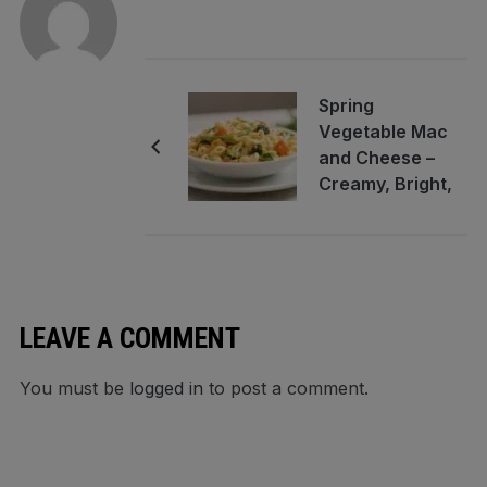
Spring
Vegetable Mac
and Cheese –
Creamy, Bright,
and Comforting
LEAVE A COMMENT
You must be
logged in
to post a comment.