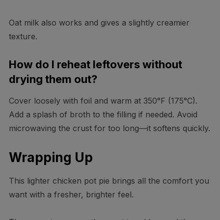
Oat milk also works and gives a slightly creamier
texture.
How do I reheat leftovers without
drying them out?
Cover loosely with foil and warm at 350°F (175°C).
Add a splash of broth to the filling if needed. Avoid
microwaving the crust for too long—it softens quickly.
Wrapping Up
This lighter chicken pot pie brings all the comfort you
want with a fresher, brighter feel.