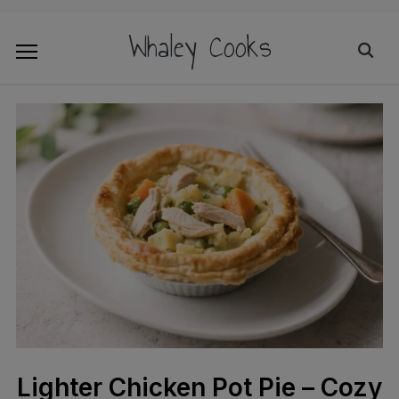
Whaley Cooks
Lighter Chicken Pot Pie – Cozy