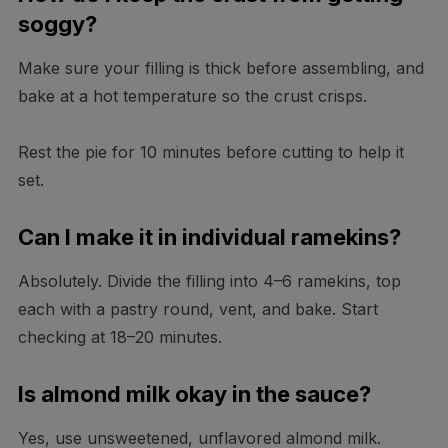
soggy?
Make sure your filling is thick before assembling, and
bake at a hot temperature so the crust crisps.
Rest the pie for 10 minutes before cutting to help it
set.
Can I make it in individual ramekins?
Absolutely. Divide the filling into 4–6 ramekins, top
each with a pastry round, vent, and bake. Start
checking at 18–20 minutes.
Is almond milk okay in the sauce?
Yes, use unsweetened, unflavored almond milk.