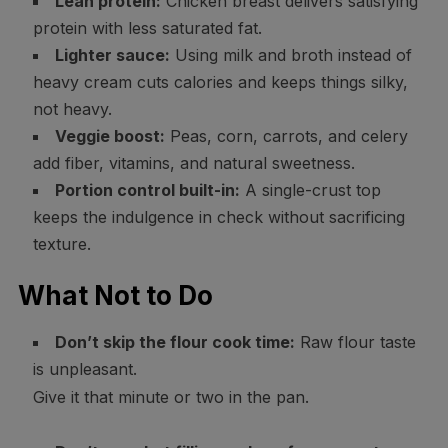
Lean protein:
Chicken breast delivers satisfying
protein with less saturated fat.
Lighter sauce:
Using milk and broth instead of
heavy cream cuts calories and keeps things silky,
not heavy.
Veggie boost:
Peas, corn, carrots, and celery
add fiber, vitamins, and natural sweetness.
Portion control built-in:
A single-crust top
keeps the indulgence in check without sacrificing
texture.
What Not to Do
Don’t skip the flour cook time:
Raw flour taste
is unpleasant.
Give it that minute or two in the pan.