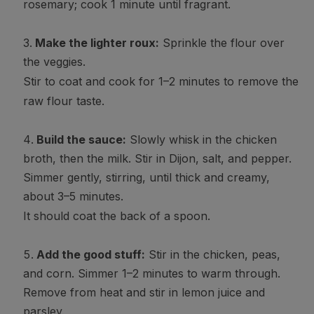
rosemary; cook 1 minute until fragrant.
Make the lighter roux:
Sprinkle the flour over
the veggies.
Stir to coat and cook for 1–2 minutes to remove the
raw flour taste.
Build the sauce:
Slowly whisk in the chicken
broth, then the milk. Stir in Dijon, salt, and pepper.
Simmer gently, stirring, until thick and creamy,
about 3–5 minutes.
It should coat the back of a spoon.
Add the good stuff:
Stir in the chicken, peas,
and corn. Simmer 1–2 minutes to warm through.
Remove from heat and stir in lemon juice and
parsley.