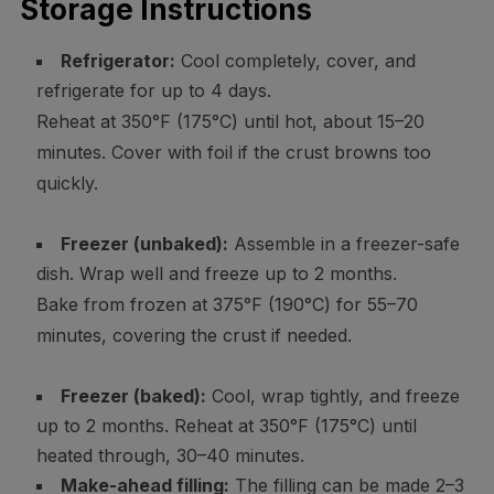
Storage Instructions
Refrigerator:
Cool completely, cover, and
refrigerate for up to 4 days.
Reheat at 350°F (175°C) until hot, about 15–20
minutes. Cover with foil if the crust browns too
quickly.
Freezer (unbaked):
Assemble in a freezer-safe
dish. Wrap well and freeze up to 2 months.
Bake from frozen at 375°F (190°C) for 55–70
minutes, covering the crust if needed.
Freezer (baked):
Cool, wrap tightly, and freeze
up to 2 months. Reheat at 350°F (175°C) until
heated through, 30–40 minutes.
Make-ahead filling:
The filling can be made 2–3