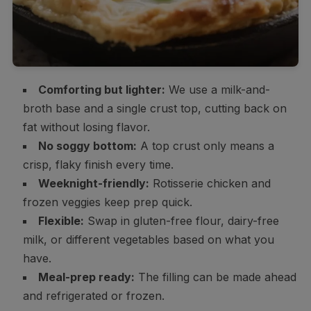
Comforting but lighter:
We use a milk-and-
broth base and a single crust top, cutting back on
fat without losing flavor.
No soggy bottom:
A top crust only means a
crisp, flaky finish every time.
Weeknight-friendly:
Rotisserie chicken and
frozen veggies keep prep quick.
Flexible:
Swap in gluten-free flour, dairy-free
milk, or different vegetables based on what you
have.
Meal-prep ready:
The filling can be made ahead
and refrigerated or frozen.