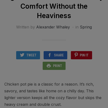
Comfort Without the
Heaviness
Written by
Alexander Whaley
in
Spring
TWEET
SHARE
PIN IT
PRINT
Chicken pot pie is a classic for a reason. It’s rich,
savory, and tastes like home on a chilly day. This
lighter version keeps all the cozy flavor but skips the
heavy cream and double crust.