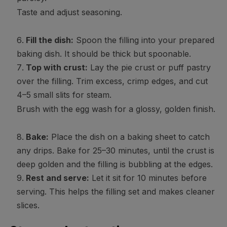
Taste and adjust seasoning.
Fill the dish:
Spoon the filling into your prepared
baking dish. It should be thick but spoonable.
Top with crust:
Lay the pie crust or puff pastry
over the filling. Trim excess, crimp edges, and cut
4–5 small slits for steam.
Brush with the egg wash for a glossy, golden finish.
Bake:
Place the dish on a baking sheet to catch
any drips. Bake for 25–30 minutes, until the crust is
deep golden and the filling is bubbling at the edges.
Rest and serve:
Let it sit for 10 minutes before
serving. This helps the filling set and makes cleaner
slices.