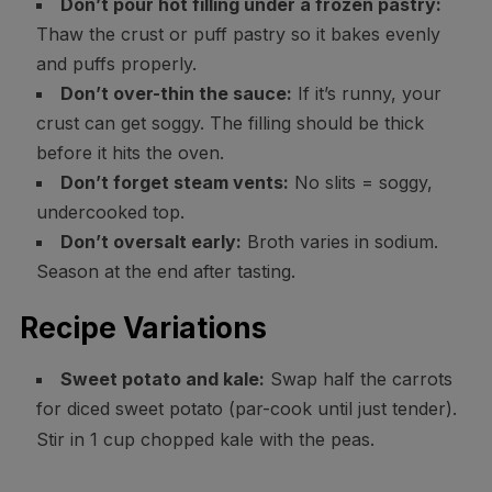
Don’t pour hot filling under a frozen pastry:
Thaw the crust or puff pastry so it bakes evenly
and puffs properly.
Don’t over-thin the sauce:
If it’s runny, your
crust can get soggy. The filling should be thick
before it hits the oven.
Don’t forget steam vents:
No slits = soggy,
undercooked top.
Don’t oversalt early:
Broth varies in sodium.
Season at the end after tasting.
Recipe Variations
Sweet potato and kale:
Swap half the carrots
for diced sweet potato (par-cook until just tender).
Stir in 1 cup chopped kale with the peas.