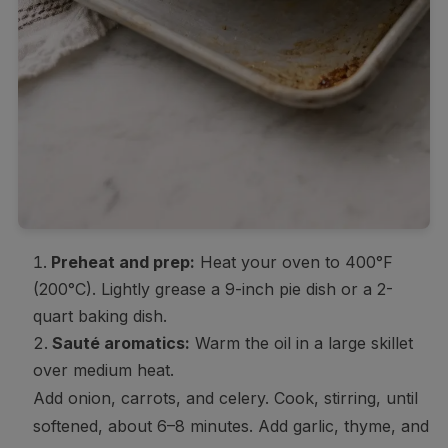
Preheat and prep:
Heat your oven to 400°F
(200°C). Lightly grease a 9-inch pie dish or a 2-
quart baking dish.
Sauté aromatics:
Warm the oil in a large skillet
over medium heat.
Add onion, carrots, and celery. Cook, stirring, until
softened, about 6–8 minutes. Add garlic, thyme, and