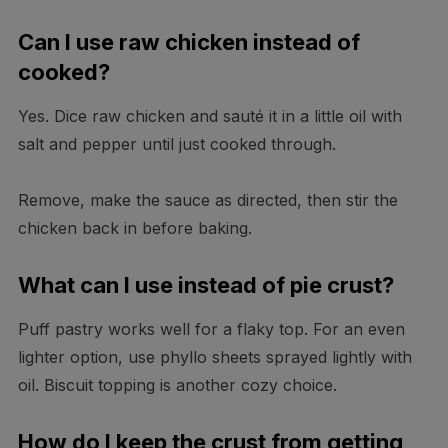
Can I use raw chicken instead of
cooked?
Yes. Dice raw chicken and sauté it in a little oil with
salt and pepper until just cooked through.
Remove, make the sauce as directed, then stir the
chicken back in before baking.
What can I use instead of pie crust?
Puff pastry works well for a flaky top. For an even
lighter option, use phyllo sheets sprayed lightly with
oil. Biscuit topping is another cozy choice.
How do I keep the crust from getting