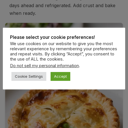
days ahead and refrigerated. Add crust and bake
when ready.
Please select your cookie preferences!
We use cookies on our website to give you the most
relevant experience by remembering your preferences
and repeat visits. By clicking “Accept”, you consent to
the use of ALL the cookies.
Do not sell my personal information
.
Cookie Settings
Accept