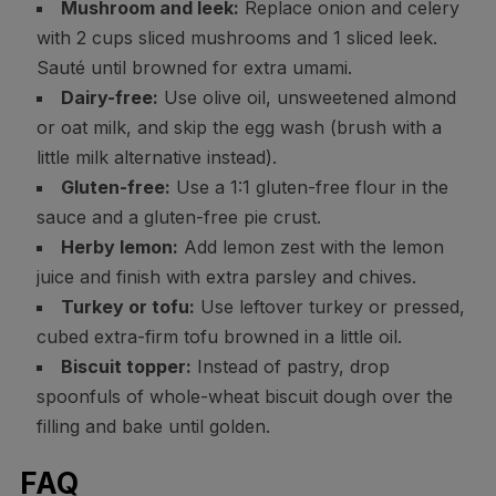
Mushroom and leek:
Replace onion and celery
with 2 cups sliced mushrooms and 1 sliced leek.
Sauté until browned for extra umami.
Dairy-free:
Use olive oil, unsweetened almond
or oat milk, and skip the egg wash (brush with a
little milk alternative instead).
Gluten-free:
Use a 1:1 gluten-free flour in the
sauce and a gluten-free pie crust.
Herby lemon:
Add lemon zest with the lemon
juice and finish with extra parsley and chives.
Turkey or tofu:
Use leftover turkey or pressed,
cubed extra-firm tofu browned in a little oil.
Biscuit topper:
Instead of pastry, drop
spoonfuls of whole-wheat biscuit dough over the
filling and bake until golden.
FAQ