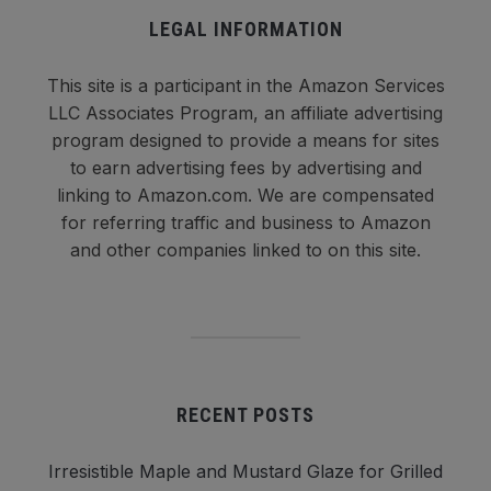
LEGAL INFORMATION
This site is a participant in the Amazon Services
LLC Associates Program, an affiliate advertising
program designed to provide a means for sites
to earn advertising fees by advertising and
linking to Amazon.com. We are compensated
for referring traffic and business to Amazon
and other companies linked to on this site.
RECENT POSTS
Irresistible Maple and Mustard Glaze for Grilled