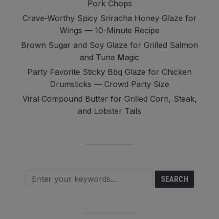
Pork Chops
Crave-Worthy Spicy Sriracha Honey Glaze for
Wings — 10-Minute Recipe
Brown Sugar and Soy Glaze for Grilled Salmon
and Tuna Magic
Party Favorite Sticky Bbq Glaze for Chicken
Drumsticks — Crowd Party Size
Viral Compound Butter for Grilled Corn, Steak,
and Lobster Tails