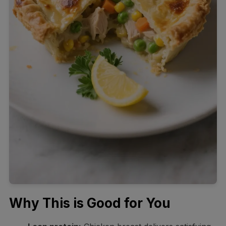
Why This is Good for You