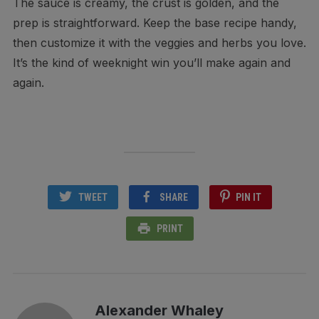
The sauce is creamy, the crust is golden, and the
prep is straightforward. Keep the base recipe handy,
then customize it with the veggies and herbs you love.
It’s the kind of weeknight win you’ll make again and
again.
TWEET
SHARE
PIN IT
PRINT
Alexander Whaley