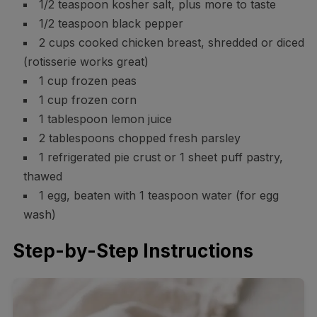
1/2 teaspoon kosher salt, plus more to taste
1/2 teaspoon black pepper
2 cups cooked chicken breast, shredded or diced
(rotisserie works great)
1 cup frozen peas
1 cup frozen corn
1 tablespoon lemon juice
2 tablespoons chopped fresh parsley
1 refrigerated pie crust or 1 sheet puff pastry,
thawed
1 egg, beaten with 1 teaspoon water (for egg
wash)
Step-by-Step Instructions