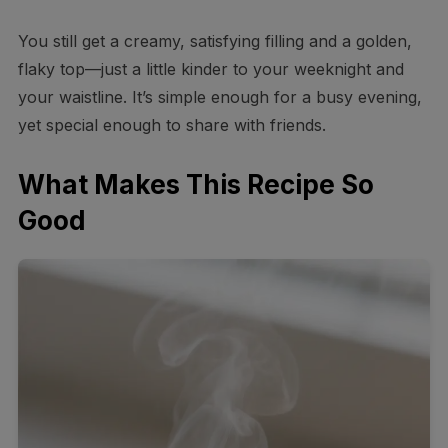
You still get a creamy, satisfying filling and a golden,
flaky top—just a little kinder to your weeknight and
your waistline. It’s simple enough for a busy evening,
yet special enough to share with friends.
What Makes This Recipe So
Good