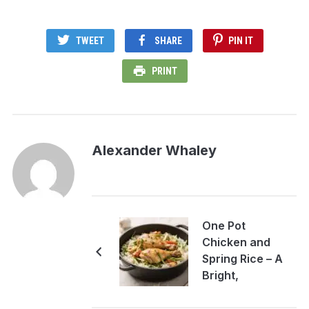
TWEET
SHARE
PIN IT
PRINT
Alexander Whaley
One Pot
Chicken and
Spring Rice – A
Bright,
Comforting
Weeknight