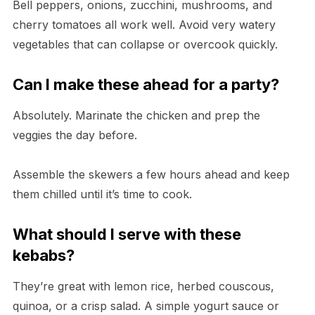
Bell peppers, onions, zucchini, mushrooms, and
cherry tomatoes all work well. Avoid very watery
vegetables that can collapse or overcook quickly.
Can I make these ahead for a party?
Absolutely. Marinate the chicken and prep the
veggies the day before.
Assemble the skewers a few hours ahead and keep
them chilled until it’s time to cook.
What should I serve with these
kebabs?
They’re great with lemon rice, herbed couscous,
quinoa, or a crisp salad. A simple yogurt sauce or