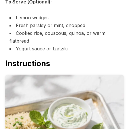
To Serve (Optional):
Lemon wedges
Fresh parsley or mint, chopped
Cooked rice, couscous, quinoa, or warm
flatbread
Yogurt sauce or tzatziki
Instructions