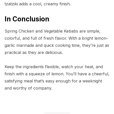
tzatziki adds a cool, creamy finish.
In Conclusion
Spring Chicken and Vegetable Kebabs are simple,
colorful, and full of fresh flavor. With a bright lemon-
garlic marinade and quick cooking time, they’re just as
practical as they are delicious.
Keep the ingredients flexible, watch your heat, and
finish with a squeeze of lemon. You’ll have a cheerful,
satisfying meal that’s easy enough for a weeknight
and worthy of company.