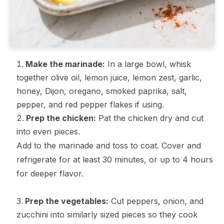
Make the marinade:
In a large bowl, whisk
together olive oil, lemon juice, lemon zest, garlic,
honey, Dijon, oregano, smoked paprika, salt,
pepper, and red pepper flakes if using.
Prep the chicken:
Pat the chicken dry and cut
into even pieces.
Add to the marinade and toss to coat. Cover and
refrigerate for at least 30 minutes, or up to 4 hours
for deeper flavor.
Prep the vegetables:
Cut peppers, onion, and
zucchini into similarly sized pieces so they cook