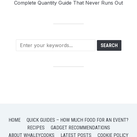
Complete Quantity Guide That Never Runs Out
HOME
QUICK GUIDES – HOW MUCH FOOD FOR AN EVENT?
RECIPES
GADGET RECOMMENDATIONS
ABOUT WHALEYCOOKS
LATEST POSTS
COOKIE POLICY