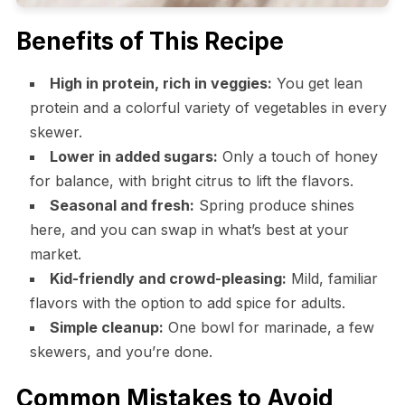
Benefits of This Recipe
High in protein, rich in veggies:
You get lean
protein and a colorful variety of vegetables in every
skewer.
Lower in added sugars:
Only a touch of honey
for balance, with bright citrus to lift the flavors.
Seasonal and fresh:
Spring produce shines
here, and you can swap in what’s best at your
market.
Kid-friendly and crowd-pleasing:
Mild, familiar
flavors with the option to add spice for adults.
Simple cleanup:
One bowl for marinade, a few
skewers, and you’re done.
Common Mistakes to Avoid