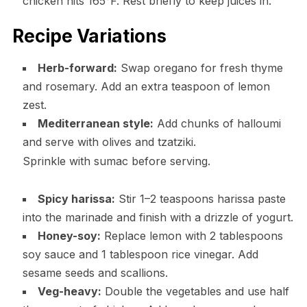
chicken hits 165°F. Rest briefly to keep juices in.
Recipe Variations
Herb-forward:
Swap oregano for fresh thyme
and rosemary. Add an extra teaspoon of lemon
zest.
Mediterranean style:
Add chunks of halloumi
and serve with olives and tzatziki.
Sprinkle with sumac before serving.
Spicy harissa:
Stir 1–2 teaspoons harissa paste
into the marinade and finish with a drizzle of yogurt.
Honey-soy:
Replace lemon with 2 tablespoons
soy sauce and 1 tablespoon rice vinegar. Add
sesame seeds and scallions.
Veg-heavy:
Double the vegetables and use half