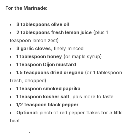
For the Marinade:
3 tablespoons olive oil
2 tablespoons fresh lemon juice
(plus 1
teaspoon lemon zest)
3 garlic cloves
, finely minced
1 tablespoon honey
(or maple syrup)
1 teaspoon Dijon mustard
1.5 teaspoons dried oregano
(or 1 tablespoon
fresh, chopped)
1 teaspoon smoked paprika
1 teaspoon kosher salt
, plus more to taste
1/2 teaspoon black pepper
Optional:
pinch of red pepper flakes for a little
heat