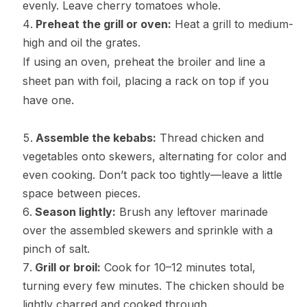
evenly. Leave cherry tomatoes whole.
Preheat the grill or oven:
Heat a grill to medium-
high and oil the grates.
If using an oven, preheat the broiler and line a
sheet pan with foil, placing a rack on top if you
have one.
Assemble the kebabs:
Thread chicken and
vegetables onto skewers, alternating for color and
even cooking. Don’t pack too tightly—leave a little
space between pieces.
Season lightly:
Brush any leftover marinade
over the assembled skewers and sprinkle with a
pinch of salt.
Grill or broil:
Cook for 10–12 minutes total,
turning every few minutes. The chicken should be
lightly charred and cooked through.