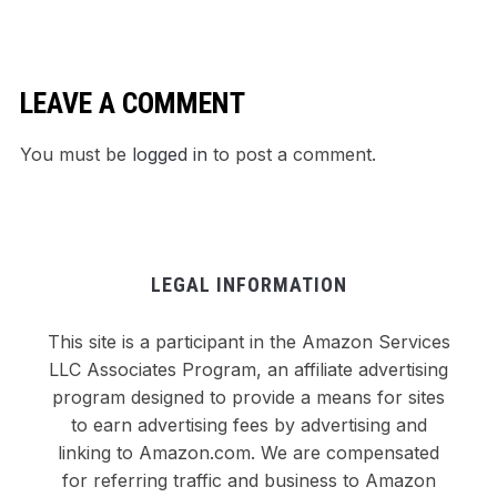
Dinner
LEAVE A COMMENT
You must be
logged in
to post a comment.
LEGAL INFORMATION
This site is a participant in the Amazon Services
LLC Associates Program, an affiliate advertising
program designed to provide a means for sites
to earn advertising fees by advertising and
linking to Amazon.com. We are compensated
for referring traffic and business to Amazon