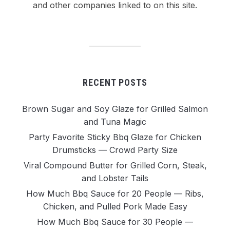
and other companies linked to on this site.
RECENT POSTS
Brown Sugar and Soy Glaze for Grilled Salmon
and Tuna Magic
Party Favorite Sticky Bbq Glaze for Chicken
Drumsticks — Crowd Party Size
Viral Compound Butter for Grilled Corn, Steak,
and Lobster Tails
How Much Bbq Sauce for 20 People — Ribs,
Chicken, and Pulled Pork Made Easy
How Much Bbq Sauce for 30 People —