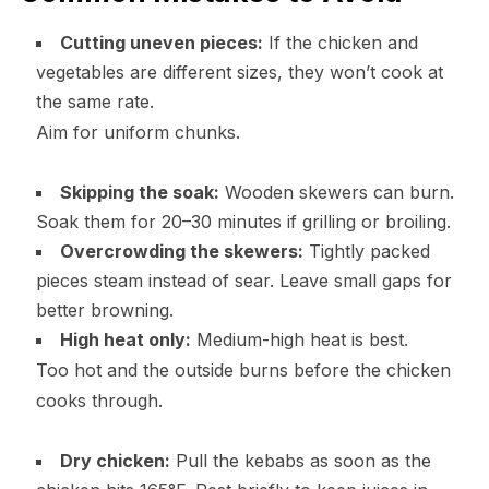
Cutting uneven pieces:
If the chicken and
vegetables are different sizes, they won’t cook at
the same rate.
Aim for uniform chunks.
Skipping the soak:
Wooden skewers can burn.
Soak them for 20–30 minutes if grilling or broiling.
Overcrowding the skewers:
Tightly packed
pieces steam instead of sear. Leave small gaps for
better browning.
High heat only:
Medium-high heat is best.
Too hot and the outside burns before the chicken
cooks through.
Dry chicken:
Pull the kebabs as soon as the