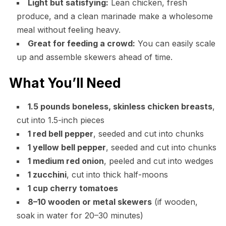
Light but satisfying:
Lean chicken, fresh
produce, and a clean marinade make a wholesome
meal without feeling heavy.
Great for feeding a crowd:
You can easily scale
up and assemble skewers ahead of time.
What You’ll Need
1.5 pounds boneless, skinless chicken breasts
,
cut into 1.5-inch pieces
1 red bell pepper
, seeded and cut into chunks
1 yellow bell pepper
, seeded and cut into chunks
1 medium red onion
, peeled and cut into wedges
1 zucchini
, cut into thick half-moons
1 cup cherry tomatoes
8–10 wooden or metal skewers
(if wooden,
soak in water for 20–30 minutes)