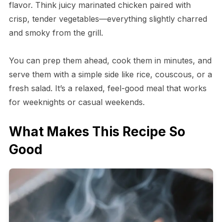
flavor. Think juicy marinated chicken paired with
crisp, tender vegetables—everything slightly charred
and smoky from the grill.
You can prep them ahead, cook them in minutes, and
serve them with a simple side like rice, couscous, or a
fresh salad. It’s a relaxed, feel-good meal that works
for weeknights or casual weekends.
What Makes This Recipe So
Good