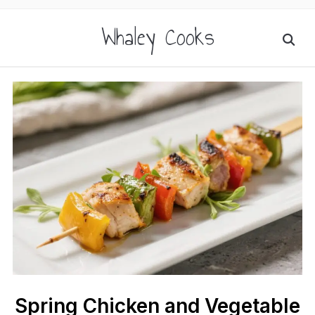
Whaley Cooks
Spring Chicken and Vegetable