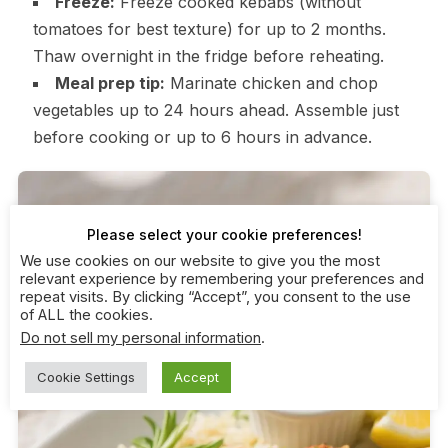
Freeze:
Freeze cooked kebabs (without
tomatoes for best texture) for up to 2 months.
Thaw overnight in the fridge before reheating.
Meal prep tip:
Marinate chicken and chop
vegetables up to 24 hours ahead. Assemble just
before cooking or up to 6 hours in advance.
Please select your cookie preferences!
We use cookies on our website to give you the most
relevant experience by remembering your preferences and
repeat visits. By clicking “Accept”, you consent to the use
of ALL the cookies.
Do not sell my personal information
.
Cookie Settings
Accept