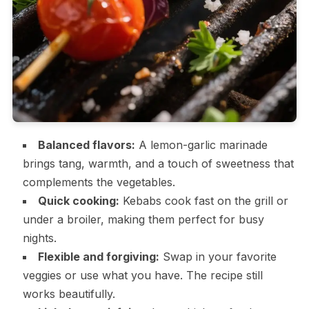
Balanced flavors:
A lemon-garlic marinade
brings tang, warmth, and a touch of sweetness that
complements the vegetables.
Quick cooking:
Kebabs cook fast on the grill or
under a broiler, making them perfect for busy
nights.
Flexible and forgiving:
Swap in your favorite
veggies or use what you have. The recipe still
works beautifully.