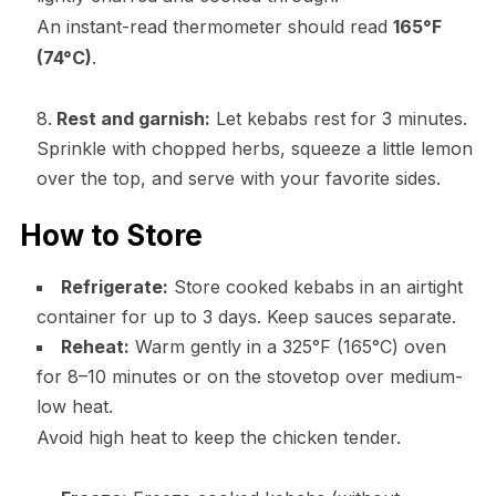
An instant-read thermometer should read
165°F
(74°C)
.
Rest and garnish:
Let kebabs rest for 3 minutes.
Sprinkle with chopped herbs, squeeze a little lemon
over the top, and serve with your favorite sides.
How to Store
Refrigerate:
Store cooked kebabs in an airtight
container for up to 3 days. Keep sauces separate.
Reheat:
Warm gently in a 325°F (165°C) oven
for 8–10 minutes or on the stovetop over medium-
low heat.
Avoid high heat to keep the chicken tender.