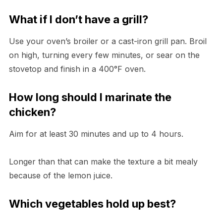
What if I don’t have a grill?
Use your oven’s broiler or a cast-iron grill pan. Broil
on high, turning every few minutes, or sear on the
stovetop and finish in a 400°F oven.
How long should I marinate the
chicken?
Aim for at least 30 minutes and up to 4 hours.
Longer than that can make the texture a bit mealy
because of the lemon juice.
Which vegetables hold up best?