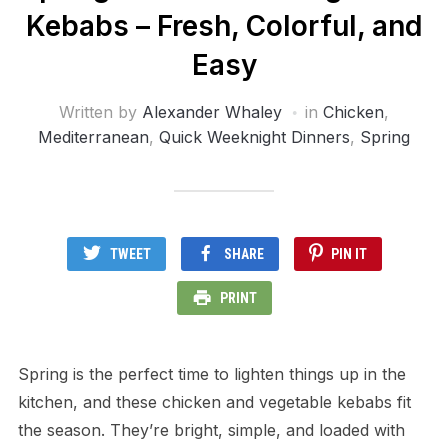
Kebabs – Fresh, Colorful, and
Easy
Written by
Alexander Whaley
in
Chicken
,
Mediterranean
,
Quick Weeknight Dinners
,
Spring
TWEET
SHARE
PIN IT
PRINT
Spring is the perfect time to lighten things up in the
kitchen, and these chicken and vegetable kebabs fit
the season. They’re bright, simple, and loaded with