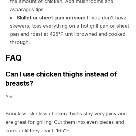
the amount of chicken. Add mushrooms and
asparagus tips.
Skillet or sheet-pan version:
If you don’t have
skewers, toss everything on a hot grill pan or sheet
pan and roast at 425°F until browned and cooked
through.
FAQ
Can I use chicken thighs instead of
breasts?
Yes.
Boneless, skinless chicken thighs stay very juicy and
are great for grilling. Cut them into even pieces and
cook until they reach 165°F.