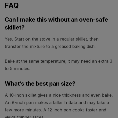
FAQ
Can I make this without an oven-safe
skillet?
Yes. Start on the stove in a regular skillet, then
transfer the mixture to a greased baking dish.
Bake at the same temperature; it may need an extra 3
to 5 minutes.
What’s the best pan size?
A 10-inch skillet gives a nice thickness and even bake.
An 8-inch pan makes a taller frittata and may take a
few more minutes. A 12-inch pan cooks faster and
yields thinner slices.