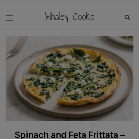
Whaley Cooks
Spinach and Feta Frittata –