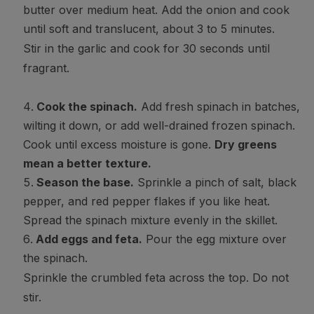
butter over medium heat. Add the onion and cook
until soft and translucent, about 3 to 5 minutes.
Stir in the garlic and cook for 30 seconds until
fragrant.
Cook the spinach.
Add fresh spinach in batches,
wilting it down, or add well-drained frozen spinach.
Cook until excess moisture is gone.
Dry greens
mean a better texture.
Season the base.
Sprinkle a pinch of salt, black
pepper, and red pepper flakes if you like heat.
Spread the spinach mixture evenly in the skillet.
Add eggs and feta.
Pour the egg mixture over
the spinach.
Sprinkle the crumbled feta across the top. Do not
stir.