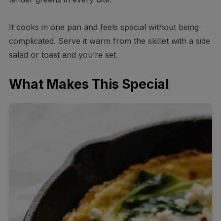
It cooks in one pan and feels special without being
complicated. Serve it warm from the skillet with a side
salad or toast and you’re set.
What Makes This Special