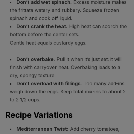
Don’t add wet spinach.
Excess moisture makes
the frittata watery and rubbery. Squeeze frozen
spinach and cook off liquid.
Don’t crank the heat.
High heat can scorch the
bottom before the center sets.
Gentle heat equals custardy eggs.
Don’t overbake.
Pull it when it’s just set; it will
finish with carryover heat. Overbaking leads to a
dry, spongy texture.
Don’t overload with fillings.
Too many add-ins
weigh down the eggs. Keep total mix-ins to about 2
to 2 1/2 cups.
Recipe Variations
Mediterranean Twist:
Add cherry tomatoes,