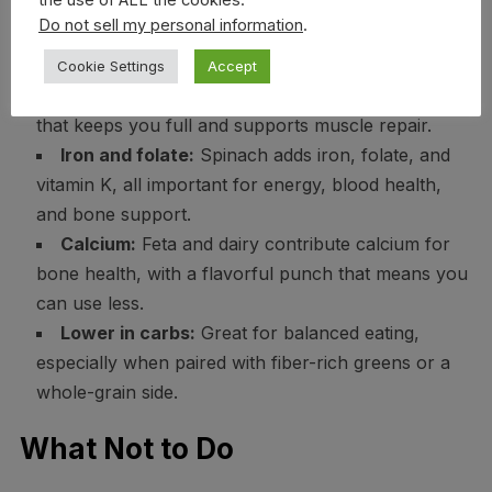
the use of ALL the cookies.
Do not sell my personal information
.
Health Benefits
Cookie Settings
Accept
Protein-rich:
Eggs provide high-quality protein
that keeps you full and supports muscle repair.
Iron and folate:
Spinach adds iron, folate, and
vitamin K, all important for energy, blood health,
and bone support.
Calcium:
Feta and dairy contribute calcium for
bone health, with a flavorful punch that means you
can use less.
Lower in carbs:
Great for balanced eating,
especially when paired with fiber-rich greens or a
whole-grain side.
What Not to Do