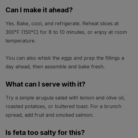
Can I make it ahead?
Yes. Bake, cool, and refrigerate. Reheat slices at
300°F (150°C) for 8 to 10 minutes, or enjoy at room
temperature.
You can also whisk the eggs and prep the fillings a
day ahead, then assemble and bake fresh.
What can I serve with it?
Try a simple arugula salad with lemon and olive oil,
roasted potatoes, or buttered toast. For a brunch
spread, add fruit and smoked salmon.
Is feta too salty for this?