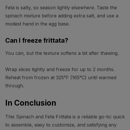
Feta is salty, so season lightly elsewhere. Taste the
spinach mixture before adding extra salt, and use a
modest hand in the egg base.
Can I freeze frittata?
You can, but the texture softens a bit after thawing.
Wrap slices tightly and freeze for up to 2 months.
Reheat from frozen at 325°F (165°C) until warmed
through.
In Conclusion
This Spinach and Feta Frittata is a reliable go-to: quick
to assemble, easy to customize, and satisfying any