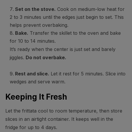
Set on the stove.
Cook on medium-low heat for
2 to 3 minutes until the edges just begin to set. This
helps prevent overbaking.
Bake.
Transfer the skillet to the oven and bake
for 10 to 14 minutes.
It’s ready when the center is just set and barely
jiggles.
Do not overbake.
Rest and slice.
Let it rest for 5 minutes. Slice into
wedges and serve warm.
Keeping It Fresh
Let the frittata cool to room temperature, then store
slices in an airtight container. It keeps well in the
fridge for up to 4 days.