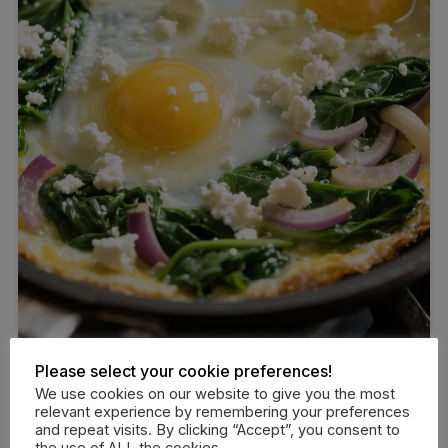
Please select your cookie preferences!
We use cookies on our website to give you the most
relevant experience by remembering your preferences
and repeat visits. By clicking “Accept”, you consent to