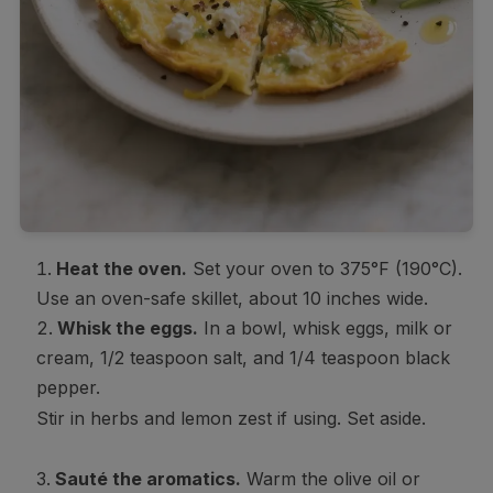
Heat the oven.
Set your oven to 375°F (190°C).
Use an oven-safe skillet, about 10 inches wide.
Whisk the eggs.
In a bowl, whisk eggs, milk or
cream, 1/2 teaspoon salt, and 1/4 teaspoon black
pepper.
Stir in herbs and lemon zest if using. Set aside.
Sauté the aromatics.
Warm the olive oil or