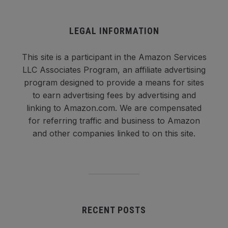
LEGAL INFORMATION
This site is a participant in the Amazon Services
LLC Associates Program, an affiliate advertising
program designed to provide a means for sites
to earn advertising fees by advertising and
linking to Amazon.com. We are compensated
for referring traffic and business to Amazon
and other companies linked to on this site.
RECENT POSTS