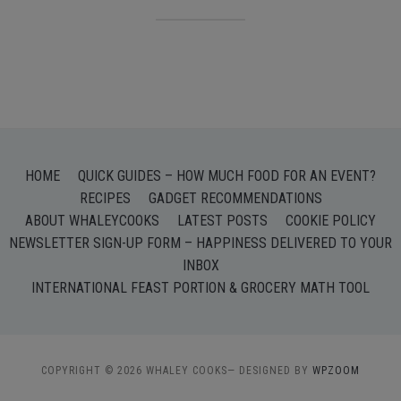
HOME
QUICK GUIDES – HOW MUCH FOOD FOR AN EVENT?
RECIPES
GADGET RECOMMENDATIONS
ABOUT WHALEYCOOKS
LATEST POSTS
COOKIE POLICY
NEWSLETTER SIGN-UP FORM – HAPPINESS DELIVERED TO YOUR
INBOX
INTERNATIONAL FEAST PORTION & GROCERY MATH TOOL
COPYRIGHT © 2026 WHALEY COOKS
— DESIGNED BY
WPZOOM