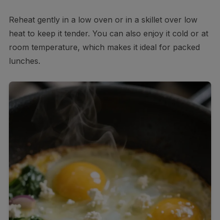
Reheat gently in a low oven or in a skillet over low
heat to keep it tender. You can also enjoy it cold or at
room temperature, which makes it ideal for packed
lunches.