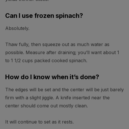
Can I use frozen spinach?
Absolutely.
Thaw fully, then squeeze out as much water as
possible. Measure after draining; you’ll want about 1
to 1 1/2 cups packed cooked spinach.
How do I know when it’s done?
The edges will be set and the center will be just barely
firm with a slight jiggle. A knife inserted near the
center should come out mostly clean.
It will continue to set as it rests.