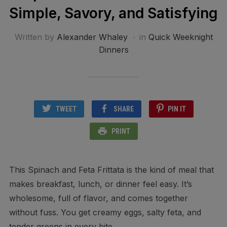
Simple, Savory, and Satisfying
Written by
Alexander Whaley
in
Quick Weeknight
Dinners
TWEET
SHARE
PIN IT
PRINT
This Spinach and Feta Frittata is the kind of meal that
makes breakfast, lunch, or dinner feel easy. It’s
wholesome, full of flavor, and comes together
without fuss. You get creamy eggs, salty feta, and
tender greens in every bite.