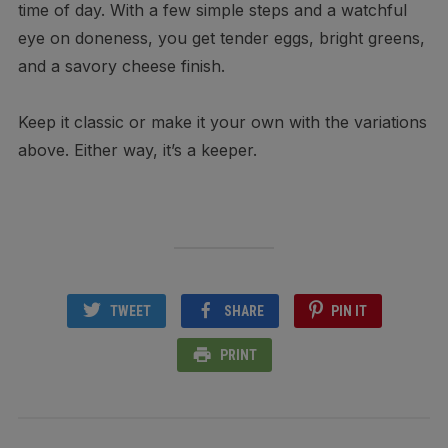
time of day. With a few simple steps and a watchful
eye on doneness, you get tender eggs, bright greens,
and a savory cheese finish.
Keep it classic or make it your own with the variations
above. Either way, it’s a keeper.
TWEET
SHARE
PIN IT
PRINT