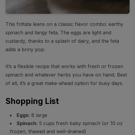
This frittata leans on a classic flavor combo: earthy
spinach and tangy feta. The eggs are light and
custardy, thanks to a splash of dairy, and the feta
adds a briny pop.
It’s a flexible recipe that works with fresh or frozen
spinach and whatever herbs you have on hand. Best
of all, it’s a great make-ahead option for busy days.
Shopping List
Eggs:
8 large
Spinach:
5 cups fresh baby spinach (or 10 oz
frozen, thawed and well-drained)