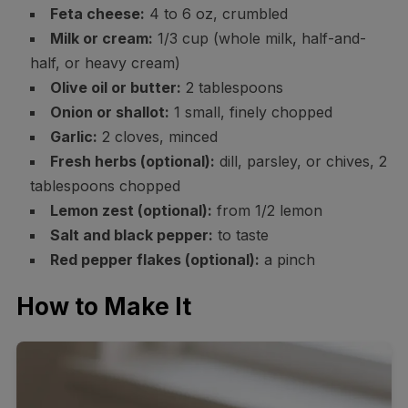
Feta cheese:
4 to 6 oz, crumbled
Milk or cream:
1/3 cup (whole milk, half-and-
half, or heavy cream)
Olive oil or butter:
2 tablespoons
Onion or shallot:
1 small, finely chopped
Garlic:
2 cloves, minced
Fresh herbs (optional):
dill, parsley, or chives, 2
tablespoons chopped
Lemon zest (optional):
from 1/2 lemon
Salt and black pepper:
to taste
Red pepper flakes (optional):
a pinch
How to Make It