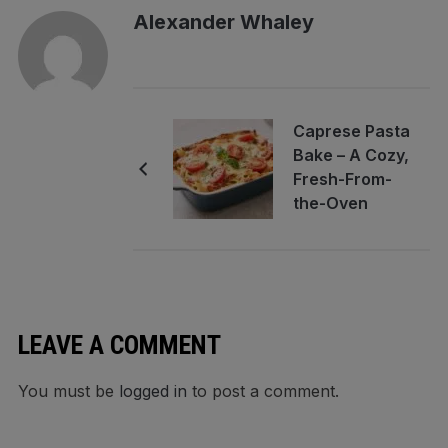
Alexander Whaley
Caprese Pasta
Bake – A Cozy,
Fresh-From-
the-Oven
Favorite
LEAVE A COMMENT
You must be
logged in
to post a comment.