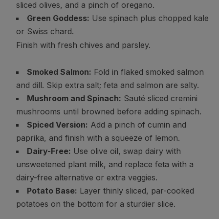
sliced olives, and a pinch of oregano.
Green Goddess:
Use spinach plus chopped kale
or Swiss chard.
Finish with fresh chives and parsley.
Smoked Salmon:
Fold in flaked smoked salmon
and dill. Skip extra salt; feta and salmon are salty.
Mushroom and Spinach:
Sauté sliced cremini
mushrooms until browned before adding spinach.
Spiced Version:
Add a pinch of cumin and
paprika, and finish with a squeeze of lemon.
Dairy-Free:
Use olive oil, swap dairy with
unsweetened plant milk, and replace feta with a
dairy-free alternative or extra veggies.
Potato Base:
Layer thinly sliced, par-cooked
potatoes on the bottom for a sturdier slice.