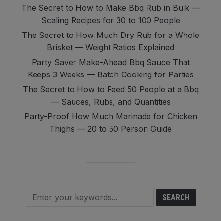
The Secret to How to Make Bbq Rub in Bulk —
Scaling Recipes for 30 to 100 People
The Secret to How Much Dry Rub for a Whole
Brisket — Weight Ratios Explained
Party Saver Make-Ahead Bbq Sauce That
Keeps 3 Weeks — Batch Cooking for Parties
The Secret to How to Feed 50 People at a Bbq
— Sauces, Rubs, and Quantities
Party-Proof How Much Marinade for Chicken
Thighs — 20 to 50 Person Guide