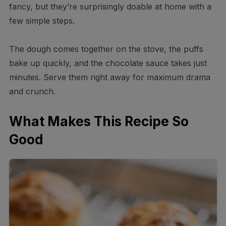
fancy, but they’re surprisingly doable at home with a
few simple steps.
The dough comes together on the stove, the puffs
bake up quickly, and the chocolate sauce takes just
minutes. Serve them right away for maximum drama
and crunch.
What Makes This Recipe So
Good