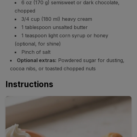
6 oz (170 g) semisweet or dark chocolate,
chopped
3/4 cup (180 ml) heavy cream
1 tablespoon unsalted butter
1 teaspoon light corn syrup or honey
(optional, for shine)
Pinch of salt
Optional extras:
Powdered sugar for dusting,
cocoa nibs, or toasted chopped nuts
Instructions