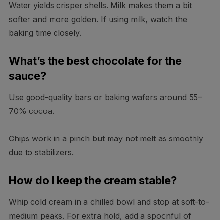
Water yields crisper shells. Milk makes them a bit
softer and more golden. If using milk, watch the
baking time closely.
What’s the best chocolate for the
sauce?
Use good-quality bars or baking wafers around 55–
70% cocoa.
Chips work in a pinch but may not melt as smoothly
due to stabilizers.
How do I keep the cream stable?
Whip cold cream in a chilled bowl and stop at soft-to-
medium peaks. For extra hold, add a spoonful of