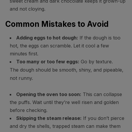
sweet cream and dark chocolate keeps it grown-up
and not cloying.
Common Mistakes to Avoid
Adding eggs to hot dough:
If the dough is too
hot, the eggs can scramble. Let it cool a few
minutes first.
Too many or too few eggs:
Go by texture.
The dough should be smooth, shiny, and pipeable,
not runny.
Opening the oven too soon:
This can collapse
the puffs. Wait until they’re well risen and golden
before checking.
Skipping the steam release:
If you don’t pierce
and dry the shells, trapped steam can make them