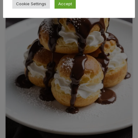
Cookie Settings
Accept