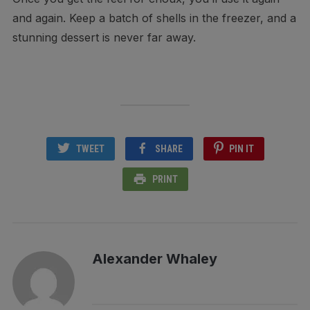
and again. Keep a batch of shells in the freezer, and a
stunning dessert is never far away.
TWEET
SHARE
PIN IT
PRINT
Alexander Whaley