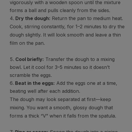
vigorously with a wooden spoon until the mixture
forms a ball and pulls cleanly from the sides.
Dry the dough:
Return the pan to medium heat.
Cook, stirring constantly, for 1–2 minutes to dry the
dough slightly. It will look smooth and leave a thin
film on the pan.
Cool briefly:
Transfer the dough to a mixing
bowl. Let it cool for 3–5 minutes so it doesn’t
scramble the eggs.
Beat in the eggs:
Add the eggs one at a time,
beating well after each addition.
The dough may look separated at first—keep
mixing. You want a smooth, glossy dough that
forms a thick “V” when it falls from the spatula.