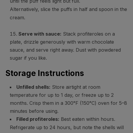
until the puff feels light but full.
Alternatively, slice the puffs in half and spoon in the
cream.
Serve with sauce:
Stack profiteroles on a
plate, drizzle generously with warm chocolate
sauce, and serve right away. Dust with powdered
sugar if you like.
Storage Instructions
Unfilled shells:
Store airtight at room
temperature for up to 1 day, or freeze up to 2
months. Crisp them in a 300°F (150°C) oven for 5–8
minutes before using.
Filled profiteroles:
Best eaten within hours.
Refrigerate up to 24 hours, but note the shells will