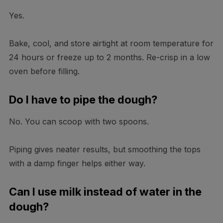
Yes.
Bake, cool, and store airtight at room temperature for
24 hours or freeze up to 2 months. Re-crisp in a low
oven before filling.
Do I have to pipe the dough?
No. You can scoop with two spoons.
Piping gives neater results, but smoothing the tops
with a damp finger helps either way.
Can I use milk instead of water in the
dough?