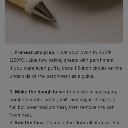
Preheat and prep:
Heat your oven to 425°F
(220°C). Line two baking sheets with parchment.
If you want even puffs, trace 1.5-inch circles on the
underside of the parchment as a guide.
Make the dough base:
In a medium saucepan,
combine butter, water, salt, and sugar. Bring to a
full boil over medium heat, then remove the pan
from heat.
Add the flour:
Dump in the flour all at once. Stir