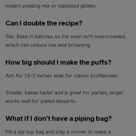
instant pudding mix or stabilized gelatin.
Can I double the recipe?
Yes. Bake in batches so the oven isn’t overcrowded,
which can reduce rise and browning.
How big should I make the puffs?
Aim for 1.5–2 inches wide for classic profiteroles.
Smaller bakes faster and is great for parties; larger
works well for plated desserts.
What if I don’t have a piping bag?
Fill a zip-top bag and snip a corner to make a