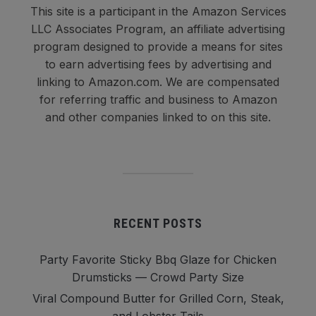
This site is a participant in the Amazon Services
LLC Associates Program, an affiliate advertising
program designed to provide a means for sites
to earn advertising fees by advertising and
linking to Amazon.com. We are compensated
for referring traffic and business to Amazon
and other companies linked to on this site.
RECENT POSTS
Party Favorite Sticky Bbq Glaze for Chicken
Drumsticks — Crowd Party Size
Viral Compound Butter for Grilled Corn, Steak,