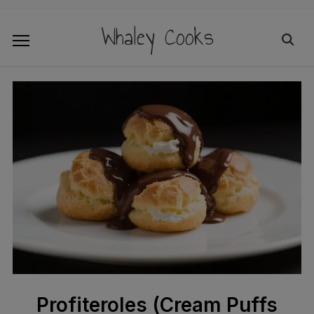
Whaley Cooks
Profiteroles (Cream Puffs