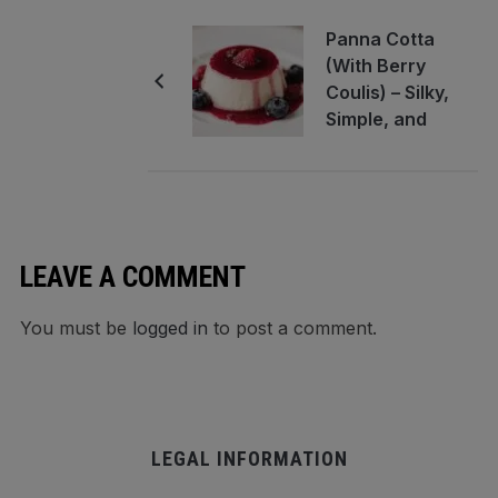
Panna Cotta
(With Berry
Coulis) – Silky,
Simple, and
Elegant
LEAVE A COMMENT
You must be
logged in
to post a comment.
LEGAL INFORMATION