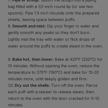
Pipe or scoop:
Spoon the dough into a piping
bag fitted with a 1/2-inch round tip (or use two
spoons). Pipe 1.5-inch mounds onto the prepared
sheets, leaving space between puffs.
Smooth and mist:
Dip your finger in water and
gently smooth any peaks so they don’t burn.
Lightly mist the tray with water or flick drops of
water around the puffs to create steam in the oven.
Bake hot, then lower:
Bake at 425°F (220°C) for
10 minutes. Without opening the oven, reduce the
temperature to 375°F (190°C) and bake for 15–20
minutes more, until deeply golden and firm.
Dry out the shells:
Turn off the oven. Pierce
each puff with a skewer to release steam, then
return to the oven with the door cracked for 5–10
minutes.