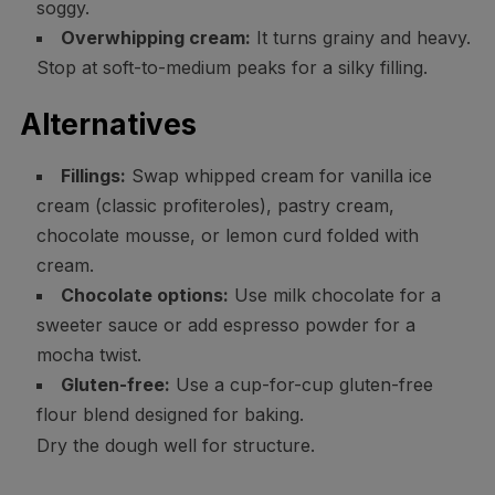
soggy.
Overwhipping cream:
It turns grainy and heavy.
Stop at soft-to-medium peaks for a silky filling.
Alternatives
Fillings:
Swap whipped cream for vanilla ice
cream (classic profiteroles), pastry cream,
chocolate mousse, or lemon curd folded with
cream.
Chocolate options:
Use milk chocolate for a
sweeter sauce or add espresso powder for a
mocha twist.
Gluten-free:
Use a cup-for-cup gluten-free
flour blend designed for baking.
Dry the dough well for structure.