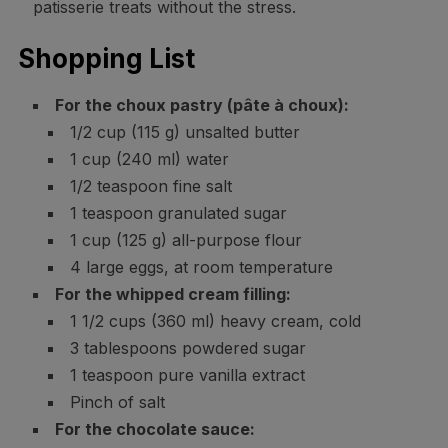
patisserie treats without the stress.
Shopping List
For the choux pastry (pâte à choux):
1/2 cup (115 g) unsalted butter
1 cup (240 ml) water
1/2 teaspoon fine salt
1 teaspoon granulated sugar
1 cup (125 g) all-purpose flour
4 large eggs, at room temperature
For the whipped cream filling:
1 1/2 cups (360 ml) heavy cream, cold
3 tablespoons powdered sugar
1 teaspoon pure vanilla extract
Pinch of salt
For the chocolate sauce: