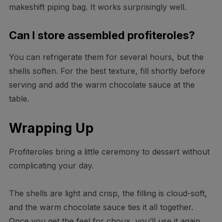
makeshift piping bag. It works surprisingly well.
Can I store assembled profiteroles?
You can refrigerate them for several hours, but the
shells soften. For the best texture, fill shortly before
serving and add the warm chocolate sauce at the
table.
Wrapping Up
Profiteroles bring a little ceremony to dessert without
complicating your day.
The shells are light and crisp, the filling is cloud-soft,
and the warm chocolate sauce ties it all together.
Once you get the feel for choux, you’ll use it again