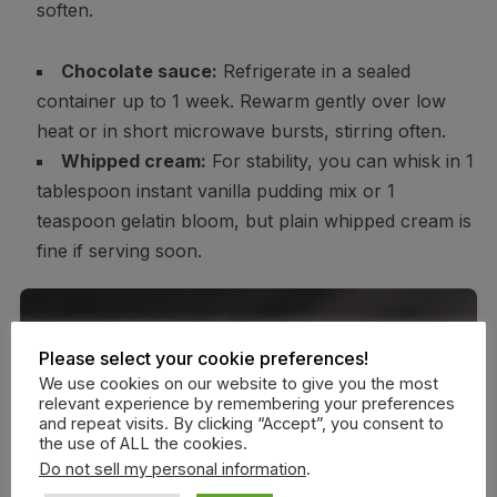
soften.
Chocolate sauce:
Refrigerate in a sealed
container up to 1 week. Rewarm gently over low
heat or in short microwave bursts, stirring often.
Whipped cream:
For stability, you can whisk in 1
tablespoon instant vanilla pudding mix or 1
teaspoon gelatin bloom, but plain whipped cream is
fine if serving soon.
Please select your cookie preferences!
We use cookies on our website to give you the most
relevant experience by remembering your preferences
and repeat visits. By clicking “Accept”, you consent to
the use of ALL the cookies.
Do not sell my personal information
.