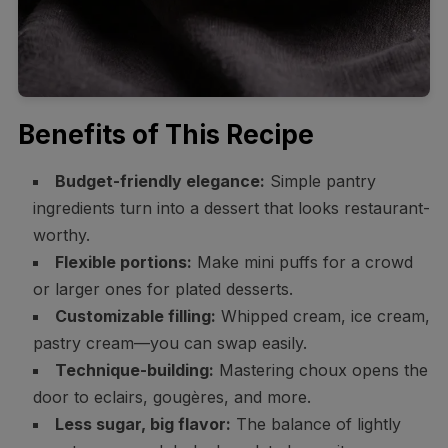
Benefits of This Recipe
Budget-friendly elegance:
Simple pantry
ingredients turn into a dessert that looks restaurant-
worthy.
Flexible portions:
Make mini puffs for a crowd
or larger ones for plated desserts.
Customizable filling:
Whipped cream, ice cream,
pastry cream—you can swap easily.
Technique-building:
Mastering choux opens the
door to eclairs, gougères, and more.
Less sugar, big flavor:
The balance of lightly