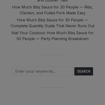
and Lobster Tails
How Much Bbq Sauce for 20 People — Ribs,
Chicken, and Pulled Pork Made Easy
How Much Bbq Sauce for 30 People —
Complete Quantity Guide That Never Runs Out
Nail Your Cookout: How Much Bbq Sauce for
50 People — Party Planning Breakdown