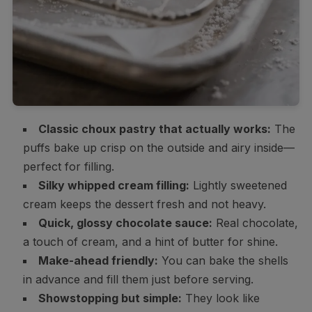
Classic choux pastry that actually works:
The
puffs bake up crisp on the outside and airy inside—
perfect for filling.
Silky whipped cream filling:
Lightly sweetened
cream keeps the dessert fresh and not heavy.
Quick, glossy chocolate sauce:
Real chocolate,
a touch of cream, and a hint of butter for shine.
Make-ahead friendly:
You can bake the shells
in advance and fill them just before serving.
Showstopping but simple:
They look like