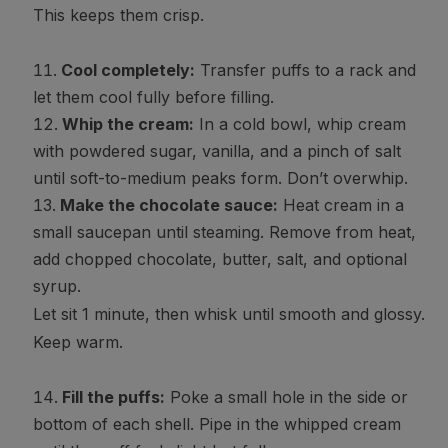
This keeps them crisp.
Cool completely:
Transfer puffs to a rack and
let them cool fully before filling.
Whip the cream:
In a cold bowl, whip cream
with powdered sugar, vanilla, and a pinch of salt
until soft-to-medium peaks form. Don’t overwhip.
Make the chocolate sauce:
Heat cream in a
small saucepan until steaming. Remove from heat,
add chopped chocolate, butter, salt, and optional
syrup.
Let sit 1 minute, then whisk until smooth and glossy.
Keep warm.
Fill the puffs:
Poke a small hole in the side or
bottom of each shell. Pipe in the whipped cream