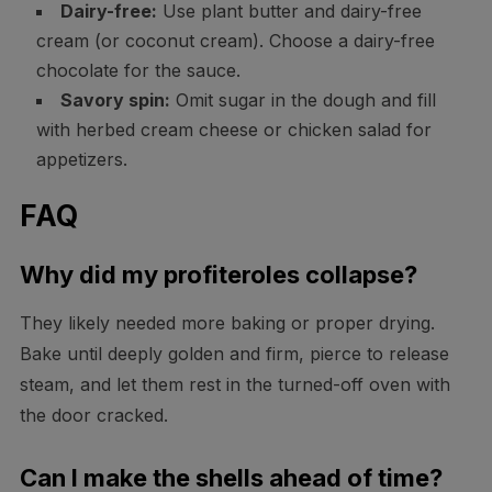
Dairy-free:
Use plant butter and dairy-free
cream (or coconut cream). Choose a dairy-free
chocolate for the sauce.
Savory spin:
Omit sugar in the dough and fill
with herbed cream cheese or chicken salad for
appetizers.
FAQ
Why did my profiteroles collapse?
They likely needed more baking or proper drying.
Bake until deeply golden and firm, pierce to release
steam, and let them rest in the turned-off oven with
the door cracked.
Can I make the shells ahead of time?