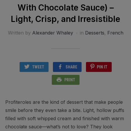
With Chocolate Sauce) –
Light, Crisp, and Irresistible
Written by
Alexander Whaley
in
Desserts
,
French
TWEET
SHARE
PIN IT
PRINT
Profiteroles are the kind of dessert that make people
smile before they even take a bite. Light, hollow puffs
filled with soft whipped cream and finished with warm
chocolate sauce—what’s not to love? They look