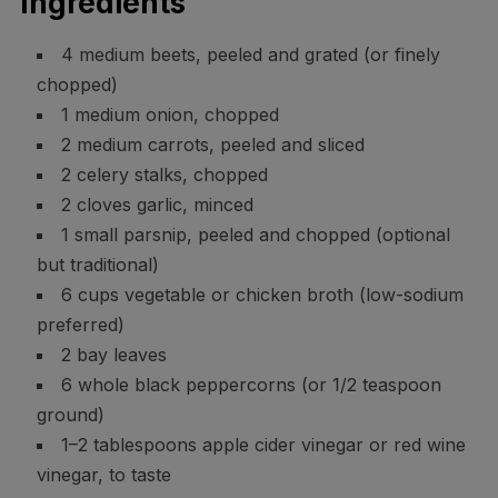
Ingredients
4 medium beets, peeled and grated (or finely
chopped)
1 medium onion, chopped
2 medium carrots, peeled and sliced
2 celery stalks, chopped
2 cloves garlic, minced
1 small parsnip, peeled and chopped (optional
but traditional)
6 cups vegetable or chicken broth (low-sodium
preferred)
2 bay leaves
6 whole black peppercorns (or 1/2 teaspoon
ground)
1–2 tablespoons apple cider vinegar or red wine
vinegar, to taste