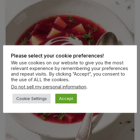
Please select your cookie preferences!
We use cookies on our website to give you the most
relevant experience by remembering your preferences
and repeat visits. By clicking “Accept”, you consent to
the use of ALL the cookies.
Do not sell my personal information
.
Cookie Settings
Accept