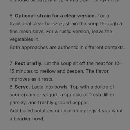
Optional: strain for a clear version.
For a
traditional clear barszcz, strain the soup through a
fine mesh sieve. For a rustic version, leave the
vegetables in.
Both approaches are authentic in different contexts.
Rest briefly.
Let the soup sit off the heat for 10–
15 minutes to mellow and deepen. The flavor
improves as it rests.
Serve.
Ladle into bowls. Top with a dollop of
sour cream or yogurt, a sprinkle of fresh dill or
parsley, and freshly ground pepper.
Add boiled potatoes or small dumplings if you want
a heartier bowl.