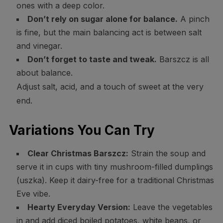
ones with a deep color.
Don’t rely on sugar alone for balance.
A pinch
is fine, but the main balancing act is between salt
and vinegar.
Don’t forget to taste and tweak.
Barszcz is all
about balance.
Adjust salt, acid, and a touch of sweet at the very
end.
Variations You Can Try
Clear Christmas Barszcz:
Strain the soup and
serve it in cups with tiny mushroom-filled dumplings
(uszka). Keep it dairy-free for a traditional Christmas
Eve vibe.
Hearty Everyday Version:
Leave the vegetables
in and add diced boiled potatoes, white beans, or