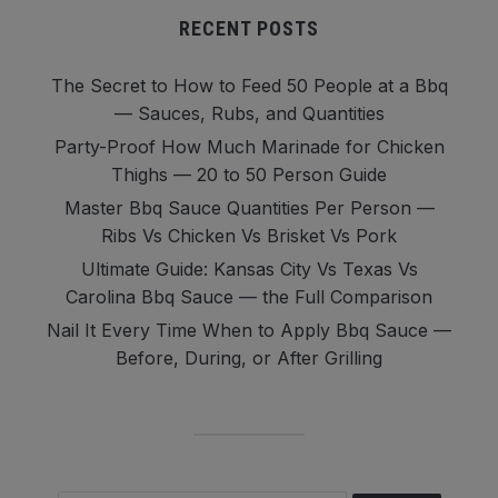
RECENT POSTS
The Secret to How to Feed 50 People at a Bbq
— Sauces, Rubs, and Quantities
Party-Proof How Much Marinade for Chicken
Thighs — 20 to 50 Person Guide
Master Bbq Sauce Quantities Per Person —
Ribs Vs Chicken Vs Brisket Vs Pork
Ultimate Guide: Kansas City Vs Texas Vs
Carolina Bbq Sauce — the Full Comparison
Nail It Every Time When to Apply Bbq Sauce —
Before, During, or After Grilling