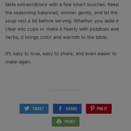
taste extraordinary with a few smart touches. Keep
the seasoning balanced, simmer gently, and let the
soup rest a bit before serving. Whether you ladle it
clear into cups or make it hearty with potatoes and
herbs, it brings color and warmth to the table.
It’s easy to love, easy to share, and even easier to
make again.
TWEET
SHARE
PIN IT
PRINT