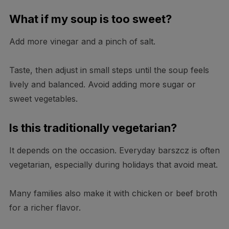
What if my soup is too sweet?
Add more vinegar and a pinch of salt.
Taste, then adjust in small steps until the soup feels
lively and balanced. Avoid adding more sugar or
sweet vegetables.
Is this traditionally vegetarian?
It depends on the occasion. Everyday barszcz is often
vegetarian, especially during holidays that avoid meat.
Many families also make it with chicken or beef broth
for a richer flavor.