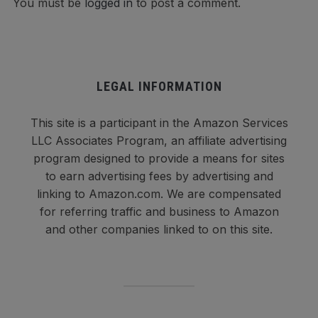
You must be
logged in
to post a comment.
LEGAL INFORMATION
This site is a participant in the Amazon Services
LLC Associates Program, an affiliate advertising
program designed to provide a means for sites
to earn advertising fees by advertising and
linking to Amazon.com. We are compensated
for referring traffic and business to Amazon
and other companies linked to on this site.