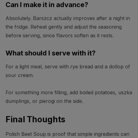
Can I make it in advance?
Absolutely. Barszcz actually improves after a night in
the fridge. Reheat gently and adjust the seasoning
before serving, since flavors soften as it rests.
What should I serve with it?
For a light meal, serve with rye bread and a dollop of
sour cream.
For something more filling, add boiled potatoes, uszka
dumplings, or pierogi on the side.
Final Thoughts
Polish Beet Soup is proof that simple ingredients can