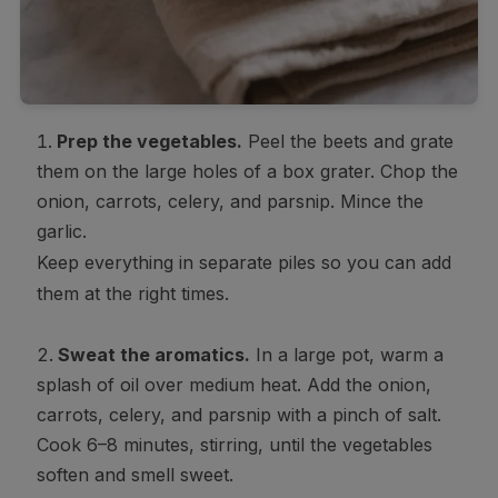
Prep the vegetables.
Peel the beets and grate
them on the large holes of a box grater. Chop the
onion, carrots, celery, and parsnip. Mince the
garlic.
Keep everything in separate piles so you can add
them at the right times.
Sweat the aromatics.
In a large pot, warm a
splash of oil over medium heat. Add the onion,
carrots, celery, and parsnip with a pinch of salt.
Cook 6–8 minutes, stirring, until the vegetables
soften and smell sweet.