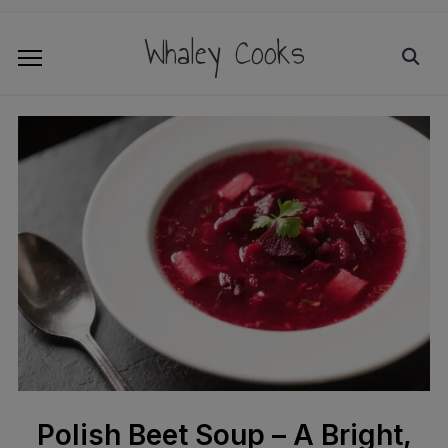
Whaley Cooks
Polish Beet Soup – A Bright,