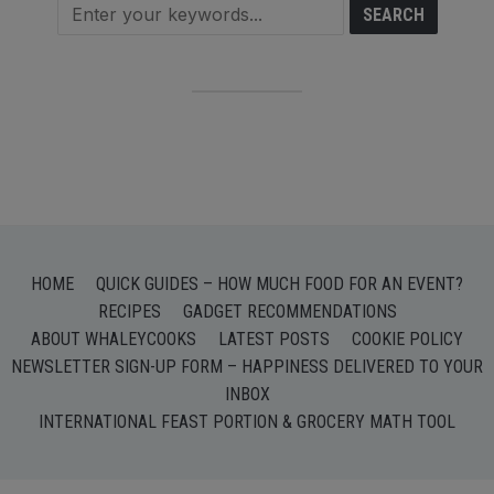
HOME
QUICK GUIDES – HOW MUCH FOOD FOR AN EVENT?
RECIPES
GADGET RECOMMENDATIONS
ABOUT WHALEYCOOKS
LATEST POSTS
COOKIE POLICY
NEWSLETTER SIGN-UP FORM – HAPPINESS DELIVERED TO YOUR
INBOX
INTERNATIONAL FEAST PORTION & GROCERY MATH TOOL