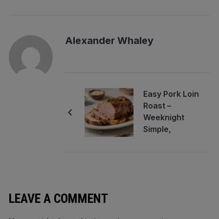
Alexander Whaley
Easy Pork Loin
Roast –
Weeknight
Simple,
Company
Worthy
LEAVE A COMMENT