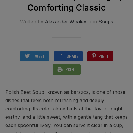
Comforting Classic
Written by
Alexander Whaley
in
Soups
TWEET
SHARE
PIN IT
PRINT
Polish Beet Soup, known as barszcz, is one of those
dishes that feels both refreshing and deeply
comforting. Its color alone hints at the flavor: bright,
earthy, and a little sweet, with a gentle tang that keeps
each spoonful lively. You can serve it clear in a cup,