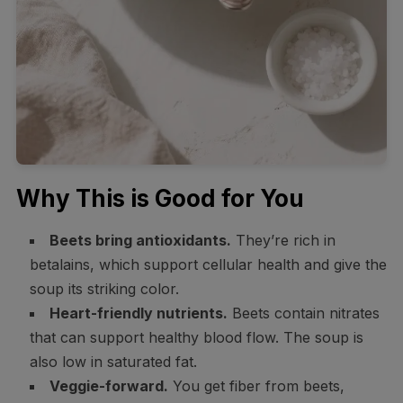
Why This is Good for You
Beets bring antioxidants.
They’re rich in
betalains, which support cellular health and give the
soup its striking color.
Heart-friendly nutrients.
Beets contain nitrates
that can support healthy blood flow. The soup is
also low in saturated fat.
Veggie-forward.
You get fiber from beets,