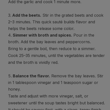
Add the garlic and cook 1 minute more.
Add the beets.
Stir in the grated beets and cook
2–3 minutes. This quick sauté builds flavor and
helps the beets release some color.
Simmer with broth and spices.
Pour in the
broth. Add the bay leaves and peppercorns.
Bring to a gentle boil, then reduce to a simmer.
Cook 25–35 minutes, until the vegetables are tender
and the broth is vividly red.
Balance the flavor.
Remove the bay leaves. Stir
in 1 tablespoon vinegar and 1 teaspoon sugar or
honey.
Taste and adjust with more vinegar, salt, or
sweetener until the soup tastes bright but balanced.
It should be savory first, with a clean, tangy finish.