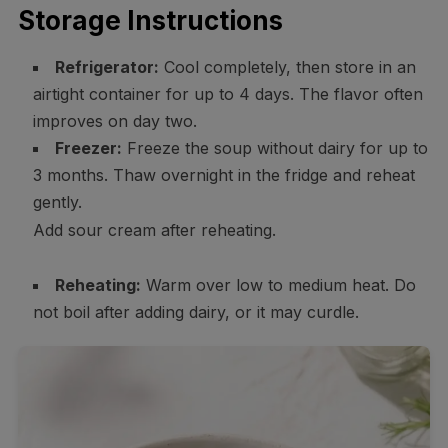
Storage Instructions
Refrigerator:
Cool completely, then store in an
airtight container for up to 4 days. The flavor often
improves on day two.
Freezer:
Freeze the soup without dairy for up to
3 months. Thaw overnight in the fridge and reheat
gently.
Add sour cream after reheating.
Reheating:
Warm over low to medium heat. Do
not boil after adding dairy, or it may curdle.