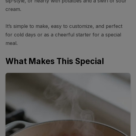
sip-style, or hearty with potatoes and a swirl of sour
cream.
It’s simple to make, easy to customize, and perfect
for cold days or as a cheerful starter for a special
meal.
What Makes This Special