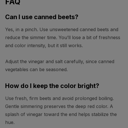
FAQ
Can I use canned beets?
Yes, in a pinch. Use unsweetened canned beets and
reduce the simmer time. You’ll lose a bit of freshness
and color intensity, but it still works.
Adjust the vinegar and salt carefully, since canned
vegetables can be seasoned.
How do I keep the color bright?
Use fresh, firm beets and avoid prolonged boiling.
Gentle simmering preserves the deep red color. A
splash of vinegar toward the end helps stabilize the
hue.