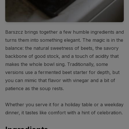
Barszcz brings together a few humble ingredients and
turns them into something elegant. The magic is in the
balance: the natural sweetness of beets, the savory
backbone of good stock, and a touch of acidity that
makes the whole bowl sing. Traditionally, some
versions use a fermented beet starter for depth, but
you can mimic that flavor with vinegar and a bit of
patience as the soup rests.
Whether you serve it for a holiday table or a weekday
dinner, it tastes like comfort with a hint of celebration.