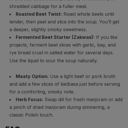
shredded cabbage for a fuller meal.
Roasted Beet Twist:
Roast whole beets until
tender, then peel and slice into the soup. You’ll get
a deeper, slightly smoky sweetness.
Fermented Beet Starter (Zakwas):
If you like
projects, ferment beet slices with garlic, bay, and
rye bread crust in salted water for several days.
Use the liquid to sour the soup naturally.
Meaty Option:
Use a light beef or pork broth
and add a few slices of kielbasa just before serving
for a comforting, smoky note.
Herb Focus:
Swap dill for fresh marjoram or add
a pinch of dried marjoram during simmering, a
classic Polish touch.