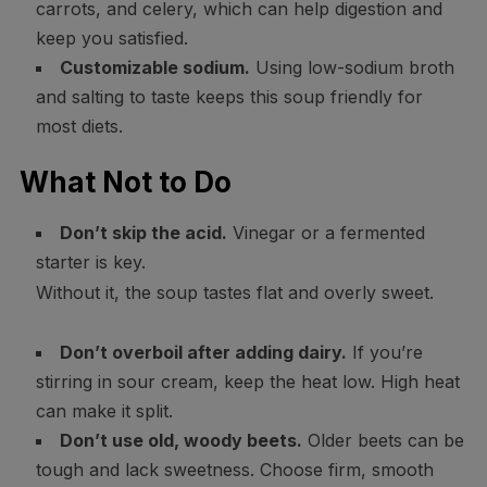
carrots, and celery, which can help digestion and
keep you satisfied.
Customizable sodium.
Using low-sodium broth
and salting to taste keeps this soup friendly for
most diets.
What Not to Do
Don’t skip the acid.
Vinegar or a fermented
starter is key.
Without it, the soup tastes flat and overly sweet.
Don’t overboil after adding dairy.
If you’re
stirring in sour cream, keep the heat low. High heat
can make it split.
Don’t use old, woody beets.
Older beets can be
tough and lack sweetness. Choose firm, smooth