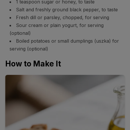
1 teaspoon sugar or honey, to taste
Salt and freshly ground black pepper, to taste
Fresh dill or parsley, chopped, for serving
Sour cream or plain yogurt, for serving
(optional)
Boiled potatoes or small dumplings (uszka) for
serving (optional)
How to Make It