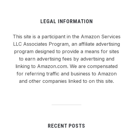
LEGAL INFORMATION
This site is a participant in the Amazon Services
LLC Associates Program, an affiliate advertising
program designed to provide a means for sites
to earn advertising fees by advertising and
linking to Amazon.com. We are compensated
for referring traffic and business to Amazon
and other companies linked to on this site.
RECENT POSTS