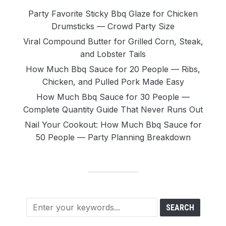
Party Favorite Sticky Bbq Glaze for Chicken
Drumsticks — Crowd Party Size
Viral Compound Butter for Grilled Corn, Steak,
and Lobster Tails
How Much Bbq Sauce for 20 People — Ribs,
Chicken, and Pulled Pork Made Easy
How Much Bbq Sauce for 30 People —
Complete Quantity Guide That Never Runs Out
Nail Your Cookout: How Much Bbq Sauce for
50 People — Party Planning Breakdown