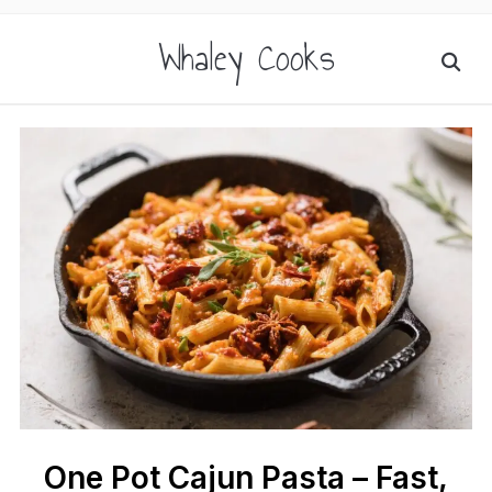
Whaley Cooks
One Pot Cajun Pasta – Fast,