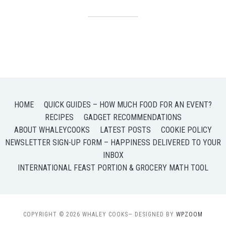
HOME
QUICK GUIDES – HOW MUCH FOOD FOR AN EVENT?
RECIPES
GADGET RECOMMENDATIONS
ABOUT WHALEYCOOKS
LATEST POSTS
COOKIE POLICY
NEWSLETTER SIGN-UP FORM – HAPPINESS DELIVERED TO YOUR
INBOX
INTERNATIONAL FEAST PORTION & GROCERY MATH TOOL
COPYRIGHT © 2026 WHALEY COOKS
— DESIGNED BY
WPZOOM