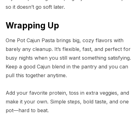
so it doesn’t go soft later.
Wrapping Up
One Pot Cajun Pasta brings big, cozy flavors with
barely any cleanup. It’s flexible, fast, and perfect for
busy nights when you still want something satisfying.
Keep a good Cajun blend in the pantry and you can
pull this together anytime.
Add your favorite protein, toss in extra veggies, and
make it your own. Simple steps, bold taste, and one
pot—hard to beat.