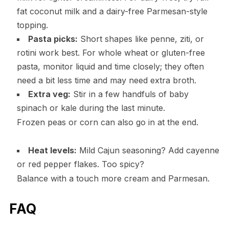
fat coconut milk and a dairy-free Parmesan-style
topping.
Pasta picks:
Short shapes like penne, ziti, or
rotini work best. For whole wheat or gluten-free
pasta, monitor liquid and time closely; they often
need a bit less time and may need extra broth.
Extra veg:
Stir in a few handfuls of baby
spinach or kale during the last minute.
Frozen peas or corn can also go in at the end.
Heat levels:
Mild Cajun seasoning? Add cayenne
or red pepper flakes. Too spicy?
Balance with a touch more cream and Parmesan.
FAQ