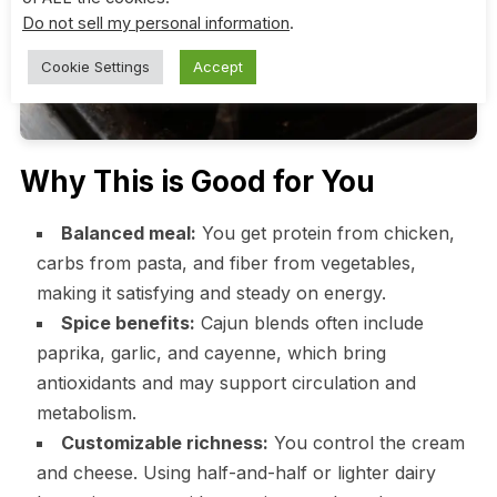
Do not sell my personal information
.
Cookie Settings
Accept
Why This is Good for You
Balanced meal:
You get protein from chicken,
carbs from pasta, and fiber from vegetables,
making it satisfying and steady on energy.
Spice benefits:
Cajun blends often include
paprika, garlic, and cayenne, which bring
antioxidants and may support circulation and
metabolism.
Customizable richness:
You control the cream
and cheese. Using half-and-half or lighter dairy