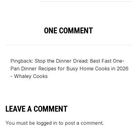
ONE COMMENT
Pingback:
Stop the Dinner Dread: Best Fast One-
Pan Dinner Recipes for Busy Home Cooks in 2026
- Whaley Cooks
LEAVE A COMMENT
You must be
logged in
to post a comment.