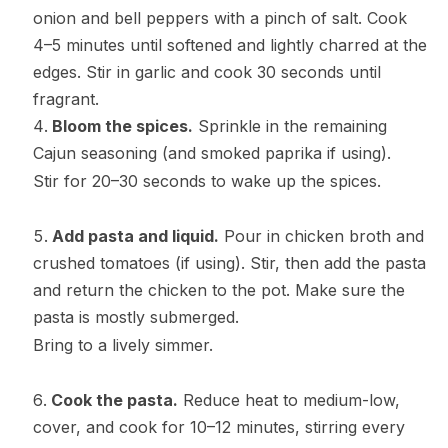
onion and bell peppers with a pinch of salt. Cook
4–5 minutes until softened and lightly charred at the
edges. Stir in garlic and cook 30 seconds until
fragrant.
Bloom the spices.
Sprinkle in the remaining
Cajun seasoning (and smoked paprika if using).
Stir for 20–30 seconds to wake up the spices.
Add pasta and liquid.
Pour in chicken broth and
crushed tomatoes (if using). Stir, then add the pasta
and return the chicken to the pot. Make sure the
pasta is mostly submerged.
Bring to a lively simmer.
Cook the pasta.
Reduce heat to medium-low,
cover, and cook for 10–12 minutes, stirring every