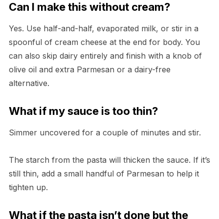
Can I make this without cream?
Yes. Use half-and-half, evaporated milk, or stir in a
spoonful of cream cheese at the end for body. You
can also skip dairy entirely and finish with a knob of
olive oil and extra Parmesan or a dairy-free
alternative.
What if my sauce is too thin?
Simmer uncovered for a couple of minutes and stir.
The starch from the pasta will thicken the sauce. If it’s
still thin, add a small handful of Parmesan to help it
tighten up.
What if the pasta isn’t done but the