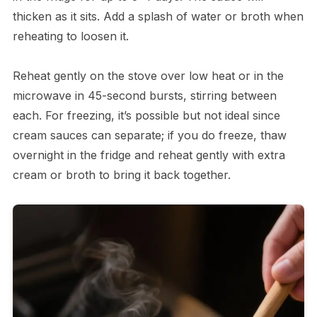
thicken as it sits. Add a splash of water or broth when
reheating to loosen it.
Reheat gently on the stove over low heat or in the
microwave in 45-second bursts, stirring between
each. For freezing, it’s possible but not ideal since
cream sauces can separate; if you do freeze, thaw
overnight in the fridge and reheat gently with extra
cream or broth to bring it back together.