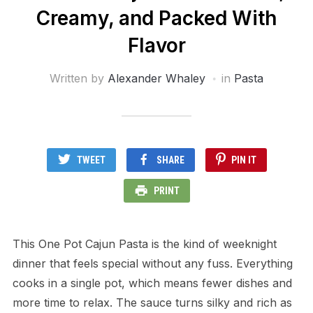
Creamy, and Packed With
Flavor
Written by
Alexander Whaley
in
Pasta
TWEET
SHARE
PIN IT
PRINT
This One Pot Cajun Pasta is the kind of weeknight
dinner that feels special without any fuss. Everything
cooks in a single pot, which means fewer dishes and
more time to relax. The sauce turns silky and rich as