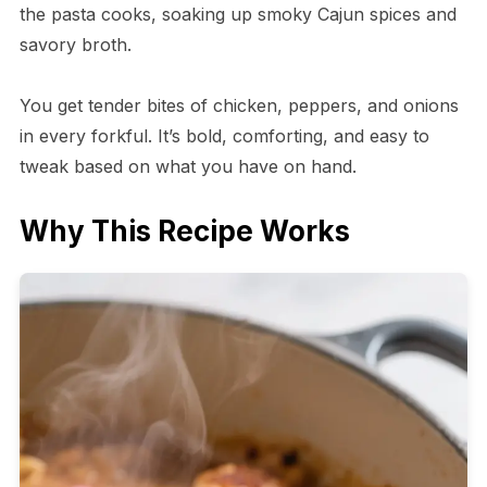
the pasta cooks, soaking up smoky Cajun spices and
savory broth.
You get tender bites of chicken, peppers, and onions
in every forkful. It’s bold, comforting, and easy to
tweak based on what you have on hand.
Why This Recipe Works