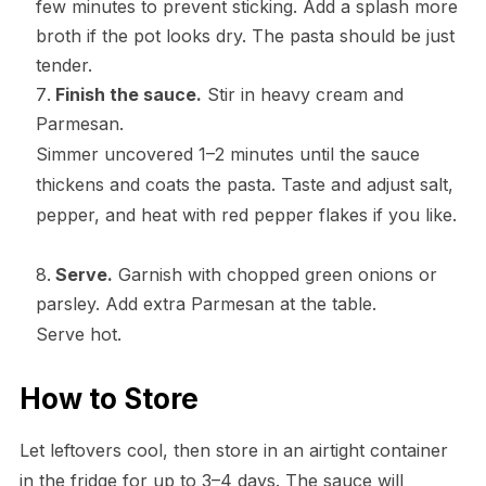
few minutes to prevent sticking. Add a splash more
broth if the pot looks dry. The pasta should be just
tender.
Finish the sauce.
Stir in heavy cream and
Parmesan.
Simmer uncovered 1–2 minutes until the sauce
thickens and coats the pasta. Taste and adjust salt,
pepper, and heat with red pepper flakes if you like.
Serve.
Garnish with chopped green onions or
parsley. Add extra Parmesan at the table.
Serve hot.
How to Store
Let leftovers cool, then store in an airtight container
in the fridge for up to 3–4 days. The sauce will