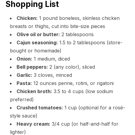
Shopping List
Chicken:
1 pound boneless, skinless chicken
breasts or thighs, cut into bite-size pieces
Olive oil or butter:
2 tablespoons
Cajun seasoning:
1.5 to 2 tablespoons (store-
bought or homemade)
Onion:
1 medium, diced
Bell peppers:
2 (any color), sliced
Garlic:
3 cloves, minced
Pasta:
12 ounces penne, rotini, or rigatoni
Chicken broth:
3.5 to 4 cups (low sodium
preferred)
Crushed tomatoes:
1 cup (optional for a rosé-
style sauce)
Heavy cream:
3/4 cup (or half-and-half for
lighter)