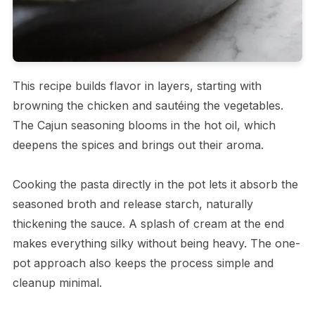
This recipe builds flavor in layers, starting with
browning the chicken and sautéing the vegetables.
The Cajun seasoning blooms in the hot oil, which
deepens the spices and brings out their aroma.
Cooking the pasta directly in the pot lets it absorb the
seasoned broth and release starch, naturally
thickening the sauce. A splash of cream at the end
makes everything silky without being heavy. The one-
pot approach also keeps the process simple and
cleanup minimal.