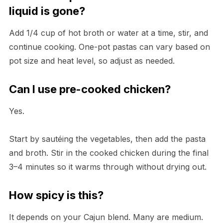
liquid is gone?
Add 1/4 cup of hot broth or water at a time, stir, and
continue cooking. One-pot pastas can vary based on
pot size and heat level, so adjust as needed.
Can I use pre-cooked chicken?
Yes.
Start by sautéing the vegetables, then add the pasta
and broth. Stir in the cooked chicken during the final
3–4 minutes so it warms through without drying out.
How spicy is this?
It depends on your Cajun blend. Many are medium.