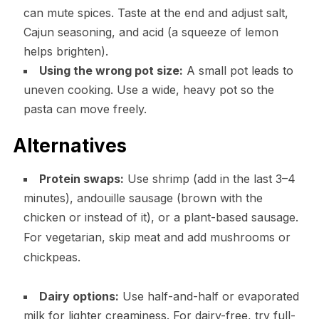
can mute spices. Taste at the end and adjust salt,
Cajun seasoning, and acid (a squeeze of lemon
helps brighten).
Using the wrong pot size:
A small pot leads to
uneven cooking. Use a wide, heavy pot so the
pasta can move freely.
Alternatives
Protein swaps:
Use shrimp (add in the last 3–4
minutes), andouille sausage (brown with the
chicken or instead of it), or a plant-based sausage.
For vegetarian, skip meat and add mushrooms or
chickpeas.
Dairy options:
Use half-and-half or evaporated
milk for lighter creaminess. For dairy-free, try full-