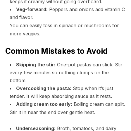
keeps it creamy without going overboard.
Veg-forward:
Peppers and onions add vitamin C
and flavor.
You can easily toss in spinach or mushrooms for
more veggies.
Common Mistakes to Avoid
Skipping the stir:
One-pot pastas can stick. Stir
every few minutes so nothing clumps on the
bottom.
Overcooking the pasta:
Stop when it’s just
tender. It will keep absorbing sauce as it rests.
Adding cream too early:
Boiling cream can split.
Stir it in near the end over gentle heat.
Underseasoning:
Broth, tomatoes, and dairy