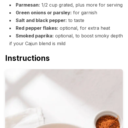
Parmesan:
1/2 cup grated, plus more for serving
Green onions or parsley:
for garnish
Salt and black pepper:
to taste
Red pepper flakes:
optional, for extra heat
Smoked paprika:
optional, to boost smoky depth
if your Cajun blend is mild
Instructions