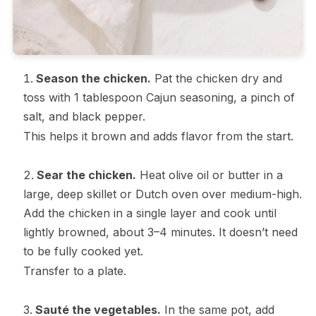
Season the chicken.
Pat the chicken dry and
toss with 1 tablespoon Cajun seasoning, a pinch of
salt, and black pepper.
This helps it brown and adds flavor from the start.
Sear the chicken.
Heat olive oil or butter in a
large, deep skillet or Dutch oven over medium-high.
Add the chicken in a single layer and cook until
lightly browned, about 3–4 minutes. It doesn’t need
to be fully cooked yet.
Transfer to a plate.
Sauté the vegetables.
In the same pot, add