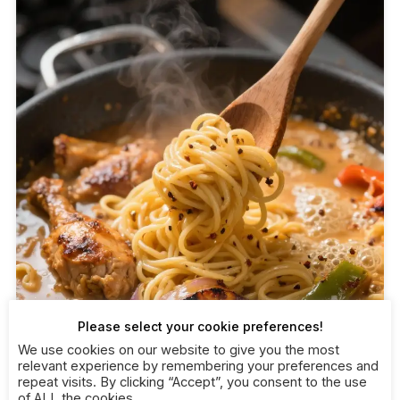
Please select your cookie preferences!
We use cookies on our website to give you the most
relevant experience by remembering your preferences and
repeat visits. By clicking “Accept”, you consent to the use
of ALL the cookies.