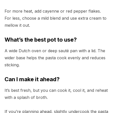
For more heat, add cayenne or red pepper flakes.
For less, choose a mild blend and use extra cream to
mellow it out.
What’s the best pot to use?
A wide Dutch oven or deep sauté pan with a lid. The
wider base helps the pasta cook evenly and reduces
sticking.
Can I make it ahead?
It’s best fresh, but you can cook it, cool it, and reheat
with a splash of broth.
If you’re planning ahead, slightly undercook the pasta