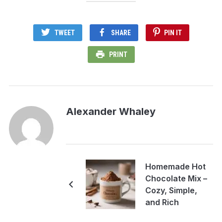
TWEET
SHARE
PIN IT
PRINT
Alexander Whaley
Homemade Hot
Chocolate Mix –
Cozy, Simple,
and Rich