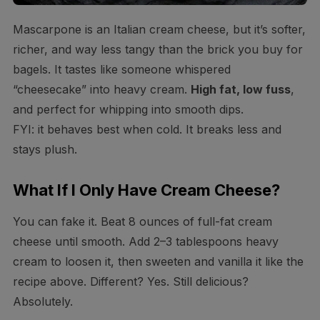
Mascarpone is an Italian cream cheese, but it’s softer,
richer, and way less tangy than the brick you buy for
bagels. It tastes like someone whispered
“cheesecake” into heavy cream.
High fat, low fuss
,
and perfect for whipping into smooth dips.
FYI: it behaves best when cold. It breaks less and
stays plush.
What If I Only Have Cream Cheese?
You can fake it. Beat 8 ounces of full-fat cream
cheese until smooth. Add 2–3 tablespoons heavy
cream to loosen it, then sweeten and vanilla it like the
recipe above. Different? Yes. Still delicious?
Absolutely.