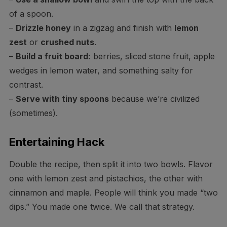
of a spoon.
–
Drizzle honey
in a zigzag and finish with
lemon
zest
or
crushed nuts
.
–
Build a fruit board:
berries, sliced stone fruit, apple
wedges in lemon water, and something salty for
contrast.
–
Serve with tiny spoons
because we’re civilized
(sometimes).
Entertaining Hack
Double the recipe, then split it into two bowls. Flavor
one with lemon zest and pistachios, the other with
cinnamon and maple. People will think you made “two
dips.” You made one twice. We call that strategy.