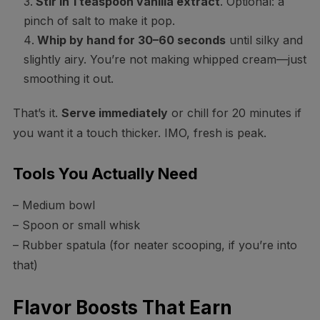
Stir in 1 teaspoon vanilla extract
. Optional: a
pinch of salt to make it pop.
Whip by hand for 30–60 seconds
until silky and
slightly airy. You’re not making whipped cream—just
smoothing it out.
That’s it.
Serve immediately
or chill for 20 minutes if
you want it a touch thicker. IMO, fresh is peak.
Tools You Actually Need
– Medium bowl
– Spoon or small whisk
– Rubber spatula (for neater scooping, if you’re into
that)
Flavor Boosts That Earn