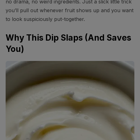
no drama, no weird ingredients. Just a slick little trick
you’ll pull out whenever fruit shows up and you want
to look suspiciously put-together.
Why This Dip Slaps (And Saves
You)