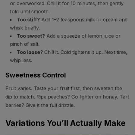
or overworked. Chill it for 10 minutes, then gently
fold until smooth.
Too stiff?
Add 1–2 teaspoons milk or cream and
whisk briefly.
Too sweet?
Add a squeeze of lemon juice or
pinch of salt.
Too loose?
Chill it. Cold tightens it up. Next time,
whip less.
Sweetness Control
Fruit varies. Taste your fruit first, then sweeten the
dip to match. Ripe peaches? Go lighter on honey. Tart
berries? Give it the full drizzle.
Variations You’ll Actually Make