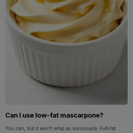
Can I use low-fat mascarpone?
You can, but it won’t whip as luxuriously. Full-fat