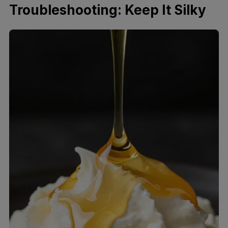
Troubleshooting: Keep It Silky