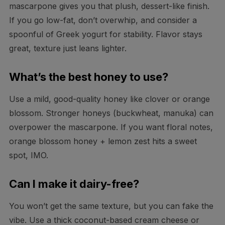
mascarpone gives you that plush, dessert-like finish.
If you go low-fat, don’t overwhip, and consider a
spoonful of Greek yogurt for stability. Flavor stays
great, texture just leans lighter.
What’s the best honey to use?
Use a mild, good-quality honey like clover or orange
blossom. Stronger honeys (buckwheat, manuka) can
overpower the mascarpone. If you want floral notes,
orange blossom honey + lemon zest hits a sweet
spot, IMO.
Can I make it dairy-free?
You won’t get the same texture, but you can fake the
vibe. Use a thick coconut-based cream cheese or