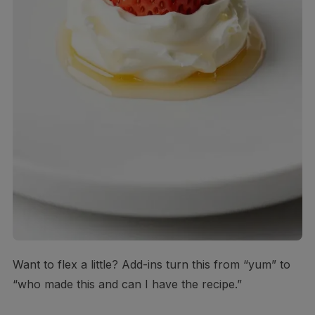
Want to flex a little? Add-ins turn this from “yum” to
“who made this and can I have the recipe.”