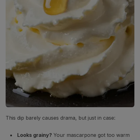
This dip barely causes drama, but just in case:
Looks grainy?
Your mascarpone got too warm