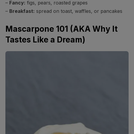
–
Fancy:
figs, pears, roasted grapes
–
Breakfast:
spread on toast, waffles, or pancakes
Mascarpone 101 (AKA Why It
Tastes Like a Dream)