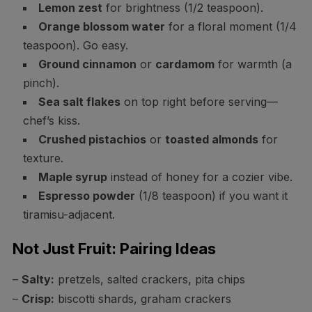
Lemon zest
for brightness (1/2 teaspoon).
Orange blossom water
for a floral moment (1/4
teaspoon). Go easy.
Ground cinnamon
or
cardamom
for warmth (a
pinch).
Sea salt flakes
on top right before serving—
chef’s kiss.
Crushed pistachios
or
toasted almonds
for
texture.
Maple syrup
instead of honey for a cozier vibe.
Espresso powder
(1/8 teaspoon) if you want it
tiramisu-adjacent.
Not Just Fruit: Pairing Ideas
–
Salty:
pretzels, salted crackers, pita chips
–
Crisp:
biscotti shards, graham crackers