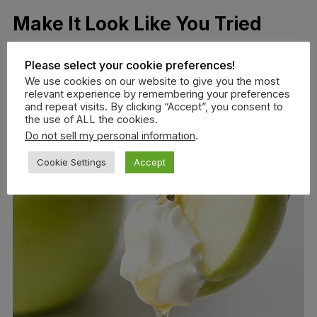
Make It Look Like You Tried
Please select your cookie preferences!
We use cookies on our website to give you the most
relevant experience by remembering your preferences
and repeat visits. By clicking “Accept”, you consent to
the use of ALL the cookies.
Do not sell my personal information
.
Cookie Settings
Accept