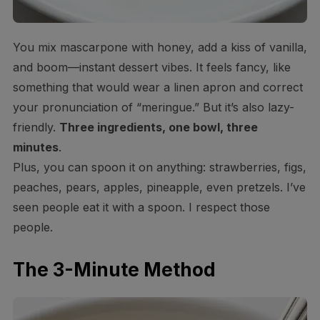
You mix mascarpone with honey, add a kiss of vanilla,
and boom—instant dessert vibes. It feels fancy, like
something that would wear a linen apron and correct
your pronunciation of “meringue.” But it’s also lazy-
friendly.
Three ingredients, one bowl, three
minutes
.
Plus, you can spoon it on anything: strawberries, figs,
peaches, pears, apples, pineapple, even pretzels. I’ve
seen people eat it with a spoon. I respect those
people.
The 3-Minute Method