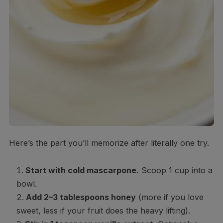
Here’s the part you’ll memorize after literally one try.
Start with cold mascarpone.
Scoop 1 cup into a
bowl.
Add 2–3 tablespoons honey
(more if you love
sweet, less if your fruit does the heavy lifting).