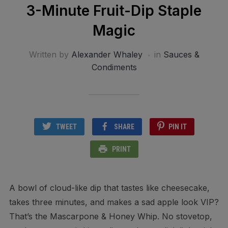
3-Minute Fruit-Dip Staple
Magic
Written by
Alexander Whaley
in
Sauces &
Condiments
TWEET
SHARE
PIN IT
PRINT
A bowl of cloud-like dip that tastes like cheesecake,
takes three minutes, and makes a sad apple look VIP?
That’s the Mascarpone & Honey Whip. No stovetop,