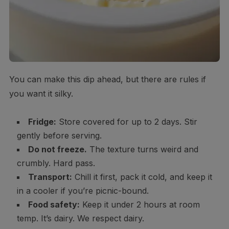
You can make this dip ahead, but there are rules if
you want it silky.
Fridge:
Store covered for up to 2 days. Stir
gently before serving.
Do not freeze.
The texture turns weird and
crumbly. Hard pass.
Transport:
Chill it first, pack it cold, and keep it
in a cooler if you’re picnic-bound.
Food safety:
Keep it under 2 hours at room
temp. It’s dairy. We respect dairy.