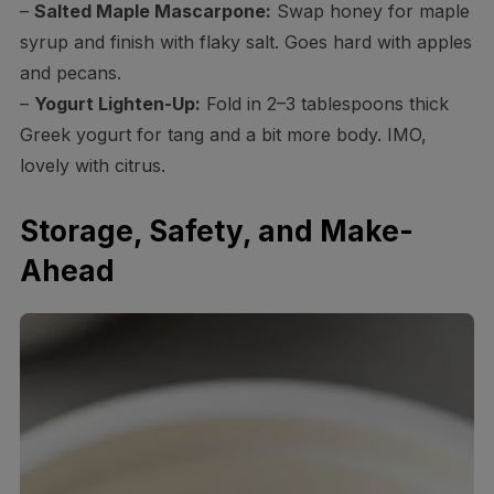
–
Salted Maple Mascarpone:
Swap honey for maple
syrup and finish with flaky salt. Goes hard with apples
and pecans.
–
Yogurt Lighten-Up:
Fold in 2–3 tablespoons thick
Greek yogurt for tang and a bit more body. IMO,
lovely with citrus.
Storage, Safety, and Make-
Ahead