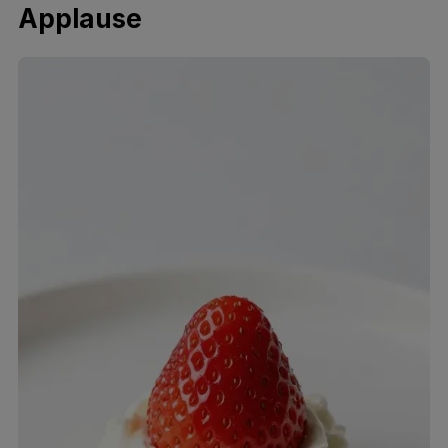
Applause