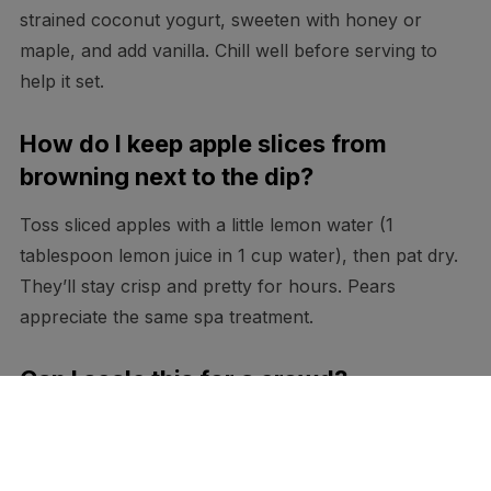
strained coconut yogurt, sweeten with honey or
maple, and add vanilla. Chill well before serving to
help it set.
How do I keep apple slices from
browning next to the dip?
Toss sliced apples with a little lemon water (1
tablespoon lemon juice in 1 cup water), then pat dry.
They’ll stay crisp and pretty for hours. Pears
appreciate the same spa treatment.
Can I scale this for a crowd?
Absolutely. Double or triple everything and use a
hand mixer on low just to blend. Stop as soon as it
smooths out—overmixing warms the mascarpone and