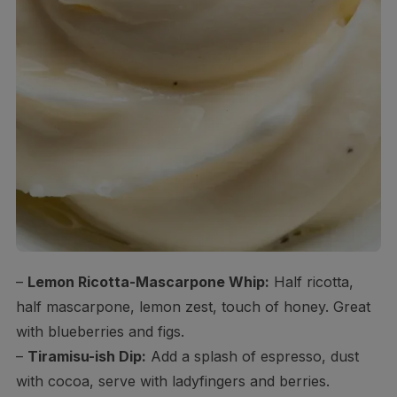
–
Lemon Ricotta-Mascarpone Whip:
Half ricotta,
half mascarpone, lemon zest, touch of honey. Great
with blueberries and figs.
–
Tiramisu-ish Dip:
Add a splash of espresso, dust
with cocoa, serve with ladyfingers and berries.