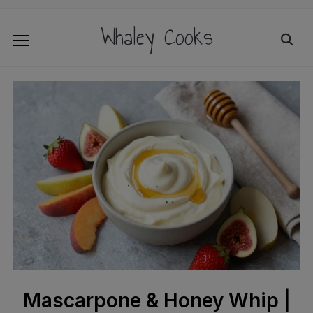
Whaley Cooks
Mascarpone & Honey Whip |