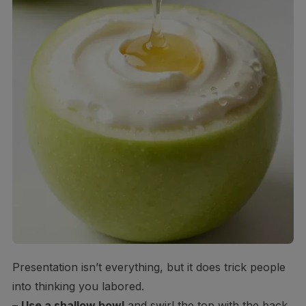
Presentation isn’t everything, but it does trick people
into thinking you labored.
–
Use a shallow bowl
and swirl the top with the back