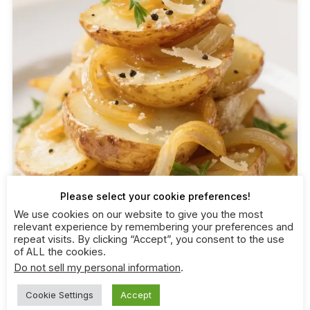
Please select your cookie preferences!
We use cookies on our website to give you the most
relevant experience by remembering your preferences and
repeat visits. By clicking “Accept”, you consent to the use
of ALL the cookies.
Do not sell my personal information
.
Cookie Settings
Accept