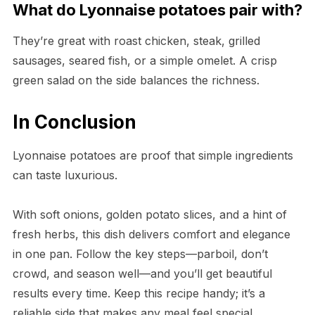
What do Lyonnaise potatoes pair with?
They’re great with roast chicken, steak, grilled
sausages, seared fish, or a simple omelet. A crisp
green salad on the side balances the richness.
In Conclusion
Lyonnaise potatoes are proof that simple ingredients
can taste luxurious.
With soft onions, golden potato slices, and a hint of
fresh herbs, this dish delivers comfort and elegance
in one pan. Follow the key steps—parboil, don’t
crowd, and season well—and you’ll get beautiful
results every time. Keep this recipe handy; it’s a
reliable side that makes any meal feel special.