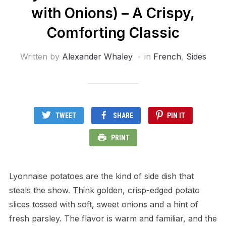
with Onions) – A Crispy,
Comforting Classic
Written by
Alexander Whaley
in
French
,
Sides
TWEET
SHARE
PIN IT
PRINT
Lyonnaise potatoes are the kind of side dish that
steals the show. Think golden, crisp-edged potato
slices tossed with soft, sweet onions and a hint of
fresh parsley. The flavor is warm and familiar, and the