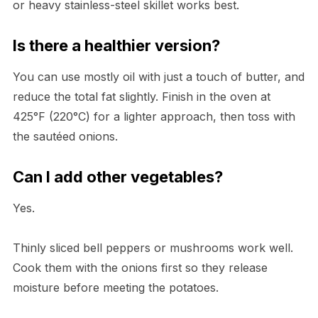
or heavy stainless-steel skillet works best.
Is there a healthier version?
You can use mostly oil with just a touch of butter, and
reduce the total fat slightly. Finish in the oven at
425°F (220°C) for a lighter approach, then toss with
the sautéed onions.
Can I add other vegetables?
Yes.
Thinly sliced bell peppers or mushrooms work well.
Cook them with the onions first so they release
moisture before meeting the potatoes.