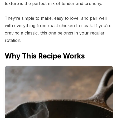
texture is the perfect mix of tender and crunchy.
They’re simple to make, easy to love, and pair well
with everything from roast chicken to steak. If you’re
craving a classic, this one belongs in your regular
rotation.
Why This Recipe Works