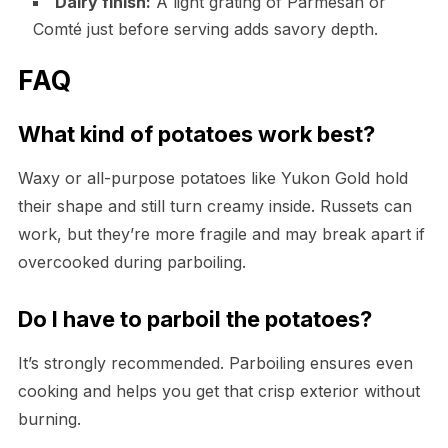
Dairy finish:
A light grating of Parmesan or
Comté just before serving adds savory depth.
FAQ
What kind of potatoes work best?
Waxy or all-purpose potatoes like Yukon Gold hold
their shape and still turn creamy inside. Russets can
work, but they’re more fragile and may break apart if
overcooked during parboiling.
Do I have to parboil the potatoes?
It’s strongly recommended. Parboiling ensures even
cooking and helps you get that crisp exterior without
burning.