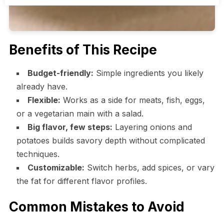
Benefits of This Recipe
Budget-friendly:
Simple ingredients you likely
already have.
Flexible:
Works as a side for meats, fish, eggs,
or a vegetarian main with a salad.
Big flavor, few steps:
Layering onions and
potatoes builds savory depth without complicated
techniques.
Customizable:
Switch herbs, add spices, or vary
the fat for different flavor profiles.
Common Mistakes to Avoid