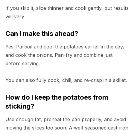
If you skip it, slice thinner and cook gently, but results
will vary.
Can I make this ahead?
Yes. Parboil and cool the potatoes earlier in the day,
and cook the onions. Pan-fry and combine just
before serving.
You can also fully cook, chill, and re-crisp in a skillet.
How do I keep the potatoes from
sticking?
Use enough fat, preheat the pan properly, and avoid
moving the slices too soon. A well-seasoned cast-iron