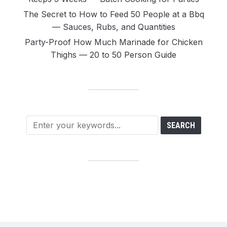
The Secret to How to Feed 50 People at a Bbq
— Sauces, Rubs, and Quantities
Party-Proof How Much Marinade for Chicken
Thighs — 20 to 50 Person Guide