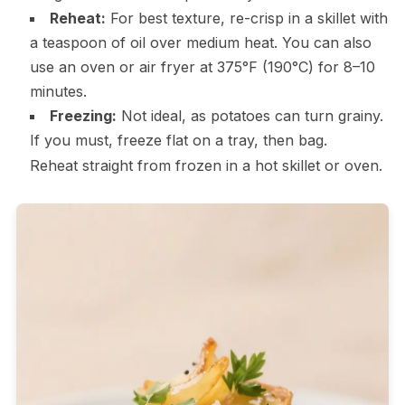
Reheat:
For best texture, re-crisp in a skillet with
a teaspoon of oil over medium heat. You can also
use an oven or air fryer at 375°F (190°C) for 8–10
minutes.
Freezing:
Not ideal, as potatoes can turn grainy.
If you must, freeze flat on a tray, then bag.
Reheat straight from frozen in a hot skillet or oven.