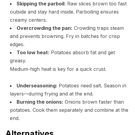
Skipping the parboil:
Raw slices brown too fast
outside and stay hard inside. Parboiling ensures
creamy centers.
Overcrowding the pan:
Crowding traps steam
and prevents browning. Fry in batches for crisp
edges.
Too low heat:
Potatoes absorb fat and get
greasy.
Medium-high heat is key for a quick crust.
Underseasoning:
Potatoes need salt. Season in
layers—during frying and at the end.
Burning the onions:
Onions brown faster than
potatoes. Cook them separately and combine at the
end.
Alternatives