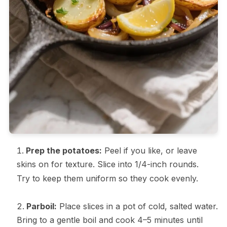
Prep the potatoes:
Peel if you like, or leave
skins on for texture. Slice into 1/4-inch rounds.
Try to keep them uniform so they cook evenly.
Parboil:
Place slices in a pot of cold, salted water.
Bring to a gentle boil and cook 4–5 minutes until