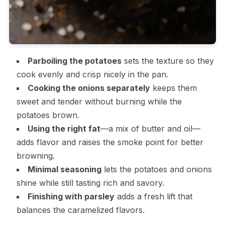
Parboiling the potatoes
sets the texture so they
cook evenly and crisp nicely in the pan.
Cooking the onions separately
keeps them
sweet and tender without burning while the
potatoes brown.
Using the right fat
—a mix of butter and oil—
adds flavor and raises the smoke point for better
browning.
Minimal seasoning
lets the potatoes and onions
shine while still tasting rich and savory.
Finishing with parsley
adds a fresh lift that
balances the caramelized flavors.