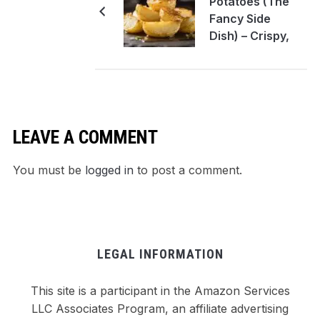
Potatoes (The
Fancy Side
Dish) – Crispy,
Butter-Bathed
Perfection
LEAVE A COMMENT
You must be
logged in
to post a comment.
LEGAL INFORMATION
This site is a participant in the Amazon Services
LLC Associates Program, an affiliate advertising