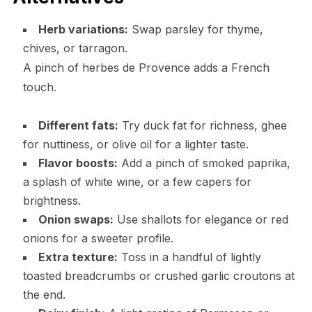
Herb variations:
Swap parsley for thyme,
chives, or tarragon.
A pinch of herbes de Provence adds a French
touch.
Different fats:
Try duck fat for richness, ghee
for nuttiness, or olive oil for a lighter taste.
Flavor boosts:
Add a pinch of smoked paprika,
a splash of white wine, or a few capers for
brightness.
Onion swaps:
Use shallots for elegance or red
onions for a sweeter profile.
Extra texture:
Toss in a handful of lightly
toasted breadcrumbs or crushed garlic croutons at
the end.