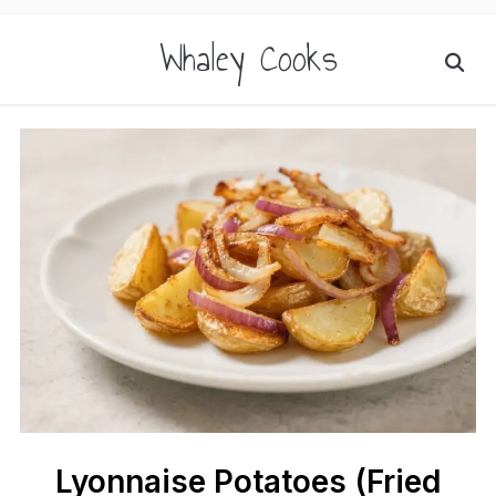
Whaley Cooks
Lyonnaise Potatoes (Fried