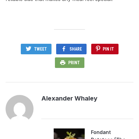
TWEET
SHARE
PIN IT
PRINT
Alexander Whaley
Fondant