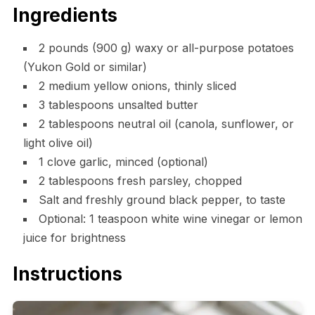
Ingredients
2 pounds (900 g) waxy or all-purpose potatoes
(Yukon Gold or similar)
2 medium yellow onions, thinly sliced
3 tablespoons unsalted butter
2 tablespoons neutral oil (canola, sunflower, or
light olive oil)
1 clove garlic, minced (optional)
2 tablespoons fresh parsley, chopped
Salt and freshly ground black pepper, to taste
Optional: 1 teaspoon white wine vinegar or lemon
juice for brightness
Instructions