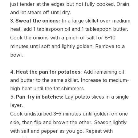
just tender at the edges but not fully cooked. Drain
and let steam off until dry.
Sweat the onions:
In a large skillet over medium
heat, add 1 tablespoon oil and 1 tablespoon butter.
Cook the onions with a pinch of salt for 8–10
minutes until soft and lightly golden. Remove to a
bowl.
Heat the pan for potatoes:
Add remaining oil
and butter to the same skillet. Increase to medium-
high heat until the fat shimmers.
Pan-fry in batches:
Lay potato slices in a single
layer.
Cook undisturbed 3–5 minutes until golden on one
side, then flip and brown the other. Season lightly
with salt and pepper as you go. Repeat with