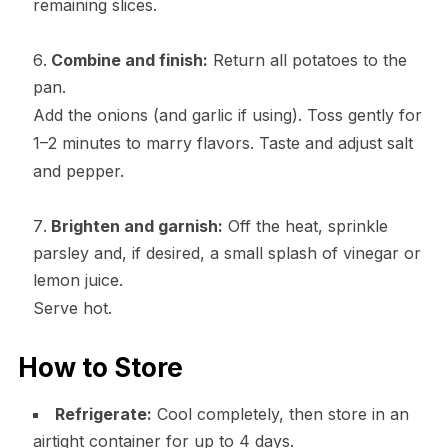
remaining slices.
Combine and finish:
Return all potatoes to the
pan.
Add the onions (and garlic if using). Toss gently for
1–2 minutes to marry flavors. Taste and adjust salt
and pepper.
Brighten and garnish:
Off the heat, sprinkle
parsley and, if desired, a small splash of vinegar or
lemon juice.
Serve hot.
How to Store
Refrigerate:
Cool completely, then store in an
airtight container for up to 4 days.