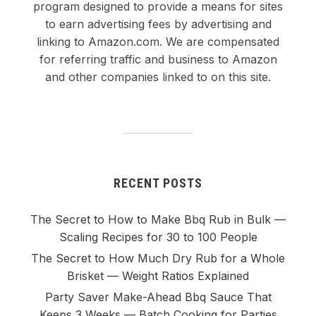
program designed to provide a means for sites
to earn advertising fees by advertising and
linking to Amazon.com. We are compensated
for referring traffic and business to Amazon
and other companies linked to on this site.
RECENT POSTS
The Secret to How to Make Bbq Rub in Bulk —
Scaling Recipes for 30 to 100 People
The Secret to How Much Dry Rub for a Whole
Brisket — Weight Ratios Explained
Party Saver Make-Ahead Bbq Sauce That
Keeps 3 Weeks — Batch Cooking for Parties