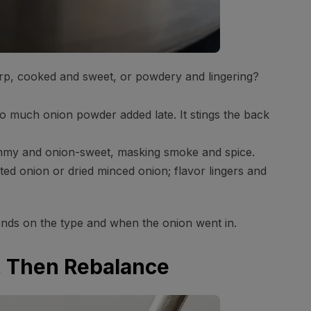
sharp, cooked and sweet, or powdery and lingering?
 much onion powder added late. It stings the back
mmy and onion-sweet, masking smoke and spice.
d onion or dried minced onion; flavor lingers and
ends on the type and when the onion went in.
e, Then Rebalance