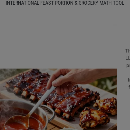
INTERNATIONAL FEAST PORTION & GROCERY MATH TOOL
Th
LL
p
l