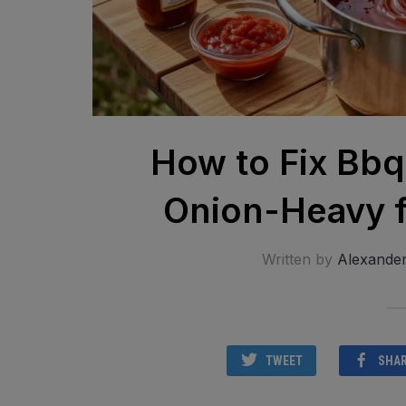
How to Fix Bbq
Onion-Heavy f
Written by
Alexande
TWEET
SHA