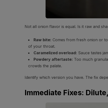
Not all onion flavor is equal. Is it raw and 
Raw bite:
Comes from fresh onion or too
of your throat.
Caramelized overload:
Sauce tastes ja
Powdery aftertaste:
Too much granulate
crowds the palate.
Identify which version you have. The fix dep
Immediate Fixes: Dilut