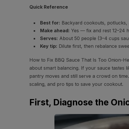
Quick Reference
Best for:
Backyard cookouts, potlucks, 
Make ahead:
Yes — fix and rest 12–24 h
Serves:
About 50 people (3–4 cups sauc
Key tip:
Dilute first, then rebalance swe
How to Fix BBQ Sauce That Is Too Onion-Heavy
about smart balancing. If your sauce tastes li
pantry moves and still serve a crowd on time. 
scaling, and pro tips to save your cookout.
First, Diagnose the On