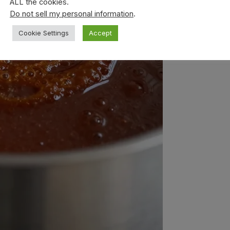
ALL the cookies.
Do not sell my personal information
.
Cookie Settings
Accept