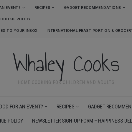
AN EVENT?
RECIPES
GADGET RECOMMENDATIONS
COOKIE POLICY
RED TO YOUR INBOX
INTERNATIONAL FEAST PORTION & GROCE
Whaley Cooks
HOME COOKING FOR CHILDREN AND ADULTS
OOD FOR AN EVENT?
RECIPES
GADGET RECOMMEN
KIE POLICY
NEWSLETTER SIGN-UP FORM – HAPPINESS DEL