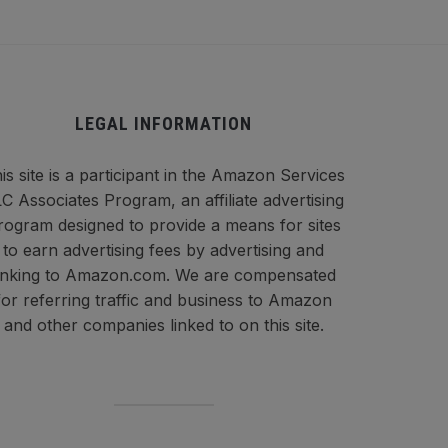
LEGAL INFORMATION
is site is a participant in the Amazon Services
C Associates Program, an affiliate advertising
rogram designed to provide a means for sites
to earn advertising fees by advertising and
inking to Amazon.com. We are compensated
for referring traffic and business to Amazon
and other companies linked to on this site.