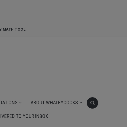
RY MATH TOOL
DATIONS
ABOUT WHALEYCOOKS
IVERED TO YOUR INBOX