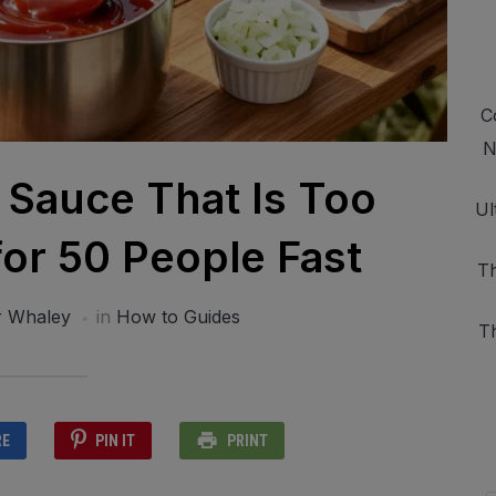
C
N
 Sauce That Is Too
Ul
or 50 People Fast
Th
r Whaley
in
How to Guides
T
RE
PIN IT
PRINT