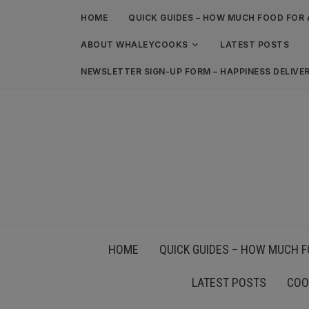
HOME
QUICK GUIDES – HOW MUCH FOOD FOR 
ABOUT WHALEYCOOKS
LATEST POSTS
NEWSLETTER SIGN-UP FORM – HAPPINESS DELIVE
HOME
QUICK GUIDES – HOW MUCH F
LATEST POSTS
COO