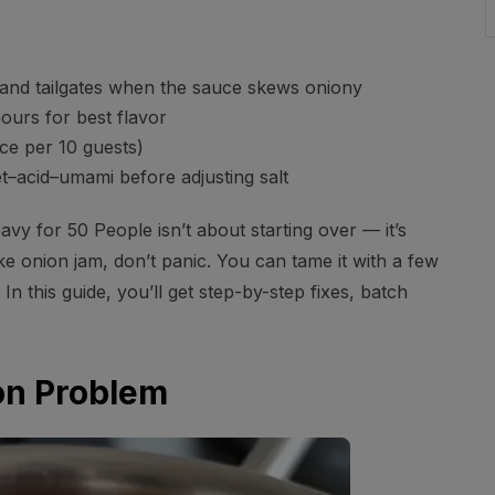
and tailgates when the sauce skews oniony
ours for best flavor
e per 10 guests)
et–acid–umami before adjusting salt
 for 50 People isn’t about starting over — it’s
ke onion jam, don’t panic. You can tame it with a few
In this guide, you’ll get step-by-step fixes, batch
ion Problem