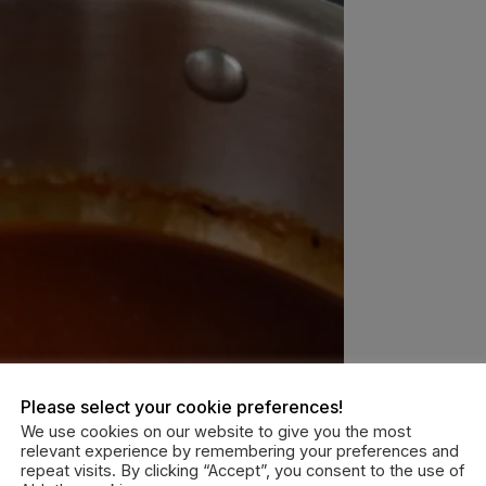
Please select your cookie preferences!
We use cookies on our website to give you the most
relevant experience by remembering your preferences and
repeat visits. By clicking “Accept”, you consent to the use of