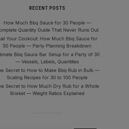
RECENT POSTS
How Much Bbq Sauce for 30 People —
omplete Quantity Guide That Never Runs Out
ail Your Cookout: How Much Bbq Sauce for
50 People — Party Planning Breakdown
timate Bbq Sauce Bar Setup for a Party of 30
— Vessels, Labels, Quantities
e Secret to How to Make Bbq Rub in Bulk —
Scaling Recipes for 30 to 100 People
he Secret to How Much Dry Rub for a Whole
Brisket — Weight Ratios Explained