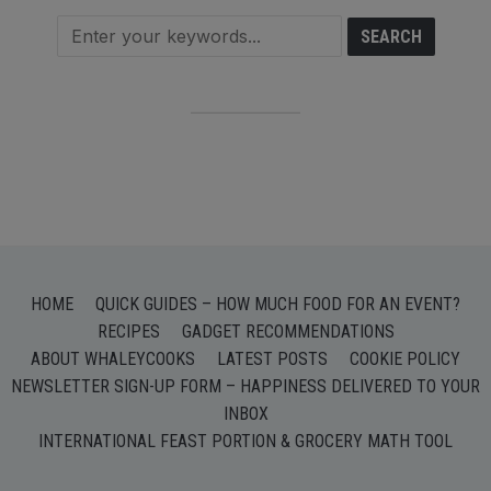
HOME
QUICK GUIDES – HOW MUCH FOOD FOR AN EVENT?
RECIPES
GADGET RECOMMENDATIONS
ABOUT WHALEYCOOKS
LATEST POSTS
COOKIE POLICY
NEWSLETTER SIGN-UP FORM – HAPPINESS DELIVERED TO YOUR
INBOX
INTERNATIONAL FEAST PORTION & GROCERY MATH TOOL