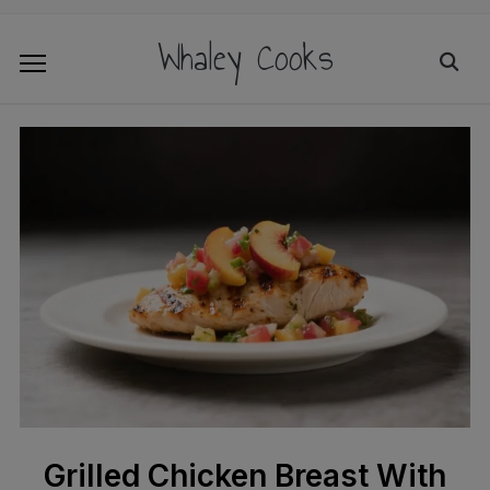
Whaley Cooks
Grilled Chicken Breast With