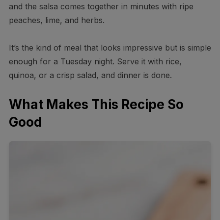
and the salsa comes together in minutes with ripe
peaches, lime, and herbs.
It’s the kind of meal that looks impressive but is simple
enough for a Tuesday night. Serve it with rice,
quinoa, or a crisp salad, and dinner is done.
What Makes This Recipe So
Good