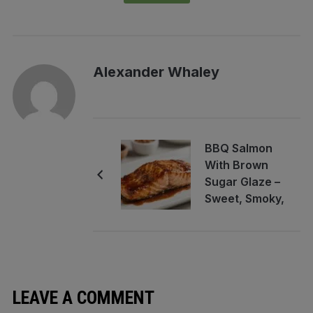
Alexander Whaley
BBQ Salmon
With Brown
Sugar Glaze –
Sweet, Smoky,
and Perfect for
Weeknights
LEAVE A COMMENT