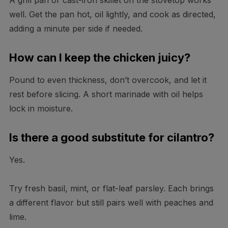
A grill pan or cast-iron skillet on the stovetop works
well. Get the pan hot, oil lightly, and cook as directed,
adding a minute per side if needed.
How can I keep the chicken juicy?
Pound to even thickness, don’t overcook, and let it
rest before slicing. A short marinade with oil helps
lock in moisture.
Is there a good substitute for cilantro?
Yes.
Try fresh basil, mint, or flat-leaf parsley. Each brings
a different flavor but still pairs well with peaches and
lime.