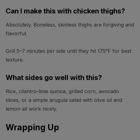
Can I make this with chicken thighs?
Absolutely. Boneless, skinless thighs are forgiving and
flavorful.
Grill 5–7 minutes per side until they hit 175°F for best
texture.
What sides go well with this?
Rice, cilantro-lime quinoa, grilled corn, avocado
slices, or a simple arugula salad with olive oil and
lemon all work nicely.
Wrapping Up