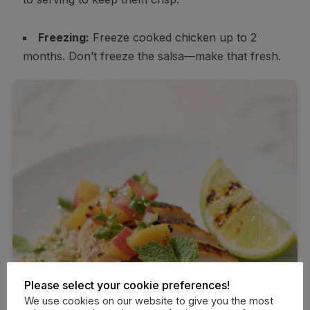
Freezing:
Freeze cooked chicken up to 2
months. Don’t freeze the salsa—make that fresh.
Please select your cookie preferences!
We use cookies on our website to give you the most