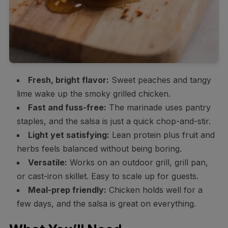
Fresh, bright flavor:
Sweet peaches and tangy
lime wake up the smoky grilled chicken.
Fast and fuss-free:
The marinade uses pantry
staples, and the salsa is just a quick chop-and-stir.
Light yet satisfying:
Lean protein plus fruit and
herbs feels balanced without being boring.
Versatile:
Works on an outdoor grill, grill pan,
or cast-iron skillet. Easy to scale up for guests.
Meal-prep friendly:
Chicken holds well for a
few days, and the salsa is great on everything.