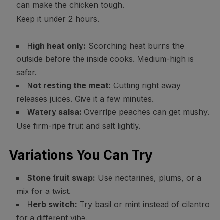
can make the chicken tough.
Keep it under 2 hours.
High heat only:
Scorching heat burns the
outside before the inside cooks. Medium-high is
safer.
Not resting the meat:
Cutting right away
releases juices. Give it a few minutes.
Watery salsa:
Overripe peaches can get mushy.
Use firm-ripe fruit and salt lightly.
Variations You Can Try
Stone fruit swap:
Use nectarines, plums, or a
mix for a twist.
Herb switch:
Try basil or mint instead of cilantro
for a different vibe.