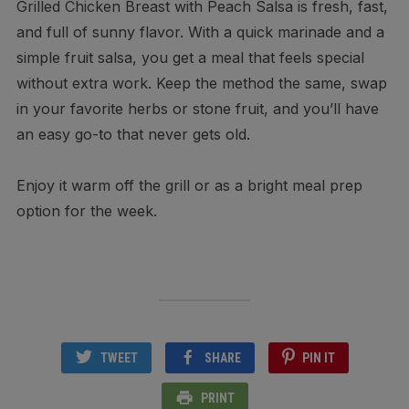
Grilled Chicken Breast with Peach Salsa is fresh, fast,
and full of sunny flavor. With a quick marinade and a
simple fruit salsa, you get a meal that feels special
without extra work. Keep the method the same, swap
in your favorite herbs or stone fruit, and you’ll have
an easy go-to that never gets old.
Enjoy it warm off the grill or as a bright meal prep
option for the week.
TWEET
SHARE
PIN IT
PRINT