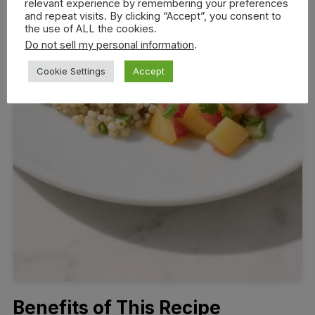
relevant experience by remembering your preferences
and repeat visits. By clicking “Accept”, you consent to
the use of ALL the cookies.
Do not sell my personal information
.
Cookie Settings
Accept
Benefits of This Recipe