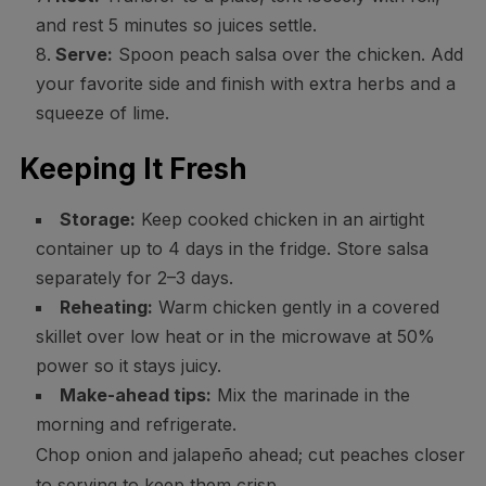
and rest 5 minutes so juices settle.
Serve:
Spoon peach salsa over the chicken. Add
your favorite side and finish with extra herbs and a
squeeze of lime.
Keeping It Fresh
Storage:
Keep cooked chicken in an airtight
container up to 4 days in the fridge. Store salsa
separately for 2–3 days.
Reheating:
Warm chicken gently in a covered
skillet over low heat or in the microwave at 50%
power so it stays juicy.
Make-ahead tips:
Mix the marinade in the
morning and refrigerate.
Chop onion and jalapeño ahead; cut peaches closer
to serving to keep them crisp.