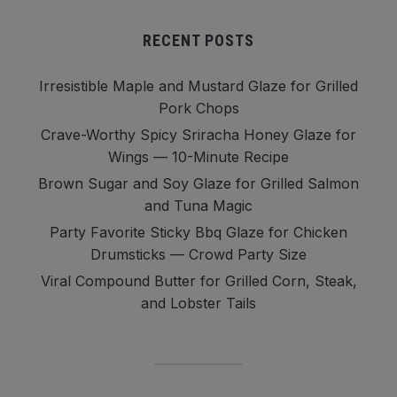
RECENT POSTS
Irresistible Maple and Mustard Glaze for Grilled
Pork Chops
Crave-Worthy Spicy Sriracha Honey Glaze for
Wings — 10-Minute Recipe
Brown Sugar and Soy Glaze for Grilled Salmon
and Tuna Magic
Party Favorite Sticky Bbq Glaze for Chicken
Drumsticks — Crowd Party Size
Viral Compound Butter for Grilled Corn, Steak,
and Lobster Tails