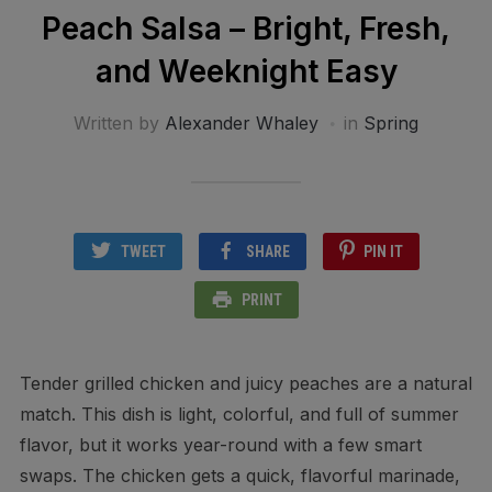
Peach Salsa – Bright, Fresh,
and Weeknight Easy
Written by
Alexander Whaley
in
Spring
TWEET
SHARE
PIN IT
PRINT
Tender grilled chicken and juicy peaches are a natural
match. This dish is light, colorful, and full of summer
flavor, but it works year-round with a few smart
swaps. The chicken gets a quick, flavorful marinade,