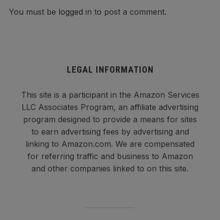
You must be
logged in
to post a comment.
LEGAL INFORMATION
This site is a participant in the Amazon Services
LLC Associates Program, an affiliate advertising
program designed to provide a means for sites
to earn advertising fees by advertising and
linking to Amazon.com. We are compensated
for referring traffic and business to Amazon
and other companies linked to on this site.