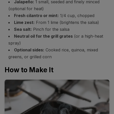
Jalapeño:
1 small, seeded and finely minced
(optional for heat)
Fresh cilantro or mint:
1/4 cup, chopped
Lime zest:
From 1 lime (brightens the salsa)
Sea salt:
Pinch for the salsa
Neutral oil for the grill grates
(or a high-heat
spray)
Optional sides:
Cooked rice, quinoa, mixed
greens, or grilled corn
How to Make It