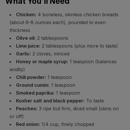
What You’ll Need
Chicken:
4 boneless, skinless chicken breasts
(about 6–8 ounces each), pounded to even
thickness
Olive oil:
2 tablespoons
Lime juice:
2 tablespoons (plus more to taste)
Garlic:
2 cloves, minced
Honey or maple syrup:
1 teaspoon (balances
acidity)
Chili powder:
1 teaspoon
Ground cumin:
1 teaspoon
Smoked paprika:
1 teaspoon
Kosher salt and black pepper:
To taste
Peaches:
3 ripe but firm, diced small (skins on
or off)
Red onion:
1/4 cup, finely chopped