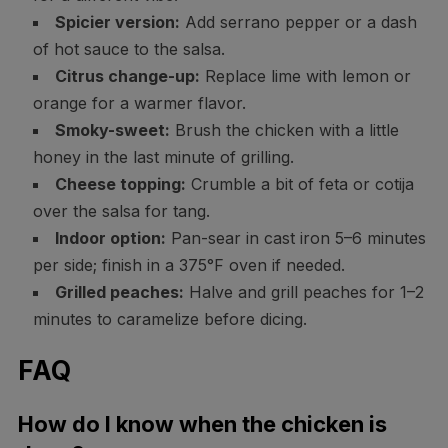
Spicier version:
Add serrano pepper or a dash
of hot sauce to the salsa.
Citrus change-up:
Replace lime with lemon or
orange for a warmer flavor.
Smoky-sweet:
Brush the chicken with a little
honey in the last minute of grilling.
Cheese topping:
Crumble a bit of feta or cotija
over the salsa for tang.
Indoor option:
Pan-sear in cast iron 5–6 minutes
per side; finish in a 375°F oven if needed.
Grilled peaches:
Halve and grill peaches for 1–2
minutes to caramelize before dicing.
FAQ
How do I know when the chicken is