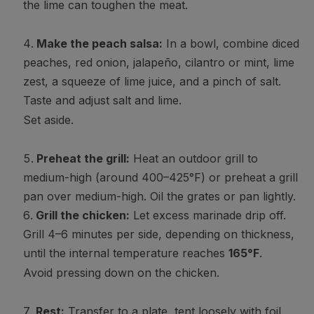
the lime can toughen the meat.
Make the peach salsa:
In a bowl, combine diced
peaches, red onion, jalapeño, cilantro or mint, lime
zest, a squeeze of lime juice, and a pinch of salt.
Taste and adjust salt and lime.
Set aside.
Preheat the grill:
Heat an outdoor grill to
medium-high (around 400–425°F) or preheat a grill
pan over medium-high. Oil the grates or pan lightly.
Grill the chicken:
Let excess marinade drip off.
Grill 4–6 minutes per side, depending on thickness,
until the internal temperature reaches
165°F
.
Avoid pressing down on the chicken.
Rest:
Transfer to a plate, tent loosely with foil,