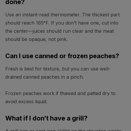
done?
Use an instant-read thermometer. The thickest part
should reach 165°F. If you don’t have one, cut into
the center—juices should run clear and the meat
should be opaque, not pink.
Can I use canned or frozen peaches?
Fresh is best for texture, but you can use well-
drained canned peaches in a pinch.
Frozen peaches work if thawed and patted dry to
avoid excess liquid.
What if I don’t have a grill?