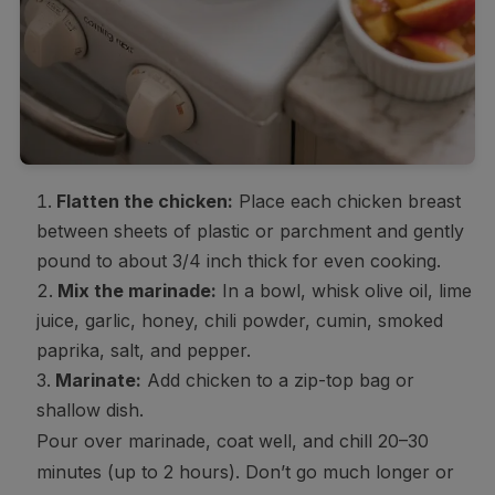
Flatten the chicken:
Place each chicken breast
between sheets of plastic or parchment and gently
pound to about 3/4 inch thick for even cooking.
Mix the marinade:
In a bowl, whisk olive oil, lime
juice, garlic, honey, chili powder, cumin, smoked
paprika, salt, and pepper.
Marinate:
Add chicken to a zip-top bag or
shallow dish.
Pour over marinade, coat well, and chill 20–30
minutes (up to 2 hours). Don’t go much longer or