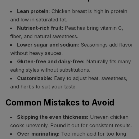
Lean protein:
Chicken breast is high in protein
and low in saturated fat.
Nutrient-rich fruit:
Peaches bring vitamin C,
fiber, and natural sweetness.
Lower sugar and sodium:
Seasonings add flavor
without heavy sauces.
Gluten-free and dairy-free:
Naturally fits many
eating styles without substitutions.
Customizable:
Easy to adjust heat, sweetness,
and herbs to suit your taste.
Common Mistakes to Avoid
Skipping the even thickness:
Uneven chicken
cooks unevenly. Pound it out for consistent results.
Over-marinating:
Too much acid for too long