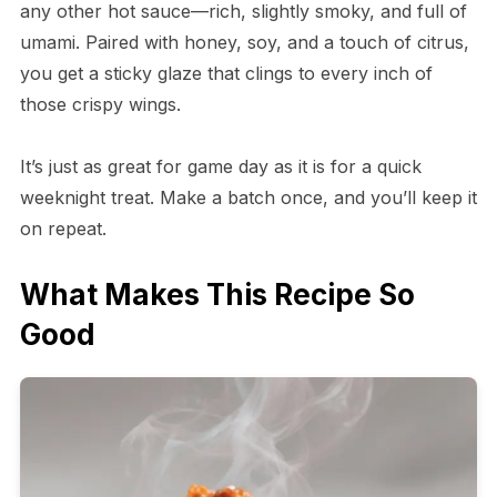
any other hot sauce—rich, slightly smoky, and full of
umami. Paired with honey, soy, and a touch of citrus,
you get a sticky glaze that clings to every inch of
those crispy wings.
It’s just as great for game day as it is for a quick
weeknight treat. Make a batch once, and you’ll keep it
on repeat.
What Makes This Recipe So
Good