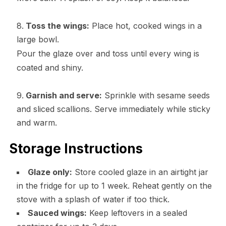
Toss the wings:
Place hot, cooked wings in a
large bowl.
Pour the glaze over and toss until every wing is
coated and shiny.
Garnish and serve:
Sprinkle with sesame seeds
and sliced scallions. Serve immediately while sticky
and warm.
Storage Instructions
Glaze only:
Store cooled glaze in an airtight jar
in the fridge for up to 1 week. Reheat gently on the
stove with a splash of water if too thick.
Sauced wings:
Keep leftovers in a sealed