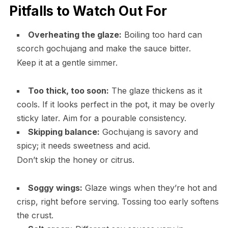
Pitfalls to Watch Out For
Overheating the glaze:
Boiling too hard can
scorch gochujang and make the sauce bitter.
Keep it at a gentle simmer.
Too thick, too soon:
The glaze thickens as it
cools. If it looks perfect in the pot, it may be overly
sticky later. Aim for a pourable consistency.
Skipping balance:
Gochujang is savory and
spicy; it needs sweetness and acid.
Don’t skip the honey or citrus.
Soggy wings:
Glaze wings when they’re hot and
crisp, right before serving. Tossing too early softens
the crust.