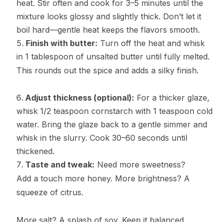
heat. Stir often and cook for 3–5 minutes until the
mixture looks glossy and slightly thick. Don’t let it
boil hard—gentle heat keeps the flavors smooth.
Finish with butter:
Turn off the heat and whisk
in 1 tablespoon of unsalted butter until fully melted.
This rounds out the spice and adds a silky finish.
Adjust thickness (optional):
For a thicker glaze,
whisk 1/2 teaspoon cornstarch with 1 teaspoon cold
water. Bring the glaze back to a gentle simmer and
whisk in the slurry. Cook 30–60 seconds until
thickened.
Taste and tweak:
Need more sweetness?
Add a touch more honey. More brightness? A
squeeze of citrus.
More salt? A splash of soy. Keep it balanced.