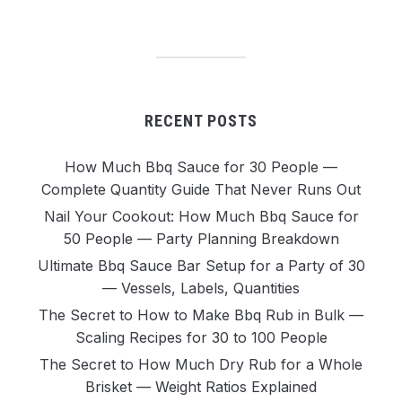
RECENT POSTS
How Much Bbq Sauce for 30 People —
Complete Quantity Guide That Never Runs Out
Nail Your Cookout: How Much Bbq Sauce for
50 People — Party Planning Breakdown
Ultimate Bbq Sauce Bar Setup for a Party of 30
— Vessels, Labels, Quantities
The Secret to How to Make Bbq Rub in Bulk —
Scaling Recipes for 30 to 100 People
The Secret to How Much Dry Rub for a Whole
Brisket — Weight Ratios Explained