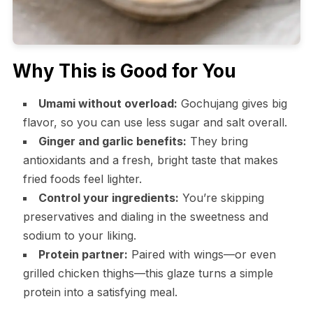
Why This is Good for You
Umami without overload:
Gochujang gives big
flavor, so you can use less sugar and salt overall.
Ginger and garlic benefits:
They bring
antioxidants and a fresh, bright taste that makes
fried foods feel lighter.
Control your ingredients:
You’re skipping
preservatives and dialing in the sweetness and
sodium to your liking.
Protein partner:
Paired with wings—or even
grilled chicken thighs—this glaze turns a simple
protein into a satisfying meal.