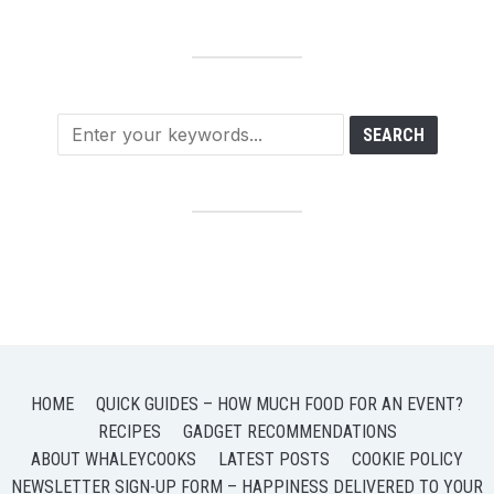
HOME
QUICK GUIDES – HOW MUCH FOOD FOR AN EVENT?
RECIPES
GADGET RECOMMENDATIONS
ABOUT WHALEYCOOKS
LATEST POSTS
COOKIE POLICY
NEWSLETTER SIGN-UP FORM – HAPPINESS DELIVERED TO YOUR