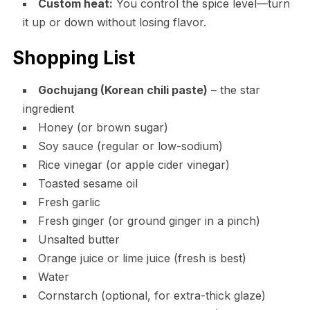
Custom heat:
You control the spice level—turn
it up or down without losing flavor.
Shopping List
Gochujang (Korean chili paste)
– the star
ingredient
Honey (or brown sugar)
Soy sauce (regular or low-sodium)
Rice vinegar (or apple cider vinegar)
Toasted sesame oil
Fresh garlic
Fresh ginger (or ground ginger in a pinch)
Unsalted butter
Orange juice or lime juice (fresh is best)
Water
Cornstarch (optional, for extra-thick glaze)