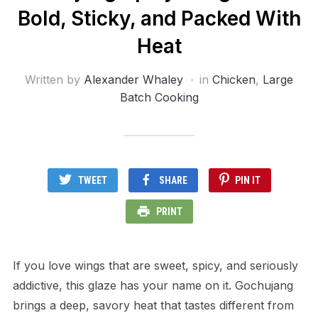
Bold, Sticky, and Packed With
Heat
Written by
Alexander Whaley
in
Chicken
,
Large
Batch Cooking
TWEET
SHARE
PIN IT
PRINT
If you love wings that are sweet, spicy, and seriously
addictive, this glaze has your name on it. Gochujang
brings a deep, savory heat that tastes different from