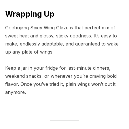
Wrapping Up
Gochujang Spicy Wing Glaze is that perfect mix of
sweet heat and glossy, sticky goodness. It’s easy to
make, endlessly adaptable, and guaranteed to wake
up any plate of wings.
Keep a jar in your fridge for last-minute dinners,
weekend snacks, or whenever you’re craving bold
flavor. Once you’ve tried it, plain wings won’t cut it
anymore.