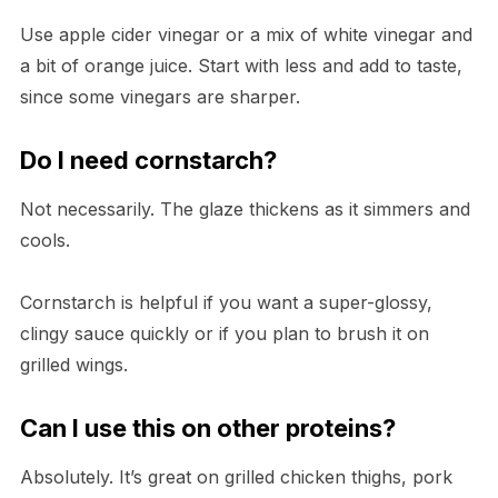
Use apple cider vinegar or a mix of white vinegar and
a bit of orange juice. Start with less and add to taste,
since some vinegars are sharper.
Do I need cornstarch?
Not necessarily. The glaze thickens as it simmers and
cools.
Cornstarch is helpful if you want a super-glossy,
clingy sauce quickly or if you plan to brush it on
grilled wings.
Can I use this on other proteins?
Absolutely. It’s great on grilled chicken thighs, pork