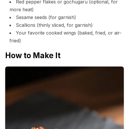
Red pepper flakes or gochugaru (optional, for
more heat)
Sesame seeds (for garnish)
Scallions (thinly sliced, for garnish)
Your favorite cooked wings (baked, fried, or air-
fried)
How to Make It