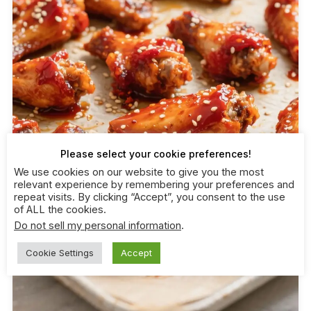
Please select your cookie preferences!
We use cookies on our website to give you the most
relevant experience by remembering your preferences and
repeat visits. By clicking “Accept”, you consent to the use
of ALL the cookies.
Do not sell my personal information
.
Cookie Settings
Accept