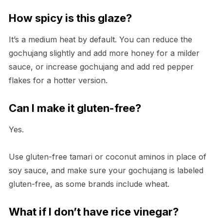
How spicy is this glaze?
It’s a medium heat by default. You can reduce the
gochujang slightly and add more honey for a milder
sauce, or increase gochujang and add red pepper
flakes for a hotter version.
Can I make it gluten-free?
Yes.
Use gluten-free tamari or coconut aminos in place of
soy sauce, and make sure your gochujang is labeled
gluten-free, as some brands include wheat.
What if I don’t have rice vinegar?