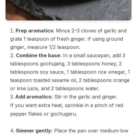
Prep aromatics:
Mince 2–3 cloves of garlic and
grate 1 teaspoon of fresh ginger. If using ground
ginger, measure 1/2 teaspoon.
Combine the base:
In a small saucepan, add 3
tablespoons gochujang, 3 tablespoons honey, 2
tablespoons soy sauce, 1 tablespoon rice vinegar, 1
teaspoon toasted sesame oil, 2 tablespoons orange
or lime juice, and 2 tablespoons water.
Add aromatics:
Stir in the garlic and ginger.
If you want extra heat, sprinkle in a pinch of red
pepper flakes or gochugaru.
Simmer gently:
Place the pan over medium-low