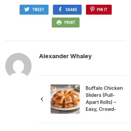
TWEET
SHARE
PIN IT
PRINT
Alexander Whaley
Buffalo Chicken
Sliders (Pull-
Apart Rolls) –
Easy, Crowd-
Pleasing Party
Bites