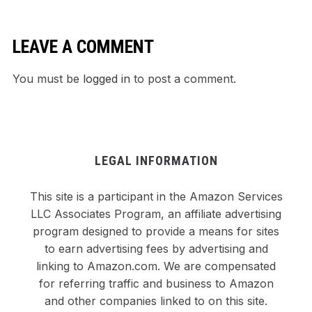
LEAVE A COMMENT
You must be
logged in
to post a comment.
LEGAL INFORMATION
This site is a participant in the Amazon Services
LLC Associates Program, an affiliate advertising
program designed to provide a means for sites
to earn advertising fees by advertising and
linking to Amazon.com. We are compensated
for referring traffic and business to Amazon
and other companies linked to on this site.