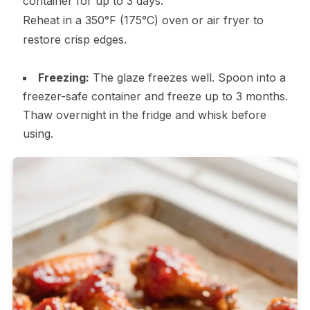
container for up to 3 days.
Reheat in a 350°F (175°C) oven or air fryer to
restore crisp edges.
Freezing:
The glaze freezes well. Spoon into a
freezer-safe container and freeze up to 3 months.
Thaw overnight in the fridge and whisk before
using.