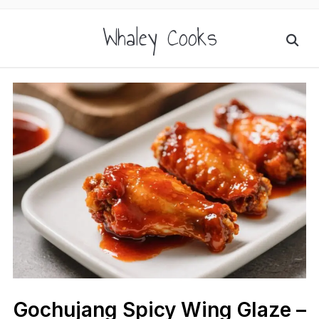
Whaley Cooks
Gochujang Spicy Wing Glaze –