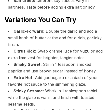
Salt creep:
Different soy sauces vary in
saltiness. Taste before adding extra salt or soy.
Variations You Can Try
Garlic-Forward:
Double the garlic and add a
small knob of butter at the end for a rich, garlicky
finish.
Citrus Kick:
Swap orange juice for yuzu or add
extra lime zest for brighter, tangier notes.
Smoky Sweet:
Stir in 1 teaspoon smoked
paprika and use brown sugar instead of honey.
Extra Hot:
Add gochugaru or a dash of your
favorite hot sauce to the simmering glaze.
Sticky Sesame:
Whisk in 1 tablespoon tahini
while the glaze is warm and finish with toasted
sesame seeds.