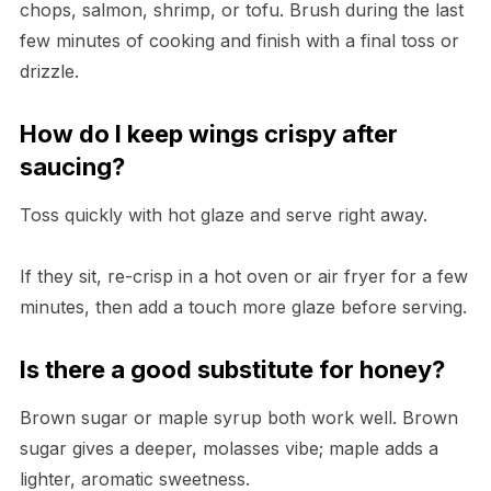
chops, salmon, shrimp, or tofu. Brush during the last
few minutes of cooking and finish with a final toss or
drizzle.
How do I keep wings crispy after
saucing?
Toss quickly with hot glaze and serve right away.
If they sit, re-crisp in a hot oven or air fryer for a few
minutes, then add a touch more glaze before serving.
Is there a good substitute for honey?
Brown sugar or maple syrup both work well. Brown
sugar gives a deeper, molasses vibe; maple adds a
lighter, aromatic sweetness.