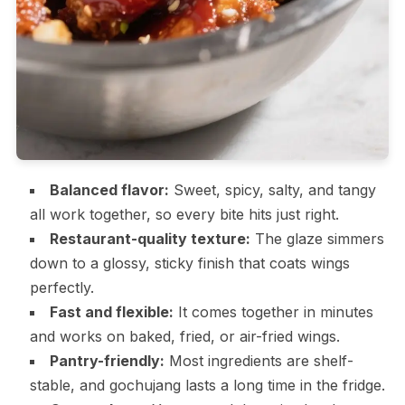
Balanced flavor:
Sweet, spicy, salty, and tangy
all work together, so every bite hits just right.
Restaurant-quality texture:
The glaze simmers
down to a glossy, sticky finish that coats wings
perfectly.
Fast and flexible:
It comes together in minutes
and works on baked, fried, or air-fried wings.
Pantry-friendly:
Most ingredients are shelf-
stable, and gochujang lasts a long time in the fridge.