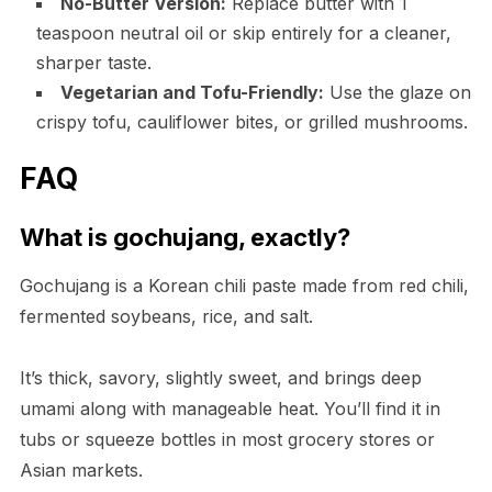
No-Butter Version:
Replace butter with 1
teaspoon neutral oil or skip entirely for a cleaner,
sharper taste.
Vegetarian and Tofu-Friendly:
Use the glaze on
crispy tofu, cauliflower bites, or grilled mushrooms.
FAQ
What is gochujang, exactly?
Gochujang is a Korean chili paste made from red chili,
fermented soybeans, rice, and salt.
It’s thick, savory, slightly sweet, and brings deep
umami along with manageable heat. You’ll find it in
tubs or squeeze bottles in most grocery stores or
Asian markets.