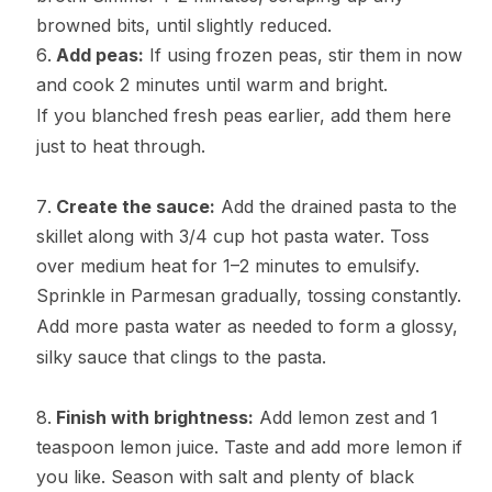
browned bits, until slightly reduced.
Add peas:
If using frozen peas, stir them in now
and cook 2 minutes until warm and bright.
If you blanched fresh peas earlier, add them here
just to heat through.
Create the sauce:
Add the drained pasta to the
skillet along with 3/4 cup hot pasta water. Toss
over medium heat for 1–2 minutes to emulsify.
Sprinkle in Parmesan gradually, tossing constantly.
Add more pasta water as needed to form a glossy,
silky sauce that clings to the pasta.
Finish with brightness:
Add lemon zest and 1
teaspoon lemon juice. Taste and add more lemon if
you like. Season with salt and plenty of black