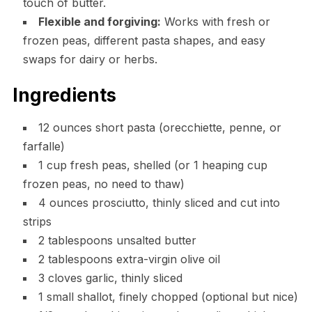
touch of butter.
Flexible and forgiving:
Works with fresh or
frozen peas, different pasta shapes, and easy
swaps for dairy or herbs.
Ingredients
12 ounces short pasta (orecchiette, penne, or
farfalle)
1 cup fresh peas, shelled (or 1 heaping cup
frozen peas, no need to thaw)
4 ounces prosciutto, thinly sliced and cut into
strips
2 tablespoons unsalted butter
2 tablespoons extra-virgin olive oil
3 cloves garlic, thinly sliced
1 small shallot, finely chopped (optional but nice)