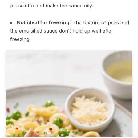
prosciutto and make the sauce oily.
Not ideal for freezing:
The texture of peas and
the emulsified sauce don’t hold up well after
freezing.