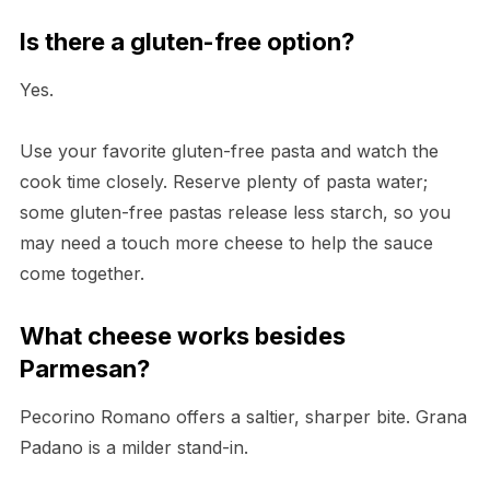
Is there a gluten-free option?
Yes.
Use your favorite gluten-free pasta and watch the
cook time closely. Reserve plenty of pasta water;
some gluten-free pastas release less starch, so you
may need a touch more cheese to help the sauce
come together.
What cheese works besides
Parmesan?
Pecorino Romano offers a saltier, sharper bite. Grana
Padano is a milder stand-in.