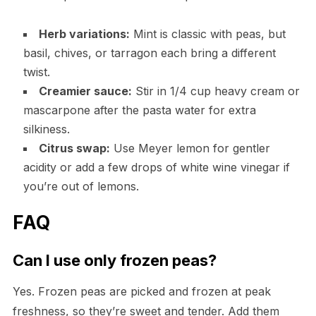
Herb variations:
Mint is classic with peas, but
basil, chives, or tarragon each bring a different
twist.
Creamier sauce:
Stir in 1/4 cup heavy cream or
mascarpone after the pasta water for extra
silkiness.
Citrus swap:
Use Meyer lemon for gentler
acidity or add a few drops of white wine vinegar if
you’re out of lemons.
FAQ
Can I use only frozen peas?
Yes. Frozen peas are picked and frozen at peak
freshness, so they’re sweet and tender. Add them