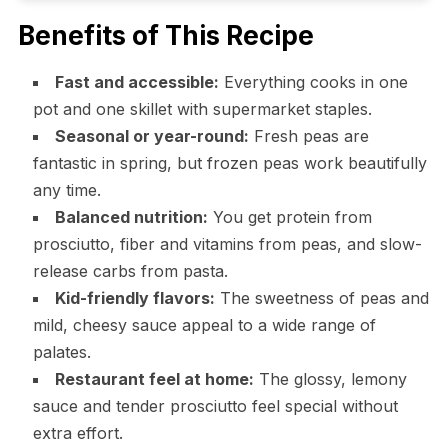
Benefits of This Recipe
Fast and accessible:
Everything cooks in one
pot and one skillet with supermarket staples.
Seasonal or year-round:
Fresh peas are
fantastic in spring, but frozen peas work beautifully
any time.
Balanced nutrition:
You get protein from
prosciutto, fiber and vitamins from peas, and slow-
release carbs from pasta.
Kid-friendly flavors:
The sweetness of peas and
mild, cheesy sauce appeal to a wide range of
palates.
Restaurant feel at home:
The glossy, lemony
sauce and tender prosciutto feel special without
extra effort.