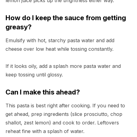
lemon juice picks up the brightness either way.
How do I keep the sauce from getting
greasy?
Emulsify with hot, starchy pasta water and add
cheese over low heat while tossing constantly.
If it looks oily, add a splash more pasta water and
keep tossing until glossy.
Can I make this ahead?
This pasta is best right after cooking. If you need to
get ahead, prep ingredients (slice prosciutto, chop
shallot, zest lemon) and cook to order. Leftovers
reheat fine with a splash of water.