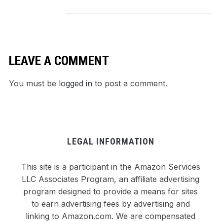
Comforting
Weeknight Win
LEAVE A COMMENT
You must be
logged in
to post a comment.
LEGAL INFORMATION
This site is a participant in the Amazon Services
LLC Associates Program, an affiliate advertising
program designed to provide a means for sites
to earn advertising fees by advertising and
linking to Amazon.com. We are compensated