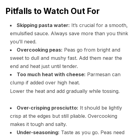
Pitfalls to Watch Out For
Skipping pasta water:
It’s crucial for a smooth,
emulsified sauce. Always save more than you think
you’ll need.
Overcooking peas:
Peas go from bright and
sweet to dull and mushy fast. Add them near the
end and heat just until tender.
Too much heat with cheese:
Parmesan can
clump if added over high heat.
Lower the heat and add gradually while tossing.
Over-crisping prosciutto:
It should be lightly
crisp at the edges but still pliable. Overcooking
makes it tough and salty.
Under-seasoning:
Taste as you go. Peas need