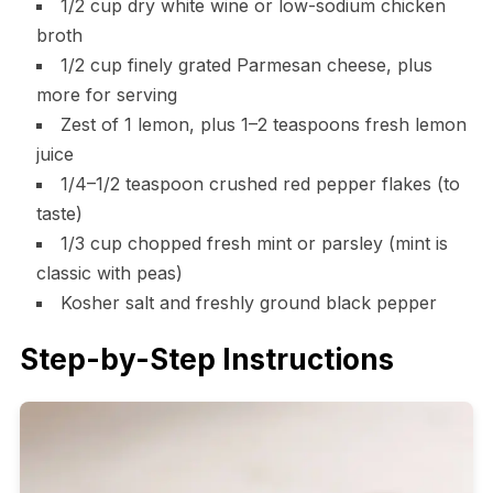
1/2 cup dry white wine or low-sodium chicken
broth
1/2 cup finely grated Parmesan cheese, plus
more for serving
Zest of 1 lemon, plus 1–2 teaspoons fresh lemon
juice
1/4–1/2 teaspoon crushed red pepper flakes (to
taste)
1/3 cup chopped fresh mint or parsley (mint is
classic with peas)
Kosher salt and freshly ground black pepper
Step-by-Step Instructions