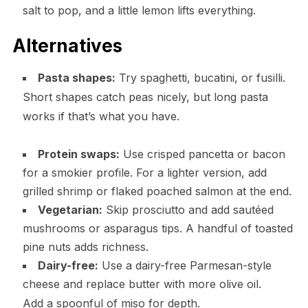
salt to pop, and a little lemon lifts everything.
Alternatives
Pasta shapes:
Try spaghetti, bucatini, or fusilli.
Short shapes catch peas nicely, but long pasta
works if that’s what you have.
Protein swaps:
Use crisped pancetta or bacon
for a smokier profile. For a lighter version, add
grilled shrimp or flaked poached salmon at the end.
Vegetarian:
Skip prosciutto and add sautéed
mushrooms or asparagus tips. A handful of toasted
pine nuts adds richness.
Dairy-free:
Use a dairy-free Parmesan-style
cheese and replace butter with more olive oil.
Add a spoonful of miso for depth.