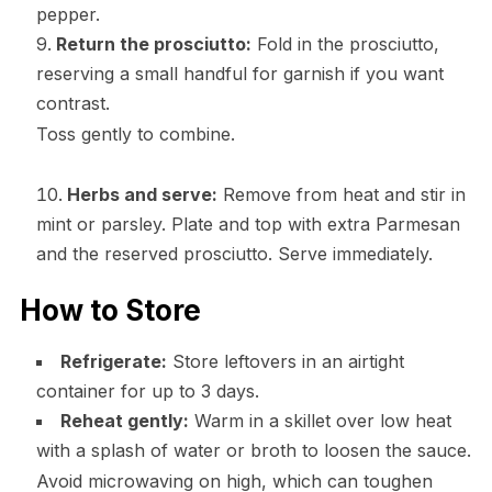
pepper.
Return the prosciutto:
Fold in the prosciutto,
reserving a small handful for garnish if you want
contrast.
Toss gently to combine.
Herbs and serve:
Remove from heat and stir in
mint or parsley. Plate and top with extra Parmesan
and the reserved prosciutto. Serve immediately.
How to Store
Refrigerate:
Store leftovers in an airtight
container for up to 3 days.
Reheat gently:
Warm in a skillet over low heat
with a splash of water or broth to loosen the sauce.
Avoid microwaving on high, which can toughen