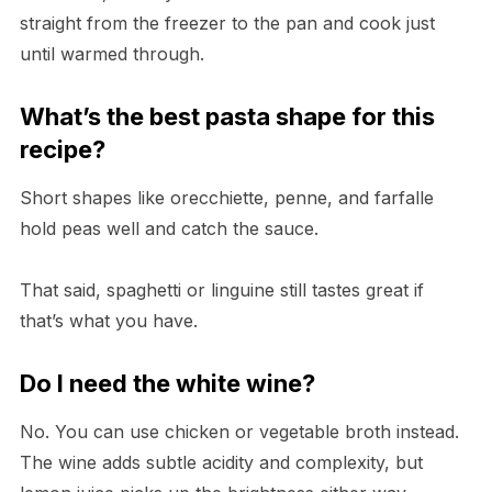
straight from the freezer to the pan and cook just
until warmed through.
What’s the best pasta shape for this
recipe?
Short shapes like orecchiette, penne, and farfalle
hold peas well and catch the sauce.
That said, spaghetti or linguine still tastes great if
that’s what you have.
Do I need the white wine?
No. You can use chicken or vegetable broth instead.
The wine adds subtle acidity and complexity, but