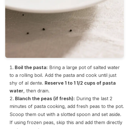
Boil the pasta:
Bring a large pot of salted water
to a rolling boil. Add the pasta and cook until just
shy of al dente.
Reserve 1 to 1 1/2 cups of pasta
water
, then drain.
Blanch the peas (if fresh):
During the last 2
minutes of pasta cooking, add fresh peas to the pot.
Scoop them out with a slotted spoon and set aside.
If using frozen peas, skip this and add them directly