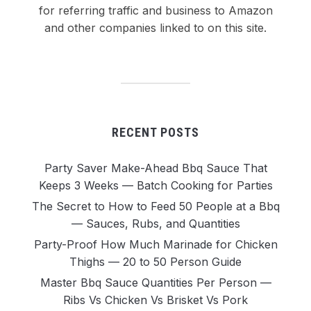
for referring traffic and business to Amazon
and other companies linked to on this site.
RECENT POSTS
Party Saver Make-Ahead Bbq Sauce That
Keeps 3 Weeks — Batch Cooking for Parties
The Secret to How to Feed 50 People at a Bbq
— Sauces, Rubs, and Quantities
Party-Proof How Much Marinade for Chicken
Thighs — 20 to 50 Person Guide
Master Bbq Sauce Quantities Per Person —
Ribs Vs Chicken Vs Brisket Vs Pork