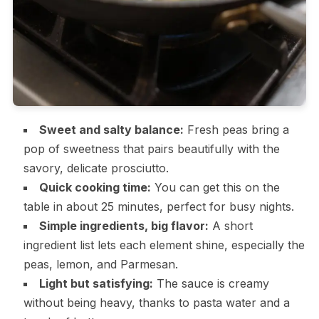
Sweet and salty balance:
Fresh peas bring a
pop of sweetness that pairs beautifully with the
savory, delicate prosciutto.
Quick cooking time:
You can get this on the
table in about 25 minutes, perfect for busy nights.
Simple ingredients, big flavor:
A short
ingredient list lets each element shine, especially the
peas, lemon, and Parmesan.
Light but satisfying:
The sauce is creamy
without being heavy, thanks to pasta water and a