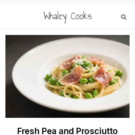
Whaley Cooks
Fresh Pea and Prosciutto