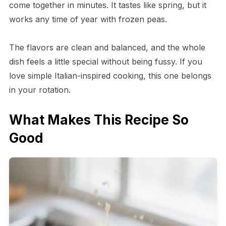
come together in minutes. It tastes like spring, but it
works any time of year with frozen peas.
The flavors are clean and balanced, and the whole
dish feels a little special without being fussy. If you
love simple Italian-inspired cooking, this one belongs
in your rotation.
What Makes This Recipe So
Good