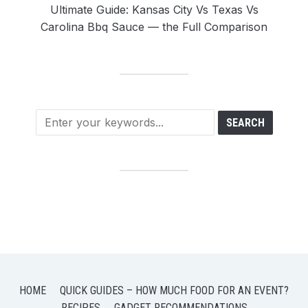
Ultimate Guide: Kansas City Vs Texas Vs
Carolina Bbq Sauce — the Full Comparison
HOME
QUICK GUIDES – HOW MUCH FOOD FOR AN EVENT?
RECIPES
GADGET RECOMMENDATIONS