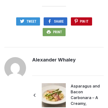
TWEET
SHARE
PIN IT
PRINT
Alexander Whaley
Asparagus and
Bacon
Carbonara – A
Creamy,