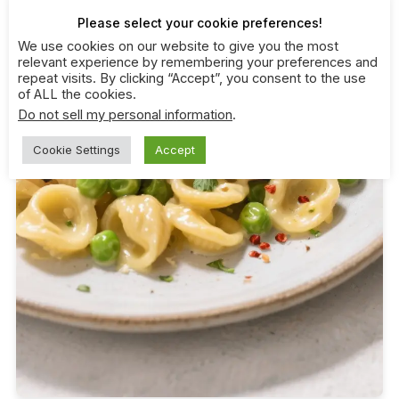
Please select your cookie preferences!
We use cookies on our website to give you the most
relevant experience by remembering your preferences and
repeat visits. By clicking “Accept”, you consent to the use
of ALL the cookies.
Do not sell my personal information
.
Cookie Settings
Accept