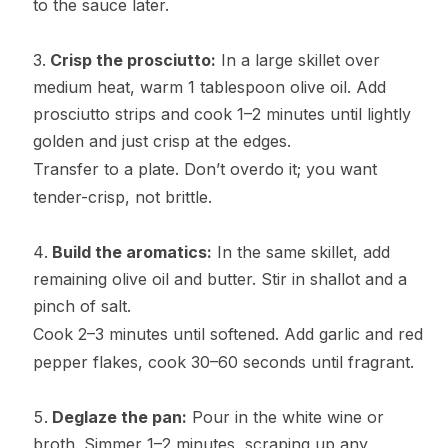
to the sauce later.
Crisp the prosciutto:
In a large skillet over
medium heat, warm 1 tablespoon olive oil. Add
prosciutto strips and cook 1–2 minutes until lightly
golden and just crisp at the edges.
Transfer to a plate. Don’t overdo it; you want
tender-crisp, not brittle.
Build the aromatics:
In the same skillet, add
remaining olive oil and butter. Stir in shallot and a
pinch of salt.
Cook 2–3 minutes until softened. Add garlic and red
pepper flakes, cook 30–60 seconds until fragrant.
Deglaze the pan:
Pour in the white wine or
broth. Simmer 1–2 minutes, scraping up any