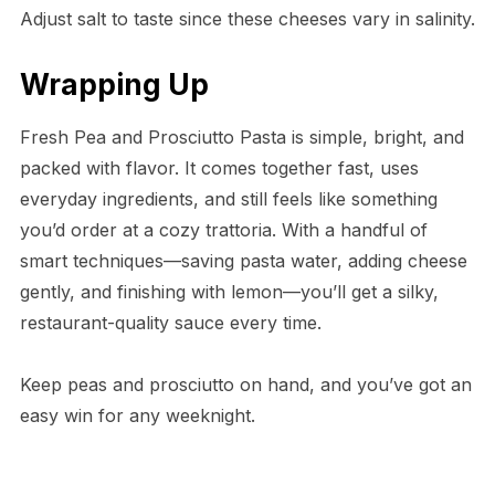
Adjust salt to taste since these cheeses vary in salinity.
Wrapping Up
Fresh Pea and Prosciutto Pasta is simple, bright, and
packed with flavor. It comes together fast, uses
everyday ingredients, and still feels like something
you’d order at a cozy trattoria. With a handful of
smart techniques—saving pasta water, adding cheese
gently, and finishing with lemon—you’ll get a silky,
restaurant-quality sauce every time.
Keep peas and prosciutto on hand, and you’ve got an
easy win for any weeknight.