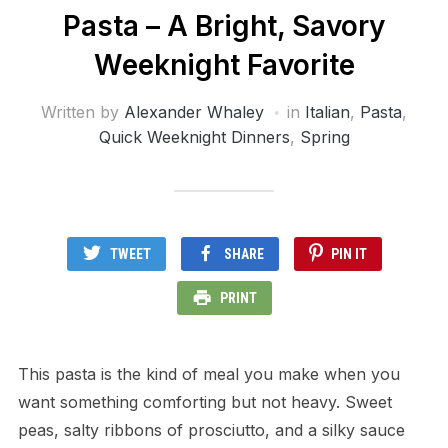
Pasta – A Bright, Savory
Weeknight Favorite
Written by
Alexander Whaley
in
Italian
,
Pasta
,
Quick Weeknight Dinners
,
Spring
TWEET
SHARE
PIN IT
PRINT
This pasta is the kind of meal you make when you
want something comforting but not heavy. Sweet
peas, salty ribbons of prosciutto, and a silky sauce