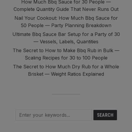
How Much Bbq Sauce for 30 People —
Complete Quantity Guide That Never Runs Out
Nail Your Cookout: How Much Bbq Sauce for
50 People — Party Planning Breakdown
Ultimate Bbq Sauce Bar Setup for a Party of 30
— Vessels, Labels, Quantities
The Secret to How to Make Bbq Rub in Bulk —
Scaling Recipes for 30 to 100 People
The Secret to How Much Dry Rub for a Whole
Brisket — Weight Ratios Explained