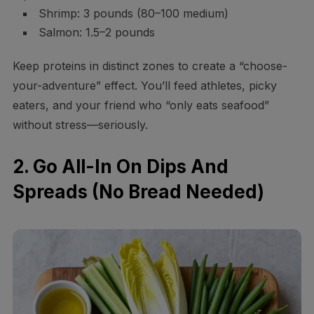
Shrimp: 3 pounds (80–100 medium)
Salmon: 1.5–2 pounds
Keep proteins in distinct zones to create a “choose-
your-adventure” effect. You’ll feed athletes, picky
eaters, and your friend who “only eats seafood”
without stress—seriously.
2. Go All-In On Dips And
Spreads (No Bread Needed)