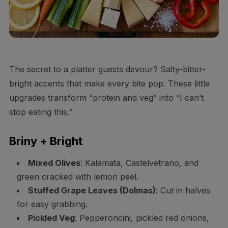
The secret to a platter guests devour? Salty-bitter-
bright accents that make every bite pop. These little
upgrades transform “protein and veg” into “I can’t
stop eating this.”
Briny + Bright
Mixed Olives
: Kalamata, Castelvetrano, and
green cracked with lemon peel.
Stuffed Grape Leaves (Dolmas)
: Cut in halves
for easy grabbing.
Pickled Veg
: Pepperoncini, pickled red onions,