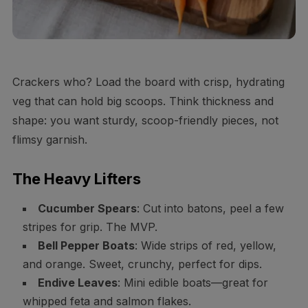
Crackers who? Load the board with crisp, hydrating
veg that can hold big scoops. Think thickness and
shape: you want sturdy, scoop-friendly pieces, not
flimsy garnish.
The Heavy Lifters
Cucumber Spears
: Cut into batons, peel a few
stripes for grip. The MVP.
Bell Pepper Boats
: Wide strips of red, yellow,
and orange. Sweet, crunchy, perfect for dips.
Endive Leaves
: Mini edible boats—great for
whipped feta and salmon flakes.