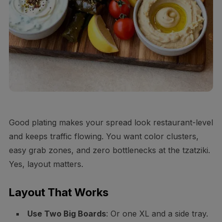
Good plating makes your spread look restaurant-level
and keeps traffic flowing. You want color clusters,
easy grab zones, and zero bottlenecks at the tzatziki.
Yes, layout matters.
Layout That Works
Use Two Big Boards
: Or one XL and a side tray.