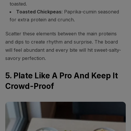
toasted.
Toasted Chickpeas
: Paprika-cumin seasoned
for extra protein and crunch.
Scatter these elements between the main proteins
and dips to create rhythm and surprise. The board
will feel abundant and every bite will hit sweet-salty-
savory perfection.
5. Plate Like A Pro And Keep It
Crowd-Proof