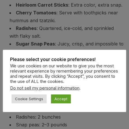
Heirloom Carrot Sticks
: Extra color, extra snap.
Cherry Tomatoes
: Serve with toothpicks near
hummus and tzatziki.
Radishes
: Quartered, ice-cold, and sprinkled
with flaky salt.
Sugar Snap Peas
: Juicy, crisp, and impossible to
stop eating.
Please select your cookie preferences!
Smart Quantities
We use cookies on our website to give you the most
relevant experience by remembering your preferences
and repeat visits. By clicking “Accept”, you consent to
Cucumbers: 8 large
the use of ALL the cookies.
Bell peppers: 10–12 mixed colors
Do not sell my personal information
.
Endive: 6–8 heads
Cookie Settings
Accept
Carrots: 4 pounds
Cherry tomatoes: 3 quarts
Radishes: 2 bunches
Snap peas: 2–3 pounds