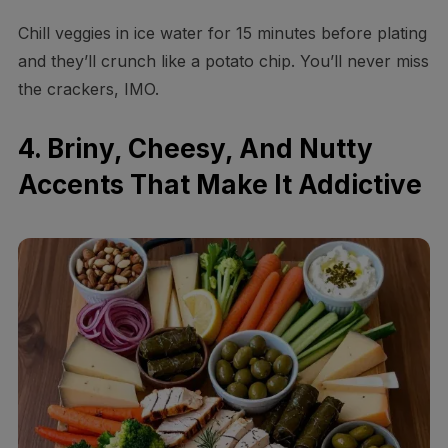
Chill veggies in ice water for 15 minutes before plating
and they’ll crunch like a potato chip. You’ll never miss
the crackers, IMO.
4. Briny, Cheesy, And Nutty
Accents That Make It Addictive