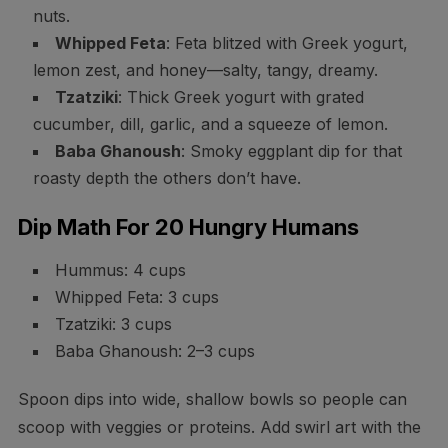
nuts.
Whipped Feta
: Feta blitzed with Greek yogurt,
lemon zest, and honey—salty, tangy, dreamy.
Tzatziki
: Thick Greek yogurt with grated
cucumber, dill, garlic, and a squeeze of lemon.
Baba Ghanoush
: Smoky eggplant dip for that
roasty depth the others don’t have.
Dip Math For 20 Hungry Humans
Hummus: 4 cups
Whipped Feta: 3 cups
Tzatziki: 3 cups
Baba Ghanoush: 2–3 cups
Spoon dips into wide, shallow bowls so people can
scoop with veggies or proteins. Add swirl art with the