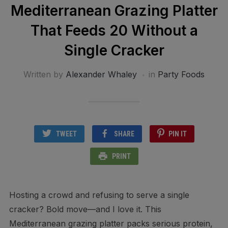
Mediterranean Grazing Platter
That Feeds 20 Without a
Single Cracker
Written by
Alexander Whaley
in
Party Foods
TWEET
SHARE
PIN IT
PRINT
Hosting a crowd and refusing to serve a single
cracker? Bold move—and I love it. This
Mediterranean grazing platter packs serious protein,