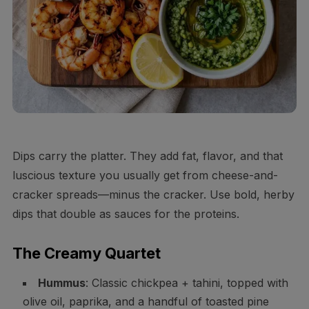
Dips carry the platter. They add fat, flavor, and that
luscious texture you usually get from cheese-and-
cracker spreads—minus the cracker. Use bold, herby
dips that double as sauces for the proteins.
The Creamy Quartet
Hummus
: Classic chickpea + tahini, topped with
olive oil, paprika, and a handful of toasted pine