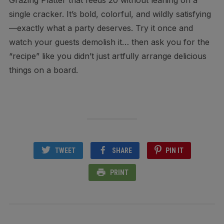
Grazing Platter that feeds 20 without leaning on a
single cracker. It’s bold, colorful, and wildly satisfying
—exactly what a party deserves. Try it once and
watch your guests demolish it… then ask you for the
“recipe” like you didn’t just artfully arrange delicious
things on a board.
TWEET
SHARE
PIN IT
PRINT