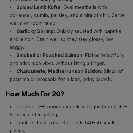
Spiced Lamb Kofta
: Oval meatballs with
coriander, cumin, parsley, and a hint of chili. Serve
warm or room temp.
Garlicky Shrimp
: Quickly sautéed with paprika
and lemon. Drain well so they stay glossy, not
soggy.
Smoked or Poached Salmon
: Flakes beautifully
and adds luxe vibes without lifting a finger.
Charcuterie, Mediterranean Edition
: Slices of
pastirma or bresaola for a lean, briny punch.
How Much For 20?
Chicken: 4–5 pounds boneless thighs (about 40–
50 slices after grilling)
Lamb or beef kofta: 3 pounds (40–50 small
pieces)