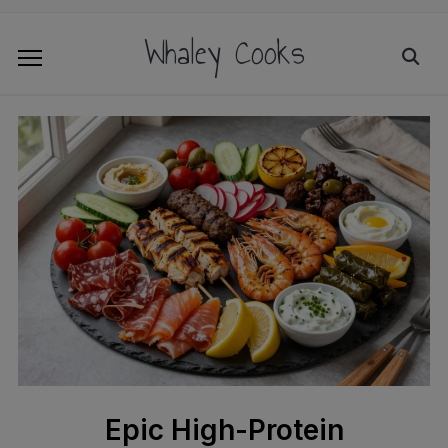
Whaley Cooks
Epic High-Protein