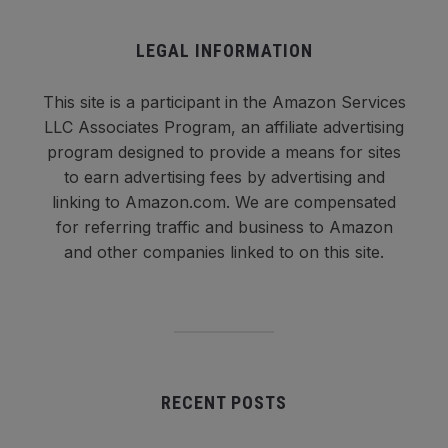
LEGAL INFORMATION
This site is a participant in the Amazon Services
LLC Associates Program, an affiliate advertising
program designed to provide a means for sites
to earn advertising fees by advertising and
linking to Amazon.com. We are compensated
for referring traffic and business to Amazon
and other companies linked to on this site.
RECENT POSTS