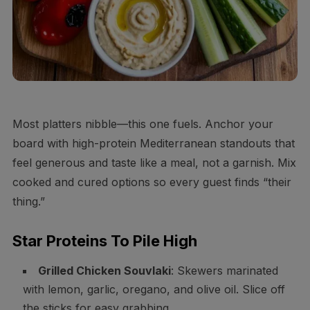
Most platters nibble—this one fuels. Anchor your
board with high-protein Mediterranean standouts that
feel generous and taste like a meal, not a garnish. Mix
cooked and cured options so every guest finds “their
thing.”
Star Proteins To Pile High
Grilled Chicken Souvlaki
: Skewers marinated
with lemon, garlic, oregano, and olive oil. Slice off
the sticks for easy grabbing.