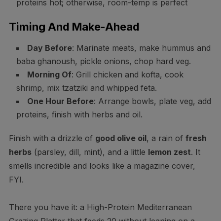
proteins hot; otherwise, room-temp is perfect
Timing And Make-Ahead
Day Before
: Marinate meats, make hummus and
baba ghanoush, pickle onions, chop hard veg.
Morning Of
: Grill chicken and kofta, cook
shrimp, mix tzatziki and whipped feta.
One Hour Before
: Arrange bowls, plate veg, add
proteins, finish with herbs and oil.
Finish with a drizzle of
good olive oil
, a rain of
fresh
herbs
(parsley, dill, mint), and a little
lemon zest
. It
smells incredible and looks like a magazine cover,
FYI.
There you have it: a High-Protein Mediterranean