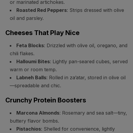
or marinated artichokes.
Roasted Red Peppers
: Strips dressed with olive
oil and parsley.
Cheeses That Play Nice
Feta Blocks
: Drizzled with olive oil, oregano, and
chili flakes.
Halloumi Bites
: Lightly pan-seared cubes, served
warm or room temp.
Labneh Balls
: Rolled in za’atar, stored in olive oil
—spreadable and chic.
Crunchy Protein Boosters
Marcona Almonds
: Rosemary and sea salt—tiny,
buttery flavor bombs.
Pistachios
: Shelled for convenience, lightly