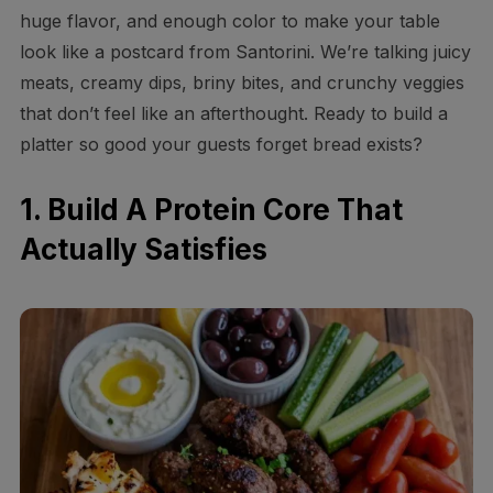
huge flavor, and enough color to make your table
look like a postcard from Santorini. We’re talking juicy
meats, creamy dips, briny bites, and crunchy veggies
that don’t feel like an afterthought. Ready to build a
platter so good your guests forget bread exists?
1. Build A Protein Core That
Actually Satisfies