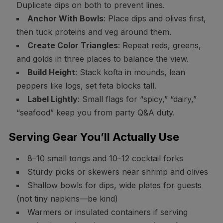
Duplicate dips on both to prevent lines.
Anchor With Bowls
: Place dips and olives first,
then tuck proteins and veg around them.
Create Color Triangles
: Repeat reds, greens,
and golds in three places to balance the view.
Build Height
: Stack kofta in mounds, lean
peppers like logs, set feta blocks tall.
Label Lightly
: Small flags for “spicy,” “dairy,”
“seafood” keep you from party Q&A duty.
Serving Gear You’ll Actually Use
8–10 small tongs and 10–12 cocktail forks
Sturdy picks or skewers near shrimp and olives
Shallow bowls for dips, wide plates for guests
(not tiny napkins—be kind)
Warmers or insulated containers if serving