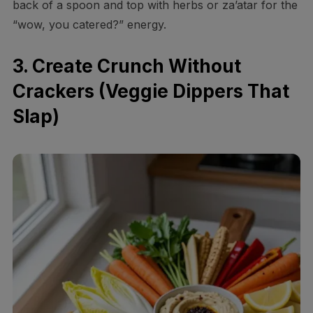
back of a spoon and top with herbs or za’atar for the
“wow, you catered?” energy.
3. Create Crunch Without
Crackers (Veggie Dippers That
Slap)