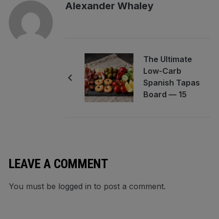
Alexander Whaley
The Ultimate
Low-Carb
Spanish Tapas
Board — 15
Bites, Zero
Guilt, One
Platter
Unleashed
LEAVE A COMMENT
You must be
logged in
to post a comment.