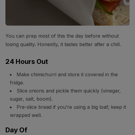
You can prep most of this the day before without
losing quality. Honestly, it tastes better after a chill.
24 Hours Out
Make chimichurri and store it covered in the
fridge.
Slice onions and pickle them quickly (vinegar,
sugar, salt, boom).
Pre-slice bread if you’re using a big loaf; keep it
wrapped well.
Day Of