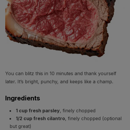
You can blitz this in 10 minutes and thank yourself
later. It’s bright, punchy, and keeps like a champ.
Ingredients
1 cup fresh parsley
, finely chopped
1/2 cup fresh cilantro
, finely chopped (optional
but great)