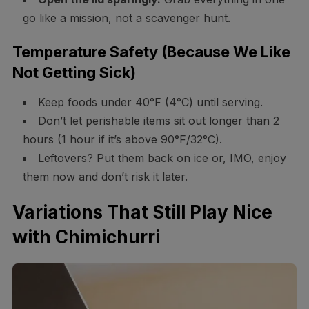
go like a mission, not a scavenger hunt.
Temperature Safety (Because We Like
Not Getting Sick)
Keep foods under 40°F (4°C) until serving.
Don’t let perishable items sit out longer than 2
hours (1 hour if it’s above 90°F/32°C).
Leftovers? Put them back on ice or, IMO, enjoy
them now and don’t risk it later.
Variations That Still Play Nice
with Chimichurri