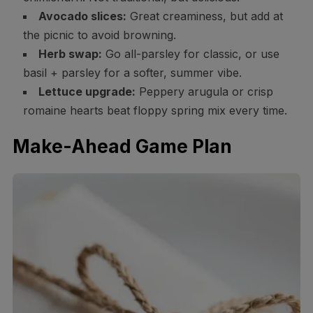
Avocado slices:
Great creaminess, but add at
the picnic to avoid browning.
Herb swap:
Go all-parsley for classic, or use
basil + parsley for a softer, summer vibe.
Lettuce upgrade:
Peppery arugula or crisp
romaine hearts beat floppy spring mix every time.
Make-Ahead Game Plan