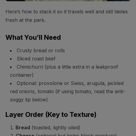
Here’s how to stack it so it travels well and still tastes
fresh at the park.
What You’ll Need
Crusty bread or rolls
Sliced roast beef
Chimichurri (plus a little extra in a leakproof
container)
Optional: provolone or Swiss, arugula, pickled
red onions, tomato (if using tomato, read the anti-
soggy tip below)
Layer Order (Key to Texture)
Bread
(toasted, lightly oiled)
Cheese
(optional but helps block moisture)