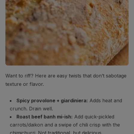
Want to riff? Here are easy twists that don’t sabotage
texture or flavor.
Spicy provolone + giardiniera:
Adds heat and
crunch. Drain well.
Roast beef banh mi-ish:
Add quick-pickled
carrots/daikon and a swipe of chili crisp with the
chimichurri. Not traditional, but delicious.