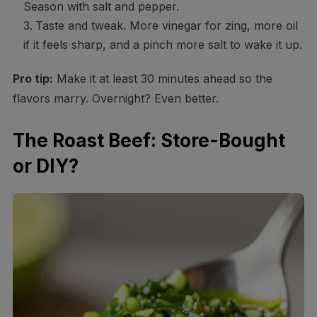
Season with salt and pepper.
Taste and tweak. More vinegar for zing, more oil
if it feels sharp, and a pinch more salt to wake it up.
Pro tip:
Make it at least 30 minutes ahead so the
flavors marry. Overnight? Even better.
The Roast Beef: Store-Bought
or DIY?