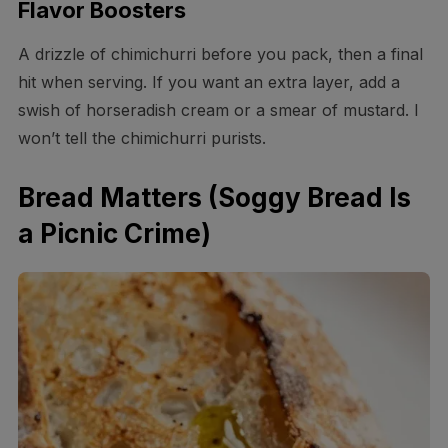
Flavor Boosters
A drizzle of chimichurri before you pack, then a final
hit when serving. If you want an extra layer, add a
swish of horseradish cream or a smear of mustard. I
won’t tell the chimichurri purists.
Bread Matters (Soggy Bread Is
a Picnic Crime)