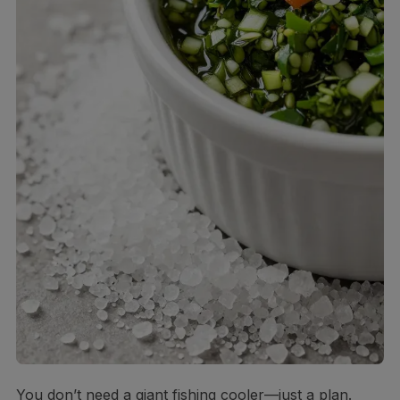
You don’t need a giant fishing cooler—just a plan.