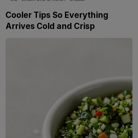
Cooler Tips So Everything
Arrives Cold and Crisp