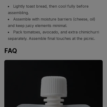
Lightly toast bread, then cool fully before
assembling.
Assemble with moisture barriers (cheese, oil)
and keep juicy elements minimal.
Pack tomatoes, avocado, and extra chimichurri
separately. Assemble final touches at the picnic.
FAQ