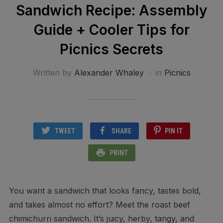
Sandwich Recipe: Assembly
Guide + Cooler Tips for
Picnics Secrets
Written by
Alexander Whaley
in
Picnics
TWEET
SHARE
PIN IT
PRINT
You want a sandwich that looks fancy, tastes bold,
and takes almost no effort? Meet the roast beef
chimichurri sandwich. It’s juicy, herby, tangy, and