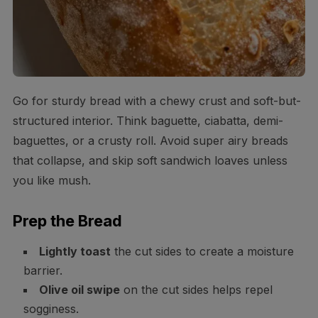
Go for sturdy bread with a chewy crust and soft-but-
structured interior. Think baguette, ciabatta, demi-
baguettes, or a crusty roll. Avoid super airy breads
that collapse, and skip soft sandwich loaves unless
you like mush.
Prep the Bread
Lightly toast
the cut sides to create a moisture
barrier.
Olive oil swipe
on the cut sides helps repel
sogginess.