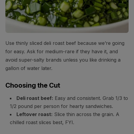
Use thinly sliced deli roast beef because we’re going
for easy. Ask for medium-rare if they have it, and
avoid super-salty brands unless you like drinking a
gallon of water later.
Choosing the Cut
Deli roast beef:
Easy and consistent. Grab 1/3 to
1/2 pound per person for hearty sandwiches.
Leftover roast:
Slice thin across the grain. A
chilled roast slices best, FYI.