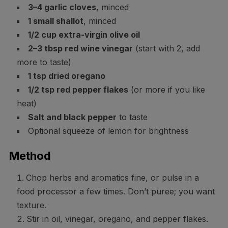
3–4 garlic cloves
, minced
1 small shallot
, minced
1/2 cup extra-virgin olive oil
2–3 tbsp red wine vinegar
(start with 2, add
more to taste)
1 tsp dried oregano
1/2 tsp red pepper flakes
(or more if you like
heat)
Salt and black pepper
to taste
Optional squeeze of lemon for brightness
Method
Chop herbs and aromatics fine, or pulse in a
food processor a few times. Don’t puree; you want
texture.
Stir in oil, vinegar, oregano, and pepper flakes.