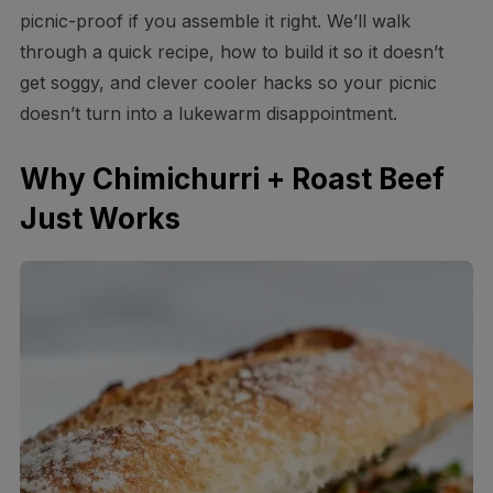
picnic-proof if you assemble it right. We’ll walk
through a quick recipe, how to build it so it doesn’t
get soggy, and clever cooler hacks so your picnic
doesn’t turn into a lukewarm disappointment.
Why Chimichurri + Roast Beef
Just Works