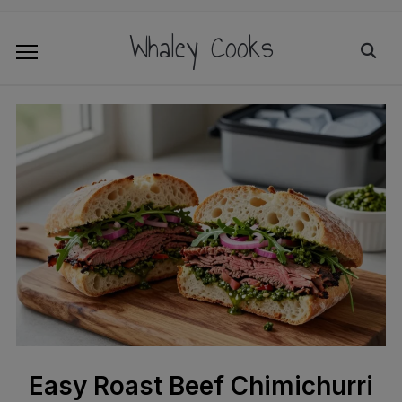
Whaley Cooks
Easy Roast Beef Chimichurri