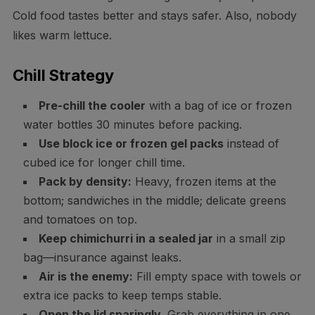
Cold food tastes better and stays safer. Also, nobody
likes warm lettuce.
Chill Strategy
Pre-chill the cooler
with a bag of ice or frozen
water bottles 30 minutes before packing.
Use block ice or frozen gel packs
instead of
cubed ice for longer chill time.
Pack by density:
Heavy, frozen items at the
bottom; sandwiches in the middle; delicate greens
and tomatoes on top.
Keep chimichurri in a sealed jar
in a small zip
bag—insurance against leaks.
Air is the enemy:
Fill empty space with towels or
extra ice packs to keep temps stable.
Open the lid sparingly.
Grab everything in one