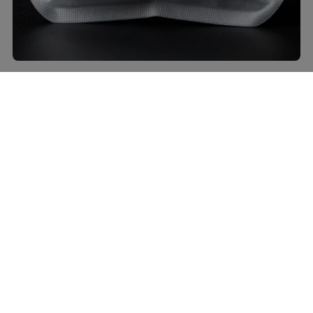
Can I use bottled chimichurri?
Sure, but taste it first. Some jars lean bitter or too oily.
If it tastes flat, add a splash of red wine vinegar, a
pinch of salt, and fresh parsley to brighten it up.
Homemade still wins, IMO.
What cheese pairs best with roast beef
and chimichurri?
Provolone, Swiss, or a young Gouda all play nice.
They add creaminess without fighting the herbs. Skip
blue cheese unless you want it to steal the show.