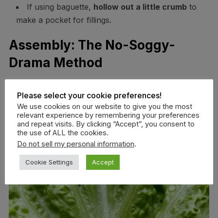
If using baguette,
hollow out a little crumb
to
make a pocket for fillings.
Assembly: The No-Soggy-
Drama Method
Please select your cookie preferences!
We use cookies on our website to give you the most
relevant experience by remembering your preferences
and repeat visits. By clicking “Accept”, you consent to
the use of ALL the cookies.
Do not sell my personal information
.
Cookie Settings
Accept