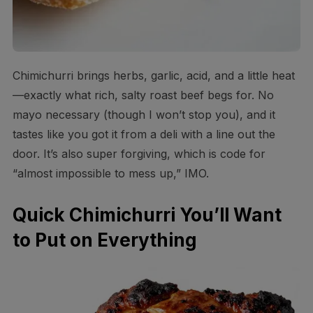
Chimichurri brings herbs, garlic, acid, and a little heat
—exactly what rich, salty roast beef begs for. No
mayo necessary (though I won’t stop you), and it
tastes like you got it from a deli with a line out the
door. It’s also super forgiving, which is code for
“almost impossible to mess up,” IMO.
Quick Chimichurri You’ll Want
to Put on Everything