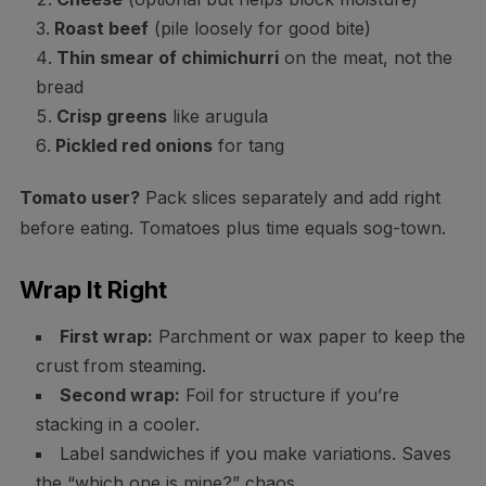
Roast beef
(pile loosely for good bite)
Thin smear of chimichurri
on the meat, not the
bread
Crisp greens
like arugula
Pickled red onions
for tang
Tomato user?
Pack slices separately and add right
before eating. Tomatoes plus time equals sog-town.
Wrap It Right
First wrap:
Parchment or wax paper to keep the
crust from steaming.
Second wrap:
Foil for structure if you’re
stacking in a cooler.
Label sandwiches if you make variations. Saves
the “which one is mine?” chaos.