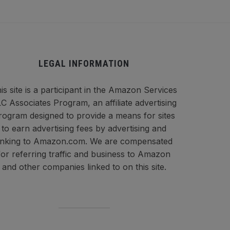
LEGAL INFORMATION
is site is a participant in the Amazon Services
C Associates Program, an affiliate advertising
rogram designed to provide a means for sites
to earn advertising fees by advertising and
inking to Amazon.com. We are compensated
for referring traffic and business to Amazon
and other companies linked to on this site.