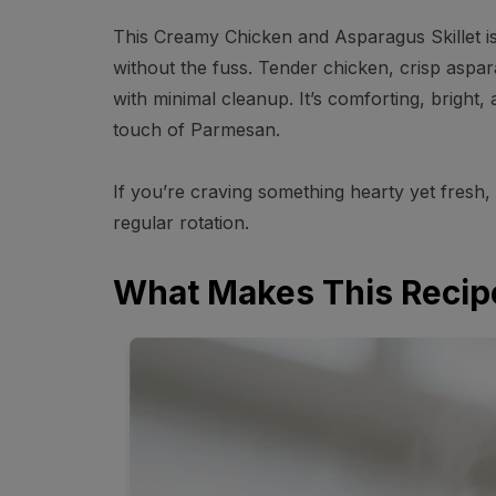
This Creamy Chicken and Asparagus Skillet is 
without the fuss. Tender chicken, crisp aspa
with minimal cleanup. It’s comforting, bright, 
touch of Parmesan.
If you’re craving something hearty yet fresh, 
regular rotation.
What Makes This Recip