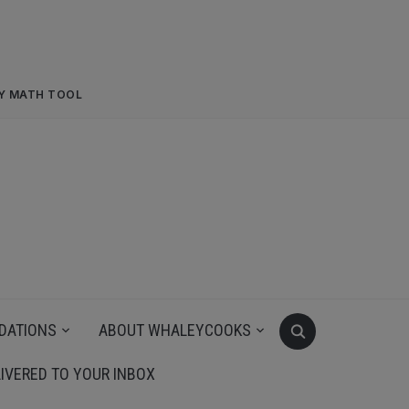
RY MATH TOOL
DATIONS
ABOUT WHALEYCOOKS
IVERED TO YOUR INBOX