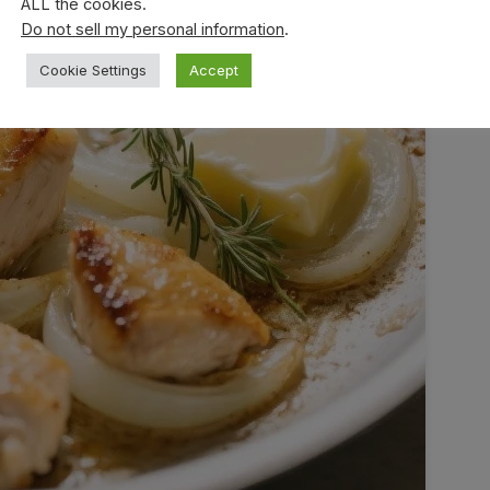
ALL the cookies.
Do not sell my personal information
.
Cookie Settings
Accept