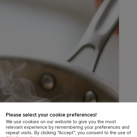
Please select your cookie preferences!
We use cookies on our website to give you the most
relevant experience by remembering your preferences and
repeat visits. By clicking “Accept”, you consent to the use of