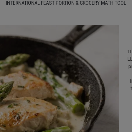
INTERNATIONAL FEAST PORTION & GROCERY MATH TOOL
Th
LL
p
l