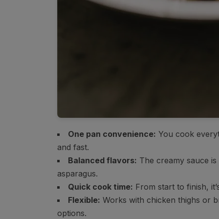
One pan convenience:
You cook everyth
and fast.
Balanced flavors:
The creamy sauce is r
asparagus.
Quick cook time:
From start to finish, it
Flexible:
Works with chicken thighs or br
options.