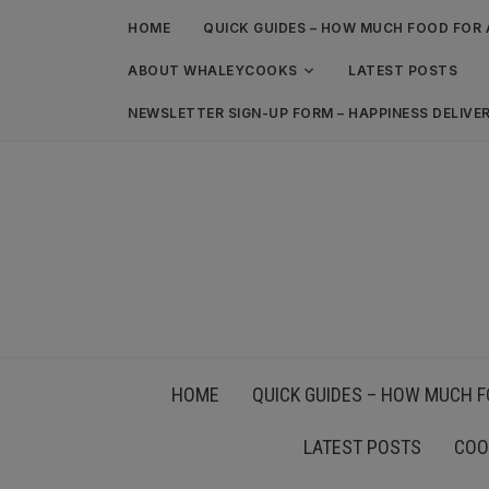
HOME
QUICK GUIDES – HOW MUCH FOOD FOR 
ABOUT WHALEYCOOKS
LATEST POSTS
NEWSLETTER SIGN-UP FORM – HAPPINESS DELIVE
HOME
QUICK GUIDES – HOW MUCH F
LATEST POSTS
COO