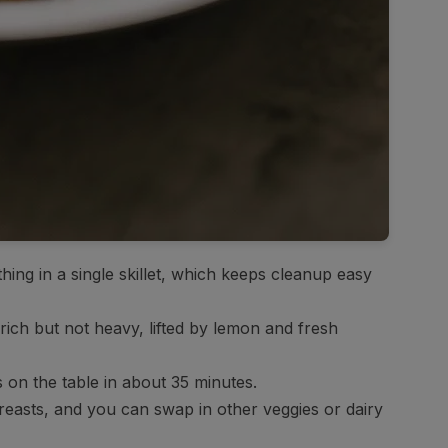
ing in a single skillet, which keeps cleanup easy
ich but not heavy, lifted by lemon and fresh
’s on the table in about 35 minutes.
easts, and you can swap in other veggies or dairy