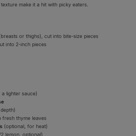
texture make it a hit with picky eaters.
breasts or thighs), cut into bite-size pieces
ut into 2-inch pieces
 a lighter sauce)
se
 depth)
 fresh thyme leaves
s
(optional, for heat)
/2 lemon, optional)