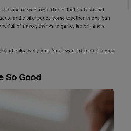
the kind of weeknight dinner that feels special
ragus, and a silky sauce come together in one pan
and full of flavor, thanks to garlic, lemon, and a
this checks every box. You’ll want to keep it in your
e So Good