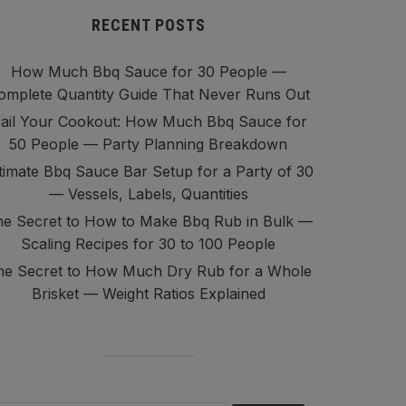
RECENT POSTS
How Much Bbq Sauce for 30 People —
omplete Quantity Guide That Never Runs Out
ail Your Cookout: How Much Bbq Sauce for
50 People — Party Planning Breakdown
timate Bbq Sauce Bar Setup for a Party of 30
— Vessels, Labels, Quantities
e Secret to How to Make Bbq Rub in Bulk —
Scaling Recipes for 30 to 100 People
he Secret to How Much Dry Rub for a Whole
Brisket — Weight Ratios Explained