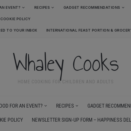
AN EVENT?
RECIPES
GADGET RECOMMENDATIONS
COOKIE POLICY
RED TO YOUR INBOX
INTERNATIONAL FEAST PORTION & GROCE
Whaley Cooks
HOME COOKING FOR CHILDREN AND ADULTS
OOD FOR AN EVENT?
RECIPES
GADGET RECOMMEN
KIE POLICY
NEWSLETTER SIGN-UP FORM – HAPPINESS DEL