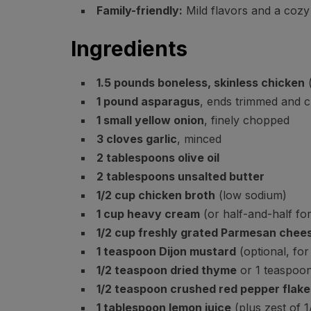
Family-friendly:
Mild flavors and a cozy 
Ingredients
1.5 pounds boneless, skinless chicken
(
1 pound asparagus
, ends trimmed and c
1 small yellow onion
, finely chopped
3 cloves garlic
, minced
2 tablespoons olive oil
2 tablespoons unsalted butter
1/2 cup chicken broth
(low sodium)
1 cup heavy cream
(or half-and-half for
1/2 cup freshly grated Parmesan chee
1 teaspoon Dijon mustard
(optional, for
1/2 teaspoon dried thyme
or 1 teaspoon
1/2 teaspoon crushed red pepper flake
1 tablespoon lemon juice
(plus zest of 1