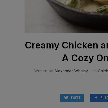
Creamy Chicken an
A Cozy On
Written by
Alexander Whaley
in
Chic
TWEET
SHA