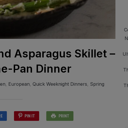
C
N
d Asparagus Skillet –
Ul
e-Pan Dinner
Th
ken
,
European
,
Quick Weeknight Dinners
,
Spring
T
RE
PIN IT
PRINT