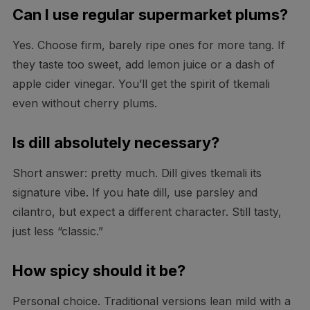
Can I use regular supermarket plums?
Yes. Choose firm, barely ripe ones for more tang. If
they taste too sweet, add lemon juice or a dash of
apple cider vinegar. You’ll get the spirit of tkemali
even without cherry plums.
Is dill absolutely necessary?
Short answer: pretty much. Dill gives tkemali its
signature vibe. If you hate dill, use parsley and
cilantro, but expect a different character. Still tasty,
just less “classic.”
How spicy should it be?
Personal choice. Traditional versions lean mild with a