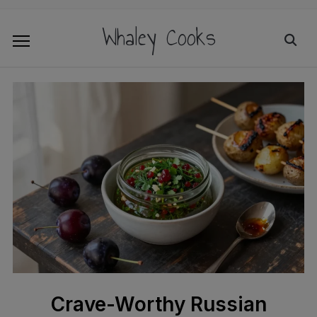
Whaley Cooks
Crave-Worthy Russian