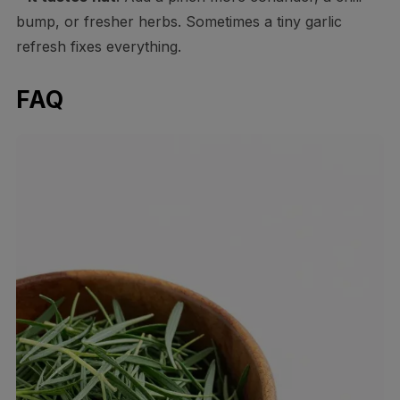
bump, or fresher herbs. Sometimes a tiny garlic
refresh fixes everything.
FAQ