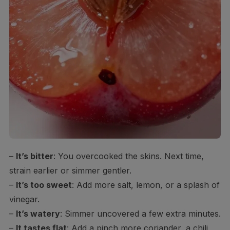
–
It’s bitter
: You overcooked the skins. Next time,
strain earlier or simmer gentler.
–
It’s too sweet
: Add more salt, lemon, or a splash of
vinegar.
–
It’s watery
: Simmer uncovered a few extra minutes.
–
It tastes flat
: Add a pinch more coriander, a chili