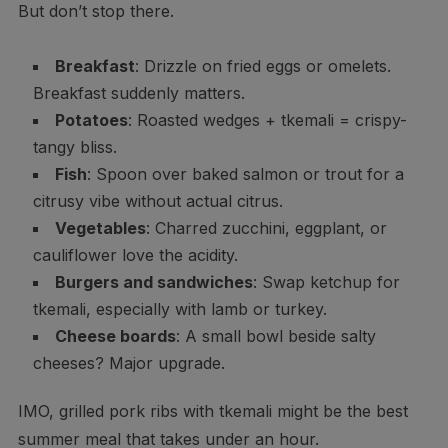
But don’t stop there.
Breakfast
: Drizzle on fried eggs or omelets.
Breakfast suddenly matters.
Potatoes
: Roasted wedges + tkemali = crispy-
tangy bliss.
Fish
: Spoon over baked salmon or trout for a
citrusy vibe without actual citrus.
Vegetables
: Charred zucchini, eggplant, or
cauliflower love the acidity.
Burgers and sandwiches
: Swap ketchup for
tkemali, especially with lamb or turkey.
Cheese boards
: A small bowl beside salty
cheeses? Major upgrade.
IMO, grilled pork ribs with tkemali might be the best
summer meal that takes under an hour.