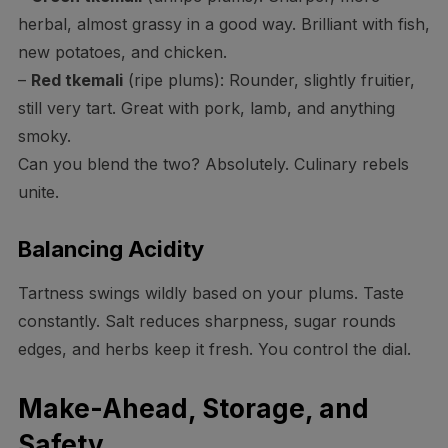
herbal, almost grassy in a good way. Brilliant with fish,
new potatoes, and chicken.
–
Red tkemali
(ripe plums): Rounder, slightly fruitier,
still very tart. Great with pork, lamb, and anything
smoky.
Can you blend the two? Absolutely. Culinary rebels
unite.
Balancing Acidity
Tartness swings wildly based on your plums. Taste
constantly. Salt reduces sharpness, sugar rounds
edges, and herbs keep it fresh. You control the dial.
Make-Ahead, Storage, and
Safety