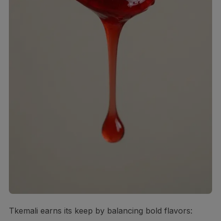
Tkemali earns its keep by balancing bold flavors: