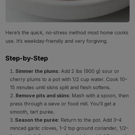
Here’s the quick, no-stress method most home cooks
use. It’s weekday-friendly and very forgiving.
Step-by-Step
Simmer the plums
: Add 2 lbs (900 g) sour or
cherry plums to a pot with 1/2 cup water. Cook 10–
15 minutes until skins split and flesh softens.
Remove pits and skins
: Mash with a spoon, then
press through a sieve or food mill. You’ll get a
smooth, tart purée.
Season the purée
: Return to the pot. Add 3–4
minced garlic cloves, 1–2 tsp ground coriander, 1/2–