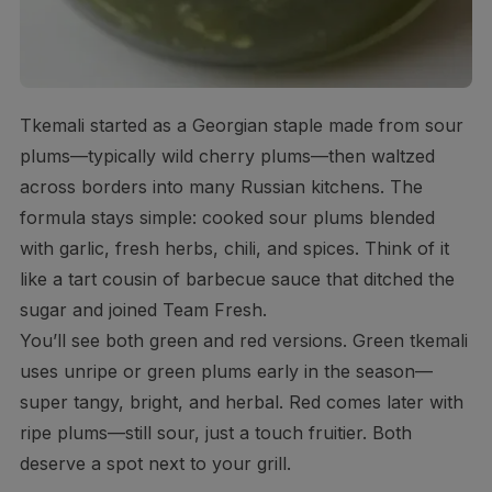
Tkemali started as a Georgian staple made from sour
plums—typically wild cherry plums—then waltzed
across borders into many Russian kitchens. The
formula stays simple: cooked sour plums blended
with garlic, fresh herbs, chili, and spices. Think of it
like a tart cousin of barbecue sauce that ditched the
sugar and joined Team Fresh.
You’ll see both green and red versions. Green tkemali
uses unripe or green plums early in the season—
super tangy, bright, and herbal. Red comes later with
ripe plums—still sour, just a touch fruitier. Both
deserve a spot next to your grill.