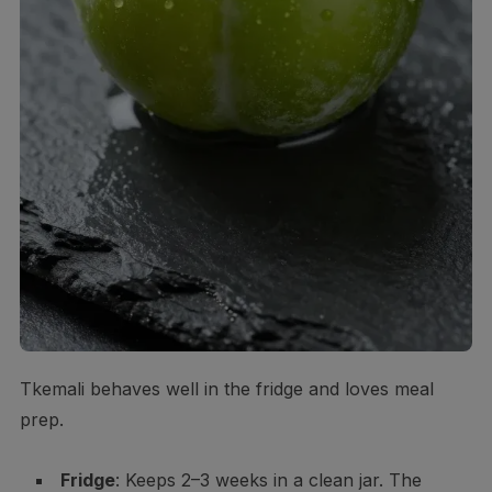
Tkemali behaves well in the fridge and loves meal
prep.
Fridge
: Keeps 2–3 weeks in a clean jar. The