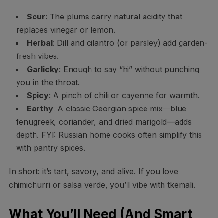
Sour
: The plums carry natural acidity that
replaces vinegar or lemon.
Herbal
: Dill and cilantro (or parsley) add garden-
fresh vibes.
Garlicky
: Enough to say “hi” without punching
you in the throat.
Spicy
: A pinch of chili or cayenne for warmth.
Earthy
: A classic Georgian spice mix—blue
fenugreek, coriander, and dried marigold—adds
depth. FYI: Russian home cooks often simplify this
with pantry spices.
In short: it’s tart, savory, and alive. If you love
chimichurri or salsa verde, you’ll vibe with tkemali.
What You’ll Need (And Smart