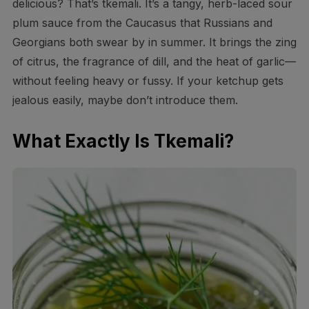
delicious? That’s tkemali. It’s a tangy, herb-laced sour
plum sauce from the Caucasus that Russians and
Georgians both swear by in summer. It brings the zing
of citrus, the fragrance of dill, and the heat of garlic—
without feeling heavy or fussy. If your ketchup gets
jealous easily, maybe don’t introduce them.
What Exactly Is Tkemali?