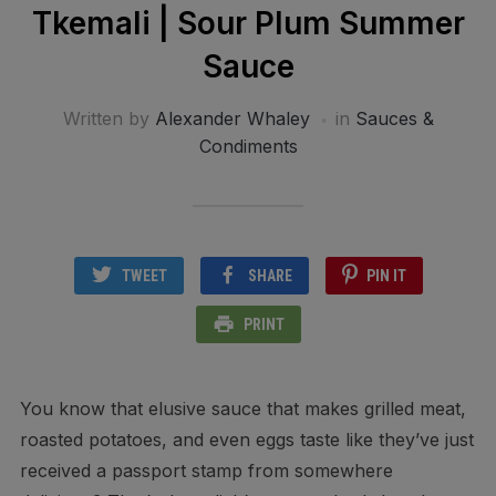
Tkemali | Sour Plum Summer
Sauce
Written by
Alexander Whaley
in
Sauces &
Condiments
TWEET
SHARE
PIN IT
PRINT
You know that elusive sauce that makes grilled meat,
roasted potatoes, and even eggs taste like they’ve just
received a passport stamp from somewhere