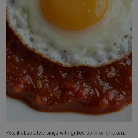
Yes, it absolutely sings with grilled pork or chicken.