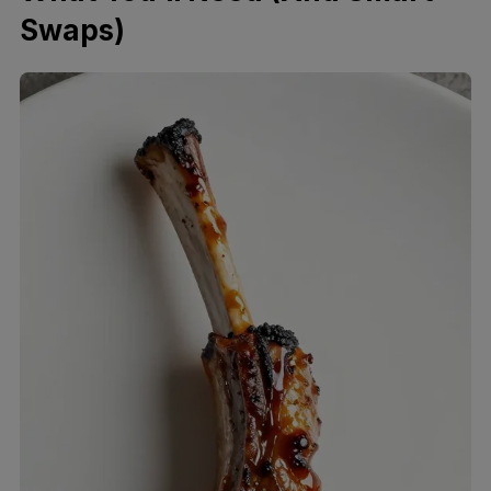
Swaps)