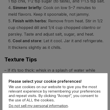
1 tsp chili, 1–2 tsp sugar (to taste), and 1–1.5 tsp salt.
Simmer briefly
: Cook on low 5–7 minutes to
meld flavors. Keep it spoonable, not jammy.
Finish with herbs
: Remove from heat. Stir in 1/2
cup chopped dill and 1/4 cup chopped cilantro or
parsley. Taste and adjust salt, sugar, and heat.
Cool and store
: Let it cool. Jar it and refrigerate.
It thickens slightly as it chills.
Texture Tips
– If it’s too thick: whisk in a splash of water while
warm.
Please select your cookie preferences!
– If it’s too tart: add a tiny bit more sugar or a spoon
We use cookies on our website to give you the most
of honey.
relevant experience by remembering your preferences
and repeat visits. By clicking “Accept”, you consent to
– If it’s too mild: a squeeze of lemon wakes it up (yes,
the use of ALL the cookies.
even though it’s already sour).
Do not sell my personal information
.