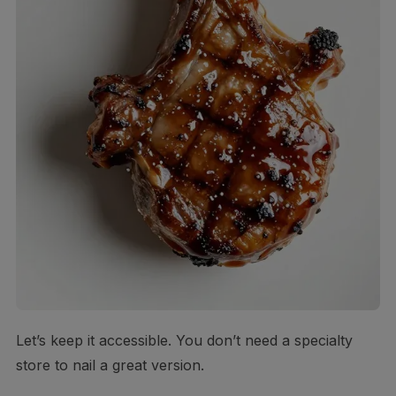
Let’s keep it accessible. You don’t need a specialty
store to nail a great version.