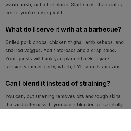
warm finish, not a fire alarm. Start small, then dial up
heat if you’re feeling bold.
What do I serve it with at a barbecue?
Grilled pork chops, chicken thighs, lamb kebabs, and
charred veggies. Add flatbreads and a crisp salad.
Your guests will think you planned a Georgian-
Russian summer party, which, FYI, sounds amazing.
Can I blend it instead of straining?
You can, but straining removes pits and tough skins
that add bitterness. If you use a blender, pit carefully
and peel when possible. A quick sieve pass at the end
never hurts.