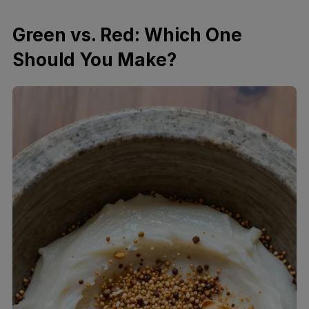
Green vs. Red: Which One
Should You Make?