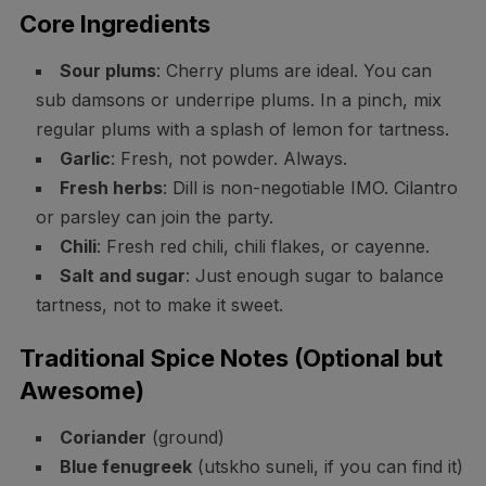
Core Ingredients
Sour plums
: Cherry plums are ideal. You can
sub damsons or underripe plums. In a pinch, mix
regular plums with a splash of lemon for tartness.
Garlic
: Fresh, not powder. Always.
Fresh herbs
: Dill is non-negotiable IMO. Cilantro
or parsley can join the party.
Chili
: Fresh red chili, chili flakes, or cayenne.
Salt and sugar
: Just enough sugar to balance
tartness, not to make it sweet.
Traditional Spice Notes (Optional but
Awesome)
Coriander
(ground)
Blue fenugreek
(utskho suneli, if you can find it)