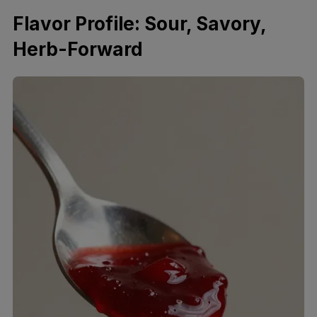
Flavor Profile: Sour, Savory,
Herb-Forward