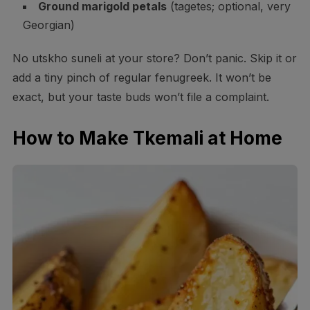
Ground marigold petals
(tagetes; optional, very
Georgian)
No utskho suneli at your store? Don’t panic. Skip it or
add a tiny pinch of regular fenugreek. It won’t be
exact, but your taste buds won’t file a complaint.
How to Make Tkemali at Home