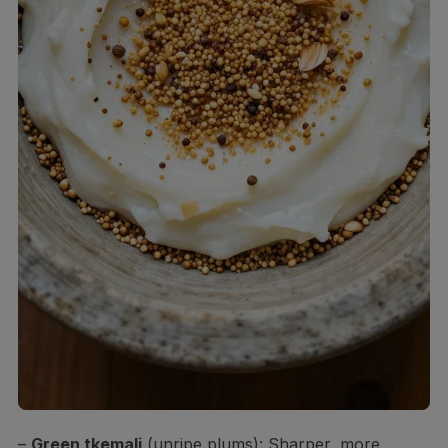
–
Green tkemali
(unripe plums): Sharper, more