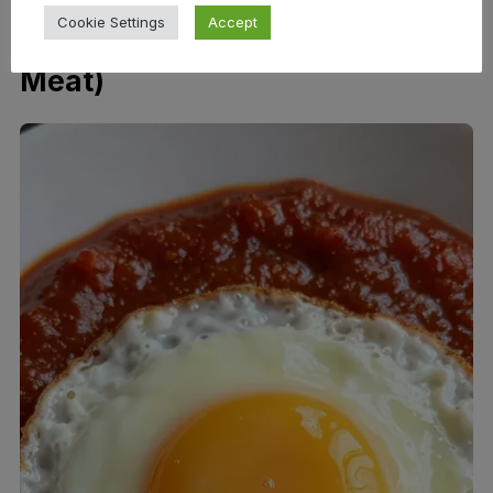
Cookie Settings
Accept
How to Use It (Beyond Grilled
Meat)