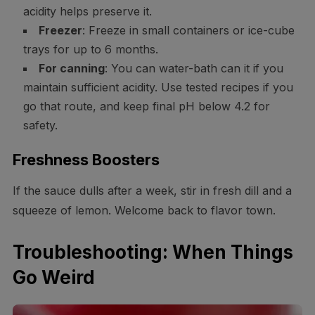
acidity helps preserve it.
Freezer
: Freeze in small containers or ice-cube
trays for up to 6 months.
For canning
: You can water-bath can it if you
maintain sufficient acidity. Use tested recipes if you
go that route, and keep final pH below 4.2 for
safety.
Freshness Boosters
If the sauce dulls after a week, stir in fresh dill and a
squeeze of lemon. Welcome back to flavor town.
Troubleshooting: When Things
Go Weird