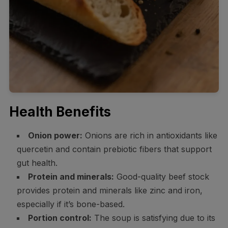
Health Benefits
Onion power:
Onions are rich in antioxidants like
quercetin and contain prebiotic fibers that support
gut health.
Protein and minerals:
Good-quality beef stock
provides protein and minerals like zinc and iron,
especially if it’s bone-based.
Portion control:
The soup is satisfying due to its