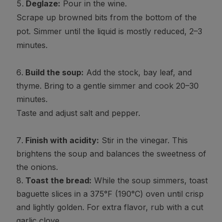
Deglaze:
Pour in the wine.
Scrape up browned bits from the bottom of the
pot. Simmer until the liquid is mostly reduced, 2–3
minutes.
Build the soup:
Add the stock, bay leaf, and
thyme. Bring to a gentle simmer and cook 20–30
minutes.
Taste and adjust salt and pepper.
Finish with acidity:
Stir in the vinegar. This
brightens the soup and balances the sweetness of
the onions.
Toast the bread:
While the soup simmers, toast
baguette slices in a 375°F (190°C) oven until crisp
and lightly golden. For extra flavor, rub with a cut
garlic clove.