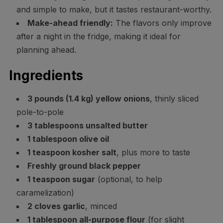
and simple to make, but it tastes restaurant-worthy.
Make-ahead friendly:
The flavors only improve
after a night in the fridge, making it ideal for
planning ahead.
Ingredients
3 pounds (1.4 kg) yellow onions
, thinly sliced
pole-to-pole
3 tablespoons unsalted butter
1 tablespoon olive oil
1 teaspoon kosher salt
, plus more to taste
Freshly ground black pepper
1 teaspoon sugar
(optional, to help
caramelization)
2 cloves garlic
, minced
1 tablespoon all-purpose flour
(for slight