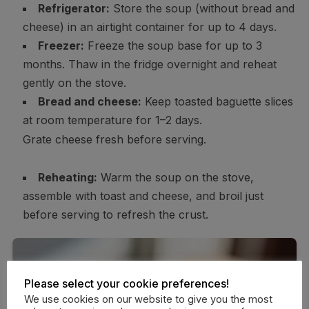
Refrigerator:
Store the soup (without bread and
cheese) in an airtight container for up to 4 days.
Freezer:
Freeze the soup base for up to 3
months. Thaw in the fridge overnight and reheat
gently on the stove.
Bread and cheese:
Keep toasted baguette slices
at room temperature for 1–2 days.
Grate cheese fresh before serving.
Reheating:
Warm the soup on the stove,
assemble with toast and cheese, and broil just
before serving to refresh the crust.
Please select your cookie preferences!
We use cookies on our website to give you the most