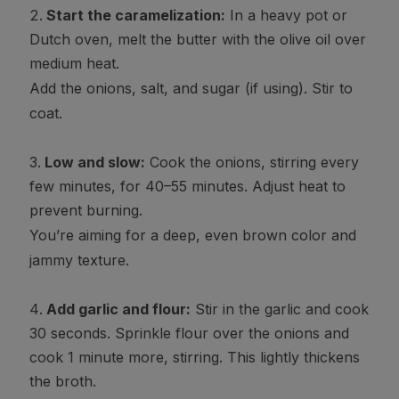
Start the caramelization:
In a heavy pot or
Dutch oven, melt the butter with the olive oil over
medium heat.
Add the onions, salt, and sugar (if using). Stir to
coat.
Low and slow:
Cook the onions, stirring every
few minutes, for 40–55 minutes. Adjust heat to
prevent burning.
You’re aiming for a deep, even brown color and
jammy texture.
Add garlic and flour:
Stir in the garlic and cook
30 seconds. Sprinkle flour over the onions and
cook 1 minute more, stirring. This lightly thickens
the broth.