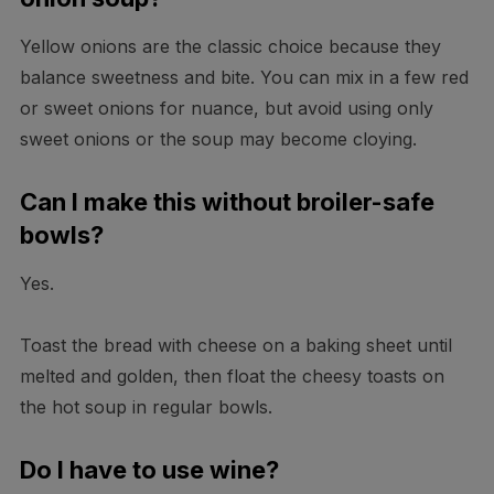
Yellow onions are the classic choice because they
balance sweetness and bite. You can mix in a few red
or sweet onions for nuance, but avoid using only
sweet onions or the soup may become cloying.
Can I make this without broiler-safe
bowls?
Yes.
Toast the bread with cheese on a baking sheet until
melted and golden, then float the cheesy toasts on
the hot soup in regular bowls.
Do I have to use wine?