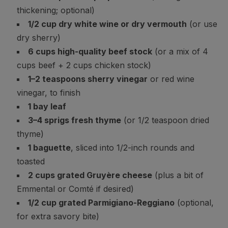
thickening; optional)
1/2 cup dry white wine or dry vermouth
(or use
dry sherry)
6 cups high-quality beef stock
(or a mix of 4
cups beef + 2 cups chicken stock)
1–2 teaspoons sherry vinegar
or red wine
vinegar, to finish
1 bay leaf
3–4 sprigs fresh thyme
(or 1/2 teaspoon dried
thyme)
1 baguette
, sliced into 1/2-inch rounds and
toasted
2 cups grated Gruyère cheese
(plus a bit of
Emmental or Comté if desired)
1/2 cup grated Parmigiano-Reggiano
(optional,
for extra savory bite)