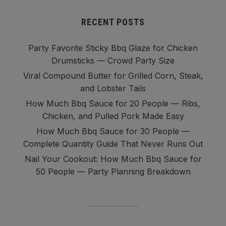
RECENT POSTS
Party Favorite Sticky Bbq Glaze for Chicken
Drumsticks — Crowd Party Size
Viral Compound Butter for Grilled Corn, Steak,
and Lobster Tails
How Much Bbq Sauce for 20 People — Ribs,
Chicken, and Pulled Pork Made Easy
How Much Bbq Sauce for 30 People —
Complete Quantity Guide That Never Runs Out
Nail Your Cookout: How Much Bbq Sauce for
50 People — Party Planning Breakdown