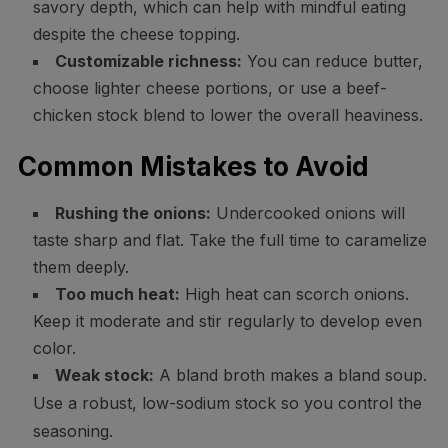
savory depth, which can help with mindful eating
despite the cheese topping.
Customizable richness:
You can reduce butter,
choose lighter cheese portions, or use a beef-
chicken stock blend to lower the overall heaviness.
Common Mistakes to Avoid
Rushing the onions:
Undercooked onions will
taste sharp and flat. Take the full time to caramelize
them deeply.
Too much heat:
High heat can scorch onions.
Keep it moderate and stir regularly to develop even
color.
Weak stock:
A bland broth makes a bland soup.
Use a robust, low-sodium stock so you control the
seasoning.