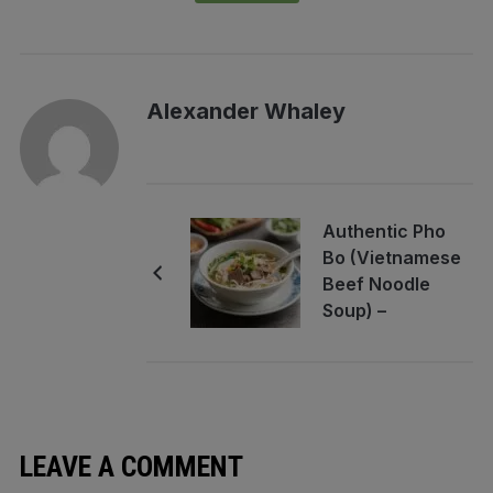
Alexander Whaley
Authentic Pho
Bo (Vietnamese
Beef Noodle
Soup) –
Comforting,
Fragrant, and
Rich
LEAVE A COMMENT