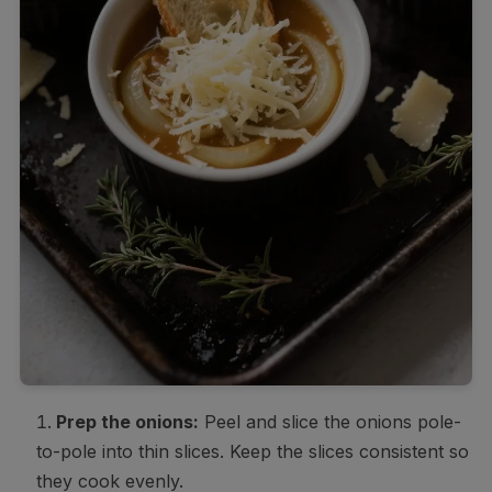
Prep the onions:
Peel and slice the onions pole-
to-pole into thin slices. Keep the slices consistent so
they cook evenly.