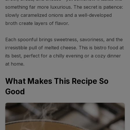
something far more luxurious. The secret is patience:
slowly caramelized onions and a well-developed
broth create layers of flavor.
Each spoonful brings sweetness, savoriness, and the
irresistible pull of melted cheese. This is bistro food at
its best, perfect for a chilly evening or a cozy dinner
at home.
What Makes This Recipe So
Good