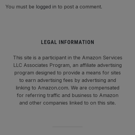
You must be
logged in
to post a comment.
LEGAL INFORMATION
This site is a participant in the Amazon Services
LLC Associates Program, an affiliate advertising
program designed to provide a means for sites
to earn advertising fees by advertising and
linking to Amazon.com. We are compensated
for referring traffic and business to Amazon
and other companies linked to on this site.