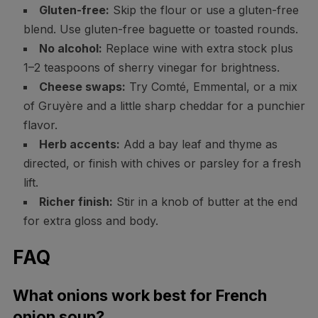
Gluten-free:
Skip the flour or use a gluten-free
blend. Use gluten-free baguette or toasted rounds.
No alcohol:
Replace wine with extra stock plus
1–2 teaspoons of sherry vinegar for brightness.
Cheese swaps:
Try Comté, Emmental, or a mix
of Gruyère and a little sharp cheddar for a punchier
flavor.
Herb accents:
Add a bay leaf and thyme as
directed, or finish with chives or parsley for a fresh
lift.
Richer finish:
Stir in a knob of butter at the end
for extra gloss and body.
FAQ
What onions work best for French
onion soup?