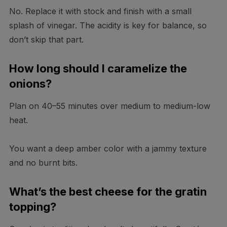
No. Replace it with stock and finish with a small
splash of vinegar. The acidity is key for balance, so
don’t skip that part.
How long should I caramelize the
onions?
Plan on 40–55 minutes over medium to medium-low
heat.
You want a deep amber color with a jammy texture
and no burnt bits.
What’s the best cheese for the gratin
topping?