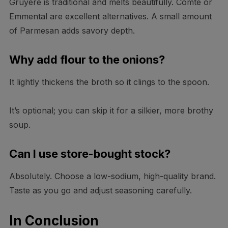
Gruyère is traditional and melts beautifully. Comté or
Emmental are excellent alternatives. A small amount
of Parmesan adds savory depth.
Why add flour to the onions?
It lightly thickens the broth so it clings to the spoon.
It’s optional; you can skip it for a silkier, more brothy
soup.
Can I use store-bought stock?
Absolutely. Choose a low-sodium, high-quality brand.
Taste as you go and adjust seasoning carefully.
In Conclusion