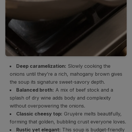
Deep caramelization:
Slowly cooking the
onions until they’re a rich, mahogany brown gives
the soup its signature sweet-savory depth.
Balanced broth:
A mix of beef stock and a
splash of dry wine adds body and complexity
without overpowering the onions.
Classic cheesy top:
Gruyère melts beautifully,
forming that golden, bubbling crust everyone loves.
Rustic yet elegant:
This soup is budget-friendly