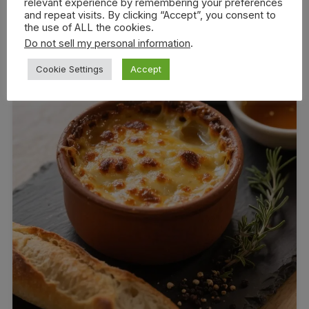
relevant experience by remembering your preferences
and repeat visits. By clicking “Accept”, you consent to
the use of ALL the cookies.
Do not sell my personal information
.
Cookie Settings
Accept