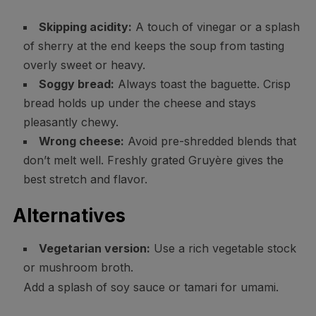
Skipping acidity:
A touch of vinegar or a splash
of sherry at the end keeps the soup from tasting
overly sweet or heavy.
Soggy bread:
Always toast the baguette. Crisp
bread holds up under the cheese and stays
pleasantly chewy.
Wrong cheese:
Avoid pre-shredded blends that
don’t melt well. Freshly grated Gruyère gives the
best stretch and flavor.
Alternatives
Vegetarian version:
Use a rich vegetable stock
or mushroom broth.
Add a splash of soy sauce or tamari for umami.