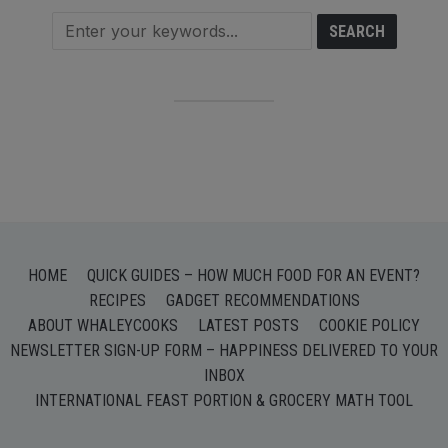
HOME
QUICK GUIDES – HOW MUCH FOOD FOR AN EVENT?
RECIPES
GADGET RECOMMENDATIONS
ABOUT WHALEYCOOKS
LATEST POSTS
COOKIE POLICY
NEWSLETTER SIGN-UP FORM – HAPPINESS DELIVERED TO YOUR
INBOX
INTERNATIONAL FEAST PORTION & GROCERY MATH TOOL