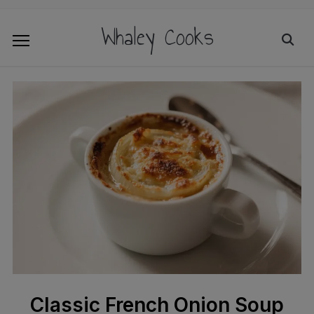
Whaley Cooks
Classic French Onion Soup