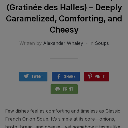
(Gratinée des Halles) – Deeply
Caramelized, Comforting, and
Cheesy
Written by
Alexander Whaley
in
Soups
TWEET
SHARE
PIN IT
PRINT
Few dishes feel as comforting and timeless as Classic
French Onion Soup. It’s simple at its core—onions,
broth, bread, and cheese—yet somehow it tastes like