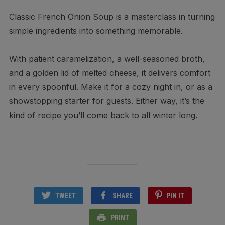
Classic French Onion Soup is a masterclass in turning
simple ingredients into something memorable.
With patient caramelization, a well-seasoned broth,
and a golden lid of melted cheese, it delivers comfort
in every spoonful. Make it for a cozy night in, or as a
showstopping starter for guests. Either way, it’s the
kind of recipe you’ll come back to all winter long.
TWEET
SHARE
PIN IT
PRINT