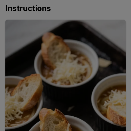
Instructions