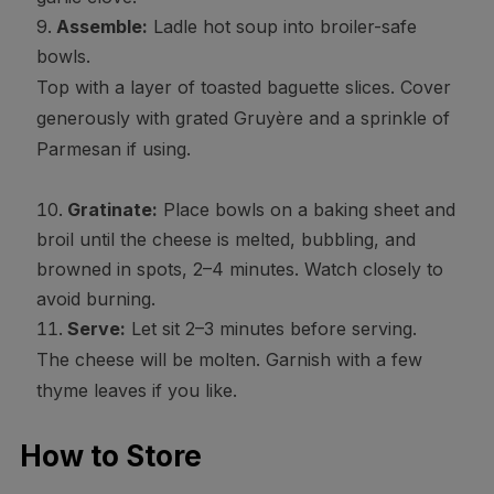
Assemble:
Ladle hot soup into broiler-safe
bowls.
Top with a layer of toasted baguette slices. Cover
generously with grated Gruyère and a sprinkle of
Parmesan if using.
Gratinate:
Place bowls on a baking sheet and
broil until the cheese is melted, bubbling, and
browned in spots, 2–4 minutes. Watch closely to
avoid burning.
Serve:
Let sit 2–3 minutes before serving.
The cheese will be molten. Garnish with a few
thyme leaves if you like.
How to Store