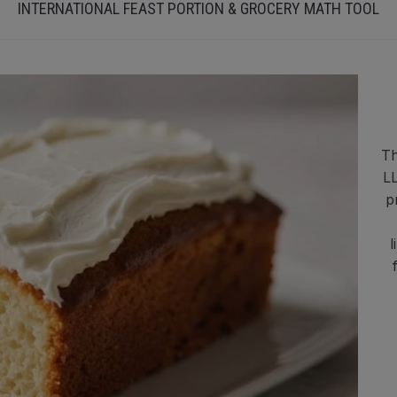
INTERNATIONAL FEAST PORTION & GROCERY MATH TOOL
Th
LL
p
l