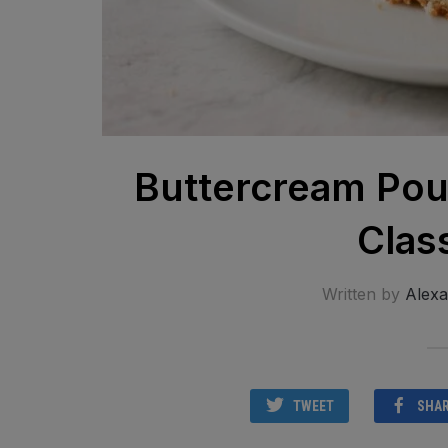
Buttercream Pou
Clas
Written by
Alex
TWEET
SHA