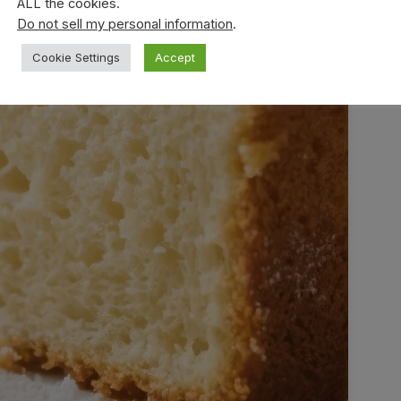
ALL the cookies.
Do not sell my personal information
.
Cookie Settings
Accept