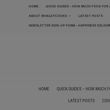
HOME
QUICK GUIDES – HOW MUCH FOOD FOR 
ABOUT WHALEYCOOKS
LATEST POSTS
NEWSLETTER SIGN-UP FORM – HAPPINESS DELIVE
HOME
QUICK GUIDES – HOW MUCH F
LATEST POSTS
COO