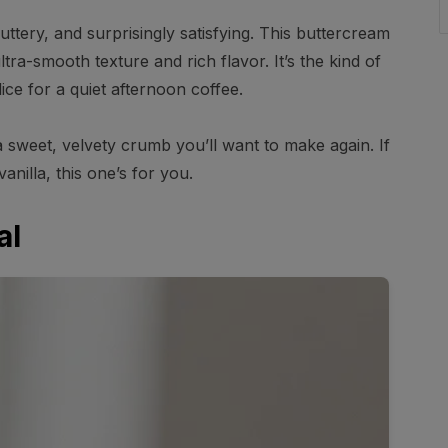
ttery, and surprisingly satisfying. This buttercream
ra-smooth texture and rich flavor. It’s the kind of
ice for a quiet afternoon coffee.
a sweet, velvety crumb you’ll want to make again. If
anilla, this one’s for you.
al