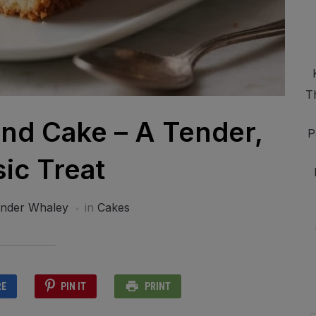
T
nd Cake – A Tender,
P
sic Treat
ander Whaley
in
Cakes
RE
PIN IT
PRINT