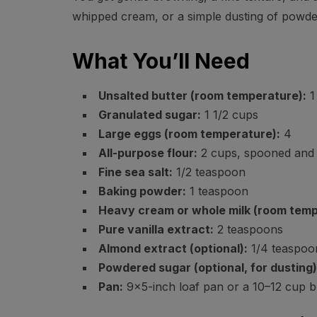
whipped cream, or a simple dusting of powde
What You’ll Need
Unsalted butter (room temperature):
1 
Granulated sugar:
1 1/2 cups
Large eggs (room temperature):
4
All-purpose flour:
2 cups, spooned and 
Fine sea salt:
1/2 teaspoon
Baking powder:
1 teaspoon
Heavy cream or whole milk (room temp
Pure vanilla extract:
2 teaspoons
Almond extract (optional):
1/4 teaspoon
Powdered sugar (optional, for dusting)
Pan:
9×5-inch loaf pan or a 10–12 cup 