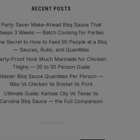
RECENT POSTS
Party Saver Make-Ahead Bbq Sauce That
Keeps 3 Weeks — Batch Cooking for Parties
he Secret to How to Feed 50 People at a Bbq
— Sauces, Rubs, and Quantities
arty-Proof How Much Marinade for Chicken
Thighs — 20 to 50 Person Guide
Master Bbq Sauce Quantities Per Person —
Ribs Vs Chicken Vs Brisket Vs Pork
Ultimate Guide: Kansas City Vs Texas Vs
Carolina Bbq Sauce — the Full Comparison