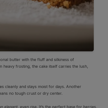
nal butter with the fluff and silkiness of
 heavy frosting, the cake itself carries the lush,
ices cleanly and stays moist for days. Another
eans no tough crust or dry center.
 elegant, even rise. It’s the perfect base for berries,