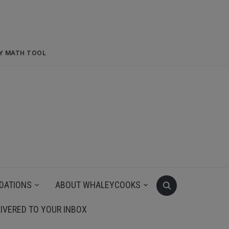
RY MATH TOOL
DATIONS
ABOUT WHALEYCOOKS
IVERED TO YOUR INBOX