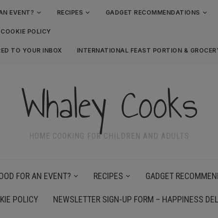
AN EVENT?
RECIPES
GADGET RECOMMENDATIONS
COOKIE POLICY
RED TO YOUR INBOX
INTERNATIONAL FEAST PORTION & GROCE
Whaley Cooks
HOME COOKING FOR CHILDREN AND ADULTS
OOD FOR AN EVENT?
RECIPES
GADGET RECOMMEN
KIE POLICY
NEWSLETTER SIGN-UP FORM – HAPPINESS DEL