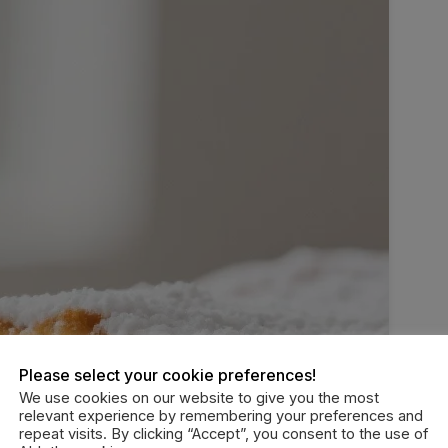
Please select your cookie preferences!
We use cookies on our website to give you the most
relevant experience by remembering your preferences and
repeat visits. By clicking “Accept”, you consent to the use of