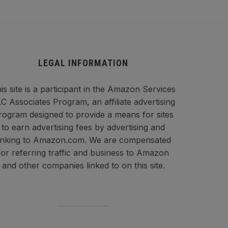
LEGAL INFORMATION
is site is a participant in the Amazon Services
C Associates Program, an affiliate advertising
rogram designed to provide a means for sites
to earn advertising fees by advertising and
inking to Amazon.com. We are compensated
for referring traffic and business to Amazon
and other companies linked to on this site.