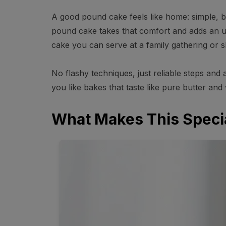
A good pound cake feels like home: simple, bu
pound cake takes that comfort and adds an ult
cake you can serve at a family gathering or sl
No flashy techniques, just reliable steps and 
you like bakes that taste like pure butter and v
What Makes This Speci