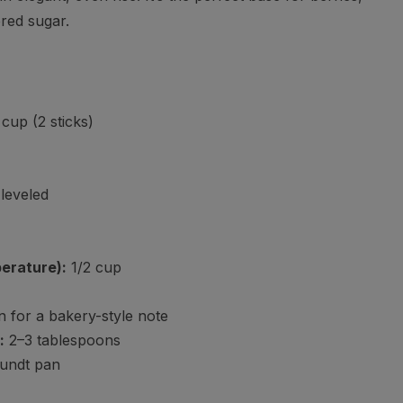
red sugar.
cup (2 sticks)
leveled
erature):
1/2 cup
 for a bakery-style note
:
2–3 tablespoons
bundt pan