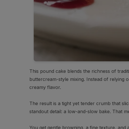
This pound cake blends the richness of traditio
buttercream-style mixing. Instead of relying on
creamy flavor.
The result is a tight yet tender crumb that sl
standout detail: a low-and-slow bake. That m
You get gentle browning, a fine texture, and an