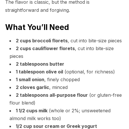
The flavor is classic, but the method is
straightforward and forgiving.
What You’ll Need
2 cups broccoli florets
, cut into bite-size pieces
2 cups cauliflower florets
, cut into bite-size
pieces
2 tablespoons butter
1 tablespoon olive oil
(optional, for richness)
1 small onion
, finely chopped
2 cloves garlic
, minced
2 tablespoons all-purpose flour
(or gluten-free
flour blend)
1 1/2 cups milk
(whole or 2%; unsweetened
almond milk works too)
1/2 cup sour cream or Greek yogurt