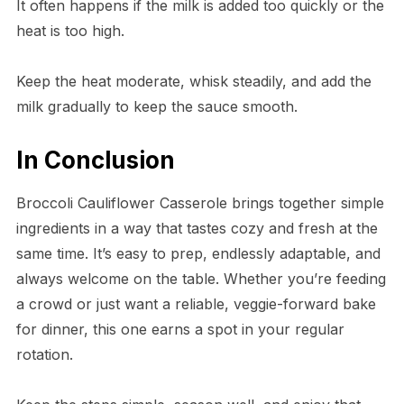
It often happens if the milk is added too quickly or the
heat is too high.
Keep the heat moderate, whisk steadily, and add the
milk gradually to keep the sauce smooth.
In Conclusion
Broccoli Cauliflower Casserole brings together simple
ingredients in a way that tastes cozy and fresh at the
same time. It’s easy to prep, endlessly adaptable, and
always welcome on the table. Whether you’re feeding
a crowd or just want a reliable, veggie-forward bake
for dinner, this one earns a spot in your regular
rotation.