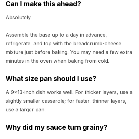
Can I make this ahead?
Absolutely.
Assemble the base up to a day in advance,
refrigerate, and top with the breadcrumb-cheese
mixture just before baking. You may need a few extra
minutes in the oven when baking from cold.
What size pan should I use?
A 9×13-inch dish works well. For thicker layers, use a
slightly smaller casserole; for faster, thinner layers,
use a larger pan.
Why did my sauce turn grainy?