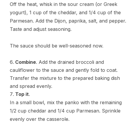
Off the heat, whisk in the sour cream (or Greek
yogurt), 1 cup of the cheddar, and 1/4 cup of the
Parmesan. Add the Dijon, paprika, salt, and pepper.
Taste and adjust seasoning.
The sauce should be well-seasoned now.
Combine
. Add the drained broccoli and
cauliflower to the sauce and gently fold to coat.
Transfer the mixture to the prepared baking dish
and spread evenly.
Top it
.
In a small bowl, mix the panko with the remaining
1/2 cup cheddar and 1/4 cup Parmesan. Sprinkle
evenly over the casserole.