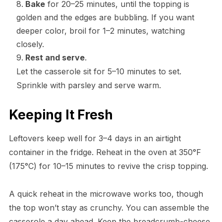
Bake
for 20–25 minutes, until the topping is
golden and the edges are bubbling. If you want
deeper color, broil for 1–2 minutes, watching
closely.
Rest and serve
.
Let the casserole sit for 5–10 minutes to set.
Sprinkle with parsley and serve warm.
Keeping It Fresh
Leftovers keep well for 3–4 days in an airtight
container in the fridge. Reheat in the oven at 350°F
(175°C) for 10–15 minutes to revive the crisp topping.
A quick reheat in the microwave works too, though
the top won’t stay as crunchy. You can assemble the
casserole a day ahead. Keep the breadcrumb-cheese