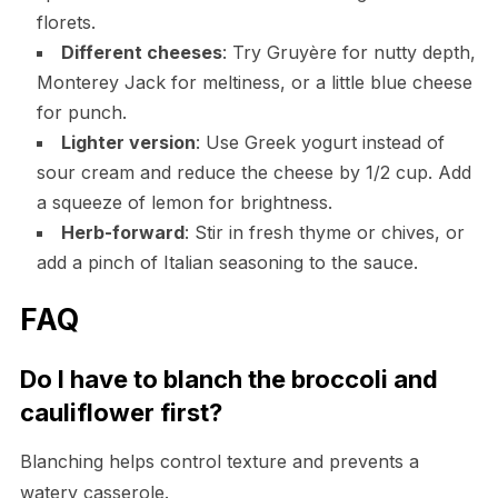
florets.
Different cheeses
: Try Gruyère for nutty depth,
Monterey Jack for meltiness, or a little blue cheese
for punch.
Lighter version
: Use Greek yogurt instead of
sour cream and reduce the cheese by 1/2 cup. Add
a squeeze of lemon for brightness.
Herb-forward
: Stir in fresh thyme or chives, or
add a pinch of Italian seasoning to the sauce.
FAQ
Do I have to blanch the broccoli and
cauliflower first?
Blanching helps control texture and prevents a
watery casserole.