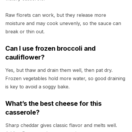
Raw florets can work, but they release more
moisture and may cook unevenly, so the sauce can
break or thin out.
Can I use frozen broccoli and
cauliflower?
Yes, but thaw and drain them well, then pat dry.
Frozen vegetables hold more water, so good draining
is key to avoid a soggy bake.
What’s the best cheese for this
casserole?
Sharp cheddar gives classic flavor and melts well.