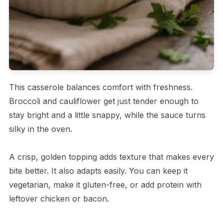
This casserole balances comfort with freshness.
Broccoli and cauliflower get just tender enough to
stay bright and a little snappy, while the sauce turns
silky in the oven.
A crisp, golden topping adds texture that makes every
bite better. It also adapts easily. You can keep it
vegetarian, make it gluten-free, or add protein with
leftover chicken or bacon.