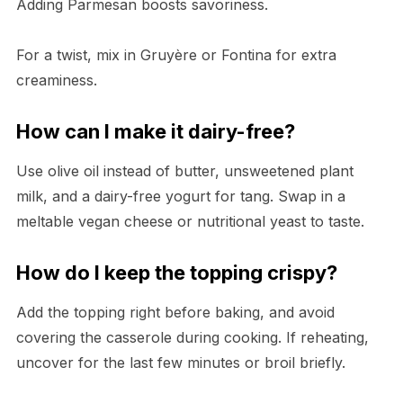
Adding Parmesan boosts savoriness.
For a twist, mix in Gruyère or Fontina for extra
creaminess.
How can I make it dairy-free?
Use olive oil instead of butter, unsweetened plant
milk, and a dairy-free yogurt for tang. Swap in a
meltable vegan cheese or nutritional yeast to taste.
How do I keep the topping crispy?
Add the topping right before baking, and avoid
covering the casserole during cooking. If reheating,
uncover for the last few minutes or broil briefly.