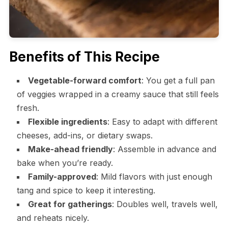
Benefits of This Recipe
Vegetable-forward comfort
: You get a full pan
of veggies wrapped in a creamy sauce that still feels
fresh.
Flexible ingredients
: Easy to adapt with different
cheeses, add-ins, or dietary swaps.
Make-ahead friendly
: Assemble in advance and
bake when you’re ready.
Family-approved
: Mild flavors with just enough
tang and spice to keep it interesting.
Great for gatherings
: Doubles well, travels well,
and reheats nicely.