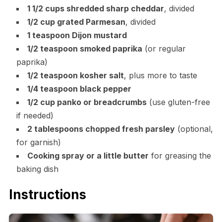
1 1/2 cups shredded sharp cheddar
, divided
1/2 cup grated Parmesan
, divided
1 teaspoon Dijon mustard
1/2 teaspoon smoked paprika
(or regular
paprika)
1/2 teaspoon kosher salt
, plus more to taste
1/4 teaspoon black pepper
1/2 cup panko or breadcrumbs
(use gluten-free
if needed)
2 tablespoons chopped fresh parsley
(optional,
for garnish)
Cooking spray or a little butter
for greasing the
baking dish
Instructions