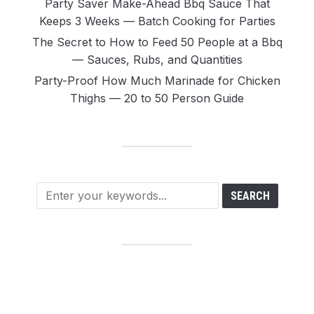
Party Saver Make-Ahead Bbq Sauce That
Keeps 3 Weeks — Batch Cooking for Parties
The Secret to How to Feed 50 People at a Bbq
— Sauces, Rubs, and Quantities
Party-Proof How Much Marinade for Chicken
Thighs — 20 to 50 Person Guide