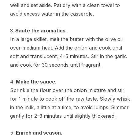
well and set aside. Pat dry with a clean towel to
avoid excess water in the casserole.
Sauté the aromatics
.
In a large skillet, melt the butter with the olive oil
over medium heat. Add the onion and cook until
soft and translucent, 4–5 minutes. Stir in the garlic
and cook for 30 seconds until fragrant.
Make the sauce
.
Sprinkle the flour over the onion mixture and stir
for 1 minute to cook off the raw taste. Slowly whisk
in the milk, a little at a time, to avoid lumps. Simmer
gently for 2–3 minutes until slightly thickened.
Enrich and season
.