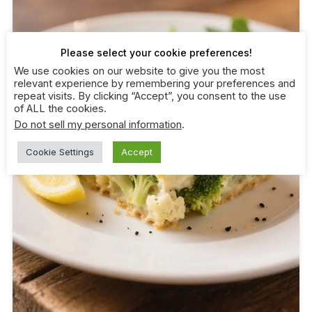
Please select your cookie preferences!
We use cookies on our website to give you the most
relevant experience by remembering your preferences and
repeat visits. By clicking “Accept”, you consent to the use
of ALL the cookies.
Do not sell my personal information
.
Cookie Settings
Accept