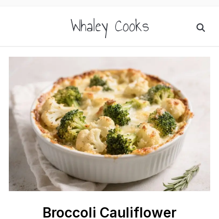
Whaley Cooks
Broccoli Cauliflower