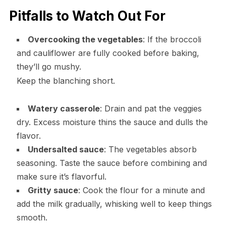
Pitfalls to Watch Out For
Overcooking the vegetables
: If the broccoli
and cauliflower are fully cooked before baking,
they’ll go mushy.
Keep the blanching short.
Watery casserole
: Drain and pat the veggies
dry. Excess moisture thins the sauce and dulls the
flavor.
Undersalted sauce
: The vegetables absorb
seasoning. Taste the sauce before combining and
make sure it’s flavorful.
Gritty sauce
: Cook the flour for a minute and
add the milk gradually, whisking well to keep things
smooth.