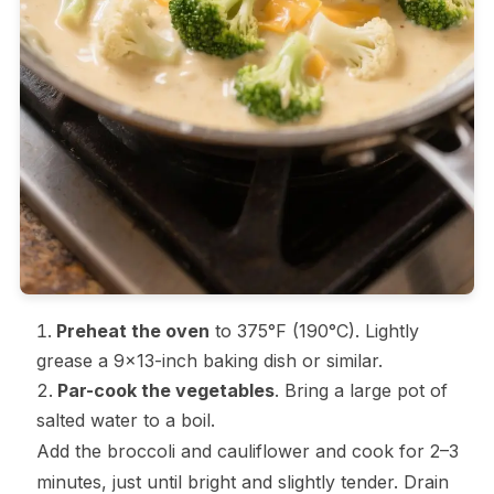
Preheat the oven
to 375°F (190°C). Lightly
grease a 9×13-inch baking dish or similar.
Par-cook the vegetables
. Bring a large pot of
salted water to a boil.
Add the broccoli and cauliflower and cook for 2–3
minutes, just until bright and slightly tender. Drain