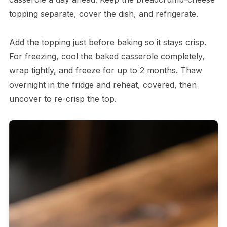
topping separate, cover the dish, and refrigerate.
Add the topping just before baking so it stays crisp.
For freezing, cool the baked casserole completely,
wrap tightly, and freeze for up to 2 months. Thaw
overnight in the fridge and reheat, covered, then
uncover to re-crisp the top.