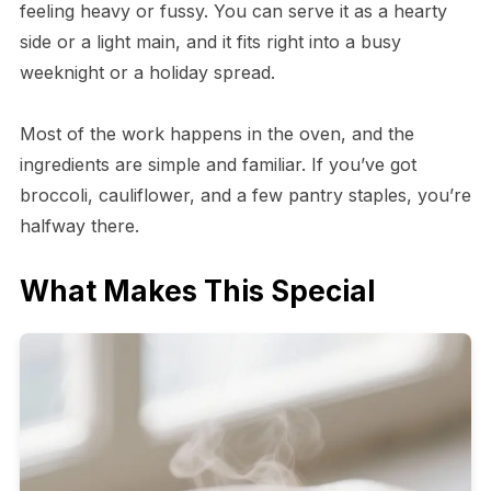
feeling heavy or fussy. You can serve it as a hearty
side or a light main, and it fits right into a busy
weeknight or a holiday spread.
Most of the work happens in the oven, and the
ingredients are simple and familiar. If you’ve got
broccoli, cauliflower, and a few pantry staples, you’re
halfway there.
What Makes This Special