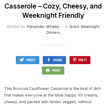
Casserole – Cozy, Cheesy, and
Weeknight Friendly
Written by
Alexander Whaley
in
Quick Weeknight
Dinners
TWEET
SHARE
PIN IT
PRINT
This Broccoli Cauliflower Casserole is the kind of dish
that makes everyone at the table happy. It’s creamy,
cheesy, and packed with tender veggies, without