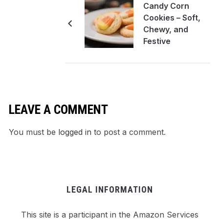
Candy Corn
Cookies – Soft,
Chewy, and
Festive
LEAVE A COMMENT
You must be
logged in
to post a comment.
LEGAL INFORMATION
This site is a participant in the Amazon Services