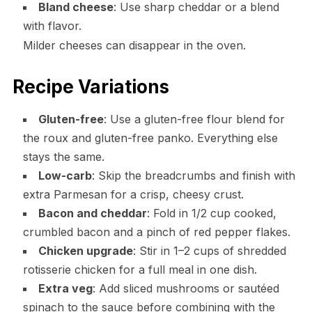
Bland cheese
: Use sharp cheddar or a blend
with flavor.
Milder cheeses can disappear in the oven.
Recipe Variations
Gluten-free
: Use a gluten-free flour blend for
the roux and gluten-free panko. Everything else
stays the same.
Low-carb
: Skip the breadcrumbs and finish with
extra Parmesan for a crisp, cheesy crust.
Bacon and cheddar
: Fold in 1/2 cup cooked,
crumbled bacon and a pinch of red pepper flakes.
Chicken upgrade
: Stir in 1–2 cups of shredded
rotisserie chicken for a full meal in one dish.
Extra veg
: Add sliced mushrooms or sautéed
spinach to the sauce before combining with the