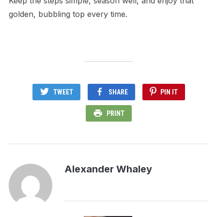
Keep the steps simple, season well, and enjoy that
golden, bubbling top every time.
TWEET
SHARE
PIN IT
PRINT
Alexander Whaley