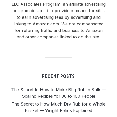
LLC Associates Program, an affiliate advertising
program designed to provide a means for sites
to earn advertising fees by advertising and
linking to Amazon.com. We are compensated
for referring traffic and business to Amazon
and other companies linked to on this site.
RECENT POSTS
The Secret to How to Make Bbq Rub in Bulk —
Scaling Recipes for 30 to 100 People
The Secret to How Much Dry Rub for a Whole
Brisket — Weight Ratios Explained