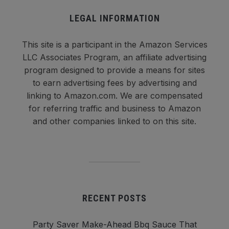
LEGAL INFORMATION
This site is a participant in the Amazon Services
LLC Associates Program, an affiliate advertising
program designed to provide a means for sites
to earn advertising fees by advertising and
linking to Amazon.com. We are compensated
for referring traffic and business to Amazon
and other companies linked to on this site.
RECENT POSTS
Party Saver Make-Ahead Bbq Sauce That