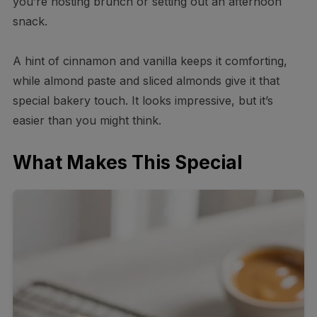
you’re hosting brunch or setting out an afternoon
snack.
A hint of cinnamon and vanilla keeps it comforting,
while almond paste and sliced almonds give it that
special bakery touch. It looks impressive, but it’s
easier than you might think.
What Makes This Special