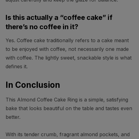
Is this actually a “coffee cake” if
there’s no coffee in it?
Yes. Coffee cake traditionally refers to a cake meant
to be enjoyed with coffee, not necessarily one made
with coffee. The lightly sweet, snackable style is what
defines it.
In Conclusion
This Almond Coffee Cake Ring is a simple, satisfying
bake that looks beautiful on the table and tastes even
better.
With its tender crumb, fragrant almond pockets, and