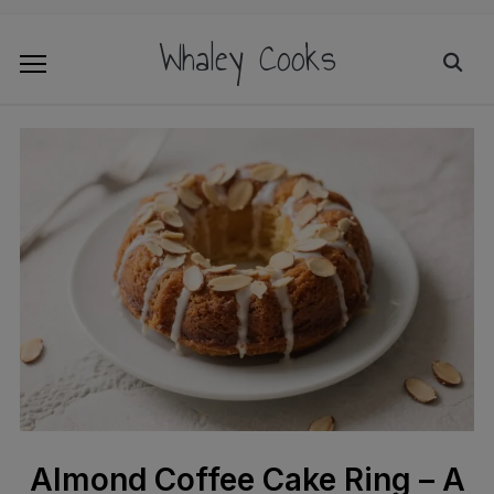
Whaley Cooks
Almond Coffee Cake Ring – A