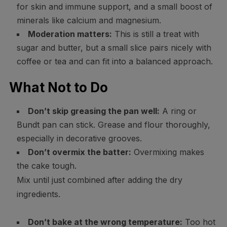
for skin and immune support, and a small boost of
minerals like calcium and magnesium.
Moderation matters:
This is still a treat with
sugar and butter, but a small slice pairs nicely with
coffee or tea and can fit into a balanced approach.
What Not to Do
Don’t skip greasing the pan well:
A ring or
Bundt pan can stick. Grease and flour thoroughly,
especially in decorative grooves.
Don’t overmix the batter:
Overmixing makes
the cake tough.
Mix until just combined after adding the dry
ingredients.
Don’t bake at the wrong temperature:
Too hot