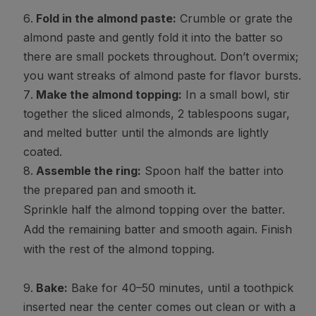
Fold in the almond paste:
Crumble or grate the
almond paste and gently fold it into the batter so
there are small pockets throughout. Don’t overmix;
you want streaks of almond paste for flavor bursts.
Make the almond topping:
In a small bowl, stir
together the sliced almonds, 2 tablespoons sugar,
and melted butter until the almonds are lightly
coated.
Assemble the ring:
Spoon half the batter into
the prepared pan and smooth it.
Sprinkle half the almond topping over the batter.
Add the remaining batter and smooth again. Finish
with the rest of the almond topping.
Bake:
Bake for 40–50 minutes, until a toothpick
inserted near the center comes out clean or with a