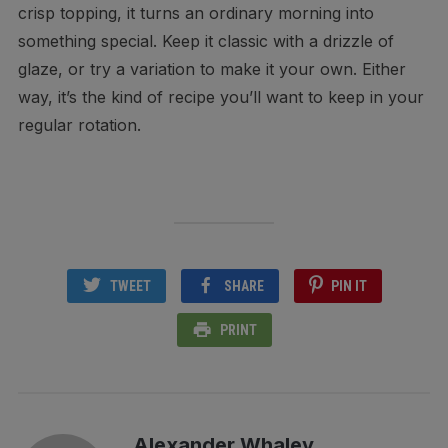
crisp topping, it turns an ordinary morning into
something special. Keep it classic with a drizzle of
glaze, or try a variation to make it your own. Either
way, it’s the kind of recipe you’ll want to keep in your
regular rotation.
TWEET
SHARE
PIN IT
PRINT
Alexander Whaley