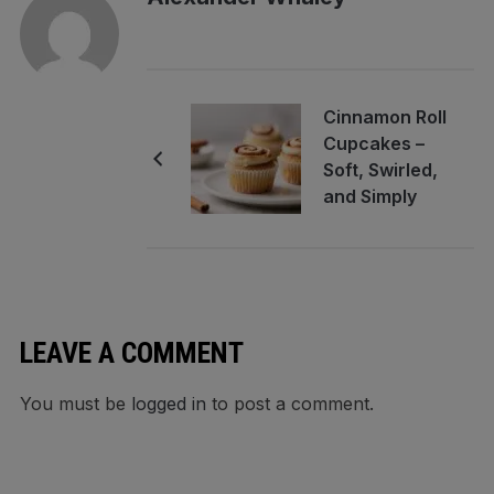
Cinnamon Roll
Cupcakes –
Soft, Swirled,
and Simply
Comforting
LEAVE A COMMENT
You must be
logged in
to post a comment.