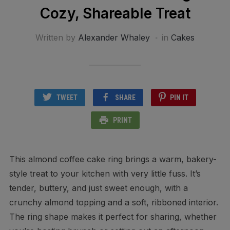
Cozy, Shareable Treat
Written by
Alexander Whaley
in
Cakes
TWEET
SHARE
PIN IT
PRINT
This almond coffee cake ring brings a warm, bakery-
style treat to your kitchen with very little fuss. It’s
tender, buttery, and just sweet enough, with a
crunchy almond topping and a soft, ribboned interior.
The ring shape makes it perfect for sharing, whether