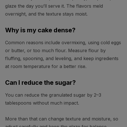
glaze the day you’ll serve it. The flavors meld
overnight, and the texture stays moist.
Why is my cake dense?
Common reasons include overmixing, using cold eggs
or butter, or too much flour. Measure flour by
fluffing, spooning, and leveling, and keep ingredients
at room temperature for a better rise.
Can I reduce the sugar?
You can reduce the granulated sugar by 2–3
tablespoons without much impact.
More than that can change texture and moisture, so
adjust carefully and keep the glaze for balance.