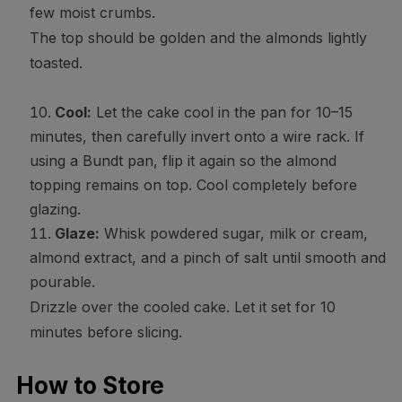
few moist crumbs.
The top should be golden and the almonds lightly
toasted.
Cool:
Let the cake cool in the pan for 10–15
minutes, then carefully invert onto a wire rack. If
using a Bundt pan, flip it again so the almond
topping remains on top. Cool completely before
glazing.
Glaze:
Whisk powdered sugar, milk or cream,
almond extract, and a pinch of salt until smooth and
pourable.
Drizzle over the cooled cake. Let it set for 10
minutes before slicing.
How to Store