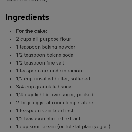
Ingredients
For the cake:
2 cups all-purpose flour
1 teaspoon baking powder
1/2 teaspoon baking soda
1/2 teaspoon fine salt
1 teaspoon ground cinnamon
1/2 cup unsalted butter, softened
3/4 cup granulated sugar
1/4 cup light brown sugar, packed
2 large eggs, at room temperature
1 teaspoon vanilla extract
1/2 teaspoon almond extract
1 cup sour cream (or full-fat plain yogurt)