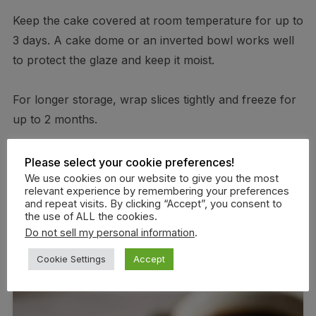
Keep the cake covered at room temperature for up to
3 days. A cake dome or an inverted bowl works well
to protect the glaze and keep it moist.
For longer storage, wrap slices tightly and freeze for
up to 2 months.
To thaw, leave slices at room temperature for 30–45
Please select your cookie preferences!
minutes or warm briefly in the microwave. If freezing
We use cookies on our website to give you the most
relevant experience by remembering your preferences
the whole cake, glaze after thawing to maintain the
and repeat visits. By clicking “Accept”, you consent to
the use of ALL the cookies.
best texture.
Do not sell my personal information
.
Cookie Settings
Accept