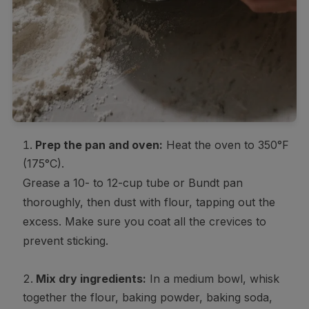
Prep the pan and oven:
Heat the oven to 350°F
(175°C).
Grease a 10- to 12-cup tube or Bundt pan
thoroughly, then dust with flour, tapping out the
excess. Make sure you coat all the crevices to
prevent sticking.
Mix dry ingredients:
In a medium bowl, whisk
together the flour, baking powder, baking soda,