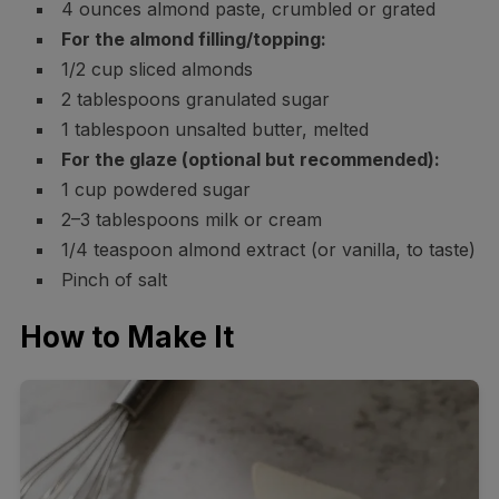
4 ounces almond paste, crumbled or grated
For the almond filling/topping:
1/2 cup sliced almonds
2 tablespoons granulated sugar
1 tablespoon unsalted butter, melted
For the glaze (optional but recommended):
1 cup powdered sugar
2–3 tablespoons milk or cream
1/4 teaspoon almond extract (or vanilla, to taste)
Pinch of salt
How to Make It