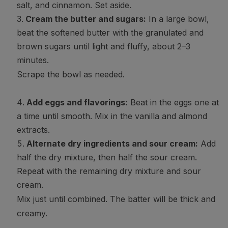
salt, and cinnamon. Set aside.
Cream the butter and sugars:
In a large bowl,
beat the softened butter with the granulated and
brown sugars until light and fluffy, about 2–3
minutes.
Scrape the bowl as needed.
Add eggs and flavorings:
Beat in the eggs one at
a time until smooth. Mix in the vanilla and almond
extracts.
Alternate dry ingredients and sour cream:
Add
half the dry mixture, then half the sour cream.
Repeat with the remaining dry mixture and sour
cream.
Mix just until combined. The batter will be thick and
creamy.