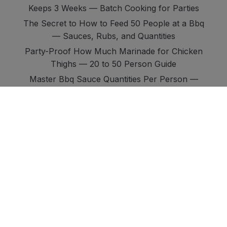
Keeps 3 Weeks — Batch Cooking for Parties
The Secret to How to Feed 50 People at a Bbq
— Sauces, Rubs, and Quantities
Party-Proof How Much Marinade for Chicken
Thighs — 20 to 50 Person Guide
Master Bbq Sauce Quantities Per Person —
Ribs Vs Chicken Vs Brisket Vs Pork
Ultimate Guide: Kansas City Vs Texas Vs
Carolina Bbq Sauce — the Full Comparison