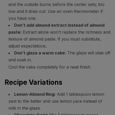
and the outside burns before the center sets; too
low and it dries out. Use an oven thermometer if
you have one.
Don’t add almond extract instead of almond
paste:
Extract alone won’t replace the richness and
texture of almond paste. If you must substitute,
adjust expectations.
Don’t glaze a warm cake:
The glaze will slide off
and soak in.
Cool the cake completely for a neat finish.
Recipe Variations
Lemon-Almond Ring:
Add 1 tablespoon lemon
zest to the batter and use lemon juice instead of
milk in the glaze.