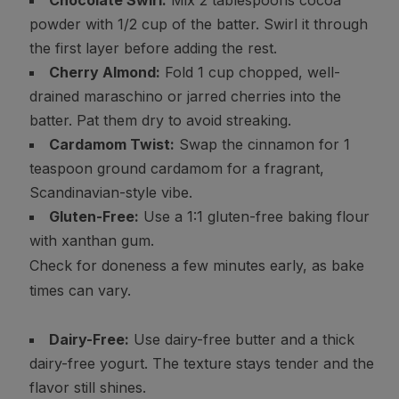
Chocolate Swirl:
Mix 2 tablespoons cocoa
powder with 1/2 cup of the batter. Swirl it through
the first layer before adding the rest.
Cherry Almond:
Fold 1 cup chopped, well-
drained maraschino or jarred cherries into the
batter. Pat them dry to avoid streaking.
Cardamom Twist:
Swap the cinnamon for 1
teaspoon ground cardamom for a fragrant,
Scandinavian-style vibe.
Gluten-Free:
Use a 1:1 gluten-free baking flour
with xanthan gum.
Check for doneness a few minutes early, as bake
times can vary.
Dairy-Free:
Use dairy-free butter and a thick
dairy-free yogurt. The texture stays tender and the
flavor still shines.