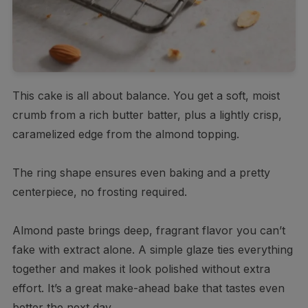
This cake is all about balance. You get a soft, moist
crumb from a rich butter batter, plus a lightly crisp,
caramelized edge from the almond topping.
The ring shape ensures even baking and a pretty
centerpiece, no frosting required.
Almond paste brings deep, fragrant flavor you can’t
fake with extract alone. A simple glaze ties everything
together and makes it look polished without extra
effort. It’s a great make-ahead bake that tastes even
better the next day.