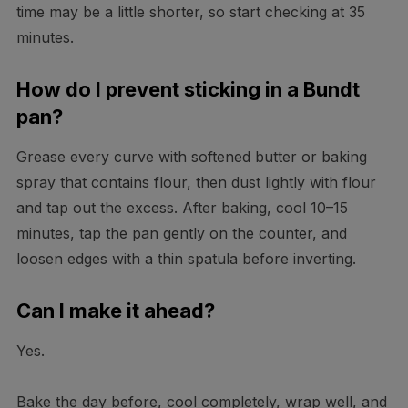
time may be a little shorter, so start checking at 35
minutes.
How do I prevent sticking in a Bundt
pan?
Grease every curve with softened butter or baking
spray that contains flour, then dust lightly with flour
and tap out the excess. After baking, cool 10–15
minutes, tap the pan gently on the counter, and
loosen edges with a thin spatula before inverting.
Can I make it ahead?
Yes.
Bake the day before, cool completely, wrap well, and