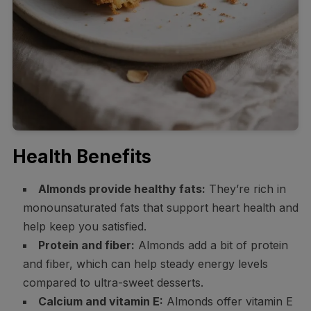
Health Benefits
Almonds provide healthy fats:
They’re rich in
monounsaturated fats that support heart health and
help keep you satisfied.
Protein and fiber:
Almonds add a bit of protein
and fiber, which can help steady energy levels
compared to ultra-sweet desserts.
Calcium and vitamin E:
Almonds offer vitamin E