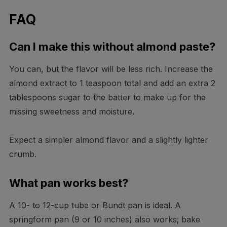
FAQ
Can I make this without almond paste?
You can, but the flavor will be less rich. Increase the
almond extract to 1 teaspoon total and add an extra 2
tablespoons sugar to the batter to make up for the
missing sweetness and moisture.
Expect a simpler almond flavor and a slightly lighter
crumb.
What pan works best?
A 10- to 12-cup tube or Bundt pan is ideal. A
springform pan (9 or 10 inches) also works; bake