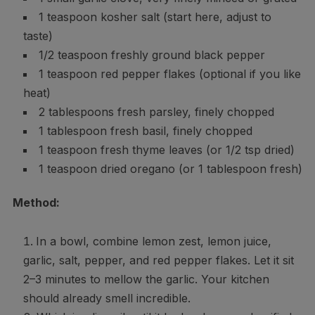
1 teaspoon kosher salt (start here, adjust to
taste)
1/2 teaspoon freshly ground black pepper
1 teaspoon red pepper flakes (optional if you like
heat)
2 tablespoons fresh parsley, finely chopped
1 tablespoon fresh basil, finely chopped
1 teaspoon fresh thyme leaves (or 1/2 tsp dried)
1 teaspoon dried oregano (or 1 tablespoon fresh)
Method:
In a bowl, combine lemon zest, lemon juice,
garlic, salt, pepper, and red pepper flakes. Let it sit
2–3 minutes to mellow the garlic. Your kitchen
should already smell incredible.