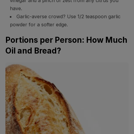
vinegar and a pinch of zest from any citrus you
have.
Garlic-averse crowd? Use 1/2 teaspoon garlic
powder for a softer edge.
Portions per Person: How Much
Oil and Bread?