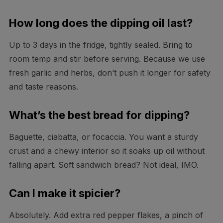
How long does the dipping oil last?
Up to 3 days in the fridge, tightly sealed. Bring to
room temp and stir before serving. Because we use
fresh garlic and herbs, don’t push it longer for safety
and taste reasons.
What’s the best bread for dipping?
Baguette, ciabatta, or focaccia. You want a sturdy
crust and a chewy interior so it soaks up oil without
falling apart. Soft sandwich bread? Not ideal, IMO.
Can I make it spicier?
Absolutely. Add extra red pepper flakes, a pinch of