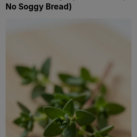
No Soggy Bread)