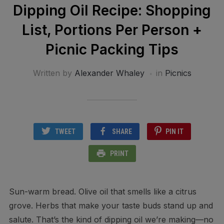
Dipping Oil Recipe: Shopping
List, Portions Per Person +
Picnic Packing Tips
Written by
Alexander Whaley
in
Picnics
TWEET
SHARE
PIN IT
PRINT
Sun-warm bread. Olive oil that smells like a citrus
grove. Herbs that make your taste buds stand up and
salute. That’s the kind of dipping oil we’re making—no