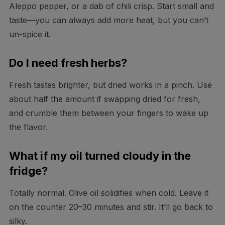
Aleppo pepper, or a dab of chili crisp. Start small and
taste—you can always add more heat, but you can’t
un-spice it.
Do I need fresh herbs?
Fresh tastes brighter, but dried works in a pinch. Use
about half the amount if swapping dried for fresh,
and crumble them between your fingers to wake up
the flavor.
What if my oil turned cloudy in the
fridge?
Totally normal. Olive oil solidifies when cold. Leave it
on the counter 20–30 minutes and stir. It’ll go back to
silky.