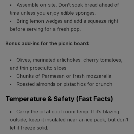
Assemble on-site. Don’t soak bread ahead of
time unless you enjoy edible sponges.
Bring lemon wedges and add a squeeze right
before serving for a fresh pop.
Bonus add-ins for the picnic board:
Olives, marinated artichokes, cherry tomatoes,
and thin prosciutto slices
Chunks of Parmesan or fresh mozzarella
Roasted almonds or pistachios for crunch
Temperature & Safety (Fast Facts)
Carry the oil at cool room temp. If it’s blazing
outside, keep it insulated near an ice pack, but don’t
let it freeze solid.