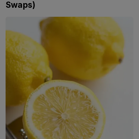
Swaps)