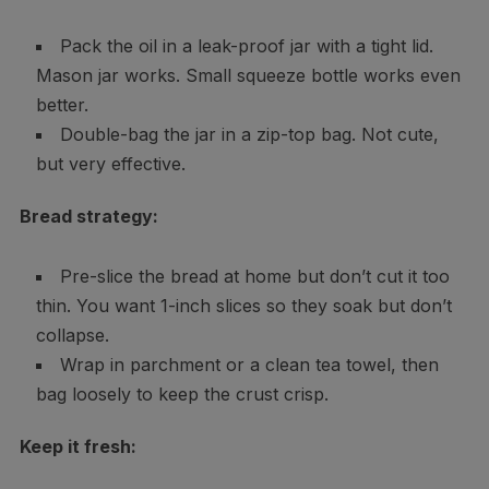
Pack the oil in a leak-proof jar with a tight lid.
Mason jar works. Small squeeze bottle works even
better.
Double-bag the jar in a zip-top bag. Not cute,
but very effective.
Bread strategy:
Pre-slice the bread at home but don’t cut it too
thin. You want 1-inch slices so they soak but don’t
collapse.
Wrap in parchment or a clean tea towel, then
bag loosely to keep the crust crisp.
Keep it fresh: