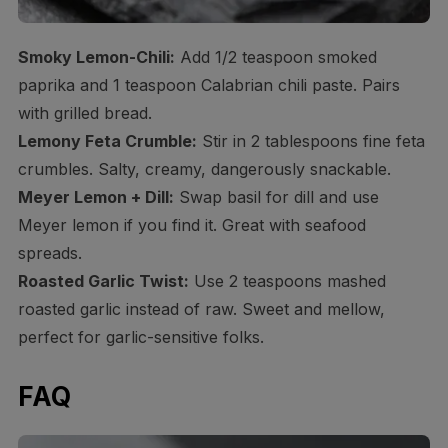
Smoky Lemon-Chili:
Add 1/2 teaspoon smoked
paprika and 1 teaspoon Calabrian chili paste. Pairs
with grilled bread.
Lemony Feta Crumble:
Stir in 2 tablespoons fine feta
crumbles. Salty, creamy, dangerously snackable.
Meyer Lemon + Dill:
Swap basil for dill and use
Meyer lemon if you find it. Great with seafood
spreads.
Roasted Garlic Twist:
Use 2 teaspoons mashed
roasted garlic instead of raw. Sweet and mellow,
perfect for garlic-sensitive folks.
FAQ