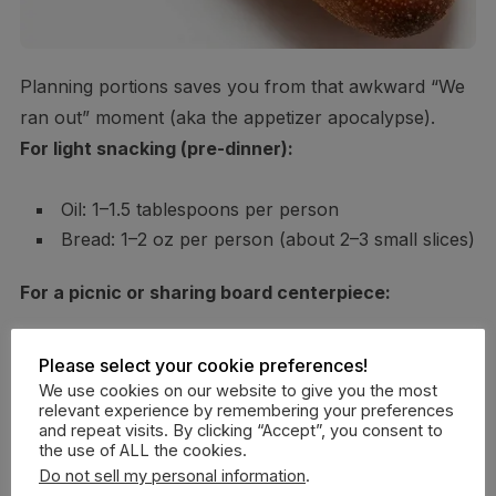
Planning portions saves you from that awkward “We
ran out” moment (aka the appetizer apocalypse).
For light snacking (pre-dinner):
Oil: 1–1.5 tablespoons per person
Bread: 1–2 oz per person (about 2–3 small slices)
For a picnic or sharing board centerpiece:
Oil: 2 tablespoons per person
Please select your cookie preferences!
Bread: 3–4 oz per person (3–5 slices or 1/3 mini
We use cookies on our website to give you the most
relevant experience by remembering your preferences
baguette)
and repeat visits. By clicking “Accept”, you consent to
the use of ALL the cookies.
For bread lovers (we see you):
Do not sell my personal information
.