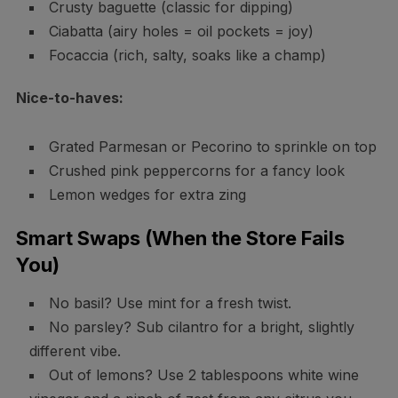
Crusty baguette (classic for dipping)
Ciabatta (airy holes = oil pockets = joy)
Focaccia (rich, salty, soaks like a champ)
Nice-to-haves:
Grated Parmesan or Pecorino to sprinkle on top
Crushed pink peppercorns for a fancy look
Lemon wedges for extra zing
Smart Swaps (When the Store Fails
You)
No basil? Use mint for a fresh twist.
No parsley? Sub cilantro for a bright, slightly
different vibe.
Out of lemons? Use 2 tablespoons white wine