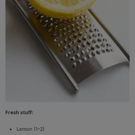
Fresh stuff:
Lemon (1–2)