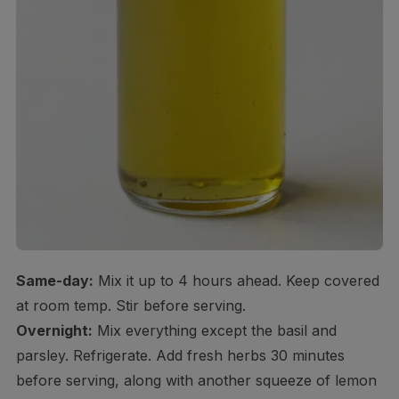
Same-day:
Mix it up to 4 hours ahead. Keep covered
at room temp. Stir before serving.
Overnight:
Mix everything except the basil and
parsley. Refrigerate. Add fresh herbs 30 minutes
before serving, along with another squeeze of lemon