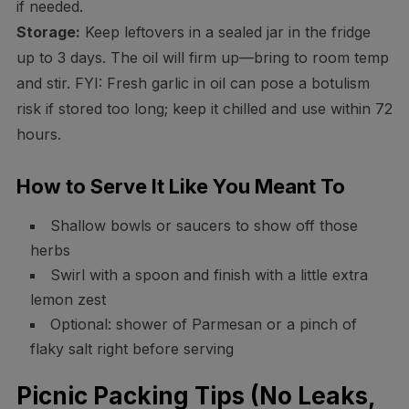
if needed.
Storage:
Keep leftovers in a sealed jar in the fridge
up to 3 days. The oil will firm up—bring to room temp
and stir. FYI: Fresh garlic in oil can pose a botulism
risk if stored too long; keep it chilled and use within 72
hours.
How to Serve It Like You Meant To
Shallow bowls or saucers to show off those
herbs
Swirl with a spoon and finish with a little extra
lemon zest
Optional: shower of Parmesan or a pinch of
flaky salt right before serving
Picnic Packing Tips (No Leaks,