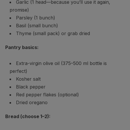
Garlic (1 head—because you’ll use it again,
promise)
Parsley (1 bunch)
Basil (small bunch)
Thyme (small pack) or grab dried
Pantry basics:
Extra-virgin olive oil (375–500 ml bottle is
perfect)
Kosher salt
Black pepper
Red pepper flakes (optional)
Dried oregano
Bread (choose 1–2):