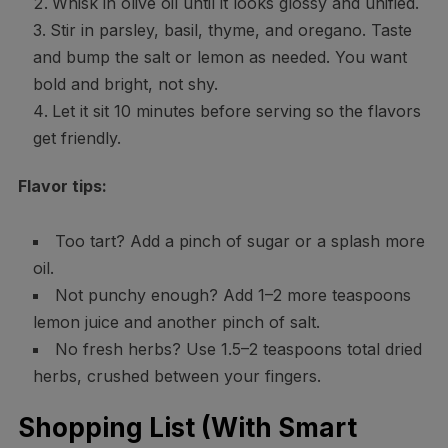
Whisk in olive oil until it looks glossy and unified.
Stir in parsley, basil, thyme, and oregano. Taste
and bump the salt or lemon as needed. You want
bold and bright, not shy.
Let it sit 10 minutes before serving so the flavors
get friendly.
Flavor tips:
Too tart? Add a pinch of sugar or a splash more
oil.
Not punchy enough? Add 1–2 more teaspoons
lemon juice and another pinch of salt.
No fresh herbs? Use 1.5–2 teaspoons total dried
herbs, crushed between your fingers.
Shopping List (With Smart