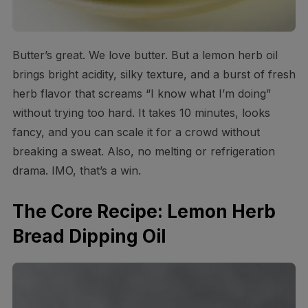
Butter’s great. We love butter. But a lemon herb oil
brings bright acidity, silky texture, and a burst of fresh
herb flavor that screams “I know what I’m doing”
without trying too hard. It takes 10 minutes, looks
fancy, and you can scale it for a crowd without
breaking a sweat. Also, no melting or refrigeration
drama. IMO, that’s a win.
The Core Recipe: Lemon Herb
Bread Dipping Oil