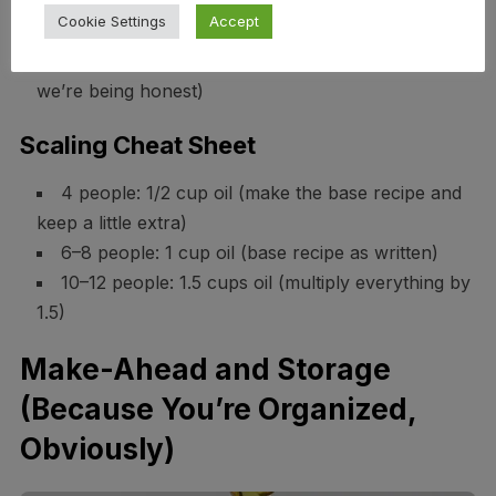
Cookie Settings
Accept
Oil: 3 tablespoons per person
Bread: 5–6 oz per person (half a baguette if
we’re being honest)
Scaling Cheat Sheet
4 people: 1/2 cup oil (make the base recipe and
keep a little extra)
6–8 people: 1 cup oil (base recipe as written)
10–12 people: 1.5 cups oil (multiply everything by
1.5)
Make-Ahead and Storage
(Because You’re Organized,
Obviously)