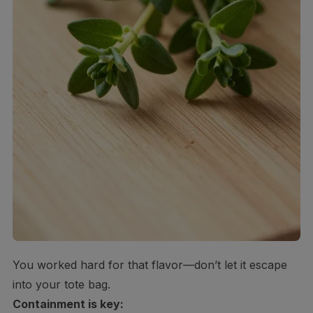
You worked hard for that flavor—don’t let it escape
into your tote bag.
Containment is key: