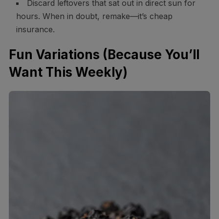
Discard leftovers that sat out in direct sun for
hours. When in doubt, remake—it’s cheap
insurance.
Fun Variations (Because You’ll
Want This Weekly)