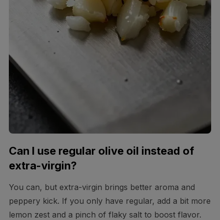
Can I use regular olive oil instead of
extra-virgin?
You can, but extra-virgin brings better aroma and
peppery kick. If you only have regular, add a bit more
lemon zest and a pinch of flaky salt to boost flavor.