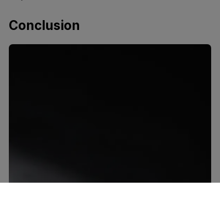
Conclusion