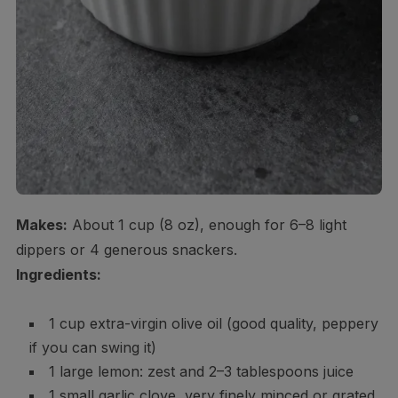
Makes:
About 1 cup (8 oz), enough for 6–8 light
dippers or 4 generous snackers.
Ingredients:
1 cup extra-virgin olive oil (good quality, peppery
if you can swing it)
1 large lemon: zest and 2–3 tablespoons juice
1 small garlic clove, very finely minced or grated