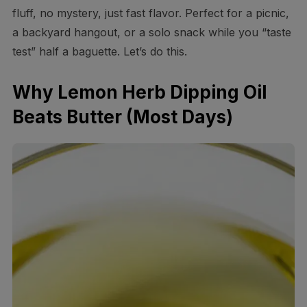
fluff, no mystery, just fast flavor. Perfect for a picnic,
a backyard hangout, or a solo snack while you “taste
test” half a baguette. Let’s do this.
Why Lemon Herb Dipping Oil
Beats Butter (Most Days)