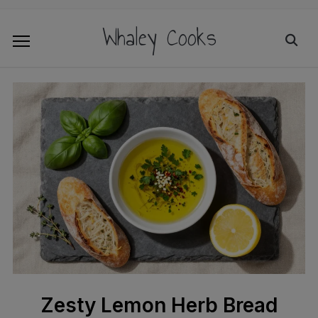
Whaley Cooks
Zesty Lemon Herb Bread