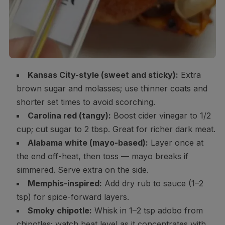
Kansas City-style (sweet and sticky):
Extra
brown sugar and molasses; use thinner coats and
shorter set times to avoid scorching.
Carolina red (tangy):
Boost cider vinegar to 1/2
cup; cut sugar to 2 tbsp. Great for richer dark meat.
Alabama white (mayo-based):
Layer once at
the end off-heat, then toss — mayo breaks if
simmered. Serve extra on the side.
Memphis-inspired:
Add dry rub to sauce (1–2
tsp) for spice-forward layers.
Smoky chipotle:
Whisk in 1–2 tsp adobo from
chipotles; watch heat level as it concentrates with