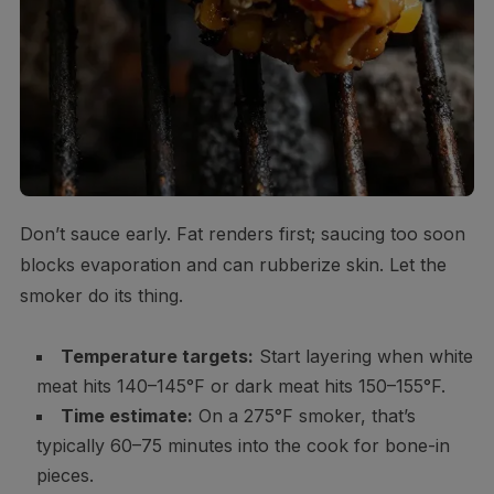
Don’t sauce early. Fat renders first; saucing too soon
blocks evaporation and can rubberize skin. Let the
smoker do its thing.
Temperature targets:
Start layering when white
meat hits 140–145°F or dark meat hits 150–155°F.
Time estimate:
On a 275°F smoker, that’s
typically 60–75 minutes into the cook for bone-in
pieces.