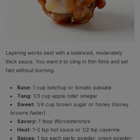
Layering works best with a balanced, moderately
thick sauce. You want it to cling in thin films and set
fast without burning.
Base:
1 cup ketchup or tomato passata
Tang:
1/3 cup apple cider vinegar
Sweet:
1/4 cup brown sugar or honey (honey
browns faster)
Savory:
1 tbsp Worcestershire
Heat:
1–2 tsp hot sauce or 1/2 tsp cayenne
Spices:
1 tsp each garlic powder, onion powder;