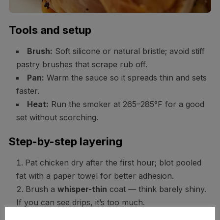
Tools and setup
Brush:
Soft silicone or natural bristle; avoid stiff
pastry brushes that scrape rub off.
Pan:
Warm the sauce so it spreads thin and sets
faster.
Heat:
Run the smoker at 265–285°F for a good
set without scorching.
Step-by-step layering
Pat chicken dry after the first hour; blot pooled
fat with a paper towel for better adhesion.
Brush a
whisper-thin
coat — think barely shiny.
If you can see drips, it’s too much.
Close the lid and cook 8–10 minutes to set. You