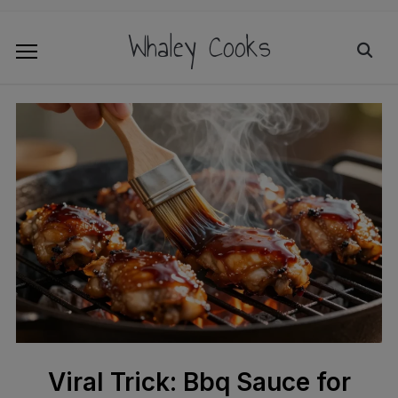
Whaley Cooks
Viral Trick: Bbq Sauce for