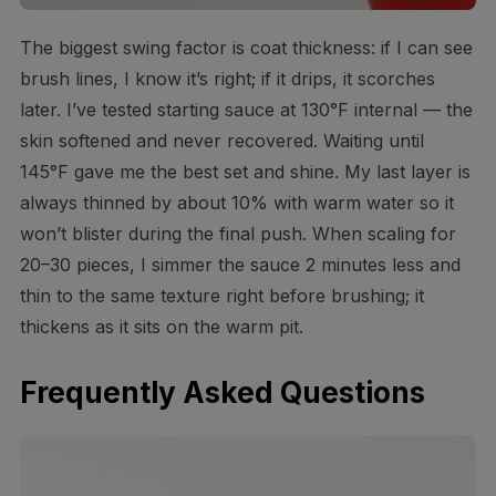
The biggest swing factor is coat thickness: if I can see
brush lines, I know it’s right; if it drips, it scorches
later. I’ve tested starting sauce at 130°F internal — the
skin softened and never recovered. Waiting until
145°F gave me the best set and shine. My last layer is
always thinned by about 10% with warm water so it
won’t blister during the final push. When scaling for
20–30 pieces, I simmer the sauce 2 minutes less and
thin to the same texture right before brushing; it
thickens as it sits on the warm pit.
Frequently Asked Questions