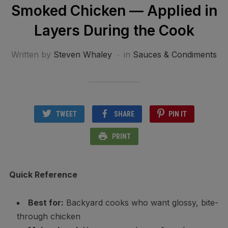
Smoked Chicken — Applied in
Layers During the Cook
Written by
Steven Whaley
in
Sauces & Condiments
TWEET
SHARE
PIN IT
PRINT
Quick Reference
Best for:
Backyard cooks who want glossy, bite-
through chicken