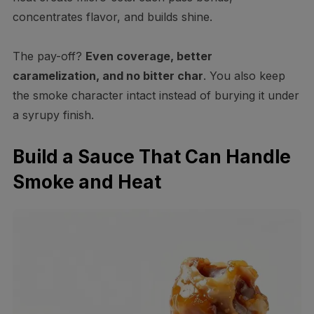
concentrates flavor, and builds shine.
The pay-off?
Even coverage, better
caramelization, and no bitter char
. You also keep
the smoke character intact instead of burying it under
a syrupy finish.
Build a Sauce That Can Handle
Smoke and Heat