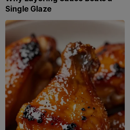
Single Glaze