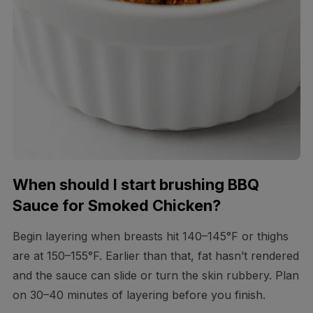
When should I start brushing BBQ
Sauce for Smoked Chicken?
Begin layering when breasts hit 140–145°F or thighs
are at 150–155°F. Earlier than that, fat hasn’t rendered
and the sauce can slide or turn the skin rubbery. Plan
on 30–40 minutes of layering before you finish.