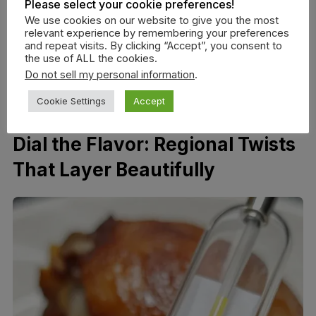
Please select your cookie preferences!
should see a satin sheen, not wet streaks.
We use cookies on our website to give you the most
Repeat 2–4 times, flipping once midway for even
relevant experience by remembering your preferences
and repeat visits. By clicking “Accept”, you consent to
coverage.
the use of ALL the cookies.
For the last pass, switch to a
thinned sauce
(1–2
Do not sell my personal information
.
tbsp water added) to prevent burning as you
Cookie Settings
Accept
approach finish temps.
Dial the Flavor: Regional Twists
That Layer Beautifully