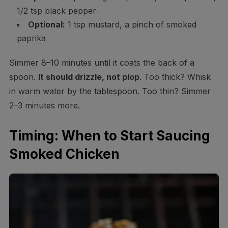
1/2 tsp black pepper
Optional:
1 tsp mustard, a pinch of smoked
paprika
Simmer 8–10 minutes until it coats the back of a
spoon.
It should drizzle, not plop
. Too thick? Whisk
in warm water by the tablespoon. Too thin? Simmer
2–3 minutes more.
Timing: When to Start Saucing
Smoked Chicken