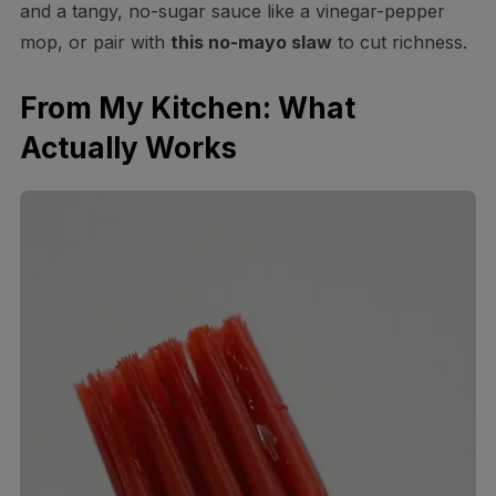
and a tangy, no-sugar sauce like a vinegar-pepper
mop, or pair with
this no-mayo slaw
to cut richness.
From My Kitchen: What
Actually Works