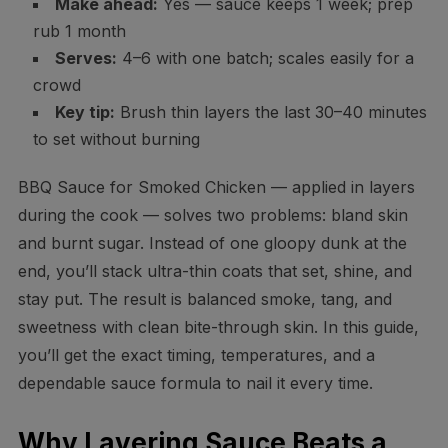
Make ahead:
Yes — sauce keeps 1 week; prep
rub 1 month
Serves:
4–6 with one batch; scales easily for a
crowd
Key tip:
Brush thin layers the last 30–40 minutes
to set without burning
BBQ Sauce for Smoked Chicken — applied in layers
during the cook — solves two problems: bland skin
and burnt sugar. Instead of one gloopy dunk at the
end, you’ll stack ultra-thin coats that set, shine, and
stay put. The result is balanced smoke, tang, and
sweetness with clean bite-through skin. In this guide,
you’ll get the exact timing, temperatures, and a
dependable sauce formula to nail it every time.
Why Layering Sauce Beats a