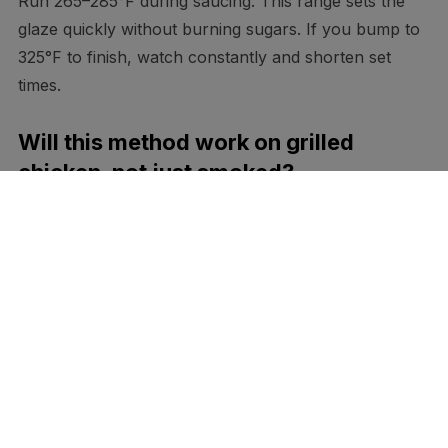
Run 265–285°F during saucing. This range sets the
glaze quickly without burning sugars. If you bump to
325°F to finish, watch constantly and shorten set
times.
Will this method work on grilled
chicken, not just smoked?
Yes. Cook over indirect heat until you’re within 10–
15°F of your target, then layer as above. Move to
direct heat for 30–60 seconds at the end to polish the
gloss, turning as needed.
How do I prevent the sauce from
tasting too sweet?
Reduce sugar by a third and boost vinegar or