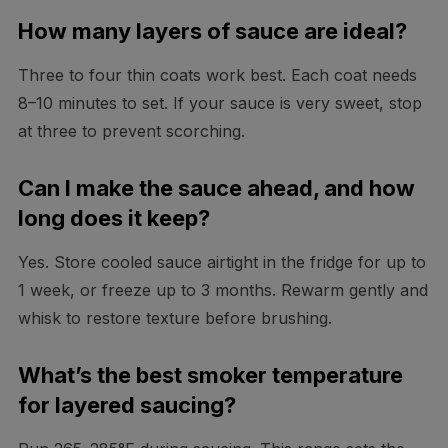
How many layers of sauce are ideal?
Three to four thin coats work best. Each coat needs
8–10 minutes to set. If your sauce is very sweet, stop
at three to prevent scorching.
Can I make the sauce ahead, and how
long does it keep?
Yes. Store cooled sauce airtight in the fridge for up to
1 week, or freeze up to 3 months. Rewarm gently and
whisk to restore texture before brushing.
What’s the best smoker temperature
for layered saucing?