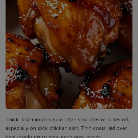
Thick, last-minute sauce often scorches or slides off,
especially on slick chicken skin. Thin coats laid over
heat create micro-sets: each pass bonds,