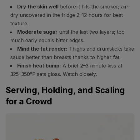
Dry the skin well
before it hits the smoker; air-
dry uncovered in the fridge 2–12 hours for best
texture.
Moderate sugar
until the last two layers; too
much early equals bitter edges.
Mind the fat render:
Thighs and drumsticks take
sauce better than breasts thanks to higher fat.
Finish heat bump:
A brief 2–3 minute kiss at
325–350°F sets gloss. Watch closely.
Serving, Holding, and Scaling
for a Crowd