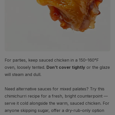
For parties, keep sauced chicken in a 150–160°F
oven, loosely tented.
Don’t cover tightly
or the glaze
will steam and dull.
Need alternative sauces for mixed palates? Try this
chimichurri recipe for a fresh, bright counterpoint —
serve it cold alongside the warm, sauced chicken. For
anyone skipping sugar, offer a dry-rub-only option