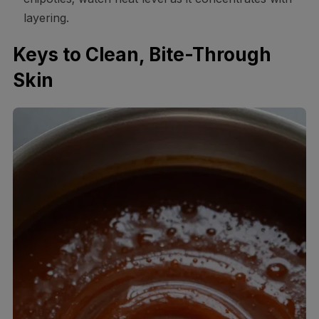
layering.
Keys to Clean, Bite-Through
Skin