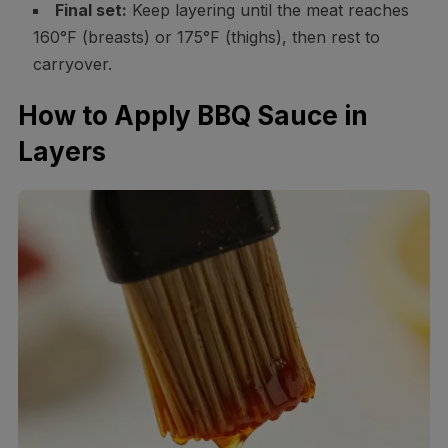
Final set:
Keep layering until the meat reaches
160°F (breasts) or 175°F (thighs), then rest to
carryover.
How to Apply BBQ Sauce in
Layers