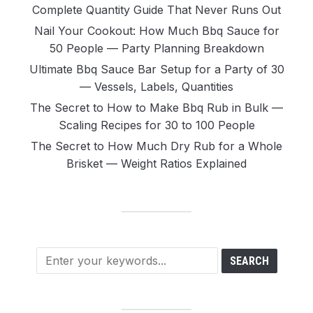
Complete Quantity Guide That Never Runs Out
Nail Your Cookout: How Much Bbq Sauce for
50 People — Party Planning Breakdown
Ultimate Bbq Sauce Bar Setup for a Party of 30
— Vessels, Labels, Quantities
The Secret to How to Make Bbq Rub in Bulk —
Scaling Recipes for 30 to 100 People
The Secret to How Much Dry Rub for a Whole
Brisket — Weight Ratios Explained