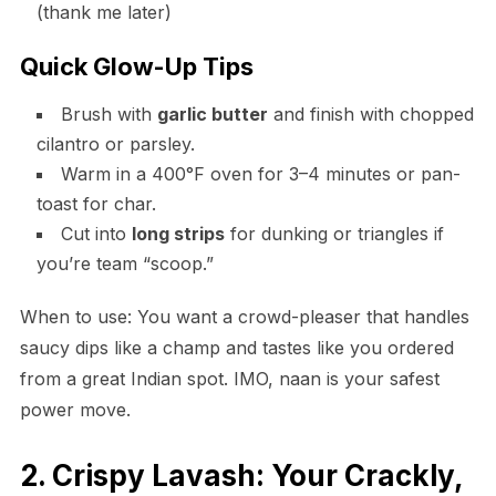
(thank me later)
Quick Glow-Up Tips
Brush with
garlic butter
and finish with chopped
cilantro or parsley.
Warm in a 400°F oven for 3–4 minutes or pan-
toast for char.
Cut into
long strips
for dunking or triangles if
you’re team “scoop.”
When to use: You want a crowd-pleaser that handles
saucy dips like a champ and tastes like you ordered
from a great Indian spot. IMO, naan is your safest
power move.
2. Crispy Lavash: Your Crackly,