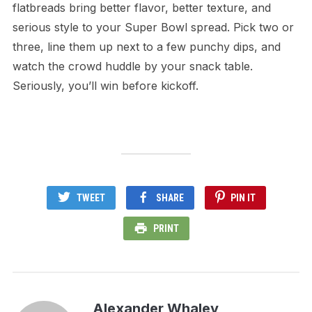
flatbreads bring better flavor, better texture, and
serious style to your Super Bowl spread. Pick two or
three, line them up next to a few punchy dips, and
watch the crowd huddle by your snack table.
Seriously, you’ll win before kickoff.
TWEET
SHARE
PIN IT
PRINT
Alexander Whaley