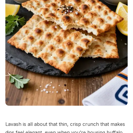
Lavash is all about that thin, crisp crunch that makes
dips feel elegant, even when you’re housing buffalo