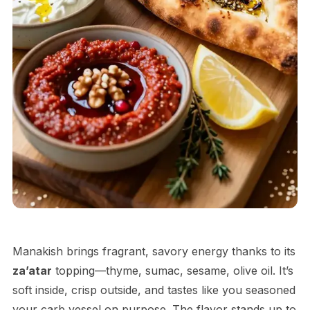
Manakish brings fragrant, savory energy thanks to its
za’atar
topping—thyme, sumac, sesame, olive oil. It’s
soft inside, crisp outside, and tastes like you seasoned
your carb vessel on purpose. The flavor stands up to