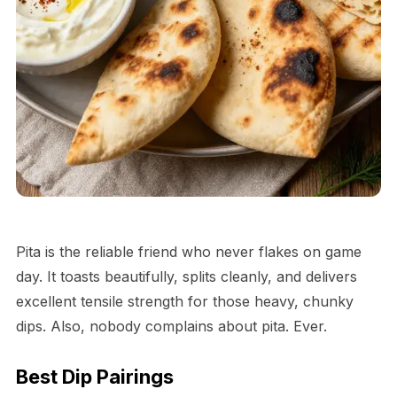
Pita is the reliable friend who never flakes on game
day. It toasts beautifully, splits cleanly, and delivers
excellent tensile strength for those heavy, chunky
dips. Also, nobody complains about pita. Ever.
Best Dip Pairings