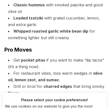
Classic hummus
with smoked paprika and good
olive oil
Loaded tzatziki
with grated cucumber, lemon,
and extra garlic
Whipped roasted garlic white bean dip
for
something lighter but still creamy
Pro Moves
Get
pocket pitas
if you want to make “dip tacos”
(it’s a thing now).
For restaurant vibes, toss warm wedges in
olive
oil, lemon zest, and sumac
.
Grill or broil for
charred edges
that bring smoky
flavor.
Please select your cookie preferences!
When to use: You’ve got multiple dips and want one
We use cookies on our website to give you the most