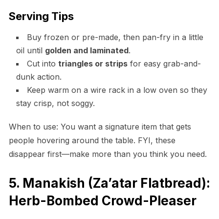
Serving Tips
Buy frozen or pre-made, then pan-fry in a little
oil until
golden and laminated
.
Cut into
triangles or strips
for easy grab-and-
dunk action.
Keep warm on a wire rack in a low oven so they
stay crisp, not soggy.
When to use: You want a signature item that gets
people hovering around the table. FYI, these
disappear first—make more than you think you need.
5. Manakish (Za’atar Flatbread):
Herb-Bombed Crowd-Pleaser