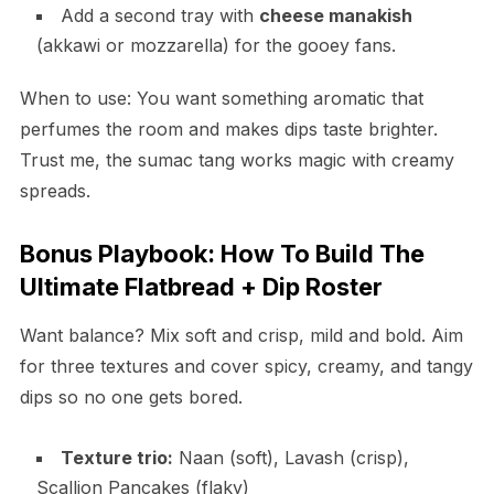
Add a second tray with
cheese manakish
(akkawi or mozzarella) for the gooey fans.
When to use: You want something aromatic that
perfumes the room and makes dips taste brighter.
Trust me, the sumac tang works magic with creamy
spreads.
Bonus Playbook: How To Build The
Ultimate Flatbread + Dip Roster
Want balance? Mix soft and crisp, mild and bold. Aim
for three textures and cover spicy, creamy, and tangy
dips so no one gets bored.
Texture trio:
Naan (soft), Lavash (crisp),
Scallion Pancakes (flaky)