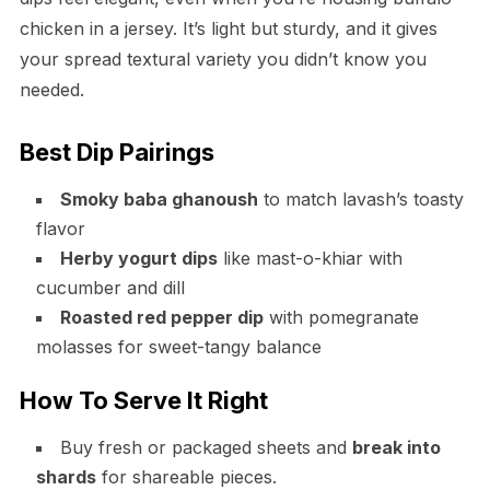
chicken in a jersey. It’s light but sturdy, and it gives
your spread textural variety you didn’t know you
needed.
Best Dip Pairings
Smoky baba ghanoush
to match lavash’s toasty
flavor
Herby yogurt dips
like mast-o-khiar with
cucumber and dill
Roasted red pepper dip
with pomegranate
molasses for sweet-tangy balance
How To Serve It Right
Buy fresh or packaged sheets and
break into
shards
for shareable pieces.