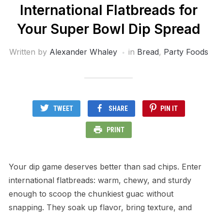
International Flatbreads for
Your Super Bowl Dip Spread
Written by
Alexander Whaley
in
Bread
,
Party Foods
TWEET
SHARE
PIN IT
PRINT
Your dip game deserves better than sad chips. Enter
international flatbreads: warm, chewy, and sturdy
enough to scoop the chunkiest guac without
snapping. They soak up flavor, bring texture, and