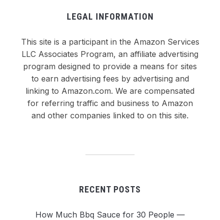
LEGAL INFORMATION
This site is a participant in the Amazon Services
LLC Associates Program, an affiliate advertising
program designed to provide a means for sites
to earn advertising fees by advertising and
linking to Amazon.com. We are compensated
for referring traffic and business to Amazon
and other companies linked to on this site.
RECENT POSTS
How Much Bbq Sauce for 30 People —