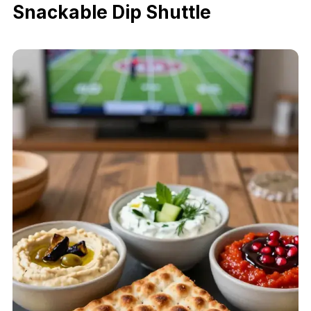
Snackable Dip Shuttle