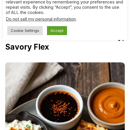
relevant experience by remembering your preferences and
bread that plays nice with all of them. Pita brings
repeat visits. By clicking “Accept”, you consent to the use
balance and a little smoke, and it never crumbles
of ALL the cookies.
under pressure.
Do not sell my personal information
.
Cookie Settings
Accept
4. Scallion Pancakes: The Flaky,
Savory Flex