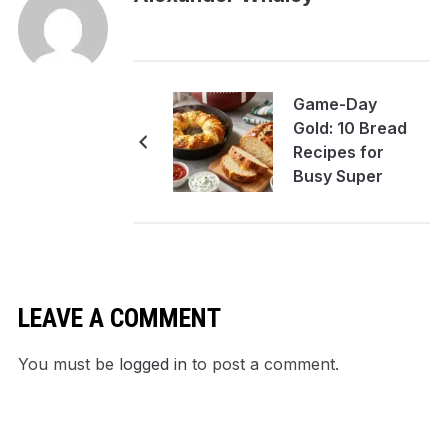
Game-Day
Gold: 10 Bread
Recipes for
Busy Super
Bowl Hosts
LEAVE A COMMENT
You must be
logged in
to post a comment.