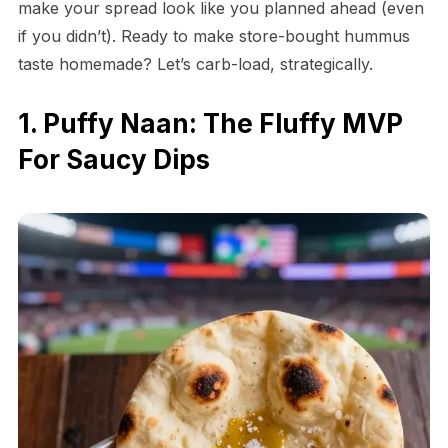
make your spread look like you planned ahead (even
if you didn’t). Ready to make store-bought hummus
taste homemade? Let’s carb-load, strategically.
1. Puffy Naan: The Fluffy MVP
For Saucy Dips