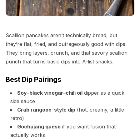
Scallion pancakes aren’t technically bread, but
they’re flat, fried, and outrageously good with dips.
They bring layers, crunch, and that savory scallion
punch that turns basic dips into A-list snacks.
Best Dip Pairings
Soy–black vinegar–chili oil
dipper as a quick
side sauce
Crab rangoon–style dip
(hot, creamy, a little
retro)
Gochujang queso
if you want fusion that
actually works