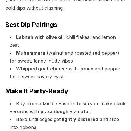
bold dips without clashing.
Best Dip Pairings
Labneh with olive oil
, chili flakes, and lemon
zest
Muhammara
(walnut and roasted red pepper)
for sweet, tangy, nutty vibes
Whipped goat cheese
with honey and pepper
for a sweet-savory twist
Make It Party-Ready
Buy from a Middle Eastern bakery or make quick
versions with
pizza dough + za’atar
.
Bake until edges get
lightly blistered
and slice
into ribbons.