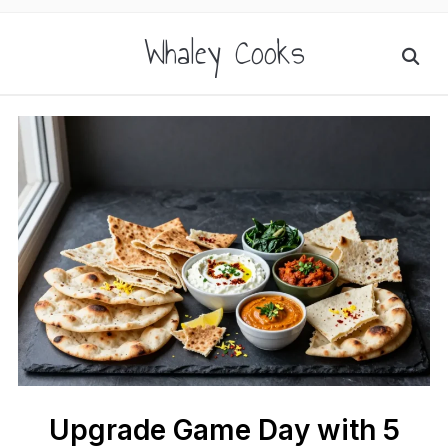
Whaley Cooks
Upgrade Game Day with 5