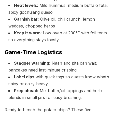
Heat levels:
Mild hummus, medium buffalo feta,
spicy gochujang queso
Garnish bar:
Olive oil, chili crunch, lemon
wedges, chopped herbs
Keep it warm:
Low oven at 200°F with foil tents
so everything stays toasty
Game-Time Logistics
Stagger warming:
Naan and pita can wait;
pancakes need last-minute crisping.
Label dips
with quick tags so guests know what’s
spicy or dairy-heavy.
Prep ahead:
Mix butter/oil toppings and herb
blends in small jars for easy brushing.
Ready to bench the potato chips? These five