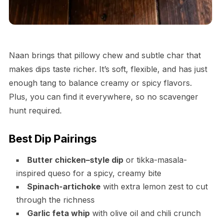
Naan brings that pillowy chew and subtle char that
makes dips taste richer. It’s soft, flexible, and has just
enough tang to balance creamy or spicy flavors.
Plus, you can find it everywhere, so no scavenger
hunt required.
Best Dip Pairings
Butter chicken–style dip
or tikka-masala-
inspired queso for a spicy, creamy bite
Spinach-artichoke
with extra lemon zest to cut
through the richness
Garlic feta whip
with olive oil and chili crunch