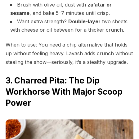
Brush with olive oil, dust with
za’atar or
sesame
, and bake 5–7 minutes until crisp.
Want extra strength?
Double-layer
two sheets
with cheese or oil between for a thicker crunch.
When to use: You need a chip alternative that holds
up without feeling heavy. Lavash adds crunch without
stealing the show—seriously, it’s a stealthy upgrade.
3. Charred Pita: The Dip
Workhorse With Major Scoop
Power