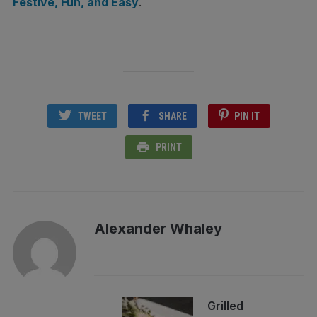
Festive, Fun, and Easy
.
TWEET
SHARE
PIN IT
PRINT
Alexander Whaley
Grilled