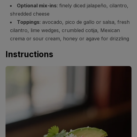
Optional mix-ins
: finely diced jalapeño, cilantro,
shredded cheese
Toppings
: avocado, pico de gallo or salsa, fresh
cilantro, lime wedges, crumbled cotija, Mexican
crema or sour cream, honey or agave for drizzling
Instructions