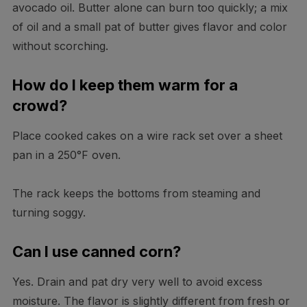
avocado oil. Butter alone can burn too quickly; a mix
of oil and a small pat of butter gives flavor and color
without scorching.
How do I keep them warm for a
crowd?
Place cooked cakes on a wire rack set over a sheet
pan in a 250°F oven.
The rack keeps the bottoms from steaming and
turning soggy.
Can I use canned corn?
Yes. Drain and pat dry very well to avoid excess
moisture. The flavor is slightly different from fresh or