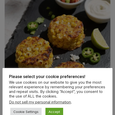
Please select your cookie preferences!
We use cookies on our website to give you the most
relevant experience by remembering your preferences
and repeat visits. By clicking “Accept”, you consent to
the use of ALL the cookies.
Do not sell my personal information
.
Cookie Settings
Accept