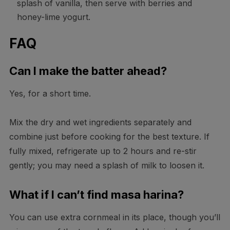
splash of vanilla, then serve with berries and
honey-lime yogurt.
FAQ
Can I make the batter ahead?
Yes, for a short time.
Mix the dry and wet ingredients separately and
combine just before cooking for the best texture. If
fully mixed, refrigerate up to 2 hours and re-stir
gently; you may need a splash of milk to loosen it.
What if I can’t find masa harina?
You can use extra cornmeal in its place, though you’ll