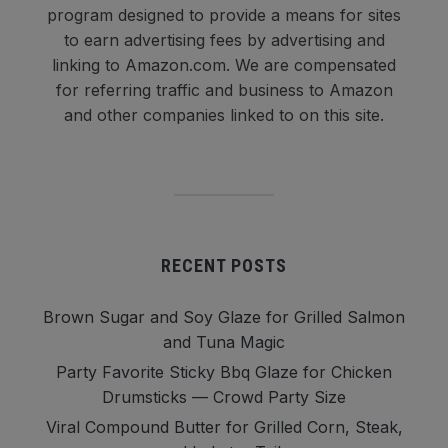
program designed to provide a means for sites
to earn advertising fees by advertising and
linking to Amazon.com. We are compensated
for referring traffic and business to Amazon
and other companies linked to on this site.
RECENT POSTS
Brown Sugar and Soy Glaze for Grilled Salmon
and Tuna Magic
Party Favorite Sticky Bbq Glaze for Chicken
Drumsticks — Crowd Party Size
Viral Compound Butter for Grilled Corn, Steak,