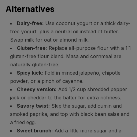
Alternatives
Dairy-free:
Use coconut yogurt or a thick dairy-
free yogurt, plus a neutral oil instead of butter.
Swap milk for oat or almond milk.
Gluten-free:
Replace all-purpose flour with a 1:1
gluten-free flour blend. Masa and cornmeal are
naturally gluten-free.
Spicy kick:
Fold in minced jalapeño, chipotle
powder, or a pinch of cayenne.
Cheesy version:
Add 1/2 cup shredded pepper
jack or cheddar to the batter for extra richness.
Savory twist:
Skip the sugar, add cumin and
smoked paprika, and top with black bean salsa and
a fried egg.
Sweet brunch:
Add a little more sugar and a