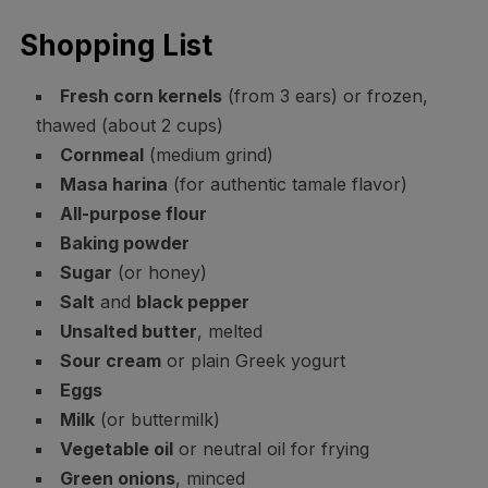
Shopping List
Fresh corn kernels
(from 3 ears) or frozen,
thawed (about 2 cups)
Cornmeal
(medium grind)
Masa harina
(for authentic tamale flavor)
All-purpose flour
Baking powder
Sugar
(or honey)
Salt
and
black pepper
Unsalted butter
, melted
Sour cream
or plain Greek yogurt
Eggs
Milk
(or buttermilk)
Vegetable oil
or neutral oil for frying
Green onions
, minced