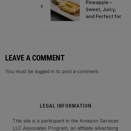
Pineapple –
Sweet, Juicy,
and Perfect for
Any Grill Night
LEAVE A COMMENT
You must be
logged in
to post a comment.
LEGAL INFORMATION
This site is a participant in the Amazon Services
LLC Associates Program, an affiliate advertising