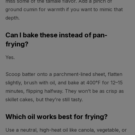
miss some of the tamale flavor. Add a pinch of
ground cumin for warmth if you want to mimic that
depth.
Can I bake these instead of pan-
frying?
Yes.
Scoop batter onto a parchment-lined sheet, flatten
slightly, brush with oil, and bake at 400°F for 12–15
minutes, flipping halfway. They won’t be as crisp as
skillet cakes, but they’re still tasty.
Which oil works best for frying?
Use a neutral, high-heat oil like canola, vegetable, or