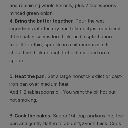
and remaining whole kernels, plus 2 tablespoons
minced green onion.
Bring the batter together.
Pour the wet
ingredients into the dry and fold until just combined.
If the batter seems too thick, add a splash more
milk. If too thin, sprinkle in a bit more masa. It
should be thick enough to hold a mound on a
spoon.
Heat the pan.
Set a large nonstick skillet or cast-
iron pan over medium heat.
Add 1–2 tablespoons oil. You want the oil hot but
not smoking.
Cook the cakes.
Scoop 1/4-cup portions into the
pan and gently flatten to about 1/2-inch thick. Cook