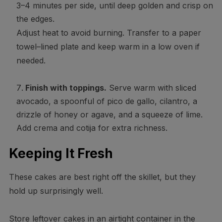
3–4 minutes per side, until deep golden and crisp on
the edges.
Adjust heat to avoid burning. Transfer to a paper
towel–lined plate and keep warm in a low oven if
needed.
Finish with toppings.
Serve warm with sliced
avocado, a spoonful of pico de gallo, cilantro, a
drizzle of honey or agave, and a squeeze of lime.
Add crema and cotija for extra richness.
Keeping It Fresh
These cakes are best right off the skillet, but they
hold up surprisingly well.
Store leftover cakes in an airtight container in the