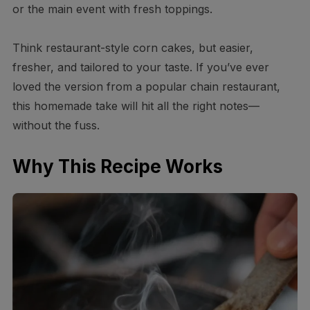
or the main event with fresh toppings.
Think restaurant-style corn cakes, but easier,
fresher, and tailored to your taste. If you’ve ever
loved the version from a popular chain restaurant,
this homemade take will hit all the right notes—
without the fuss.
Why This Recipe Works