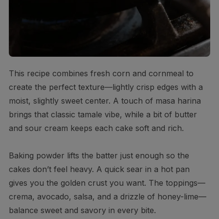
This recipe combines fresh corn and cornmeal to
create the perfect texture—lightly crisp edges with a
moist, slightly sweet center. A touch of masa harina
brings that classic tamale vibe, while a bit of butter
and sour cream keeps each cake soft and rich.
Baking powder lifts the batter just enough so the
cakes don’t feel heavy. A quick sear in a hot pan
gives you the golden crust you want. The toppings—
crema, avocado, salsa, and a drizzle of honey-lime—
balance sweet and savory in every bite.