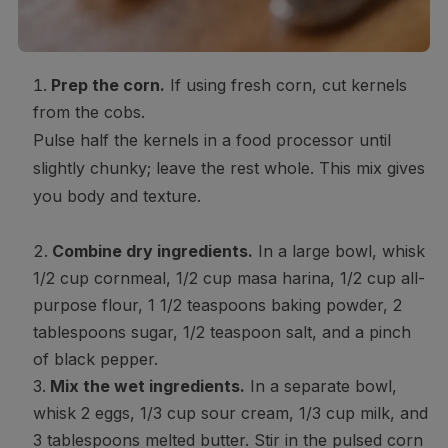
Prep the corn.
If using fresh corn, cut kernels
from the cobs.
Pulse half the kernels in a food processor until
slightly chunky; leave the rest whole. This mix gives
you body and texture.
Combine dry ingredients.
In a large bowl, whisk
1/2 cup cornmeal, 1/2 cup masa harina, 1/2 cup all-
purpose flour, 1 1/2 teaspoons baking powder, 2
tablespoons sugar, 1/2 teaspoon salt, and a pinch
of black pepper.
Mix the wet ingredients.
In a separate bowl,
whisk 2 eggs, 1/3 cup sour cream, 1/3 cup milk, and
3 tablespoons melted butter. Stir in the pulsed corn