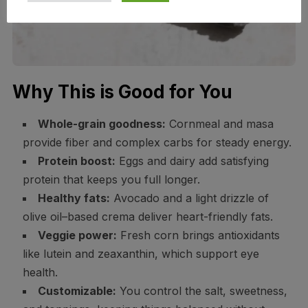
Why This is Good for You
Whole-grain goodness:
Cornmeal and masa
provide fiber and complex carbs for steady energy.
Protein boost:
Eggs and dairy add satisfying
protein that keeps you full longer.
Healthy fats:
Avocado and a light drizzle of
olive oil–based crema deliver heart-friendly fats.
Veggie power:
Fresh corn brings antioxidants
like lutein and zeaxanthin, which support eye
health.
Customizable:
You control the salt, sweetness,