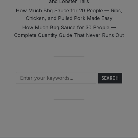
and Lobster Tails
How Much Bbq Sauce for 20 People — Ribs,
Chicken, and Pulled Pork Made Easy
How Much Bbq Sauce for 30 People —
Complete Quantity Guide That Never Runs Out