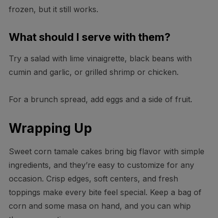
frozen, but it still works.
What should I serve with them?
Try a salad with lime vinaigrette, black beans with
cumin and garlic, or grilled shrimp or chicken.
For a brunch spread, add eggs and a side of fruit.
Wrapping Up
Sweet corn tamale cakes bring big flavor with simple
ingredients, and they’re easy to customize for any
occasion. Crisp edges, soft centers, and fresh
toppings make every bite feel special. Keep a bag of
corn and some masa on hand, and you can whip