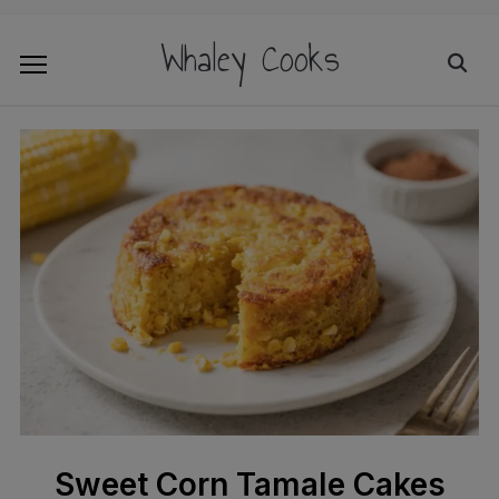
Whaley Cooks
Sweet Corn Tamale Cakes