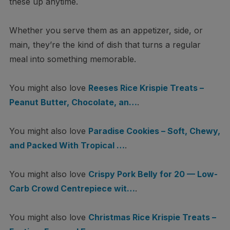
these up anytime.
Whether you serve them as an appetizer, side, or
main, they’re the kind of dish that turns a regular
meal into something memorable.
You might also love
Reeses Rice Krispie Treats –
Peanut Butter, Chocolate, an…
.
You might also love
Paradise Cookies – Soft, Chewy,
and Packed With Tropical …
.
You might also love
Crispy Pork Belly for 20 — Low-
Carb Crowd Centrepiece wit…
.
You might also love
Christmas Rice Krispie Treats –