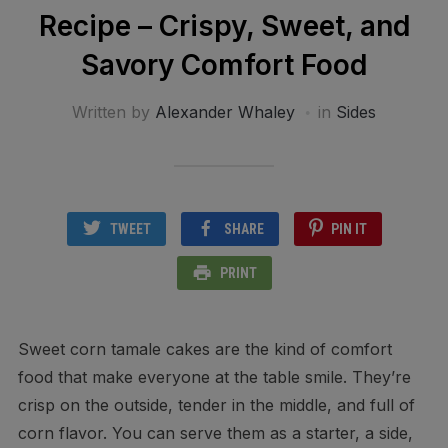
Recipe – Crispy, Sweet, and
Savory Comfort Food
Written by
Alexander Whaley
in
Sides
TWEET
SHARE
PIN IT
PRINT
Sweet corn tamale cakes are the kind of comfort
food that make everyone at the table smile. They’re
crisp on the outside, tender in the middle, and full of
corn flavor. You can serve them as a starter, a side,