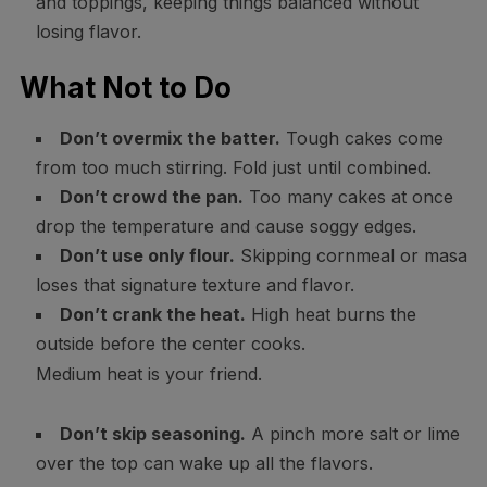
and toppings, keeping things balanced without
losing flavor.
What Not to Do
Don’t overmix the batter.
Tough cakes come
from too much stirring. Fold just until combined.
Don’t crowd the pan.
Too many cakes at once
drop the temperature and cause soggy edges.
Don’t use only flour.
Skipping cornmeal or masa
loses that signature texture and flavor.
Don’t crank the heat.
High heat burns the
outside before the center cooks.
Medium heat is your friend.
Don’t skip seasoning.
A pinch more salt or lime
over the top can wake up all the flavors.