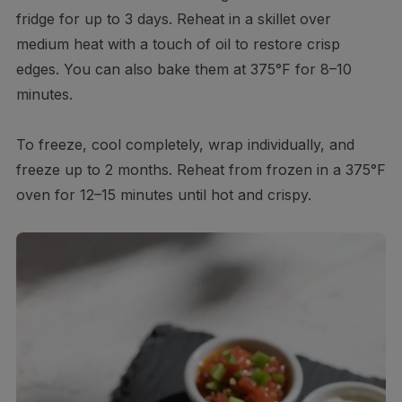
fridge for up to 3 days. Reheat in a skillet over
medium heat with a touch of oil to restore crisp
edges. You can also bake them at 375°F for 8–10
minutes.
To freeze, cool completely, wrap individually, and
freeze up to 2 months. Reheat from frozen in a 375°F
oven for 12–15 minutes until hot and crispy.