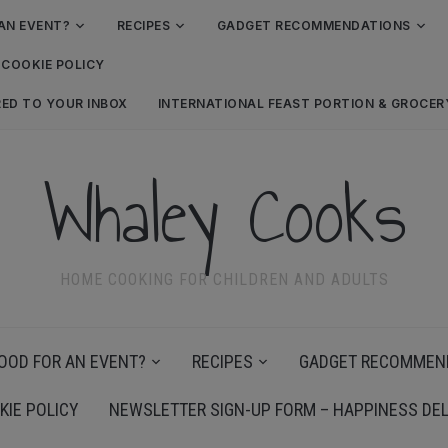
AN EVENT?
RECIPES
GADGET RECOMMENDATIONS
COOKIE POLICY
RED TO YOUR INBOX
INTERNATIONAL FEAST PORTION & GROCE
Whaley Cooks
HOME COOKING FOR CHILDREN AND ADULTS
OOD FOR AN EVENT?
RECIPES
GADGET RECOMMEN
KIE POLICY
NEWSLETTER SIGN-UP FORM – HAPPINESS DEL