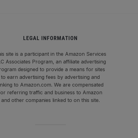
LEGAL INFORMATION
is site is a participant in the Amazon Services
C Associates Program, an affiliate advertising
rogram designed to provide a means for sites
to earn advertising fees by advertising and
inking to Amazon.com. We are compensated
for referring traffic and business to Amazon
and other companies linked to on this site.