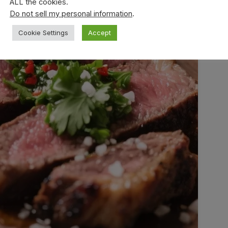
ALL the cookies.
Do not sell my personal information
.
Cookie Settings
Accept