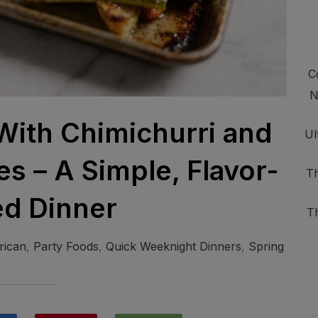
C
N
With Chimichurri and
Ul
s – A Simple, Flavor-
Th
d Dinner
T
rican
,
Party Foods
,
Quick Weeknight Dinners
,
Spring