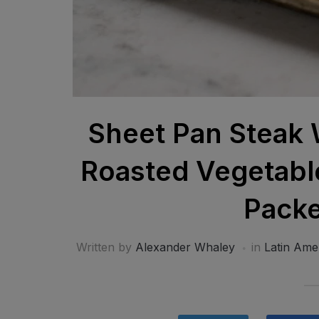
Sheet Pan Steak 
Roasted Vegetable
Packe
Written by
Alexander Whaley
in
Latin Ame