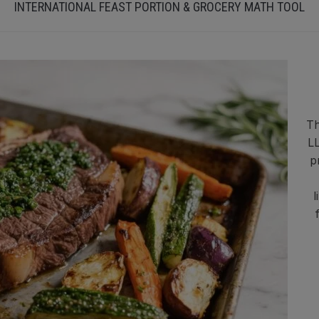
INTERNATIONAL FEAST PORTION & GROCERY MATH TOOL
Th
LL
p
l