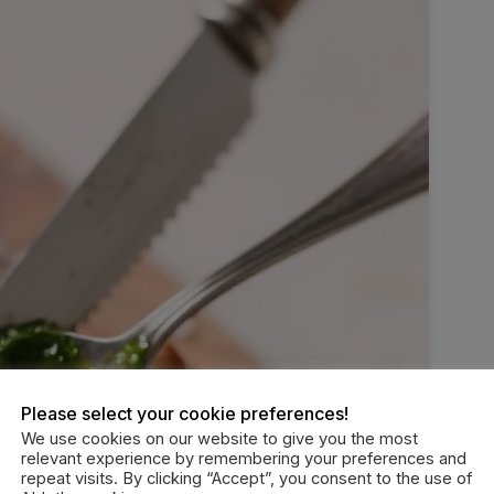
Please select your cookie preferences!
We use cookies on our website to give you the most
relevant experience by remembering your preferences and
repeat visits. By clicking “Accept”, you consent to the use of