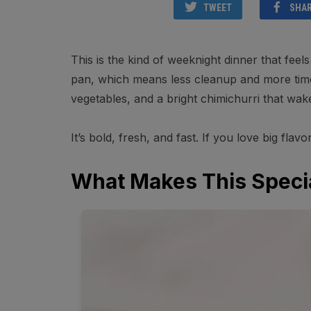
TWEET
SHA
This is the kind of weeknight dinner that fee
pan, which means less cleanup and more time 
vegetables, and a bright chimichurri that wak
It’s bold, fresh, and fast. If you love big flavo
What Makes This Speci