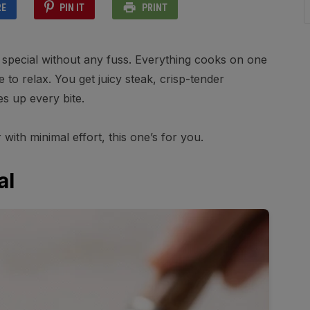
RE
PIN IT
PRINT
ls special without any fuss. Everything cooks on one
to relax. You get juicy steak, crisp-tender
es up every bite.
r with minimal effort, this one’s for you.
al