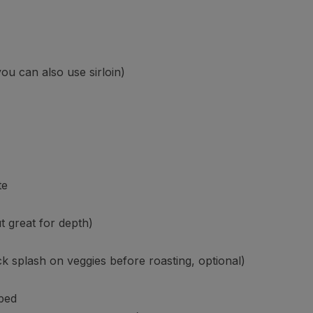
you can also use sirloin)
te
t great for depth)
ck splash on veggies before roasting, optional)
pped