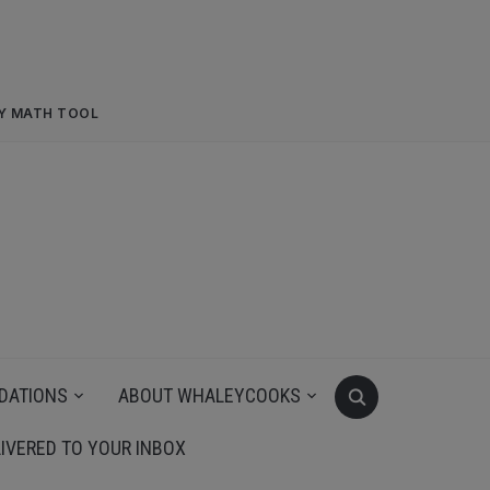
RY MATH TOOL
DATIONS
ABOUT WHALEYCOOKS
IVERED TO YOUR INBOX