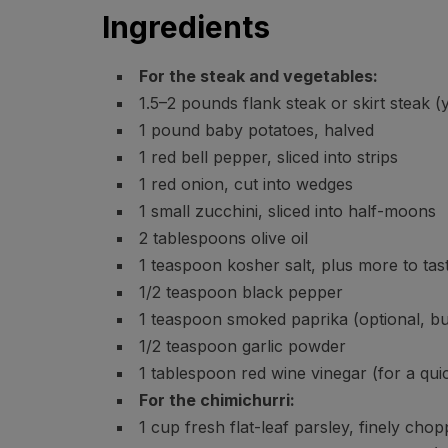
Ingredients
For the steak and vegetables:
1.5–2 pounds flank steak or skirt steak (
1 pound baby potatoes, halved
1 red bell pepper, sliced into strips
1 red onion, cut into wedges
1 small zucchini, sliced into half-moons
2 tablespoons olive oil
1 teaspoon kosher salt, plus more to tas
1/2 teaspoon black pepper
1 teaspoon smoked paprika (optional, bu
1/2 teaspoon garlic powder
1 tablespoon red wine vinegar (for a qui
For the chimichurri:
1 cup fresh flat-leaf parsley, finely cho