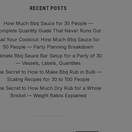
RECENT POSTS
How Much Bbq Sauce for 30 People —
omplete Quantity Guide That Never Runs Out
ail Your Cookout: How Much Bbq Sauce for
50 People — Party Planning Breakdown
timate Bbq Sauce Bar Setup for a Party of 30
— Vessels, Labels, Quantities
e Secret to How to Make Bbq Rub in Bulk —
Scaling Recipes for 30 to 100 People
he Secret to How Much Dry Rub for a Whole
Brisket — Weight Ratios Explained