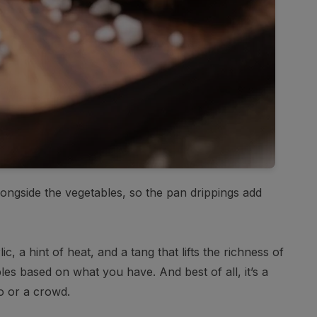
alongside the vegetables, so the pan drippings add
, a hint of heat, and a tang that lifts the richness of
es based on what you have. And best of all, it’s a
o or a crowd.