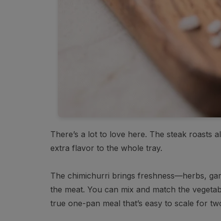
There’s a lot to love here. The steak roasts 
extra flavor to the whole tray.
The chimichurri brings freshness—herbs, garlic
the meat. You can mix and match the vegetabl
true one-pan meal that’s easy to scale for tw