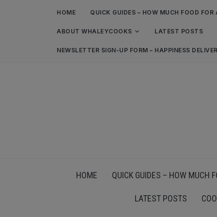
HOME
QUICK GUIDES – HOW MUCH FOOD FOR 
ABOUT WHALEYCOOKS
LATEST POSTS
NEWSLETTER SIGN-UP FORM – HAPPINESS DELIVE
HOME
QUICK GUIDES – HOW MUCH F
LATEST POSTS
COO